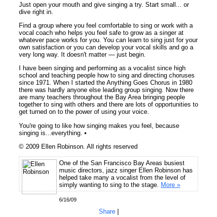
Just open your mouth and give singing a try. Start small... or
dive right in.
Find a group where you feel comfortable to sing or work with a
vocal coach who helps you feel safe to grow as a singer at
whatever pace works for you. You can learn to sing just for your
own satisfaction or you can develop your vocal skills and go a
very long way. It doesn't matter — just begin.
I have been singing and performing as a vocalist since high
school and teaching people how to sing and directing choruses
since 1971. When I started the Anything Goes Chorus in 1980
there was hardly anyone else leading group singing. Now there
are many teachers throughout the Bay Area bringing people
together to sing with others and there are lots of opportunities to
get turned on to the power of using your voice.
You're going to like how singing makes you feel, because
singing is...everything. •
© 2009 Ellen Robinson. All rights reserved
One of the San Francisco Bay Areas busiest
music directors, jazz singer Ellen Robinson has
helped take many a vocalist from the level of
simply wanting to sing to the stage.
More »
6/16/09
Share
|