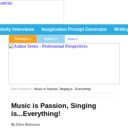
tivity Interviews
·
Imagination Prompt Generator
·
Writin
Prompts »
Submit »
Share
|
Ellen Robinson
: Music is Passion, Singing is...Everything!
Music is Passion, Singing
is...Everything!
By Ellen Robinson