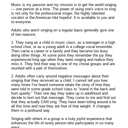
Music is my passion and my mission is to get the world singing
— one person at a time. The power of using one's voice to sing
is not only for the professional singer, the highly talented
vocalist or the American Idol hopeful. It is available to you and
to everyone.
Adults who aren't singing on a regular basis generally give one
of two reasons:
1. They sang as a child in music class, as a teenager in a high
school choir, or as a young adult in a college vocal ensemble.
Then came a career or a family and they became too busy
doing other things. At some point they remember the joy they
experienced long ago when they were singing and realize they
miss it. They find their way to one of my choral groups and are
reunited with a part of themselves.
2. Adults often carry around negative messages about their
singing that they received as a child. I cannot tell you how
many times I've heard someone relate the story of how they
were told in some grade school class to "stand in the back and
hum quietly." Then one day they wake up in adulthood and
decide to test out that message. They come to me and find out
that they actually CAN sing. They have been toting around a lie
all this time and now they are free of that weight. It changes
them in a profound way.
Singing with others in a group is a truly joyful experience that
enhances the life of every person who participates in so many
ways: