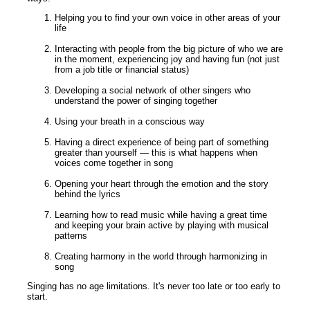
Helping you to find your own voice in other areas of your
life
Interacting with people from the big picture of who we are
in the moment, experiencing joy and having fun (not just
from a job title or financial status)
Developing a social network of other singers who
understand the power of singing together
Using your breath in a conscious way
Having a direct experience of being part of something
greater than yourself — this is what happens when
voices come together in song
Opening your heart through the emotion and the story
behind the lyrics
Learning how to read music while having a great time
and keeping your brain active by playing with musical
patterns
Creating harmony in the world through harmonizing in
song
Singing has no age limitations. It's never too late or too early to
start.