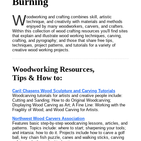
Burning
W
oodworking and crafting combines skill, artistic
technique, and creativity with materials and methods
enjoyed by many woodworkers, carvers, and crafters.
Within this collection of wood crafting resources you'll find sites
that explain and illustrate wood working techniques, carving,
crafting, and pyrography; and those that share free tips,
techniques, project patterns, and tutorials for a variety of
creative wood working projects.
Woodworking Resources,
Tips & How to:
Caril Chasens Wood Sculpture and Carving Tutorials
Woodcarving tutorials for artists and creative people include:
Cutting and Sanding; How to do Original Woodcarving;
Displaying Wood Carving as Art; A Fine Line: Working with the
Fragility of Wood; and Wood Carving for Artists.
Northwest Wood Carvers Association
Features basic step-by-step woodcarving lessons, articles, and
patterns. Topics include: where to start; sharpening your tools;
and intarsia: how to do it. Projects include how to carve a golf
ball, key chain fish puzzle, canes and walking sticks, carving