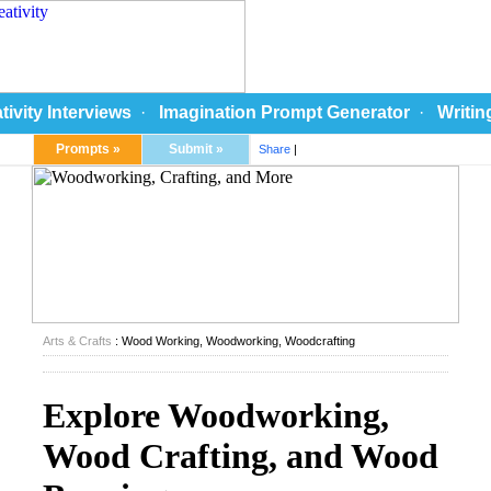
tivity Interviews
·
Imagination Prompt Generator
·
Writin
Prompts »
Submit »
Share
|
Arts & Crafts
: Wood Working, Woodworking, Woodcrafting
Explore Woodworking,
Wood Crafting, and Wood