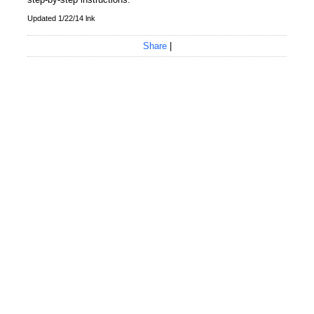
Updated 1/22/14 lnk
Share
|