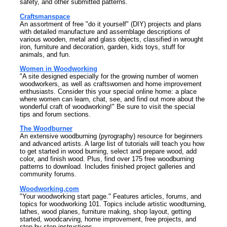
safety, and other submitted patterns.
Craftsmanspace
An assortment of free "do it yourself" (DIY) projects and plans
with detailed manufacture and assemblage descriptions of
various wooden, metal and glass objects, classified in wrought
iron, furniture and decoration, garden, kids toys, stuff for
animals, and fun.
Women in Woodworking
"A site designed especially for the growing number of women
woodworkers, as well as craftswomen and home improvement
enthusiasts. Consider this your special online home: a place
where women can learn, chat, see, and find out more about the
wonderful craft of woodworking!" Be sure to visit the special
tips and forum sections.
The Woodburner
An extensive woodburning (pyrography) resource for beginners
and advanced artists. A large list of tutorials will teach you how
to get started in wood burning, select and prepare wood, add
color, and finish wood. Plus, find over 175 free woodburning
patterns to download. Includes finished project galleries and
community forums.
Woodworking.com
"Your woodworking start page." Features articles, forums, and
topics for woodworking 101. Topics include artistic woodturning,
lathes, wood planes, furniture making, shop layout, getting
started, woodcarving, home improvement, free projects, and
step-by-step instructions.