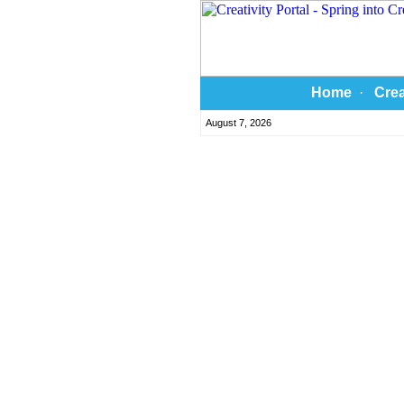
Home
·
Crea
August 7, 2026