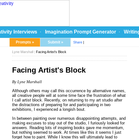
tivity Interviews
·
Imagination Prompt Generator
·
Writin
Prompts »
Submit »
Share
|
Lyne Marshall
: Facing Artist's Block
Facing Artist's Block
By Lyne Marshall
Although others may call this occurrence by alternative names,
all creative people will at some time face the frustration of what
I call artist block. Recently, on returning to my art studio after
the distractions of preparing for and participating in two
exhibitions, I experienced a longish bout.
In between painting over numerous disappointing attempts, and
making excuses to stay out of the studio, I furiously looked for
answers. Reading lots of inspiring books gave me momentum,
but nothing seemed to work. At times like this it seems I just
forget how to paint. While I know this will ultimately lead to