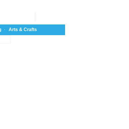
g
·
Arts & Crafts