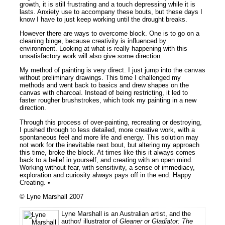
growth, it is still frustrating and a touch depressing while it is
lasts. Anxiety use to accompany these bouts, but these days I
know I have to just keep working until the drought breaks.
However there are ways to overcome block. One is to go on a
cleaning binge, because creativity is influenced by
environment. Looking at what is really happening with this
unsatisfactory work will also give some direction.
My method of painting is very direct. I just jump into the canvas
without preliminary drawings. This time I challenged my
methods and went back to basics and drew shapes on the
canvas with charcoal. Instead of being restricting, it led to
faster rougher brushstrokes, which took my painting in a new
direction.
Through this process of over-painting, recreating or destroying,
I pushed through to less detailed, more creative work, with a
spontaneous feel and more life and energy. This solution may
not work for the inevitable next bout, but altering my approach
this time, broke the block. At times like this it always comes
back to a belief in yourself, and creating with an open mind.
Working without fear, with sensitivity, a sense of immediacy,
exploration and curiosity always pays off in the end. Happy
Creating. •
© Lyne Marshall 2007
Lyne Marshall is an Australian artist, and the
author/ illustrator of
Gleaner or Gladiator: The