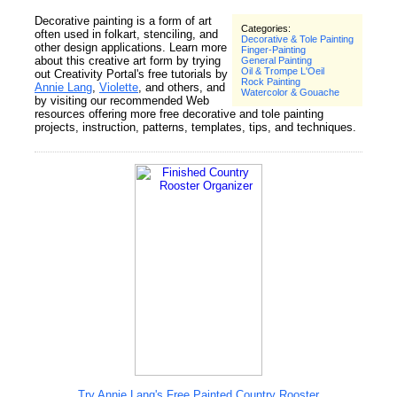
Decorative painting is a form of art
Categories:
often used in folkart, stenciling, and
Decorative & Tole Painting
other design applications. Learn more
Finger-Painting
about this creative art form by trying
General Painting
Oil & Trompe L'Oeil
out Creativity Portal's free tutorials by
Rock Painting
Annie Lang
,
Violette
, and others, and
Watercolor & Gouache
by visiting our recommended Web
resources offering more free decorative and tole painting
projects, instruction, patterns, templates, tips, and techniques.
Try Annie Lang's Free Painted Country Rooster