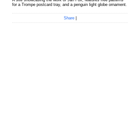
for a Trompe postcard tray, and a penguin light globe ornament.
Share
|