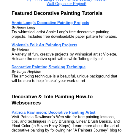
Wall Organizer Project!
Featured Decorative Painting Tutorials
Annie Lang's Decorative Painting Projects
By Annie Lang
Try whimsical artist Annie Lang's free decorative painting
projects. Includes free downloadable paper pattern templates.
Violette's Folk Art Painting Projects
By Violette
A variety of fun, creative projects by whimsical artist Violette.
Release the creative spirit within while 'letting silly in!'
Decorative Painting Smoking Technique
By Tonya Hopkins
The smoking technique is a beautiful, unique background that
will be sure to help "make" your work of art.
Decorative & Tole Painting How-to
Websources
Patricia Rawlinson: Decorative Painting Artist
Visit Patricia Rawlinson's Web site for free painting lessons,
tips, and techniques in Dry Brushing, Linear Brush Basics, and
Float Color (in Seven Easy Steps). Learn more about the art of
decorative painting by following her "A Painters Journey" blog to