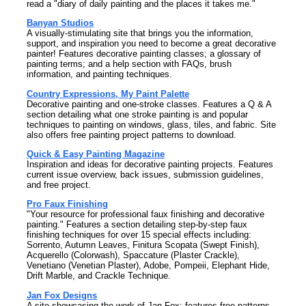
read a "diary of daily painting and the places it takes me."
Banyan Studios
A visually-stimulating site that brings you the information,
support, and inspiration you need to become a great decorative
painter! Features decorative painting classes; a glossary of
painting terms; and a help section with FAQs, brush
information, and painting techniques.
Country Expressions, My Paint Palette
Decorative painting and one-stroke classes. Features a Q & A
section detailing what one stroke painting is and popular
techniques to painting on windows, glass, tiles, and fabric. Site
also offers free painting project patterns to download.
Quick & Easy Painting Magazine
Inspiration and ideas for decorative painting projects. Features
current issue overview, back issues, submission guidelines,
and free project.
Pro Faux Finishing
"Your resource for professional faux finishing and decorative
painting." Features a section detailing step-by-step faux
finishing techniques for over 15 special effects including:
Sorrento, Autumn Leaves, Finitura Scopata (Swept Finish),
Acquerello (Colorwash), Spaccature (Plaster Crackle),
Venetiano (Venetian Plaster), Adobe, Pompeii, Elephant Hide,
Drift Marble, and Crackle Technique.
Jan Fox Designs
A site showcasing the work of Jan Fox; features free patterns