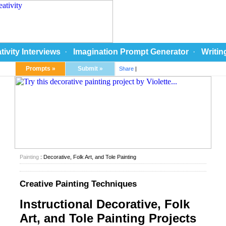
tivity Interviews
·
Imagination Prompt Generator
·
Writin
Prompts »
Submit »
Share
|
Painting
: Decorative, Folk Art, and Tole Painting
Creative Painting Techniques
Instructional Decorative, Folk
Art, and Tole Painting Projects