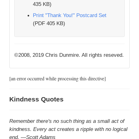
435 KB)
Print "Thank You!" Postcard Set
(PDF 405 KB)
©2008, 2019 Chris Dunmire. All rights reseved.
[an error occurred while processing this directive]
Kindness Quotes
Remember there's no such thing as a small act of
kindness. Every act creates a ripple with no logical
end. —Scott Adams