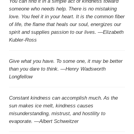
You can find it in a simple act of kindness toward
someone who needs help. There is no mistaking
love. You feel it in your heart. It is the common fiber
of life, the flame that heals our soul, energizes our
spirit and supplies passion to our lives. —Elizabeth
Kubler-Ross
Give what you have. To some one, it may be better
than you dare to think. —Henry Wadsworth
Longfellow
Constant kindness can accomplish much. As the
sun makes ice melt, kindness causes
misunderstanding, mistrust, and hostility to
evaporate. —Albert Schweitzer