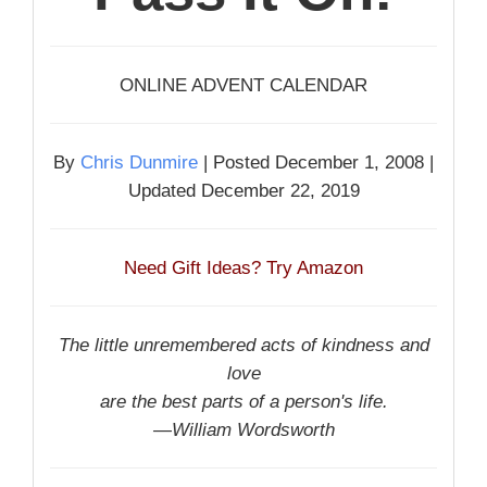
ONLINE ADVENT CALENDAR
By
Chris Dunmire
| Posted December 1, 2008 |
Updated December 22, 2019
Need Gift Ideas? Try Amazon
The little unremembered acts of kindness and
love
are the best parts of a person's life.
—William Wordsworth