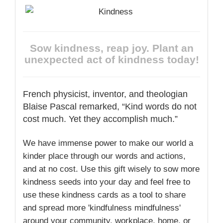
Sow kindness, reap joy. Plant an
unexpected act of kindness today!
French physicist, inventor, and theologian
Blaise Pascal remarked, “Kind words do not
cost much. Yet they accomplish much.”
We have immense power to make our world a
kinder place through our words and actions,
and at no cost. Use this gift wisely to sow more
kindness seeds into your day and feel free to
use these kindness cards as a tool to share
and spread more 'kindfulness mindfulness'
around your community, workplace, home, or