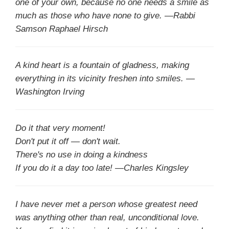
one of your own, because no one needs a smile as
much as those who have none to give. —Rabbi
Samson Raphael Hirsch
A kind heart is a fountain of gladness, making
everything in its vicinity freshen into smiles. —
Washington Irving
Do it that very moment!
Don't put it off — don't wait.
There's no use in doing a kindness
If you do it a day too late! —Charles Kingsley
I have never met a person whose greatest need
was anything other than real, unconditional love.