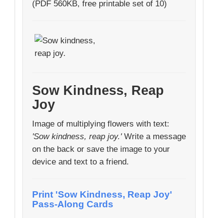
(PDF 560KB, free printable set of 10)
Sow Kindness, Reap
Joy
Image of multiplying flowers with text:
'Sow kindness, reap joy.'
Write a message
on the back or save the image to your
device and text to a friend.
Print 'Sow Kindness, Reap Joy'
Pass-Along Cards