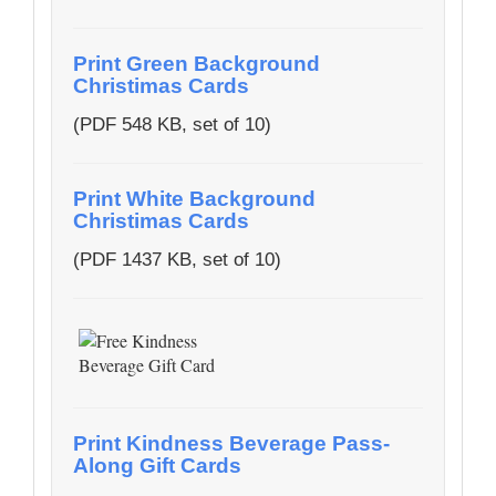
Print Green Background
Christimas Cards
(PDF 548 KB, set of 10)
Print White Background
Christimas Cards
(PDF 1437 KB, set of 10)
Print Kindness Beverage Pass-
Along Gift Cards