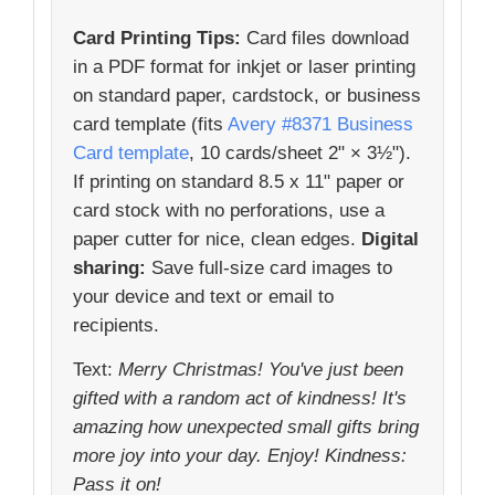
Card Printing Tips:
Card files download
in a PDF format for inkjet or laser printing
on standard paper, cardstock, or business
card template (fits
Avery #8371 Business
Card template
, 10 cards/sheet 2" × 3½").
If printing on standard 8.5 x 11" paper or
card stock with no perforations, use a
paper cutter for nice, clean edges.
Digital
sharing:
Save full-size card images to
your device and text or email to
recipients.
Text:
Merry Christmas! You've just been
gifted with a random act of kindness! It's
amazing how unexpected small gifts bring
more joy into your day. Enjoy! Kindness:
Pass it on!