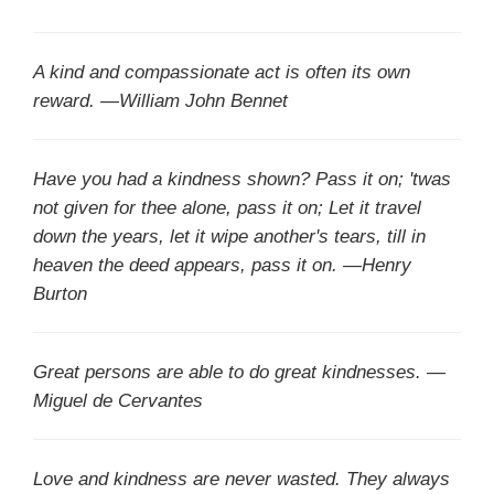
A kind and compassionate act is often its own
reward. —William John Bennet
Have you had a kindness shown? Pass it on; 'twas
not given for thee alone, pass it on; Let it travel
down the years, let it wipe another's tears, till in
heaven the deed appears, pass it on. —Henry
Burton
Great persons are able to do great kindnesses. —
Miguel de Cervantes
Love and kindness are never wasted. They always