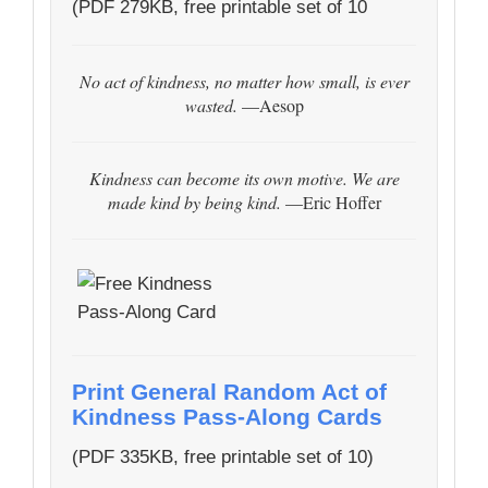
(PDF 279KB, free printable set of 10
No act of kindness, no matter how small, is ever
wasted.
—Aesop
Kindness can become its own motive. We are
made kind by being kind.
—Eric Hoffer
Print General Random Act of
Kindness Pass-Along Cards
(PDF 335KB, free printable set of 10)