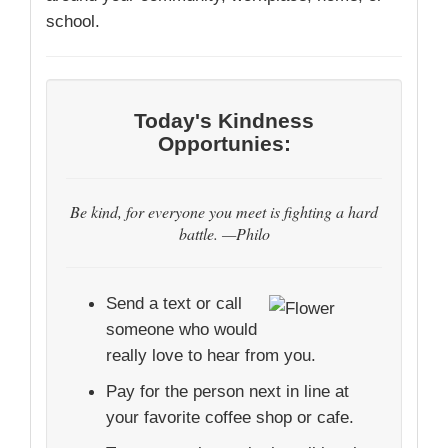
school.
Today's Kindness
Opportunies:
Be kind, for everyone you meet is fighting a hard
battle. —Philo
Send a text or call
someone who would
really love to hear from you.
Pay for the person next in line at
your favorite coffee shop or cafe.