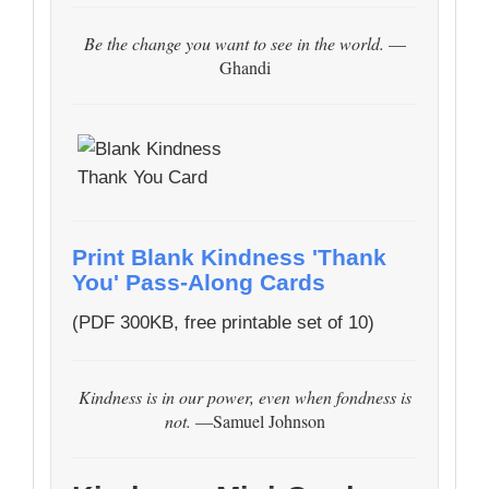
Be the change you want to see in the world.
—
Ghandi
Print Blank Kindness 'Thank
You' Pass-Along Cards
(PDF 300KB, free printable set of 10)
Kindness is in our power, even when fondness is
not.
—Samuel Johnson