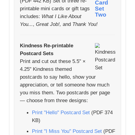
(PDF 442 KB) Set of three re-
printable mini cards or gift tags
includes:
What I Like About
You...
,
Great Job!,
and
Thank You!
Kindness Re-printable
Postcard Sets
Print and cut out these 5.5" ×
4.25" Kindness themed
postcards to say hello, show your
appreciation, or tell someone how much
you miss them. Two postcards per page
— choose from three designs:
Print "Hello" Postcard Set
(PDF 374
KB)
Print "I Miss You" Postcard Set
(PDF