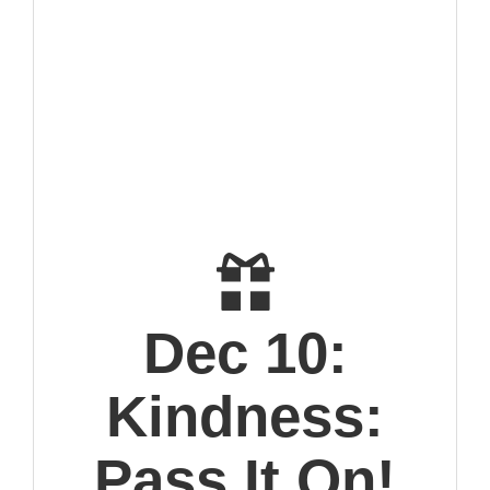
Dec 10:
Kindness:
Pass It On!