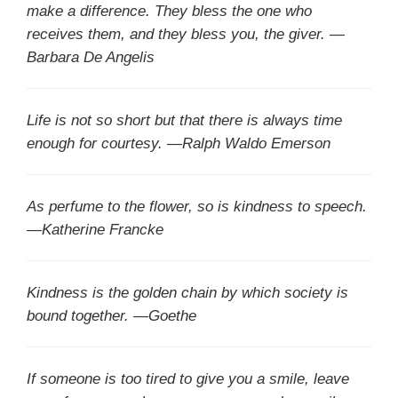
make a difference. They bless the one who
receives them, and they bless you, the giver. —
Barbara De Angelis
Life is not so short but that there is always time
enough for courtesy. —Ralph Waldo Emerson
As perfume to the flower, so is kindness to speech.
—Katherine Francke
Kindness is the golden chain by which society is
bound together. —Goethe
If someone is too tired to give you a smile, leave