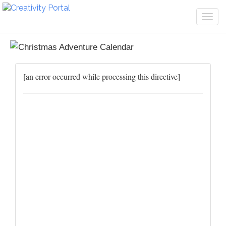
Togg
navi
[an error occurred while processing this directive]