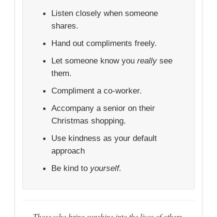
Listen closely when someone
shares.
Hand out compliments freely.
Let someone know you
really
see
them.
Compliment a co-worker.
Accompany a senior on their
Christmas shopping.
Use kindness as your default
approach
Be kind to
yourself.
Those who bring sunshine into the lives of others,