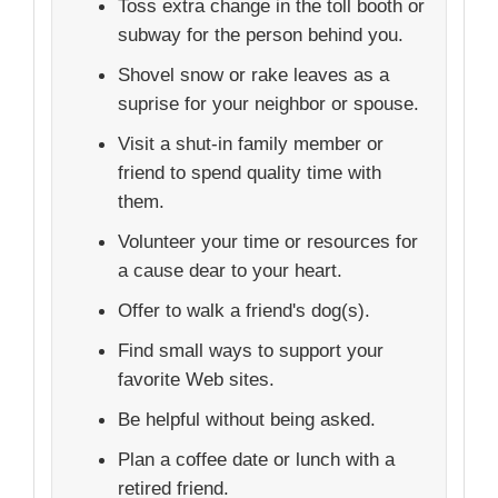
Toss extra change in the toll booth or
subway for the person behind you.
Shovel snow or rake leaves as a
suprise for your neighbor or spouse.
Visit a shut-in family member or
friend to spend quality time with
them.
Volunteer your time or resources for
a cause dear to your heart.
Offer to walk a friend's dog(s).
Find small ways to support your
favorite Web sites.
Be helpful without being asked.
Plan a coffee date or lunch with a
retired friend.