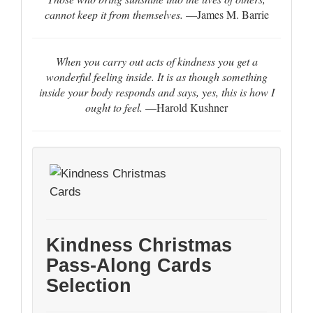
cannot keep it from themselves.
—James M. Barrie
When you carry out acts of kindness you get a
wonderful feeling inside. It is as though something
inside your body responds and says, yes, this is how I
ought to feel.
—Harold Kushner
Kindness Christmas
Pass-Along Cards
Selection