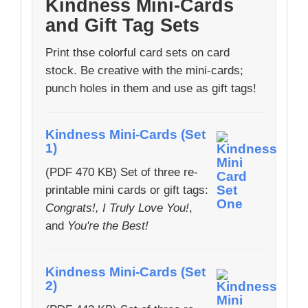
Kindness Mini-Cards
and Gift Tag Sets
Print thse colorful card sets on card
stock. Be creative with the mini-cards;
punch holes in them and use as gift tags!
Kindness Mini-Cards (Set
1)
(PDF 470 KB) Set of three re-
printable mini cards or gift tags:
Congrats!, I Truly Love You!
,
and
You're the Best!
Kindness Mini-Cards (Set
2)