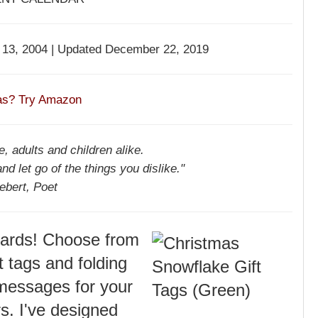
13, 2004 | Updated December 22, 2019
eas? Try Amazon
, adults and children alike.
and let go of the things you dislike."
ebert, Poet
 cards! Choose from
t tags and folding
 messages for your
rs. I've designed