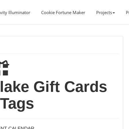
vity Illuminator
Cookie Fortune Maker
Projects
P
lake Gift Cards
 Tags
ENT CALENDAR