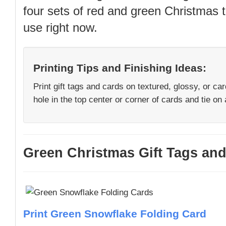
four sets of red and green Christmas t
use right now.
Printing Tips and Finishing Ideas:
Print gift tags and cards on textured, glossy, or ca
hole in the top center or corner of cards and tie on a
Green Christmas Gift Tags and
Print Green Snowflake Folding Card