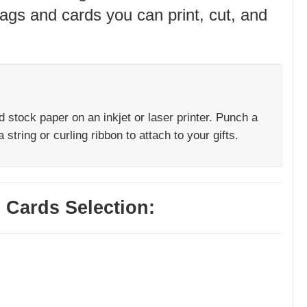
ags and cards you can print, cut, and
rd stock paper on an inkjet or laser printer. Punch a
 string or curling ribbon to attach to your gifts.
 Cards Selection: