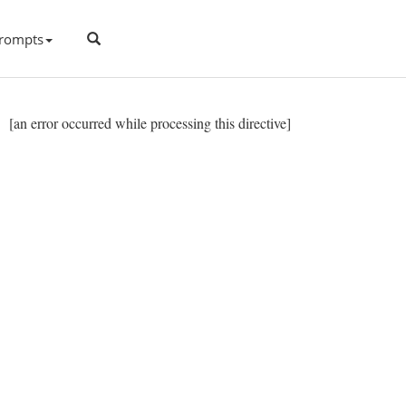
rompts
[an error occurred while processing this directive]