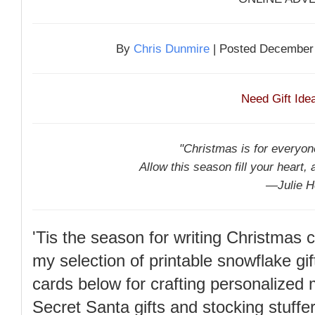
By
Chris Dunmire
| Posted December 
Need Gift Id
"Christmas is for everyone
Allow this season fill your heart, 
—Julie H
'Tis the season for writing Christmas
my selection of printable snowflake gif
cards below for crafting personalized
Secret Santa gifts and stocking stuffe