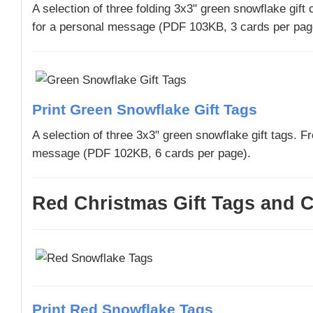
A selection of three folding 3x3" green snowflake gift
for a personal message (PDF 103KB, 3 cards per pag
Print Green Snowflake Gift Tags
A selection of three 3x3" green snowflake gift tags. F
message (PDF 102KB, 6 cards per page).
Red Christmas Gift Tags and C
Print Red Snowflake Tags