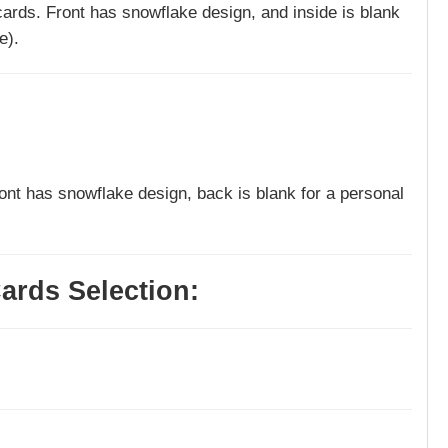
 cards. Front has snowflake design, and inside is blank
e).
ront has snowflake design, back is blank for a personal
ards Selection: