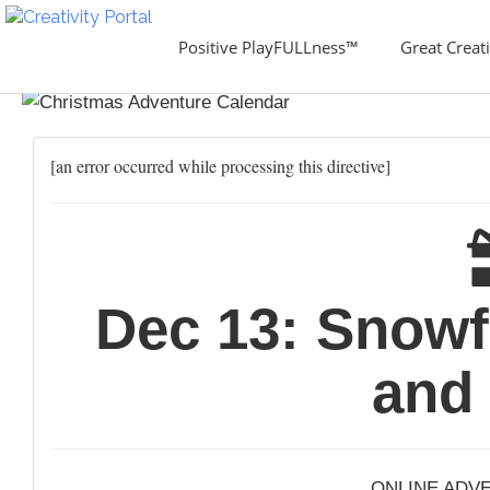
Positive PlayFULLness™
Great Creati
[an error occurred while processing this directive]
Dec 13: Snowf
and
ONLINE ADV