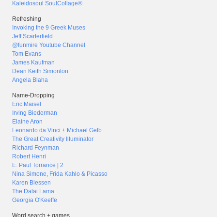
Kaleidosoul SoulCollage®
Refreshing
Invoking the 9 Greek Muses
Jeff Scarterfield
@funmire Youtube Channel
Tom Evans
James Kaufman
Dean Keith Simonton
Angela Blaha
Name-Dropping
Eric Maisel
Irving Biederman
Elaine Aron
Leonardo da Vinci + Michael Gelb
The Great Creativity Illuminator
Richard Feynman
Robert Henri
E. Paul Torrance
|
2
Nina Simone, Frida Kahlo & Picasso
Karen Blessen
The Dalai Lama
Georgia O'Keeffe
Word search + games