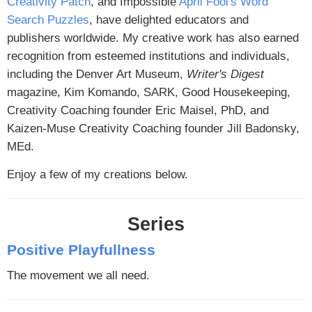
Creativity Patch
, and Impossible
April Fool's Word
Search Puzzles
, have delighted educators and
publishers worldwide. My creative work has also earned
recognition from esteemed institutions and individuals,
including the Denver Art Museum,
Writer's Digest
magazine, Kim Komando, SARK, Good Housekeeping,
Creativity Coaching founder Eric Maisel, PhD, and
Kaizen-Muse Creativity Coaching founder Jill Badonsky,
MEd.
Enjoy a few of my creations below.
Series
Positive Playfullness
The movement we all need.