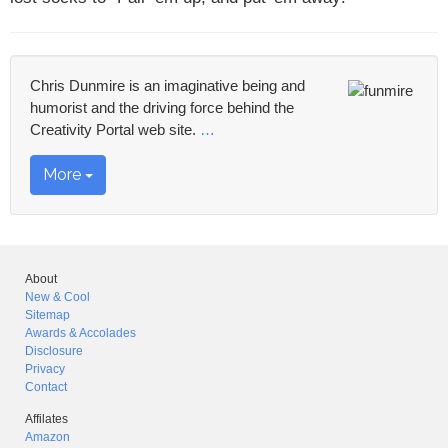
Chris Dunmire is an imaginative being and
humorist and the driving force behind the
Creativity Portal web site.
…
More
About
New & Cool
Sitemap
Awards & Accolades
Disclosure
Privacy
Contact
Affilates
Amazon