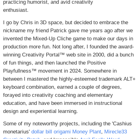
practicing humorist, and avid creativity
enthusiast.
I go by Chris in 3D space, but decided to embrace the
nickname my friend Patrick gave me years ago after we
invented the Mixed-Up Cliche game to make our days in
production more fun. Not long after, I founded the award-
winning Creativity Portal™ web site in 2000, did a bunch
of fun things, and then launched the Positive
Playfullness™ movement in 2024. Somewhere in
between I mastered the highly-esteemed trademark ALT+
keyboard combination, earned a couple of degrees,
forayed into creativity coaching and elementary
education, and have been immersed in instructional
design and experiential learning.
Some of my noteworthy projects, including the 'Cashius
monetarius'
dollar bill origami Money Plant
,
Mirecle33