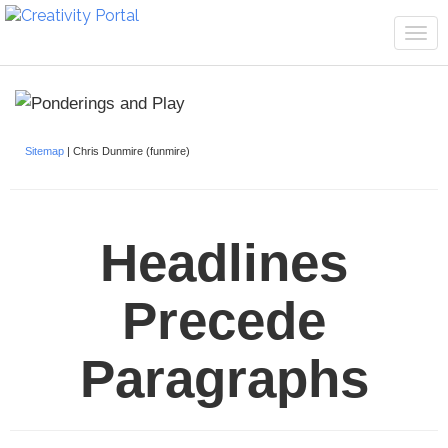
Tog
navi
Sitemap
| Chris Dunmire (funmire)
Headlines
Precede
Paragraphs