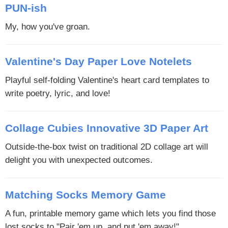
PUN-ish
My, how you've groan.
Valentine's Day Paper Love Notelets
Playful self-folding Valentine's heart card templates to
write poetry, lyric, and love!
Collage Cubies Innovative 3D Paper Art
Outside-the-box twist on traditional 2D collage art will
delight you with unexpected outcomes.
Matching Socks Memory Game
A fun, printable memory game which lets you find those
lost socks to "Pair 'em up, and put 'em away!"