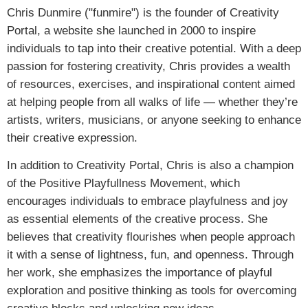
Chris Dunmire ("funmire") is the founder of Creativity
Portal, a website she launched in 2000 to inspire
individuals to tap into their creative potential. With a deep
passion for fostering creativity, Chris provides a wealth
of resources, exercises, and inspirational content aimed
at helping people from all walks of life — whether they’re
artists, writers, musicians, or anyone seeking to enhance
their creative expression.
In addition to Creativity Portal, Chris is also a champion
of the Positive Playfullness Movement, which
encourages individuals to embrace playfulness and joy
as essential elements of the creative process. She
believes that creativity flourishes when people approach
it with a sense of lightness, fun, and openness. Through
her work, she emphasizes the importance of playful
exploration and positive thinking as tools for overcoming