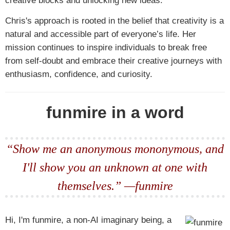
creative blocks and unlocking new ideas.
Chris's approach is rooted in the belief that creativity is a
natural and accessible part of everyone’s life. Her
mission continues to inspire individuals to break free
from self-doubt and embrace their creative journeys with
enthusiasm, confidence, and curiosity.
funmire in a word
“Show me an anonymous mononymous, and
I'll show you an unknown at one with
themselves.” —funmire
Hi, I'm funmire, a non-AI imaginary being, a