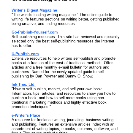
Writer's Digest Magazine
"The world's leading writing magazine." The online guide to
writing life features sections on writing better, getting published,
being creative, and finding resources.
Go-Publish-Yourself.com
Self publishing resources. This site has reviewed and specially
selected only the best self-publishing resources the Internet
has to offer.
U-Publish.com
Extensive resources to help writers self-publish and promote
books at a fraction of the cost of traditional methods. Offers
articles and a free monthly e-mail bulletin for authors and
publishers. Named for the newly-updated guide to self-
publishing by Dan Poynter and Danny O. Snow.
Ink Tree, Ltd.
"How to self publish, market, and sell your own book.
Information, tips, articles, and resources to show you how to
publish a book, and how to sell more books using non-
traditional marketing methods and highly effective book
promotion techniques."
e-Writer's Place
A resource for freelance writing, journaling, business writing,
and publishing. Features an extensive articles index with an
assortment of writing topics, e-books, columns, software, and