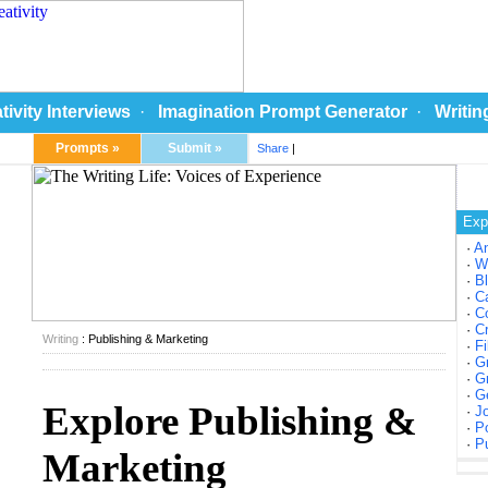
tivity Interviews
·
Imagination Prompt Generator
·
Writin
Prompts »
Submit »
Share
|
Exp
·
A
·
W
·
Bl
·
Ca
·
Co
·
Cr
Writing
: Publishing & Marketing
·
Fi
·
Gr
·
Gr
·
Ge
Explore Publishing &
·
Jo
·
Po
·
Pu
Marketing