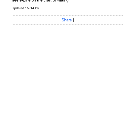
free e-Zine on the craft of writing.
Updated 1/7/14 lnk
Share
|