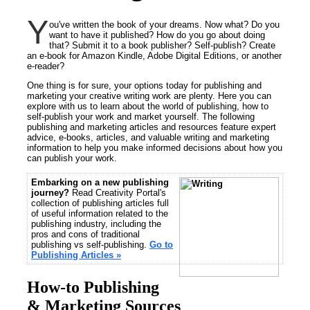
Y
ou've written the book of your dreams. Now what? Do you
want to have it published? How do you go about doing
that? Submit it to a book publisher? Self-publish? Create
an e-book for Amazon Kindle, Adobe Digital Editions, or another
e-reader?
One thing is for sure, your options today for publishing and
marketing your creative writing work are plenty. Here you can
explore with us to learn about the world of publishing, how to
self-publish your work and market yourself. The following
publishing and marketing articles and resources feature expert
advice, e-books, articles, and valuable writing and marketing
information to help you make informed decisions about how you
can publish your work.
Embarking on a new publishing
journey?
Read Creativity Portal's
collection of publishing articles full
of useful information related to the
publishing industry, including the
pros and cons of traditional
publishing vs self-publishing.
Go to
Publishing Articles »
How-to Publishing
& Marketing Sources