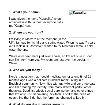
1. What's your name?
I was given the name 'Kaspalita' when I
ordained in 2007, almost everyone calls
me 'Kaspa' now.
2. Where are you from?
I'm living in Malvern at the moment (in the
UK), famous for its hills and spring water. When he was 7 years
old Franklin D. Roosevelt visited to try Malvern's famous cold-
water therapy.
We've only been here just over a year, so I'm not sure if I can
say I'm 'from' here yet. My roots are just over the border, in
Wales.
3. Who are you today?
Here's a question that I could meditate on for a long time! 18
months ago I was a celibate Buddhist monk, living in a
Buddhist community. Now I live with my wife and our three cats
and I'm creating my identity from many different parts: writer,
therapist, Buddhist priest, social care worker, and other things
that I'm only just discovering. My faith is still at the heart of
everything that I do, but the form has changed a little bit.
4. What do you do? (Elevator speech)