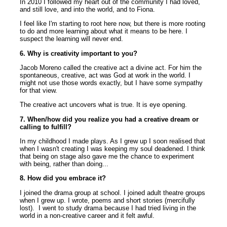
In 2010 I followed my heart out of the community I had loved,
and still love, and into the world, and to Fiona.
I feel like I'm starting to root here now, but there is more rooting
to do and more learning about what it means to be here. I
suspect the learning will never end.
6. Why is creativity important to you?
Jacob Moreno called the creative act a divine act. For him the
spontaneous, creative, act was God at work in the world. I
might not use those words exactly, but I have some sympathy
for that view.
The creative act uncovers what is true. It is eye opening.
7. When/how did you realize you had a creative dream or
calling to fulfill?
In my childhood I made plays. As I grew up I soon realised that
when I wasn't creating I was keeping my soul deadened. I think
that being on stage also gave me the chance to experiment
with being, rather than doing...
8. How did you embrace it?
I joined the drama group at school. I joined adult theatre groups
when I grew up. I wrote, poems and short stories (mercifully
lost). I went to study drama because I had tried living in the
world in a non-creative career and it felt awful.