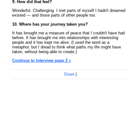
9. How did that feel?
Wonderful. Challenging. I met parts of myself I hadn't dreamed
existed — and those parts of other people too.
10. Where has your journey taken you?
It has brought me a measure of peace that I couldn't have had
before. It has brought me into relationships with interesting
people and it has kept me alive. (I used the word as a
metaphor, but I dread to think what paths my life might have
taken, without being able to create.)
Continue to Interview page 2 »
Share
|