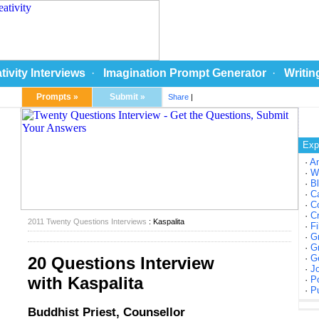
tivity Interviews
·
Imagination Prompt Generator
·
Writin
Prompts »
Submit »
Share
|
Exp
·
A
·
W
·
Bl
·
Ca
·
Co
·
Cr
2011 Twenty Questions Interviews
: Kaspalita
·
Fi
·
Gr
·
Gr
·
Ge
20 Questions Interview
·
Jo
with Kaspalita
·
Po
·
Pu
Buddhist Priest, Counsellor