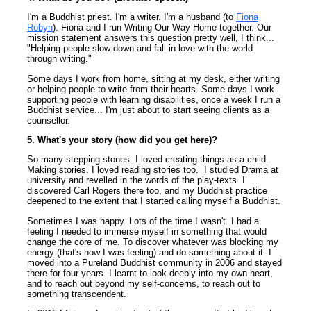
I'm a Buddhist priest. I'm a writer. I'm a husband (to
Fiona
Robyn
). Fiona and I run Writing Our Way Home together. Our
mission statement answers this question pretty well, I think...
"Helping people slow down and fall in love with the world
through writing."
Some days I work from home, sitting at my desk, either writing
or helping people to write from their hearts. Some days I work
supporting people with learning disabilities, once a week I run a
Buddhist service... I'm just about to start seeing clients as a
counsellor.
5. What's your story (how did you get here)?
So many stepping stones. I loved creating things as a child.
Making stories. I loved reading stories too. I studied Drama at
university and revelled in the words of the play-texts. I
discovered Carl Rogers there too, and my Buddhist practice
deepened to the extent that I started calling myself a Buddhist.
Sometimes I was happy. Lots of the time I wasn't. I had a
feeling I needed to immerse myself in something that would
change the core of me. To discover whatever was blocking my
energy (that's how I was feeling) and do something about it. I
moved into a Pureland Buddhist community in 2006 and stayed
there for four years. I learnt to look deeply into my own heart,
and to reach out beyond my self-concerns, to reach out to
something transcendent.