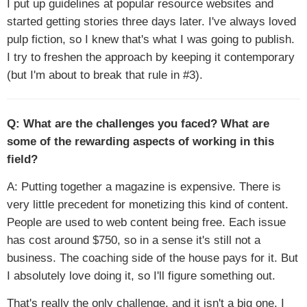
I put up guidelines at popular resource websites and
started getting stories three days later. I've always loved
pulp fiction, so I knew that's what I was going to publish.
I try to freshen the approach by keeping it contemporary
(but I'm about to break that rule in #3).
Q: What are the challenges you faced? What are
some of the rewarding aspects of working in this
field?
A: Putting together a magazine is expensive. There is
very little precedent for monetizing this kind of content.
People are used to web content being free. Each issue
has cost around $750, so in a sense it's still not a
business. The coaching side of the house pays for it. But
I absolutely love doing it, so I'll figure something out.
That's really the only challenge, and it isn't a big one. I