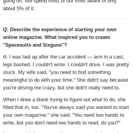
going on. We spend most of our lives aware of only
about 5% of it.
Q: Describe the experience of starting your own
online magazine. What inspired you to create
"Spacesuits and Sixguns"?
A: I was laid up after the car accident — arm in a cast,
legs bashed. I couldn't write. I couldn't drive. I was pretty
stuck. My wife said, "you need to find something
meaningful to do with your time." She didn't say because
you're driving me crazy, but she didn't really need to.
When I drew a blank trying to figure out what to do, she
filled that in, too. "You've always said you wanted to start
your own magazine," she said. "You need two hands to
write, but you don't need two hands to read, do you?"