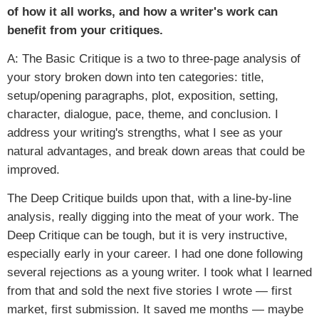
of how it all works, and how a writer's work can
benefit from your critiques.
A: The Basic Critique is a two to three-page analysis of
your story broken down into ten categories: title,
setup/opening paragraphs, plot, exposition, setting,
character, dialogue, pace, theme, and conclusion. I
address your writing's strengths, what I see as your
natural advantages, and break down areas that could be
improved.
The Deep Critique builds upon that, with a line-by-line
analysis, really digging into the meat of your work. The
Deep Critique can be tough, but it is very instructive,
especially early in your career. I had one done following
several rejections as a young writer. I took what I learned
from that and sold the next five stories I wrote — first
market, first submission. It saved me months — maybe