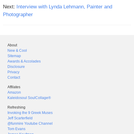
Next:
Interview with Lynda Lehmann, Painter and
Photographer
About
New & Cool
Sitemap
Awards & Accolades
Disclosure
Privacy
Contact
Affilates
Amazon
Kaleidosoul SoulCollage®
Refreshing
Invoking the 9 Greek Muses
Jeff Scarterfield
@funmire Youtube Channel
Tom Evans