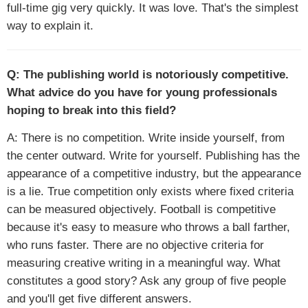
full-time gig very quickly. It was love. That's the simplest
way to explain it.
Q: The publishing world is notoriously competitive.
What advice do you have for young professionals
hoping to break into this field?
A: There is no competition. Write inside yourself, from
the center outward. Write for yourself. Publishing has the
appearance of a competitive industry, but the appearance
is a lie. True competition only exists where fixed criteria
can be measured objectively. Football is competitive
because it's easy to measure who throws a ball farther,
who runs faster. There are no objective criteria for
measuring creative writing in a meaningful way. What
constitutes a good story? Ask any group of five people
and you'll get five different answers.