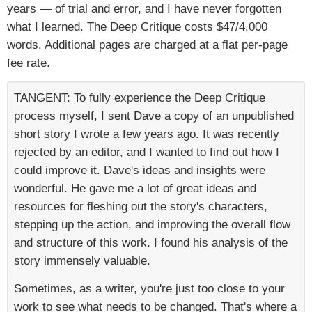
years — of trial and error, and I have never forgotten
what I learned. The Deep Critique costs $47/4,000
words. Additional pages are charged at a flat per-page
fee rate.
TANGENT: To fully experience the Deep Critique
process myself, I sent Dave a copy of an unpublished
short story I wrote a few years ago. It was recently
rejected by an editor, and I wanted to find out how I
could improve it. Dave's ideas and insights were
wonderful. He gave me a lot of great ideas and
resources for fleshing out the story's characters,
stepping up the action, and improving the overall flow
and structure of this work. I found his analysis of the
story immensely valuable.
Sometimes, as a writer, you're just too close to your
work to see what needs to be changed. That's where a