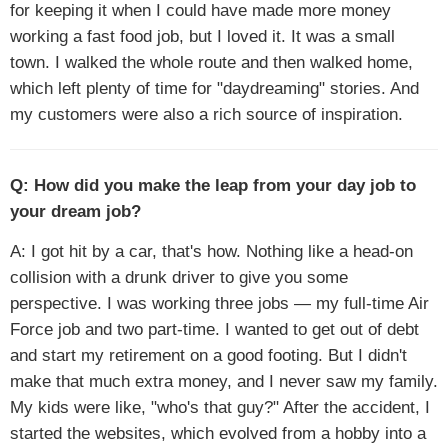
for keeping it when I could have made more money
working a fast food job, but I loved it. It was a small
town. I walked the whole route and then walked home,
which left plenty of time for "daydreaming" stories. And
my customers were also a rich source of inspiration.
Q: How did you make the leap from your day job to
your dream job?
A: I got hit by a car, that's how. Nothing like a head-on
collision with a drunk driver to give you some
perspective. I was working three jobs — my full-time Air
Force job and two part-time. I wanted to get out of debt
and start my retirement on a good footing. But I didn't
make that much extra money, and I never saw my family.
My kids were like, "who's that guy?" After the accident, I
started the websites, which evolved from a hobby into a