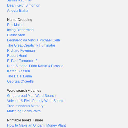
James Kaufman
Dean Keith Simonton
Angela Blaha
Name-Dropping
Eric Maisel
Irving Biederman
Elaine Aron
Leonardo da Vinci + Michael Gelb
The Great Creativity Illuminator
Richard Feynman
Robert Henri
E. Paul Torrance
|
2
Nina Simone, Frida Kahlo & Picasso
Karen Blessen
The Dalai Lama
Georgia O'Keeffe
Word search + games
Gingerbread Man Word Search
Velveeta® Elvis Parody Word Search
Tree-mendous Memory!
Matching Socks Pairs
Printable books + more
How to Make an Origami Money Plant