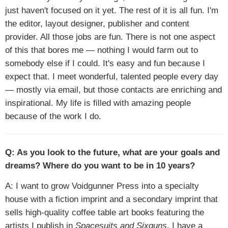
just haven't focused on it yet. The rest of it is all fun. I'm
the editor, layout designer, publisher and content
provider. All those jobs are fun. There is not one aspect
of this that bores me — nothing I would farm out to
somebody else if I could. It's easy and fun because I
expect that. I meet wonderful, talented people every day
— mostly via email, but those contacts are enriching and
inspirational. My life is filled with amazing people
because of the work I do.
Q: As you look to the future, what are your goals and
dreams? Where do you want to be in 10 years?
A: I want to grow Voidgunner Press into a specialty
house with a fiction imprint and a secondary imprint that
sells high-quality coffee table art books featuring the
artists I publish in
Spacesuits and Sixguns
. I have a