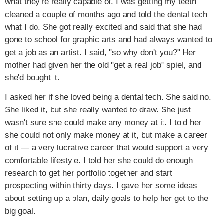
what they're really capable of. I was getting my teeth
cleaned a couple of months ago and told the dental tech
what I do. She got really excited and said that she had
gone to school for graphic arts and had always wanted to
get a job as an artist. I said, "so why don't you?" Her
mother had given her the old "get a real job" spiel, and
she'd bought it.
I asked her if she loved being a dental tech. She said no.
She liked it, but she really wanted to draw. She just
wasn't sure she could make any money at it. I told her
she could not only make money at it, but make a career
of it — a very lucrative career that would support a very
comfortable lifestyle. I told her she could do enough
research to get her portfolio together and start
prospecting within thirty days. I gave her some ideas
about setting up a plan, daily goals to help her get to the
big goal.