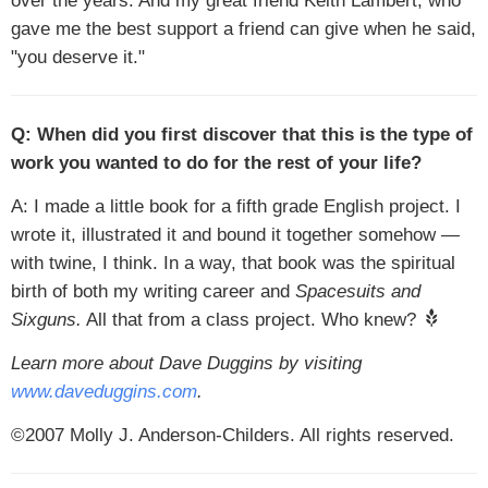
over the years. And my great friend Keith Lambert, who
gave me the best support a friend can give when he said,
"you deserve it."
Q: When did you first discover that this is the type of
work you wanted to do for the rest of your life?
A: I made a little book for a fifth grade English project. I
wrote it, illustrated it and bound it together somehow —
with twine, I think. In a way, that book was the spiritual
birth of both my writing career and
Spacesuits and
Sixguns.
All that from a class project. Who knew?
Learn more about Dave Duggins by visiting
www.daveduggins.com
.
©2007 Molly J. Anderson-Childers. All rights reserved.