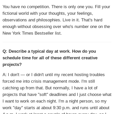
You have no competition. There is only one you. Fill your
fictional world with your thoughts, your feelings,
observations and philosophies. Live in it. That's hard
enough without obsessing over who's number one on the
New York Times Bestseller list.
Q: Describe a typical day at work. How do you
schedule time for all of these different creative
projects?
A: I don't — or I didn't until my recent hosting troubles
forced me into crisis management mode. I'm still
catching up from that. But normally, I have a lot of
projects that have "soft" deadlines and I just choose what
I want to work on each night. I'm a night person, so my
work "day" starts at about 9:30 p.m. and runs until about