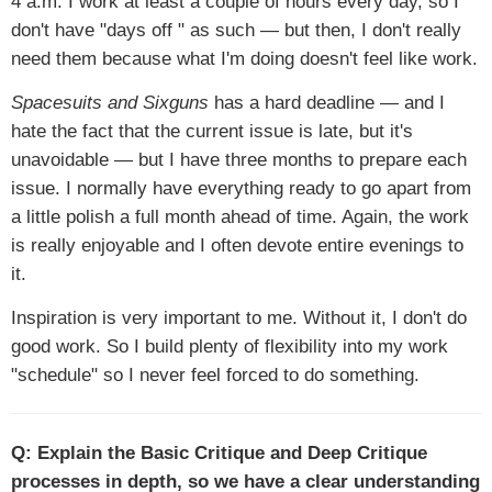
4 a.m. I work at least a couple of hours every day, so I
don't have "days off " as such — but then, I don't really
need them because what I'm doing doesn't feel like work.
Spacesuits and Sixguns
has a hard deadline — and I
hate the fact that the current issue is late, but it's
unavoidable — but I have three months to prepare each
issue. I normally have everything ready to go apart from
a little polish a full month ahead of time. Again, the work
is really enjoyable and I often devote entire evenings to
it.
Inspiration is very important to me. Without it, I don't do
good work. So I build plenty of flexibility into my work
"schedule" so I never feel forced to do something.
Q: Explain the Basic Critique and Deep Critique
processes in depth, so we have a clear understanding