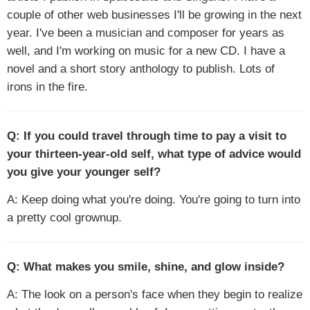
couple of other web businesses I'll be growing in the next
year. I've been a musician and composer for years as
well, and I'm working on music for a new CD. I have a
novel and a short story anthology to publish. Lots of
irons in the fire.
Q: If you could travel through time to pay a visit to
your thirteen-year-old self, what type of advice would
you give your younger self?
A: Keep doing what you're doing. You're going to turn into
a pretty cool grownup.
Q: What makes you smile, shine, and glow inside?
A: The look on a person's face when they begin to realize