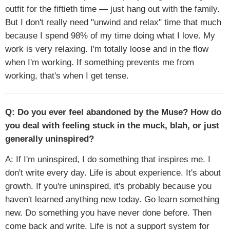
outfit for the fiftieth time — just hang out with the family.
But I don't really need "unwind and relax" time that much
because I spend 98% of my time doing what I love. My
work is very relaxing. I'm totally loose and in the flow
when I'm working. If something prevents me from
working, that's when I get tense.
Q: Do you ever feel abandoned by the Muse? How do
you deal with feeling stuck in the muck, blah, or just
generally uninspired?
A: If I'm uninspired, I do something that inspires me. I
don't write every day. Life is about experience. It's about
growth. If you're uninspired, it's probably because you
haven't learned anything new today. Go learn something
new. Do something you have never done before. Then
come back and write. Life is not a support system for