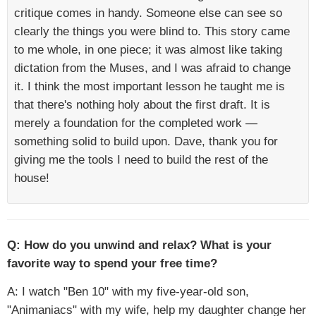
critique comes in handy. Someone else can see so
clearly the things you were blind to. This story came
to me whole, in one piece; it was almost like taking
dictation from the Muses, and I was afraid to change
it. I think the most important lesson he taught me is
that there's nothing holy about the first draft. It is
merely a foundation for the completed work —
something solid to build upon. Dave, thank you for
giving me the tools I need to build the rest of the
house!
Q: How do you unwind and relax? What is your
favorite way to spend your free time?
A: I watch "Ben 10" with my five-year-old son,
"Animaniacs" with my wife, help my daughter change her