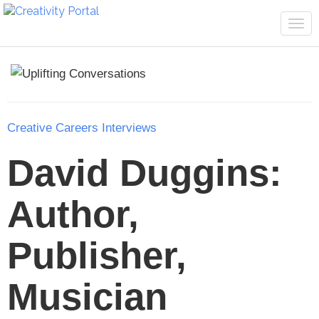
Tog
navi
Creative Careers Interviews
David Duggins:
Author,
Publisher,
Musician