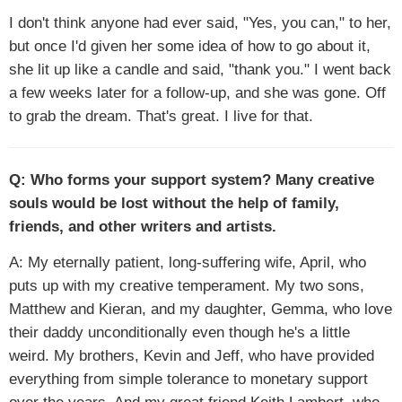
I don't think anyone had ever said, "Yes, you can," to her,
but once I'd given her some idea of how to go about it,
she lit up like a candle and said, "thank you." I went back
a few weeks later for a follow-up, and she was gone. Off
to grab the dream. That's great. I live for that.
Q: Who forms your support system? Many creative
souls would be lost without the help of family,
friends, and other writers and artists.
A: My eternally patient, long-suffering wife, April, who
puts up with my creative temperament. My two sons,
Matthew and Kieran, and my daughter, Gemma, who love
their daddy unconditionally even though he's a little
weird. My brothers, Kevin and Jeff, who have provided
everything from simple tolerance to monetary support