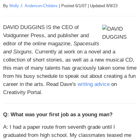
By
Molly J. Anderson-Childers
| Posted 6/1/07 | Updated 8/9/23
DAVID DUGGINS IS
the CEO of
Voidgunner Press, and publisher and
editor of the online magazine,
Spacesuits
and Sixguns
. Currently at work on a novel and a
collection of short stories, as well as a new musical CD,
this man of many talents has graciously taken some time
from his busy schedule to speak out about creating a fun
career in the arts. Read Dave's
writing advice
on
Creativity Portal.
Q: What was your first job as a young man?
A: I had a paper route from seventh grade until I
graduated from high school. My classmates teased me