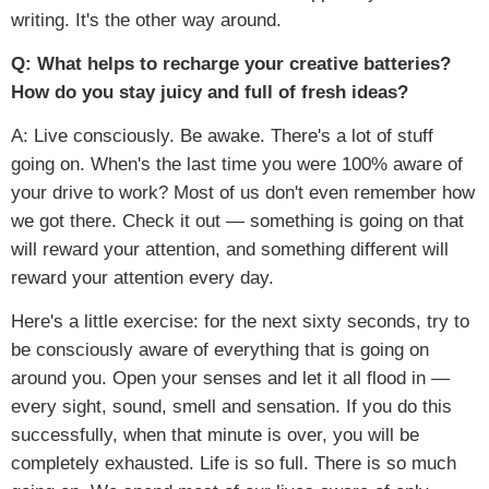
writing. It's the other way around.
Q: What helps to recharge your creative batteries?
How do you stay juicy and full of fresh ideas?
A: Live consciously. Be awake. There's a lot of stuff
going on. When's the last time you were 100% aware of
your drive to work? Most of us don't even remember how
we got there. Check it out — something is going on that
will reward your attention, and something different will
reward your attention every day.
Here's a little exercise: for the next sixty seconds, try to
be consciously aware of everything that is going on
around you. Open your senses and let it all flood in —
every sight, sound, smell and sensation. If you do this
successfully, when that minute is over, you will be
completely exhausted. Life is so full. There is so much