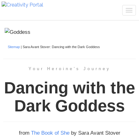
Tog
navi
Sitemap
| Sara Avant Stover: Dancing with the Dark Goddess
Your Heroine's Journey
Dancing with the
Dark Goddess
from
The Book of She
by Sara Avant Stover