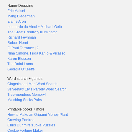
Name-Dropping
Eric Maisel
Irving Biederman
Elaine Aron
Leonardo da Vinci + Michael Gelb
The Great Creativity Illuminator
Richard Feynman
Robert Henri
E. Paul Torrance
|
2
Nina Simone, Frida Kahlo & Picasso
Karen Blessen
The Dalai Lama
Georgia O'Keeffe
Word search + games
Gingerbread Man Word Search
Velveeta® Elvis Parody Word Search
Tree-mendous Memory!
Matching Socks Pairs
Printable books + more
How to Make an Origami Money Plant
Growing Poetree
Chris Dunmire's Joke Puzzles
Cookie Fortune Maker