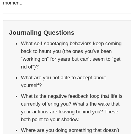
moment.
Journaling Questions
What self-sabotaging behaviors keep coming
back to haunt you (the ones you’ve been
“working on” for years but can’t seem to “get
rid of”)?
What are you not able to accept about
yourself?
What is the negative feedback loop that life is
currently offering you? What’s the wake that
your actions are leaving behind you? These
both point to your shadow.
Where are you doing something that doesn’t