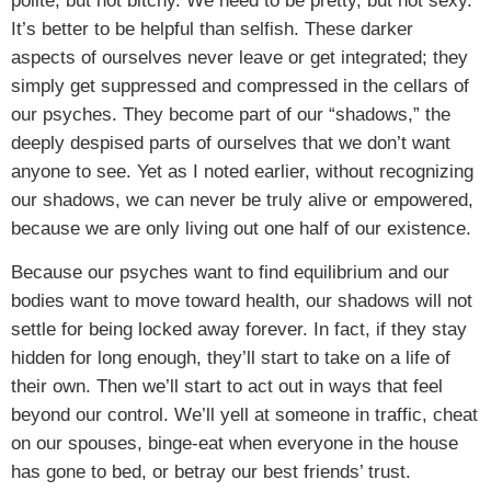
polite, but not bitchy. We need to be pretty, but not sexy.
It’s better to be helpful than selfish. These darker
aspects of ourselves never leave or get integrated; they
simply get suppressed and compressed in the cellars of
our psyches. They become part of our “shadows,” the
deeply despised parts of ourselves that we don’t want
anyone to see. Yet as I noted earlier, without recognizing
our shadows, we can never be truly alive or empowered,
because we are only living out one half of our existence.
Because our psyches want to find equilibrium and our
bodies want to move toward health, our shadows will not
settle for being locked away forever. In fact, if they stay
hidden for long enough, they’ll start to take on a life of
their own. Then we’ll start to act out in ways that feel
beyond our control. We’ll yell at someone in traffic, cheat
on our spouses, binge-eat when everyone in the house
has gone to bed, or betray our best friends’ trust.