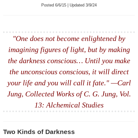
Posted 6/6/15 | Updated 3/9/24
"One does not become enlightened by
imagining figures of light, but by making
the darkness conscious… Until you make
the unconscious conscious, it will direct
your life and you will call it fate." —Carl
Jung, Collected Works of C. G. Jung, Vol.
13: Alchemical Studies
Two Kinds of Darkness