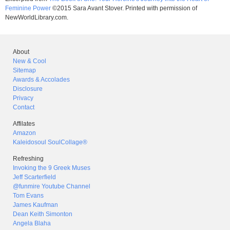
Feminine Power
©2015 Sara Avant Stover. Printed with permission of
NewWorldLibrary.com.
About
New & Cool
Sitemap
Awards & Accolades
Disclosure
Privacy
Contact
Affilates
Amazon
Kaleidosoul SoulCollage®
Refreshing
Invoking the 9 Greek Muses
Jeff Scarterfield
@funmire Youtube Channel
Tom Evans
James Kaufman
Dean Keith Simonton
Angela Blaha