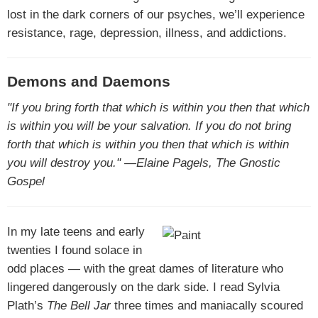
lost in the dark corners of our psyches, we’ll experience
resistance, rage, depression, illness, and addictions.
Demons and Daemons
"If you bring forth that which is within you then that which
is within you will be your salvation. If you do not bring
forth that which is within you then that which is within
you will destroy you." —Elaine Pagels, The Gnostic
Gospel
In my late teens and early
twenties I found solace in
odd places — with the great dames of literature who
lingered dangerously on the dark side. I read Sylvia
Plath’s
The Bell Jar
three times and maniacally scoured