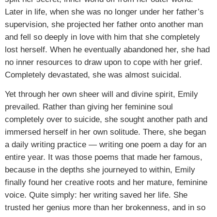
Later in life, when she was no longer under her father’s
supervision, she projected her father onto another man
and fell so deeply in love with him that she completely
lost herself. When he eventually abandoned her, she had
no inner resources to draw upon to cope with her grief.
Completely devastated, she was almost suicidal.
Yet through her own sheer will and divine spirit, Emily
prevailed. Rather than giving her feminine soul
completely over to suicide, she sought another path and
immersed herself in her own solitude. There, she began
a daily writing practice — writing one poem a day for an
entire year. It was those poems that made her famous,
because in the depths she journeyed to within, Emily
finally found her creative roots and her mature, feminine
voice. Quite simply: her writing saved her life. She
trusted her genius more than her brokenness, and in so