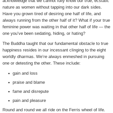
acknowledge that we cannot fully know our true, ecstatic
nature as women without tapping into our dark sides.
Have you grown tired of desiring one half of life, and
always running from the other half of it? What if your true
feminine power was waiting in that other half of life — the
one you’ve been sedating, hiding, or hating?
The Buddha taught that our fundamental obstacle to true
happiness resides in our incessant clinging to the eight
worldly dharmas. We’re always enmeshed in pursuing
one or detesting the other. These include:
gain and loss
praise and blame
fame and disrepute
pain and pleasure
Round and round we all ride on the Ferris wheel of life.