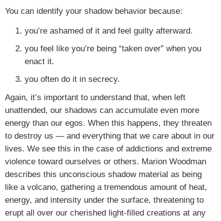
You can identify your shadow behavior because:
you’re ashamed of it and feel guilty afterward.
you feel like you’re being “taken over” when you
enact it.
you often do it in secrecy.
Again, it’s important to understand that, when left
unattended, our shadows can accumulate even more
energy than our egos. When this happens, they threaten
to destroy us — and everything that we care about in our
lives. We see this in the case of addictions and extreme
violence toward ourselves or others. Marion Woodman
describes this unconscious shadow material as being
like a volcano, gathering a tremendous amount of heat,
energy, and intensity under the surface, threatening to
erupt all over our cherished light-filled creations at any