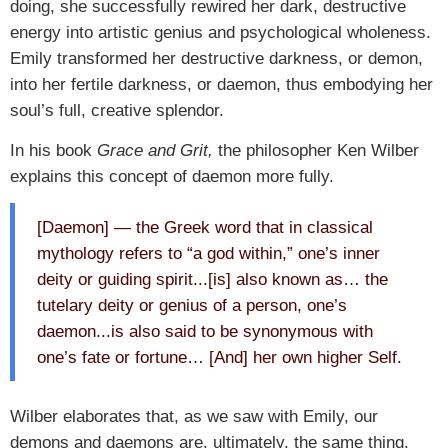
doing, she successfully rewired her dark, destructive
energy into artistic genius and psychological wholeness.
Emily transformed her destructive darkness, or demon,
into her fertile darkness, or daemon, thus embodying her
soul’s full, creative splendor.
In his book
Grace and Grit,
the philosopher Ken Wilber
explains this concept of daemon more fully.
[Daemon] — the Greek word that in classical
mythology refers to “a god within,” one’s inner
deity or guiding spirit...[is] also known as… the
tutelary deity or genius of a person, one’s
daemon...is also said to be synonymous with
one’s fate or fortune… [And] her own higher Self.
Wilber elaborates that, as we saw with Emily, our
demons and daemons are, ultimately, the same thing.