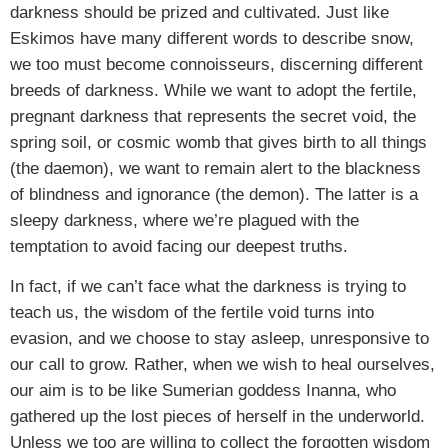
darkness should be prized and cultivated. Just like
Eskimos have many different words to describe snow,
we too must become connoisseurs, discerning different
breeds of darkness. While we want to adopt the fertile,
pregnant darkness that represents the secret void, the
spring soil, or cosmic womb that gives birth to all things
(the daemon), we want to remain alert to the blackness
of blindness and ignorance (the demon). The latter is a
sleepy darkness, where we’re plagued with the
temptation to avoid facing our deepest truths.
In fact, if we can’t face what the darkness is trying to
teach us, the wisdom of the fertile void turns into
evasion, and we choose to stay asleep, unresponsive to
our call to grow. Rather, when we wish to heal ourselves,
our aim is to be like Sumerian goddess Inanna, who
gathered up the lost pieces of herself in the underworld.
Unless we too are willing to collect the forgotten wisdom