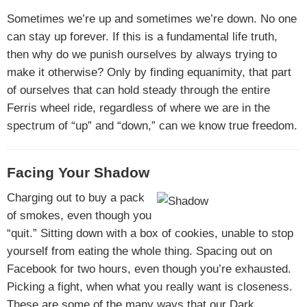
Sometimes we’re up and sometimes we’re down. No one
can stay up forever. If this is a fundamental life truth,
then why do we punish ourselves by always trying to
make it otherwise? Only by finding equanimity, that part
of ourselves that can hold steady through the entire
Ferris wheel ride, regardless of where we are in the
spectrum of “up” and “down,” can we know true freedom.
Facing Your Shadow
Charging out to buy a pack
of smokes, even though you
“quit.” Sitting down with a box of cookies, unable to stop
yourself from eating the whole thing. Spacing out on
Facebook for two hours, even though you’re exhausted.
Picking a fight, when what you really want is closeness.
These are some of the many ways that our Dark