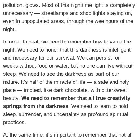
pollution, glows. Most of this nighttime light is completely
unnecessary — streetlamps and shop lights staying on,
even in unpopulated areas, through the wee hours of the
night.
In order to heal, we need to remember how to value the
night. We need to honor that this darkness is intelligent
and necessary for our survival. We can persist for
weeks without food or water, but no one can live without
sleep. We need to see the darkness as part of our
nature. It’s half of the miracle of life — a safe and holy
place — imbued, like dark chocolate, with bittersweet
beauty.
We need to remember that all true creativity
springs from the darkness.
We need to learn to hold
sleep, surrender, and uncertainty as profound spiritual
practices.
At the same time, it’s important to remember that not all