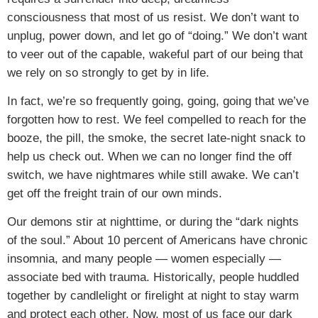
consciousness that most of us resist. We don’t want to
unplug, power down, and let go of “doing.” We don’t want
to veer out of the capable, wakeful part of our being that
we rely on so strongly to get by in life.
In fact, we’re so frequently going, going, going that we’ve
forgotten how to rest. We feel compelled to reach for the
booze, the pill, the smoke, the secret late-night snack to
help us check out. When we can no longer find the off
switch, we have nightmares while still awake. We can’t
get off the freight train of our own minds.
Our demons stir at nighttime, or during the “dark nights
of the soul.” About 10 percent of Americans have chronic
insomnia, and many people — women especially —
associate bed with trauma. Historically, people huddled
together by candlelight or firelight at night to stay warm
and protect each other. Now, most of us face our dark