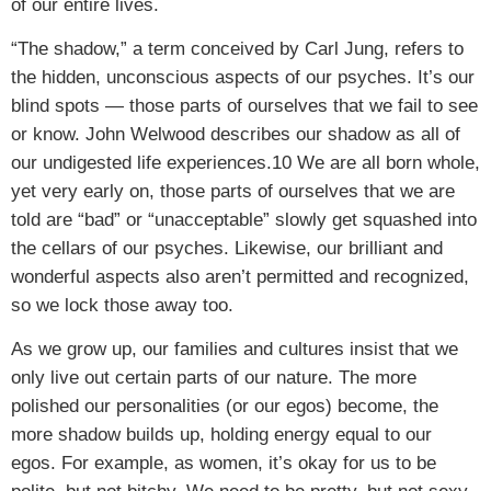
of our entire lives.
“The shadow,” a term conceived by Carl Jung, refers to
the hidden, unconscious aspects of our psyches. It’s our
blind spots — those parts of ourselves that we fail to see
or know. John Welwood describes our shadow as all of
our undigested life experiences.10 We are all born whole,
yet very early on, those parts of ourselves that we are
told are “bad” or “unacceptable” slowly get squashed into
the cellars of our psyches. Likewise, our brilliant and
wonderful aspects also aren’t permitted and recognized,
so we lock those away too.
As we grow up, our families and cultures insist that we
only live out certain parts of our nature. The more
polished our personalities (or our egos) become, the
more shadow builds up, holding energy equal to our
egos. For example, as women, it’s okay for us to be