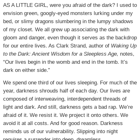
AS A LITTLE GIRL,
were you afraid of the dark? I used to
envision green, googly-eyed monsters lurking under my
bed, or slimy dragons slumbering in the lumpy shadows
of my closet. We all grew up associating the dark with
gloom and danger, even though it serves as the backdrop
for our entire lives. As Clark Strand, author of
Waking Up
to the Dark: Ancient Wisdom for a Sleepless Age,
notes,
“Our lives begin in the womb and end in the tomb. It’s
dark on either side.”
We spend one third of our lives sleeping. For much of the
year, darkness shrouds half of each day. Our lives are
composed of interweaving, interdependent threads of
light and dark. And still, darkness gets a bad rap. We’re
afraid of it. We resist it. We project it onto others. We
avoid it at all costs. And for good reason. Darkness
reminds us of our vulnerability. Slipping into night
requires a surrender into deep, dreamless