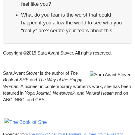
feel like you?
What do you fear is the worst that could
happen if you allow the world to see who you
“really” are? Aerate your fears about this.
Copyright ©2015 Sara Avant Stover. All rights reserved.
Sara Avant Stover is the author of
The
Book of SHE
and
The Way of the Happy
Woman.
A pioneer in contemporary women’s work, she has been
featured in
Yoga Journal, Newsweek,
and
Natural Health
and on
ABC, NBC, and CBS.
Excerpted from
The Book of She: Your Heroine's Journey into the Heart of