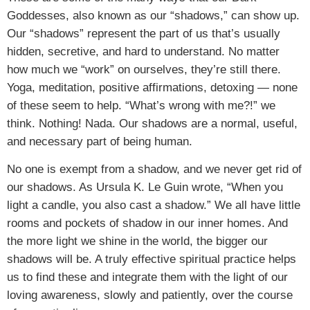
Goddesses, also known as our “shadows,” can show up.
Our “shadows” represent the part of us that’s usually
hidden, secretive, and hard to understand. No matter
how much we “work” on ourselves, they’re still there.
Yoga, meditation, positive affirmations, detoxing — none
of these seem to help. “What’s wrong with me?!” we
think. Nothing! Nada. Our shadows are a normal, useful,
and necessary part of being human.
No one is exempt from a shadow, and we never get rid of
our shadows. As Ursula K. Le Guin wrote, “When you
light a candle, you also cast a shadow.” We all have little
rooms and pockets of shadow in our inner homes. And
the more light we shine in the world, the bigger our
shadows will be. A truly effective spiritual practice helps
us to find these and integrate them with the light of our
loving awareness, slowly and patiently, over the course