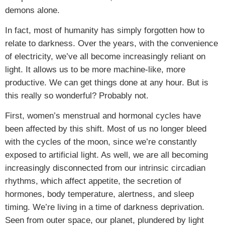
demons alone.
In fact, most of humanity has simply forgotten how to
relate to darkness. Over the years, with the convenience
of electricity, we’ve all become increasingly reliant on
light. It allows us to be more machine-like, more
productive. We can get things done at any hour. But is
this really so wonderful? Probably not.
First, women’s menstrual and hormonal cycles have
been affected by this shift. Most of us no longer bleed
with the cycles of the moon, since we’re constantly
exposed to artificial light. As well, we are all becoming
increasingly disconnected from our intrinsic circadian
rhythms, which affect appetite, the secretion of
hormones, body temperature, alertness, and sleep
timing. We’re living in a time of darkness deprivation.
Seen from outer space, our planet, plundered by light