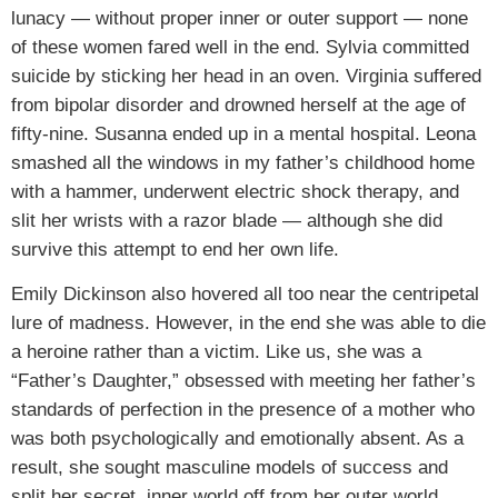
lunacy — without proper inner or outer support — none
of these women fared well in the end. Sylvia committed
suicide by sticking her head in an oven. Virginia suffered
from bipolar disorder and drowned herself at the age of
fifty-nine. Susanna ended up in a mental hospital. Leona
smashed all the windows in my father’s childhood home
with a hammer, underwent electric shock therapy, and
slit her wrists with a razor blade — although she did
survive this attempt to end her own life.
Emily Dickinson also hovered all too near the centripetal
lure of madness. However, in the end she was able to die
a heroine rather than a victim. Like us, she was a
“Father’s Daughter,” obsessed with meeting her father’s
standards of perfection in the presence of a mother who
was both psychologically and emotionally absent. As a
result, she sought masculine models of success and
split her secret, inner world off from her outer world.