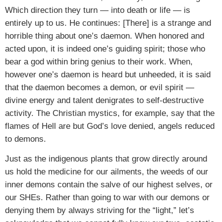
Which direction they turn — into death or life — is
entirely up to us. He continues: [There] is a strange and
horrible thing about one’s daemon. When honored and
acted upon, it is indeed one’s guiding spirit; those who
bear a god within bring genius to their work. When,
however one’s daemon is heard but unheeded, it is said
that the daemon becomes a demon, or evil spirit —
divine energy and talent denigrates to self-destructive
activity. The Christian mystics, for example, say that the
flames of Hell are but God’s love denied, angels reduced
to demons.
Just as the indigenous plants that grow directly around
us hold the medicine for our ailments, the weeds of our
inner demons contain the salve of our highest selves, or
our SHEs. Rather than going to war with our demons or
denying them by always striving for the “light,” let’s