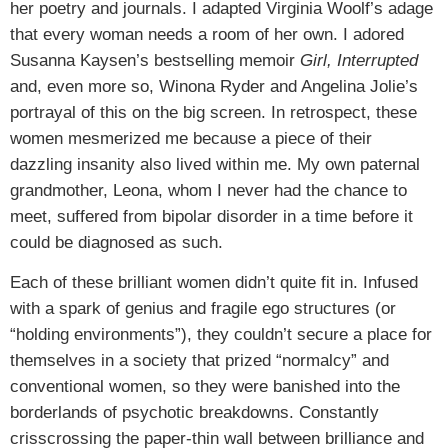
her poetry and journals. I adapted Virginia Woolf’s adage
that every woman needs a room of her own. I adored
Susanna Kaysen’s bestselling memoir
Girl, Interrupted
and, even more so, Winona Ryder and Angelina Jolie’s
portrayal of this on the big screen. In retrospect, these
women mesmerized me because a piece of their
dazzling insanity also lived within me. My own paternal
grandmother, Leona, whom I never had the chance to
meet, suffered from bipolar disorder in a time before it
could be diagnosed as such.
Each of these brilliant women didn’t quite fit in. Infused
with a spark of genius and fragile ego structures (or
“holding environments”), they couldn’t secure a place for
themselves in a society that prized “normalcy” and
conventional women, so they were banished into the
borderlands of psychotic breakdowns. Constantly
crisscrossing the paper-thin wall between brilliance and