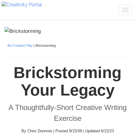
Tog
navi
Be Creative! Play
| Brickstorming
Brickstorming
Your Legacy
A Thoughtfully-Short Creative Writing
Exercise
By Chris Dunmire | Posted 9/15/09 | Updated 6/22/23