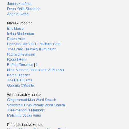
James Kaufman
Dean Keith Simonton
Angela Blaha
Name-Dropping
Eric Maisel
Irving Biederman
Elaine Aron
Leonardo da Vinci + Michael Gelb
The Great Creativity Illuminator
Richard Feynman
Robert Henri
E. Paul Torrance
|
2
Nina Simone, Frida Kahlo & Picasso
Karen Blessen
The Dalai Lama
Georgia O'Keeffe
Word search + games
Gingerbread Man Word Search
Velveeta® Elvis Parody Word Search
Tree-mendous Memory!
Matching Socks Pairs
Printable books + more