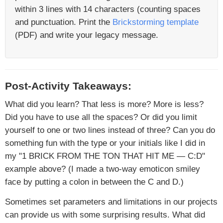
within 3 lines with 14 characters (counting spaces
and punctuation. Print the
Brickstorming template
(PDF) and write your legacy message.
Post-Activity Takeaways:
What did you learn? That less is more? More is less?
Did you have to use all the spaces? Or did you limit
yourself to one or two lines instead of three? Can you do
something fun with the type or your initials like I did in
my "1 BRICK FROM THE TON THAT HIT ME — C:D"
example above? (I made a two-way emoticon smiley
face by putting a colon in between the C and D.)
Sometimes set parameters and limitations in our projects
can provide us with some surprising results. What did