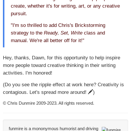
create, whether it's for writing, art, or any creative
pursuit.
"I'm so thrilled to add Chris's Brickstorming
strategy to the
Ready, Set, Write
class and
manual. We're all better off for it!"
Hey, thanks, Dawn, for this opportunity to help inspire
more people toward creative thinking in their writing
activities. I'm honored!
(Do you see the ripple effect at work here? Creativity is
contagious. Let's spread more around!
)
© Chris Dunmire 2009-2023. All rights reserved.
funmire is a mononymous humorist and driving