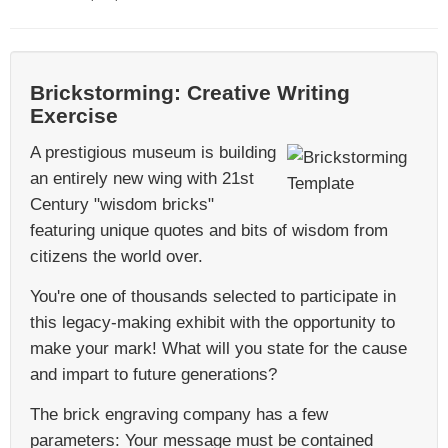
Brickstorming: Creative Writing
Exercise
A prestigious museum is building
an entirely new wing with 21st
Century "wisdom bricks"
featuring unique quotes and bits of wisdom from
citizens the world over.
You're one of thousands selected to participate in
this legacy-making exhibit with the opportunity to
make your mark! What will you state for the cause
and impart to future generations?
The brick engraving company has a few
parameters: Your message must be contained