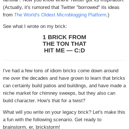
(Actually, it's rumored that Twitter "borrowed" its ideas
from
The World's Oldest Microblogging Platform
.)
See what I wrote on my brick:
1 BRICK FROM
THE TON THAT
HIT ME — C:D
I've had a few tons of idiom bricks come down around
me over the decades and have grown to learn that bricks
can certainly build patios and buildings, and have made a
niche market for chimney sweeps, but they also can
build character. How's that for a twist?
What will you write on your legacy brick? Let's make this
a fun with the following scenario. Get ready to
brainstorm
, er, brickstorm!