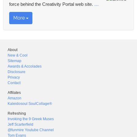
force behind the Creativity Portal web site.
…
More
About
New & Cool
Sitemap
Awards & Accolades
Disclosure
Privacy
Contact
Affilates
Amazon
Kaleidosoul SoulCollage®
Refreshing
Invoking the 9 Greek Muses
Jeff Scarterfield
@funmire Youtube Channel
Tom Evans