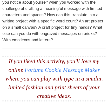
you notice about yourself when you worked with the
challenge of crafting a meaningful message with limited
characters and spaces? How can this translate into a
writing project with a specific word count? An art project
on a small canvas? A craft project for tiny hands? What
else can you do with engraved messages on bricks?
With emoticons and letters?
If you liked this activity, you'll love my
online
Fortune Cookie Message Maker
where you can play with type in a similar,
limited fashion and print sheets of your
creative ideas.