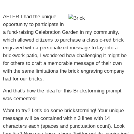
AFTER I
had the unique
opportunity to participate in
a fund-raising Celebration Garden in my community,
which allowed citizens to purchase a classic-red brick
engraved with a personalized message to lay into a
brickwork patio, I wondered how challenging it might be
for others to craft a memorable message of their own
with the same limitations the brick engraving company
had for our bricks.
And that's how the idea for this Brickstorming prompt
was cemented!
Want to try? Let's do some brickstorming! Your unique
message will be contained within 3 lines with 14
characters each (spaces and punctuation count). Look
familiar? Now you know where Twitter got its inspiration!