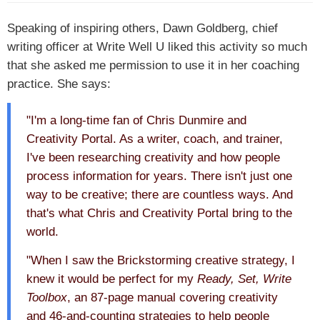
Speaking of inspiring others, Dawn Goldberg, chief
writing officer at Write Well U liked this activity so much
that she asked me permission to use it in her coaching
practice. She says:
"I'm a long-time fan of Chris Dunmire and
Creativity Portal. As a writer, coach, and trainer,
I've been researching creativity and how people
process information for years. There isn't just one
way to be creative; there are countless ways. And
that's what Chris and Creativity Portal bring to the
world.
"When I saw the Brickstorming creative strategy, I
knew it would be perfect for my
Ready, Set, Write
Toolbox
, an 87-page manual covering creativity
and 46-and-counting strategies to help people