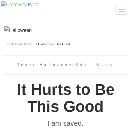
Tog
navi
Halloween Stories
| It Hurts to Be This Good
Teen+ Halloween Short Story
It Hurts to Be
This Good
I am saved.