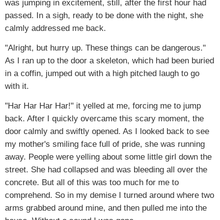
was jumping in excitement, still, after the first hour had
passed. In a sigh, ready to be done with the night, she
calmly addressed me back.
"Alright, but hurry up. These things can be dangerous."
As I ran up to the door a skeleton, which had been buried
in a coffin, jumped out with a high pitched laugh to go
with it.
"Har Har Har Har!" it yelled at me, forcing me to jump
back. After I quickly overcame this scary moment, the
door calmly and swiftly opened. As I looked back to see
my mother's smiling face full of pride, she was running
away. People were yelling about some little girl down the
street. She had collapsed and was bleeding all over the
concrete. But all of this was too much for me to
comprehend. So in my demise I turned around where two
arms grabbed around mine, and then pulled me into the