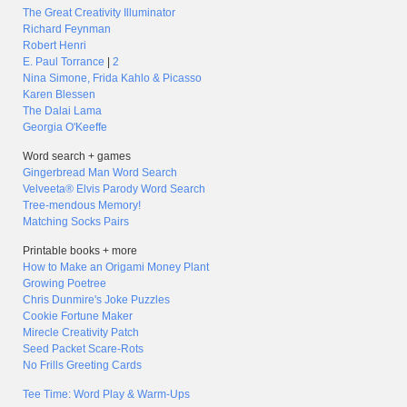
The Great Creativity Illuminator
Richard Feynman
Robert Henri
E. Paul Torrance
|
2
Nina Simone, Frida Kahlo & Picasso
Karen Blessen
The Dalai Lama
Georgia O'Keeffe
Word search + games
Gingerbread Man Word Search
Velveeta® Elvis Parody Word Search
Tree-mendous Memory!
Matching Socks Pairs
Printable books + more
How to Make an Origami Money Plant
Growing Poetree
Chris Dunmire's Joke Puzzles
Cookie Fortune Maker
Mirecle Creativity Patch
Seed Packet Scare-Rots
No Frills Greeting Cards
Tee Time: Word Play & Warm-Ups