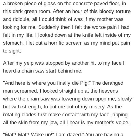
a broken piece of glass on the concrete paved floor, in
this dark green room. After an hour of this bloody torture
and ridicule, all I could think of was if my mother was
looking for me. Suddenly then I felt the worse pain I had
felt in my life. I looked down at the knife left inside of my
stomach. I let out a horrific scream as my mind put pain
to sight.
After my yelp was stopped by another hit to my face I
heard a chain saw start behind me.
"And here is where you finally die Pig!" The deranged
man screamed. I looked straight up at the heavens
where the chain saw was lowering down upon me, slowly
but with strength, to put me out of my misery. As the
rotating blades first make contact with my face, ripping
all the skin from my jaw, all I hear is my mother's voice.
"Matt! Matt! Wake up!" I am dazed," You are having a