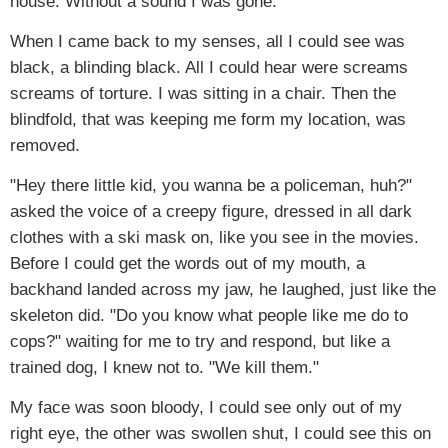
house. Without a sound I was gone.
When I came back to my senses, all I could see was
black, a blinding black. All I could hear were screams
screams of torture. I was sitting in a chair. Then the
blindfold, that was keeping me form my location, was
removed.
"Hey there little kid, you wanna be a policeman, huh?"
asked the voice of a creepy figure, dressed in all dark
clothes with a ski mask on, like you see in the movies.
Before I could get the words out of my mouth, a
backhand landed across my jaw, he laughed, just like the
skeleton did. "Do you know what people like me do to
cops?" waiting for me to try and respond, but like a
trained dog, I knew not to. "We kill them."
My face was soon bloody, I could see only out of my
right eye, the other was swollen shut, I could see this on