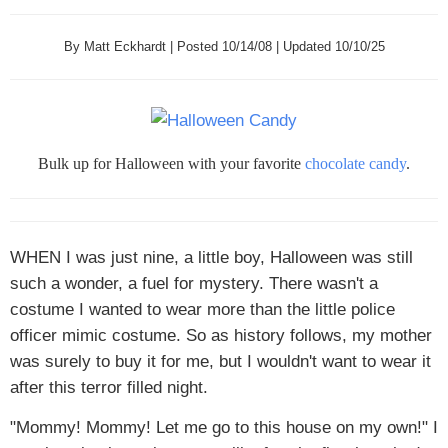
By Matt Eckhardt | Posted 10/14/08 | Updated 10/10/25
Bulk up for Halloween with your favorite
chocolate candy
.
WHEN I
was just nine, a little boy, Halloween was still
such a wonder, a fuel for mystery. There wasn't a
costume I wanted to wear more than the little police
officer mimic costume. So as history follows, my mother
was surely to buy it for me, but I wouldn't want to wear it
after this terror filled night.
"Mommy! Mommy! Let me go to this house on my own!" I