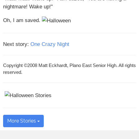
nightmare! Wake up!"
Oh, I am saved.
Next story:
One Crazy Night
Copyright ©2008 Matt Eckhardt, Plano East Senior High. All rights
reserved.
More Stories