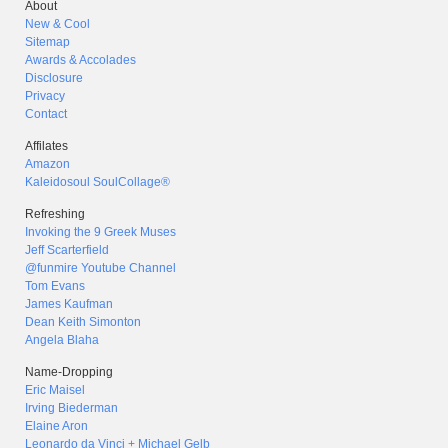
About
New & Cool
Sitemap
Awards & Accolades
Disclosure
Privacy
Contact
Affilates
Amazon
Kaleidosoul SoulCollage®
Refreshing
Invoking the 9 Greek Muses
Jeff Scarterfield
@funmire Youtube Channel
Tom Evans
James Kaufman
Dean Keith Simonton
Angela Blaha
Name-Dropping
Eric Maisel
Irving Biederman
Elaine Aron
Leonardo da Vinci + Michael Gelb