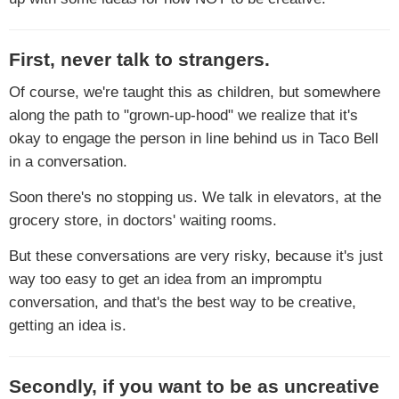
First, never talk to strangers.
Of course, we're taught this as children, but somewhere
along the path to "grown-up-hood" we realize that it's
okay to engage the person in line behind us in Taco Bell
in a conversation.
Soon there's no stopping us. We talk in elevators, at the
grocery store, in doctors' waiting rooms.
But these conversations are very risky, because it's just
way too easy to get an idea from an impromptu
conversation, and that's the best way to be creative,
getting an idea is.
Secondly, if you want to be as uncreative