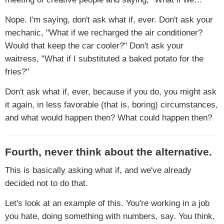
Nope. I'm saying, don't ask what if, ever. Don't ask your
mechanic, "What if we recharged the air conditioner?
Would that keep the car cooler?" Don't ask your
waitress, "What if I substituted a baked potato for the
fries?"
Don't ask what if, ever, because if you do, you might ask
it again, in less favorable (that is, boring) circumstances,
and what would happen then? What could happen then?
Fourth, never think about the alternative.
This is basically asking what if, and we've already
decided not to do that.
Let's look at an example of this. You're working in a job
you hate, doing something with numbers, say. You think,