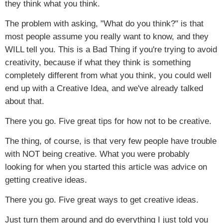
they think what you think.
The problem with asking, "What do you think?" is that
most people assume you really want to know, and they
WILL tell you. This is a Bad Thing if you're trying to avoid
creativity, because if what they think is something
completely different from what you think, you could well
end up with a Creative Idea, and we've already talked
about that.
There you go. Five great tips for how not to be creative.
The thing, of course, is that very few people have trouble
with NOT being creative. What you were probably
looking for when you started this article was advice on
getting creative ideas.
There you go. Five great ways to get creative ideas.
Just turn them around and do everything I just told you