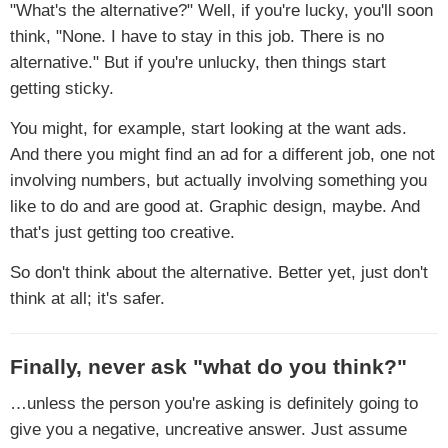
"What's the alternative?" Well, if you're lucky, you'll soon
think, "None. I have to stay in this job. There is no
alternative." But if you're unlucky, then things start
getting sticky.
You might, for example, start looking at the want ads.
And there you might find an ad for a different job, one not
involving numbers, but actually involving something you
like to do and are good at. Graphic design, maybe. And
that's just getting too creative.
So don't think about the alternative. Better yet, just don't
think at all; it's safer.
Finally, never ask "what do you think?"
…unless the person you're asking is definitely going to
give you a negative, uncreative answer. Just assume