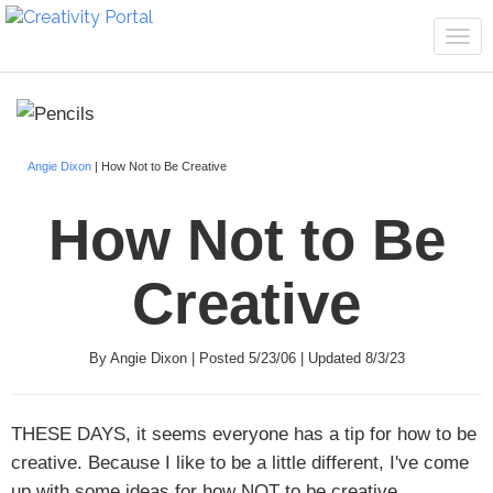
Tog
navi
Angie Dixon
| How Not to Be Creative
How Not to Be
Creative
By Angie Dixon | Posted 5/23/06 | Updated 8/3/23
THESE DAYS,
it seems everyone has a tip for how to be
creative. Because I like to be a little different, I've come
up with some ideas for how NOT to be creative.