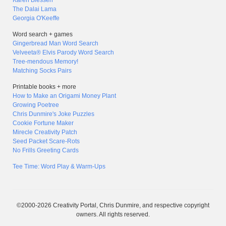
Karen Blessen
The Dalai Lama
Georgia O'Keeffe
Word search + games
Gingerbread Man Word Search
Velveeta® Elvis Parody Word Search
Tree-mendous Memory!
Matching Socks Pairs
Printable books + more
How to Make an Origami Money Plant
Growing Poetree
Chris Dunmire's Joke Puzzles
Cookie Fortune Maker
Mirecle Creativity Patch
Seed Packet Scare-Rots
No Frills Greeting Cards
Tee Time: Word Play & Warm-Ups
©2000-2026 Creativity Portal, Chris Dunmire, and respective copyright
owners. All rights reserved.