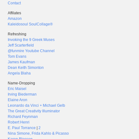
Contact
Affilates
Amazon
Kaleidosoul SoulCollage®
Refreshing
Invoking the 9 Greek Muses
Jeff Scarterfield
@funmire Youtube Channel
Tom Evans
James Kaufman
Dean Keith Simonton
Angela Blaha
Name-Dropping
Eric Maisel
Irving Biederman
Elaine Aron
Leonardo da Vinci + Michael Gelb
The Great Creativity Illuminator
Richard Feynman
Robert Henri
E. Paul Torrance
|
2
Nina Simone, Frida Kahlo & Picasso