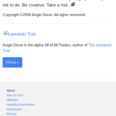
not to do. Be creative. Take a risk.
Copyright ©2006 Angie Dixon. All rights reserved.
Angie Dixon is the alpha Jill of All Trades, author of
The Leonardo
Trait
…
More
About
New & Cool
Sitemap
Awards & Accolades
Disclosure
Privacy