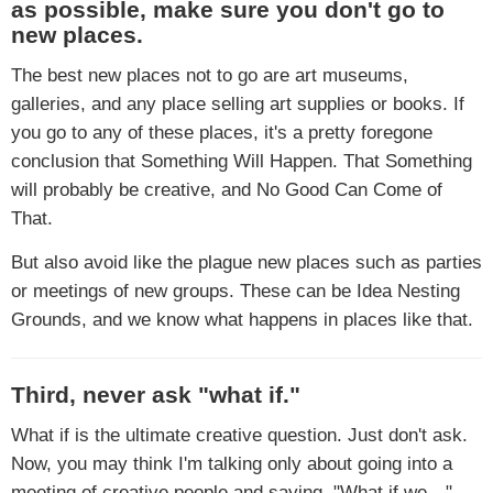
as possible, make sure you don't go to
new places.
The best new places not to go are art museums,
galleries, and any place selling art supplies or books. If
you go to any of these places, it's a pretty foregone
conclusion that Something Will Happen. That Something
will probably be creative, and No Good Can Come of
That.
But also avoid like the plague new places such as parties
or meetings of new groups. These can be Idea Nesting
Grounds, and we know what happens in places like that.
Third, never ask "what if."
What if is the ultimate creative question. Just don't ask.
Now, you may think I'm talking only about going into a
meeting of creative people and saying, "What if we…"