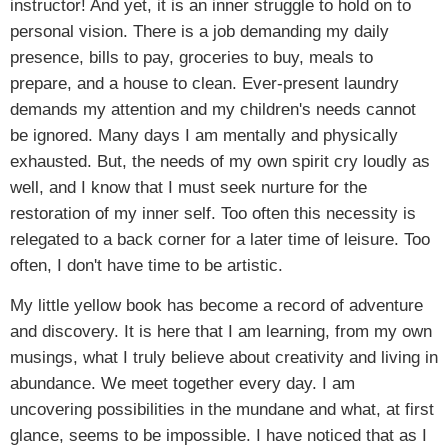
instructor! And yet, it is an inner struggle to hold on to
personal vision. There is a job demanding my daily
presence, bills to pay, groceries to buy, meals to
prepare, and a house to clean. Ever-present laundry
demands my attention and my children's needs cannot
be ignored. Many days I am mentally and physically
exhausted. But, the needs of my own spirit cry loudly as
well, and I know that I must seek nurture for the
restoration of my inner self. Too often this necessity is
relegated to a back corner for a later time of leisure. Too
often, I don't have time to be artistic.
My little yellow book has become a record of adventure
and discovery. It is here that I am learning, from my own
musings, what I truly believe about creativity and living in
abundance. We meet together every day. I am
uncovering possibilities in the mundane and what, at first
glance, seems to be impossible. I have noticed that as I