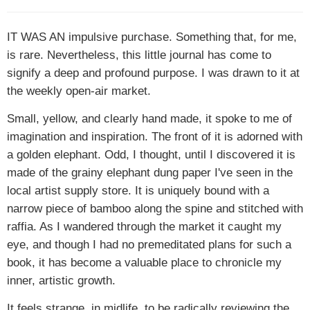
IT WAS AN
impulsive purchase. Something that, for me,
is rare. Nevertheless, this little journal has come to
signify a deep and profound purpose. I was drawn to it at
the weekly open-air market.
Small, yellow, and clearly hand made, it spoke to me of
imagination and inspiration. The front of it is adorned with
a golden elephant. Odd, I thought, until I discovered it is
made of the grainy elephant dung paper I've seen in the
local artist supply store. It is uniquely bound with a
narrow piece of bamboo along the spine and stitched with
raffia. As I wandered through the market it caught my
eye, and though I had no premeditated plans for such a
book, it has become a valuable place to chronicle my
inner, artistic growth.
It feels strange, in midlife, to be radically reviewing the