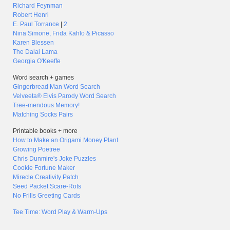
Richard Feynman
Robert Henri
E. Paul Torrance
|
2
Nina Simone, Frida Kahlo & Picasso
Karen Blessen
The Dalai Lama
Georgia O'Keeffe
Word search + games
Gingerbread Man Word Search
Velveeta® Elvis Parody Word Search
Tree-mendous Memory!
Matching Socks Pairs
Printable books + more
How to Make an Origami Money Plant
Growing Poetree
Chris Dunmire's Joke Puzzles
Cookie Fortune Maker
Mirecle Creativity Patch
Seed Packet Scare-Rots
No Frills Greeting Cards
Tee Time: Word Play & Warm-Ups