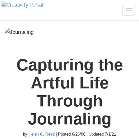
Tog
navi
Capturing the
Artful Life
Through
Journaling
by
Helen C. Read
| Posted 6/26/06 | Updated 7/1/21