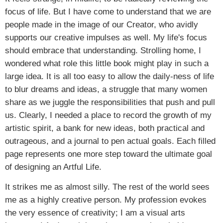
focus of life. But I have come to understand that we are
people made in the image of our Creator, who avidly
supports our creative impulses as well. My life's focus
should embrace that understanding. Strolling home, I
wondered what role this little book might play in such a
large idea. It is all too easy to allow the daily-ness of life
to blur dreams and ideas, a struggle that many women
share as we juggle the responsibilities that push and pull
us. Clearly, I needed a place to record the growth of my
artistic spirit, a bank for new ideas, both practical and
outrageous, and a journal to pen actual goals. Each filled
page represents one more step toward the ultimate goal
of designing an Artful Life.
It strikes me as almost silly. The rest of the world sees
me as a highly creative person. My profession evokes
the very essence of creativity; I am a visual arts