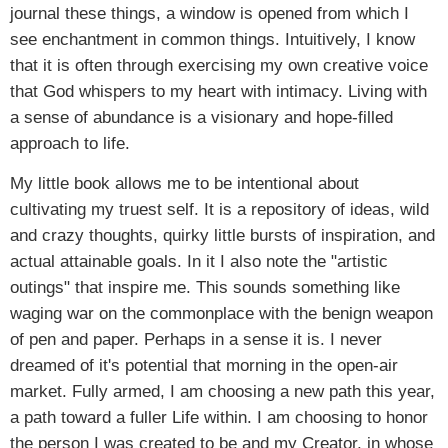
journal these things, a window is opened from which I
see enchantment in common things. Intuitively, I know
that it is often through exercising my own creative voice
that God whispers to my heart with intimacy. Living with
a sense of abundance is a visionary and hope-filled
approach to life.
My little book allows me to be intentional about
cultivating my truest self. It is a repository of ideas, wild
and crazy thoughts, quirky little bursts of inspiration, and
actual attainable goals. In it I also note the "artistic
outings" that inspire me. This sounds something like
waging war on the commonplace with the benign weapon
of pen and paper. Perhaps in a sense it is. I never
dreamed of it's potential that morning in the open-air
market. Fully armed, I am choosing a new path this year,
a path toward a fuller Life within. I am choosing to honor
the person I was created to be and my Creator, in whose