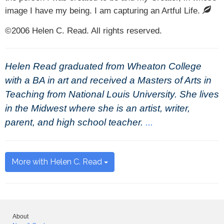
image I have my being. I am capturing an Artful Life.
©2006 Helen C. Read. All rights reserved.
Helen Read graduated from Wheaton College
with a BA in art and received a Masters of Arts in
Teaching from National Louis University. She lives
in the Midwest where she is an artist, writer,
parent, and high school teacher.
...
More with Helen C. Read
About