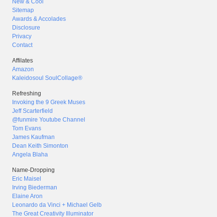
New & Cool
Sitemap
Awards & Accolades
Disclosure
Privacy
Contact
Affilates
Amazon
Kaleidosoul SoulCollage®
Refreshing
Invoking the 9 Greek Muses
Jeff Scarterfield
@funmire Youtube Channel
Tom Evans
James Kaufman
Dean Keith Simonton
Angela Blaha
Name-Dropping
Eric Maisel
Irving Biederman
Elaine Aron
Leonardo da Vinci + Michael Gelb
The Great Creativity Illuminator