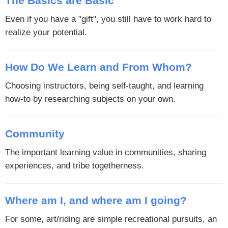
The Basics are Basic
Even if you have a "gift", you still have to work hard to
realize your potential.
How Do We Learn and From Whom?
Choosing instructors, being self-taught, and learning
how-to by researching subjects on your own.
Community
The important learning value in communities, sharing
experiences, and tribe togetherness.
Where am I, and where am I going?
For some, art/riding are simple recreational pursuits, an