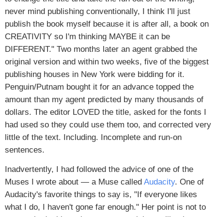
never mind publishing conventionally, I think I'll just
publish the book myself because it is after all, a book on
CREATIVITY so I'm thinking MAYBE it can be
DIFFERENT." Two months later an agent grabbed the
original version and within two weeks, five of the biggest
publishing houses in New York were bidding for it.
Penguin/Putnam bought it for an advance topped the
amount than my agent predicted by many thousands of
dollars. The editor LOVED the title, asked for the fonts I
had used so they could use them too, and corrected very
little of the text. Including. Incomplete and run-on
sentences.
Inadvertently, I had followed the advice of one of the
Muses I wrote about — a Muse called
Audacity
. One of
Audacity's favorite things to say is, "If everyone likes
what I do, I haven't gone far enough." Her point is not to