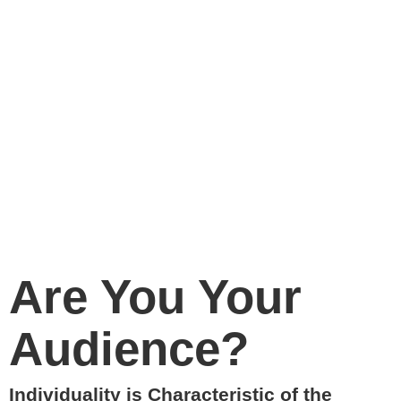
Are You Your
Audience?
Individuality is Characteristic of the