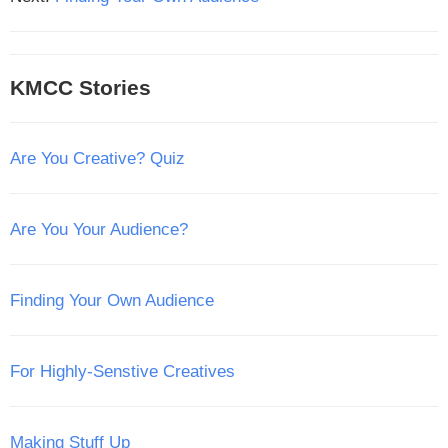
KMCC Stories
Are You Creative? Quiz
Are You Your Audience?
Finding Your Own Audience
For Highly-Senstive Creatives
Making Stuff Up