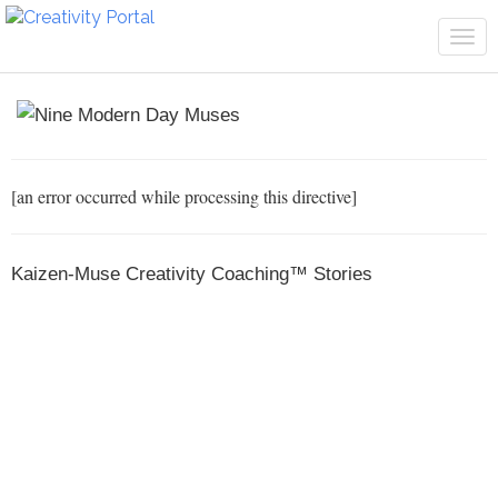
Tog
navi
[an error occurred while processing this directive]
Kaizen-Muse Creativity Coaching™ Stories