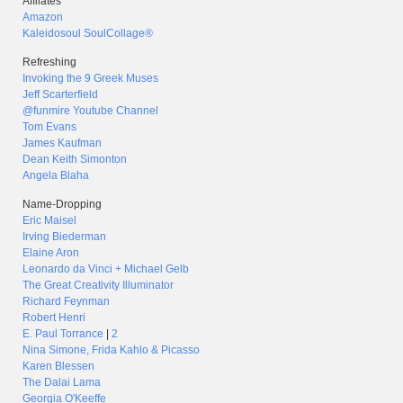
Affilates
Amazon
Kaleidosoul SoulCollage®
Refreshing
Invoking the 9 Greek Muses
Jeff Scarterfield
@funmire Youtube Channel
Tom Evans
James Kaufman
Dean Keith Simonton
Angela Blaha
Name-Dropping
Eric Maisel
Irving Biederman
Elaine Aron
Leonardo da Vinci + Michael Gelb
The Great Creativity Illuminator
Richard Feynman
Robert Henri
E. Paul Torrance
|
2
Nina Simone, Frida Kahlo & Picasso
Karen Blessen
The Dalai Lama
Georgia O'Keeffe