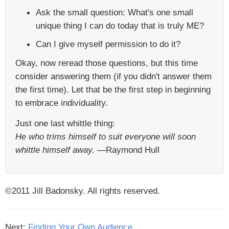
Ask the small question: What's one small
unique thing I can do today that is truly ME?
Can I give myself permission to do it?
Okay, now reread those questions, but this time
consider answering them (if you didn't answer them
the first time). Let that be the first step in beginning
to embrace individuality.
Just one last whittle thing:
He who trims himself to suit everyone will soon
whittle himself away.
—Raymond Hull
©2011 Jill Badonsky. All rights reserved.
Next:
Finding Your Own Audience