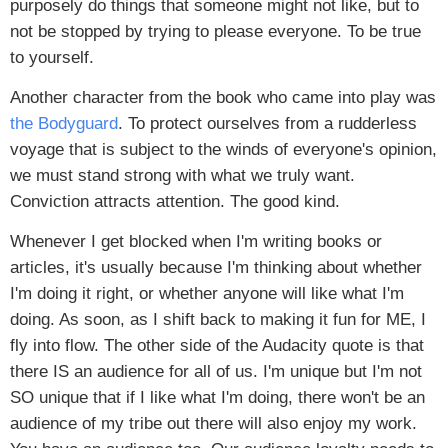
purposely do things that someone might not like, but to
not be stopped by trying to please everyone. To be true
to yourself.
Another character from the book who came into play was
the Bodyguard
. To protect ourselves from a rudderless
voyage that is subject to the winds of everyone's opinion,
we must stand strong with what we truly want.
Conviction attracts attention. The good kind.
Whenever I get blocked when I'm writing books or
articles, it's usually because I'm thinking about whether
I'm doing it right, or whether anyone will like what I'm
doing. As soon, as I shift back to making it fun for ME, I
fly into flow. The other side of the Audacity quote is that
there IS an audience for all of us. I'm unique but I'm not
SO unique that if I like what I'm doing, there won't be an
audience of my tribe out there will also enjoy my work.