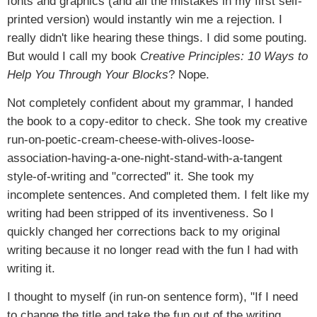
fonts and graphics (and all the mistakes in my first self-
printed version) would instantly win me a rejection. I
really didn't like hearing these things. I did some pouting.
But would I call my book
Creative Principles: 10 Ways to
Help You Through Your Blocks
? Nope.
Not completely confident about my grammar, I handed
the book to a copy-editor to check. She took my creative
run-on-poetic-cream-cheese-with-olives-loose-
association-having-a-one-night-stand-with-a-tangent
style-of-writing and "corrected" it. She took my
incomplete sentences. And completed them. I felt like my
writing had been stripped of its inventiveness. So I
quickly changed her corrections back to my original
writing because it no longer read with the fun I had with
writing it.
I thought to myself (in run-on sentence form), "If I need
to change the title and take the fun out of the writing,