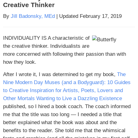
Creative Thinker
By
Jill Badonsky, MEd
| Updated February 17, 2019
INDIVIDUALITY IS A
characteristic of
the creative thinker. Individualists are
more concerned with following their passion than with
how they look.
After I wrote it, I was determined to get my book,
The
Nine Modern Day Muses (and a Bodyguard): 10 Guides
to Creative Inspiration for Artists, Poets, Lovers and
Other Mortals Wanting to Live a Dazzling Existence
published, so I hired a book coach. The coach informed
me that the title was too long — I needed a title that
better explained what the book was about and the
benefits to the reader. She told me that the whimsical