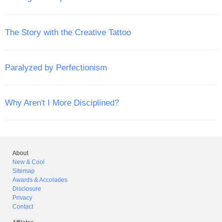
The Story with the Creative Tattoo
Paralyzed by Perfectionism
Why Aren't I More Disciplined?
About
New & Cool
Sitemap
Awards & Accolades
Disclosure
Privacy
Contact