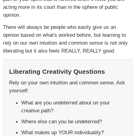
acting more in its court than in the sphere of public
opinion.
There will always be people who easily give us an
opinion based on what's worked before, but learning to
rely on our own intuition and common sense is not only
liberating but it also feels REALLY, REALLY good.
Liberating Creativity Questions
Rely on your own intuition and common sense. Ask
yourself:
What are you undeterred about on your
creative path?
Where else can you be undeterred?
What makes up YOUR individuality?