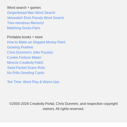
Word search + games
Gingerbread Man Word Search
Velveeta® Elvis Parody Word Search
Tree-mendous Memory!
Matching Socks Pairs
Printable books + more
How to Make an Origami Money Plant
Growing Poetree
Chris Dunmire's Joke Puzzles
Cookie Fortune Maker
Mirecle Creativity Patch
Seed Packet Scare-Rots
No Frills Greeting Cards
Tee Time: Word Play & Warm-Ups
©2000-2026 Creativity Portal, Chris Dunmire, and respective copyright
owners. All rights reserved.