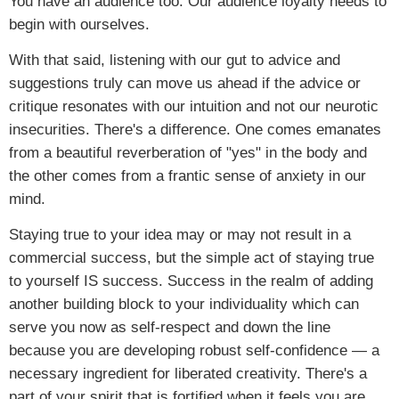
You have an audience too. Our audience loyalty needs to
begin with ourselves.
With that said, listening with our gut to advice and
suggestions truly can move us ahead if the advice or
critique resonates with our intuition and not our neurotic
insecurities. There's a difference. One comes emanates
from a beautiful reverberation of "yes" in the body and
the other comes from a frantic sense of anxiety in our
mind.
Staying true to your idea may or may not result in a
commercial success, but the simple act of staying true
to yourself IS success. Success in the realm of adding
another building block to your individuality which can
serve you now as self-respect and down the line
because you are developing robust self-confidence — a
necessary ingredient for liberated creativity. There's a
part of your spirit that is fortified when it feels you are