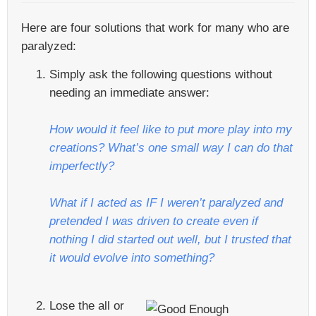
Here are four solutions that work for many who are
paralyzed:
Simply ask the following questions without
needing an immediate answer:
How would it feel like to put more play into my
creations? What’s one small way I can do that
imperfectly?
What if I acted as IF I weren’t paralyzed and
pretended I was driven to create even if
nothing I did started out well, but I trusted that
it would evolve into something?
Lose the all or