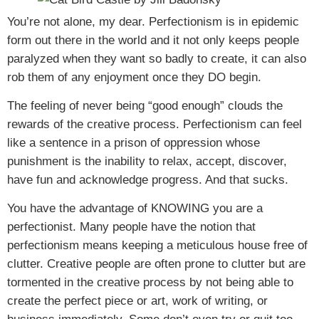
You’re not alone, my dear. Perfectionism is in epidemic
form out there in the world and it not only keeps people
paralyzed when they want so badly to create, it can also
rob them of any enjoyment once they DO begin.
The feeling of never being “good enough” clouds the
rewards of the creative process. Perfectionism can feel
like a sentence in a prison of oppression whose
punishment is the inability to relax, accept, discover,
have fun and acknowledge progress. And that sucks.
You have the advantage of KNOWING you are a
perfectionist. Many people have the notion that
perfectionism means keeping a meticulous house free of
clutter. Creative people are often prone to clutter but are
tormented in the creative process by not being able to
create the perfect piece or art, work of writing, or