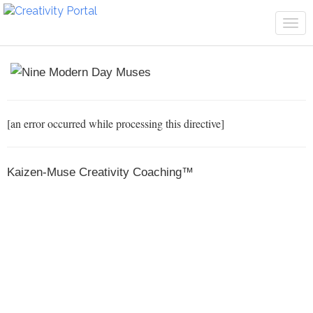
Tog
navi
[an error occurred while processing this directive]
Kaizen-Muse Creativity Coaching™