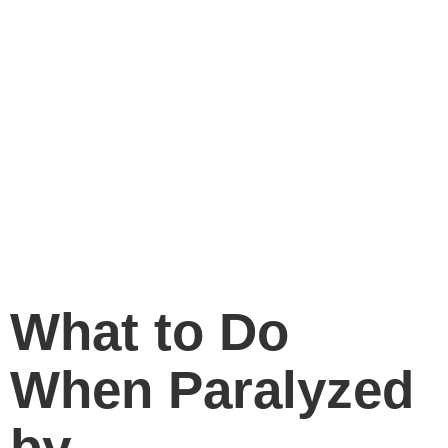
What to Do
When Paralyzed
by