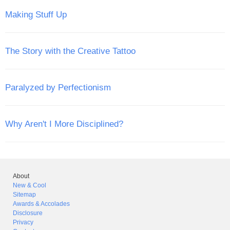
Making Stuff Up
The Story with the Creative Tattoo
Paralyzed by Perfectionism
Why Aren't I More Disciplined?
About
New & Cool
Sitemap
Awards & Accolades
Disclosure
Privacy