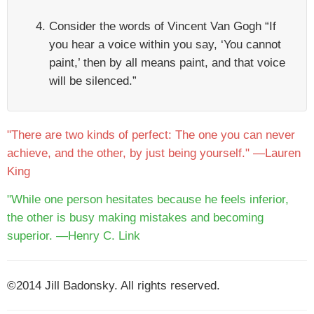
Consider the words of Vincent Van Gogh “If
you hear a voice within you say, ‘You cannot
paint,’ then by all means paint, and that voice
will be silenced.”
"There are two kinds of perfect: The one you can never
achieve, and the other, by just being yourself." —Lauren
King
"While one person hesitates because he feels inferior,
the other is busy making mistakes and becoming
superior. —Henry C. Link
©2014 Jill Badonsky. All rights reserved.