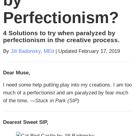
Perfectionism?
4 Solutions to try when paralyzed by
perfectionism in the creative process.
By
Jill Badonsky, MEd
| Updated February 17, 2019
Dear Muse,
I need some help putting play into my creations. I am too
much of a perfectionist and am paralyzed by fear much
of the time.
—Stuck in Park (SIP)
Dearest Sweet SIP,