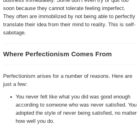
business immediately. Some don’t even try or quit too
soon because they cannot tolerate feeling imperfect.
They often are immobilized by not being able to perfectly
translate their idea from their mind to reality. This is self-
sabotage.
Where Perfectionism Comes From
Perfectionism arises for a number of reasons. Here are
just a few:
You never felt like what you did was good enough
according to someone who was never satisfied. You
adopted the style of never being satisfied, no matter
how well you do.