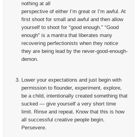
nothing at all
perspective of either I’m great or I’m awful. At
first shoot for small and awful and then allow
yourself to shoot for “good enough.” “Good
enough” is a mantra that liberates many
recovering perfectionists when they notice
they are being lead by the never-good-enough-
demon.
Lower your expectations and just begin with
permission to flounder, experiment, explore,
be a child, intentionally created something that
sucked — give yourself a very short time
limit. Rinse and repeat. Know that this is how
all successful creative people begin.
Persevere.