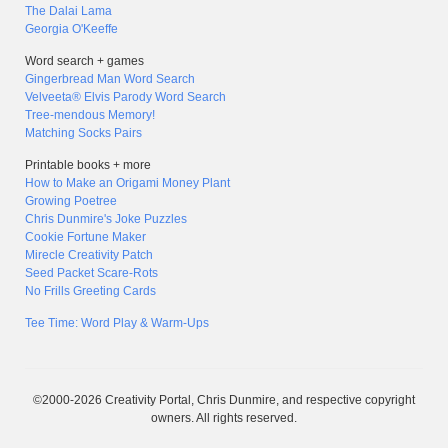
The Dalai Lama
Georgia O'Keeffe
Word search + games
Gingerbread Man Word Search
Velveeta® Elvis Parody Word Search
Tree-mendous Memory!
Matching Socks Pairs
Printable books + more
How to Make an Origami Money Plant
Growing Poetree
Chris Dunmire's Joke Puzzles
Cookie Fortune Maker
Mirecle Creativity Patch
Seed Packet Scare-Rots
No Frills Greeting Cards
Tee Time: Word Play & Warm-Ups
©2000-2026 Creativity Portal, Chris Dunmire, and respective copyright
owners. All rights reserved.