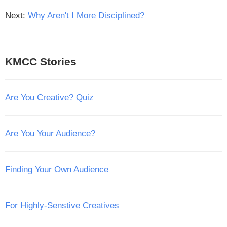
Next:
Why Aren't I More Disciplined?
KMCC Stories
Are You Creative? Quiz
Are You Your Audience?
Finding Your Own Audience
For Highly-Senstive Creatives