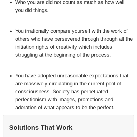
Who you are did not count as much as how well
you did things.
You irrationally compare yourself with the work of
others who have persevered through through all the
initiation rights of creativity which includes
struggling at the beginning of the process.
You have adopted unreasonable expectations that
are massively circulating in the current pool of
consciousness. Society has perpetuated
perfectionism with images, promotions and
adoration of what appears to be the perfect.
Solutions That Work