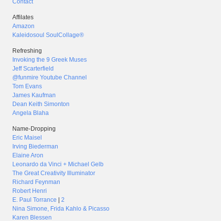
Contact
Affilates
Amazon
Kaleidosoul SoulCollage®
Refreshing
Invoking the 9 Greek Muses
Jeff Scarterfield
@funmire Youtube Channel
Tom Evans
James Kaufman
Dean Keith Simonton
Angela Blaha
Name-Dropping
Eric Maisel
Irving Biederman
Elaine Aron
Leonardo da Vinci + Michael Gelb
The Great Creativity Illuminator
Richard Feynman
Robert Henri
E. Paul Torrance
|
2
Nina Simone, Frida Kahlo & Picasso
Karen Blessen