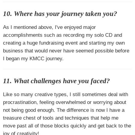
10. Where has your journey taken you?
As I mentioned above, I've enjoyed major
accomplishments such as recording my solo CD and
creating a huge fundraising event and starting my own
business that would never have seemed possible before
I began my KMCC journey.
11. What challenges have you faced?
Like so many creative types, I still sometimes deal with
procrastination, feeling overwhelmed or worrying about
not being good enough. The difference is now I have a
treasure chest of tools and techniques that help me
move past all of those blocks quickly and get back to the
joy of creativity!