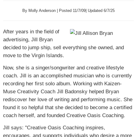
By Molly Anderson | Posted 11/7/09| Updated 6/7/25
After years in the field of
advertising, Jill Bryan
decided to jump ship, sell everything she owned, and
move to the Virgin Islands.
Now, she is a singer/songwriter and creative lifestyle
coach. Jill is an accomplished musician who is currently
recording her first solo album. Working with Kaizen-
Muse Creativity Coach Jill Badonsky helped Bryan
rediscover her love of writing and performing music. She
found it so helpful that she decided to become a certified
coach herself, and founded Creative Oasis Coaching.
Jill says: "Creative Oasis Coaching inspires,
encourages, and supports individuals who desire a more