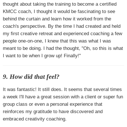
thought about taking the training to become a certified
KMCC coach, I thought it would be fascinating to see
behind the curtain and learn how it worked from the
coach's perspective. By the time I had created and held
my first creative retreat and experienced coaching a few
people one-on-one, I knew that this was what I was
meant to be doing. I had the thought, "Oh, so this is what
I want to be when I grow up! Finally!"
9. How did that feel?
It was fantastic! It still does. It seems that several times
a week I'll have a great session with a client or super fun
group class or even a personal experience that
reinforces my gratitude to have discovered and
embraced creativity coaching.