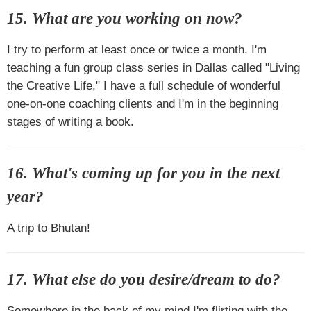
15. What are you working on now?
I try to perform at least once or twice a month. I'm
teaching a fun group class series in Dallas called "Living
the Creative Life," I have a full schedule of wonderful
one-on-one coaching clients and I'm in the beginning
stages of writing a book.
16. What's coming up for you in the next
year?
A trip to Bhutan!
17. What else do you desire/dream to do?
Somewhere in the back of my mind I'm flirting with the