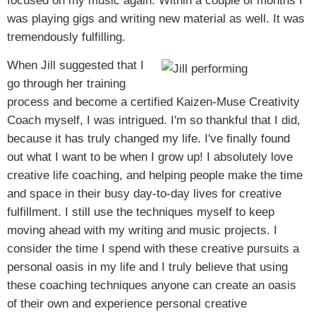
focused on my music again. Within a couple of months I
was playing gigs and writing new material as well. It was
tremendously fulfilling.
When Jill suggested that I
go through her training
process and become a certified Kaizen-Muse Creativity
Coach myself, I was intrigued. I'm so thankful that I did,
because it has truly changed my life. I've finally found
out what I want to be when I grow up! I absolutely love
creative life coaching, and helping people make the time
and space in their busy day-to-day lives for creative
fulfillment. I still use the techniques myself to keep
moving ahead with my writing and music projects. I
consider the time I spend with these creative pursuits a
personal oasis in my life and I truly believe that using
these coaching techniques anyone can create an oasis
of their own and experience personal creative