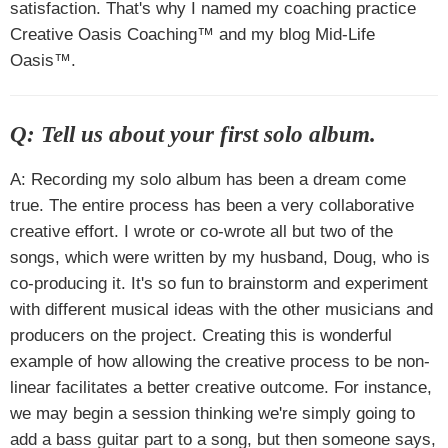
satisfaction. That's why I named my coaching practice
Creative Oasis Coaching™ and my blog Mid-Life
Oasis™.
Q: Tell us about your first solo album.
A: Recording my solo album has been a dream come
true. The entire process has been a very collaborative
creative effort. I wrote or co-wrote all but two of the
songs, which were written by my husband, Doug, who is
co-producing it. It's so fun to brainstorm and experiment
with different musical ideas with the other musicians and
producers on the project. Creating this is wonderful
example of how allowing the creative process to be non-
linear facilitates a better creative outcome. For instance,
we may begin a session thinking we're simply going to
add a bass guitar part to a song, but then someone says,