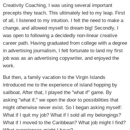
Creativity Coaching, I was using several important
precepts they teach. This ultimately led to my leap. First
of all, I listened to my intuition. I felt the need to make a
change, and allowed myself to dream big! Secondly, I
was open to following a decidedly non-linear creative
career path. Having graduated from college with a degree
in advertising journalism, I felt fortunate to land my first
job was as an advertising copywriter, and enjoyed the
work.
But then, a family vacation to the Virgin Islands
introduced me to the experience of island hopping by
sailboat. After that, I played the "what if" game. By
asking "what if," we open the door to possibilities that
might otherwise never exist. So I began asking myself:
What if I quit my job? What if I sold all my belongings?
What if I moved to the Caribbean? What job might I find?