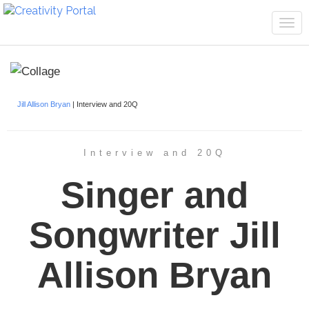
Tog
navi
Jill Allison Bryan
| Interview and 20Q
Interview and 20Q
Singer and
Songwriter Jill
Allison Bryan