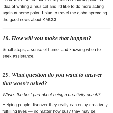
idea of writing a musical and I'd like to do more acting
again at some point. I plan to travel the globe spreading
the good news about KMCC!
18. How will you make that happen?
Small steps, a sense of humor and knowing when to
seek assistance.
19. What question do you want to answer
that wasn't asked?
What's the best part about being a creativity coach?
Helping people discover they really can enjoy creatively
fulfilling lives — no matter how busy they may be.