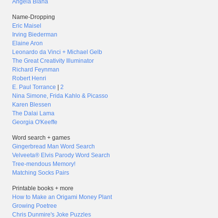
Angela Blaha
Name-Dropping
Eric Maisel
Irving Biederman
Elaine Aron
Leonardo da Vinci + Michael Gelb
The Great Creativity Illuminator
Richard Feynman
Robert Henri
E. Paul Torrance
|
2
Nina Simone, Frida Kahlo & Picasso
Karen Blessen
The Dalai Lama
Georgia O'Keeffe
Word search + games
Gingerbread Man Word Search
Velveeta® Elvis Parody Word Search
Tree-mendous Memory!
Matching Socks Pairs
Printable books + more
How to Make an Origami Money Plant
Growing Poetree
Chris Dunmire's Joke Puzzles