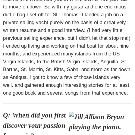
to move on down. So with my guitar and one enormous
duffle bag I set off for St. Thomas. I landed a job on a
private sailing yacht purely on the basis of a creatively
written resume and a good interview. (I had very little
previous sailing experience, but I didn't let that stop me!)
I ended up living and working on that boat for about nine
months, and experienced many islands from the US
Virgin Islands, to the British Virgin Islands, Anguilla, St.
Barths, St. Martin, St. Kitts, Saba, and more as far down
as Antigua. I got to know a few of those islands very
well, and gathered enough interesting stories for at least
one good book and several songs from that experience.
Q: When did you first
discover your passion