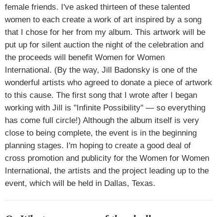
female friends. I've asked thirteen of these talented
women to each create a work of art inspired by a song
that I chose for her from my album. This artwork will be
put up for silent auction the night of the celebration and
the proceeds will benefit Women for Women
International. (By the way, Jill Badonsky is one of the
wonderful artists who agreed to donate a piece of artwork
to this cause. The first song that I wrote after I began
working with Jill is "Infinite Possibility" — so everything
has come full circle!) Although the album itself is very
close to being complete, the event is in the beginning
planning stages. I'm hoping to create a good deal of
cross promotion and publicity for the Women for Women
International, the artists and the project leading up to the
event, which will be held in Dallas, Texas.