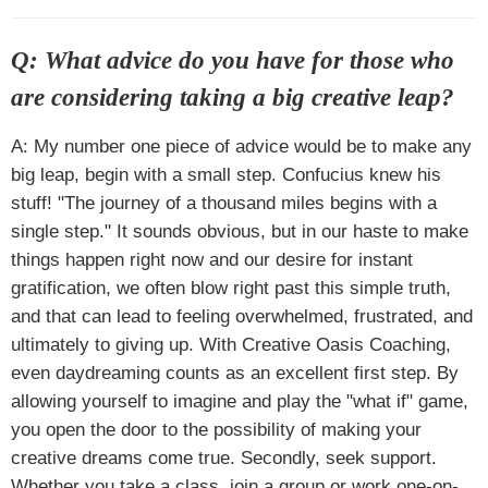
Q: What advice do you have for those who
are considering taking a big creative leap?
A: My number one piece of advice would be to make any
big leap, begin with a small step. Confucius knew his
stuff! "The journey of a thousand miles begins with a
single step." It sounds obvious, but in our haste to make
things happen right now and our desire for instant
gratification, we often blow right past this simple truth,
and that can lead to feeling overwhelmed, frustrated, and
ultimately to giving up. With Creative Oasis Coaching,
even daydreaming counts as an excellent first step. By
allowing yourself to imagine and play the "what if" game,
you open the door to the possibility of making your
creative dreams come true. Secondly, seek support.
Whether you take a class, join a group or work one-on-