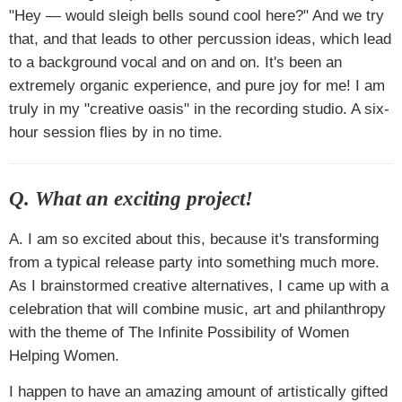
"Hey — would sleigh bells sound cool here?" And we try
that, and that leads to other percussion ideas, which lead
to a background vocal and on and on. It's been an
extremely organic experience, and pure joy for me! I am
truly in my "creative oasis" in the recording studio. A six-
hour session flies by in no time.
Q. What an exciting project!
A. I am so excited about this, because it's transforming
from a typical release party into something much more.
As I brainstormed creative alternatives, I came up with a
celebration that will combine music, art and philanthropy
with the theme of The Infinite Possibility of Women
Helping Women.
I happen to have an amazing amount of artistically gifted