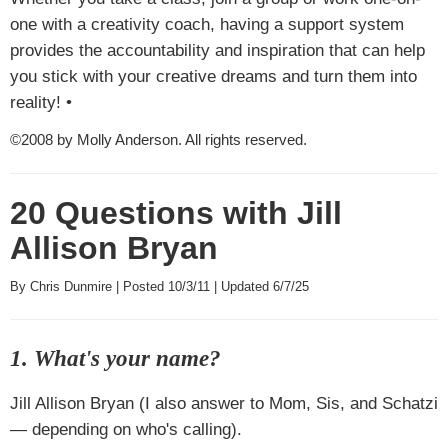
one with a creativity coach, having a support system
provides the accountability and inspiration that can help
you stick with your creative dreams and turn them into
reality! •
©2008 by Molly Anderson. All rights reserved.
20 Questions with Jill
Allison Bryan
By Chris Dunmire | Posted 10/3/11 | Updated 6/7/25
1. What's your name?
Jill Allison Bryan (I also answer to Mom, Sis, and Schatzi
— depending on who's calling).