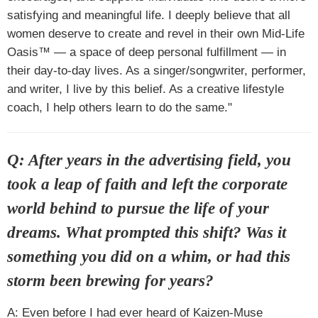
satisfying and meaningful life. I deeply believe that all
women deserve to create and revel in their own Mid-Life
Oasis™ — a space of deep personal fulfillment — in
their day-to-day lives. As a singer/songwriter, performer,
and writer, I live by this belief. As a creative lifestyle
coach, I help others learn to do the same."
Q: After years in the advertising field, you
took a leap of faith and left the corporate
world behind to pursue the life of your
dreams. What prompted this shift? Was it
something you did on a whim, or had this
storm been brewing for years?
A: Even before I had ever heard of Kaizen-Muse