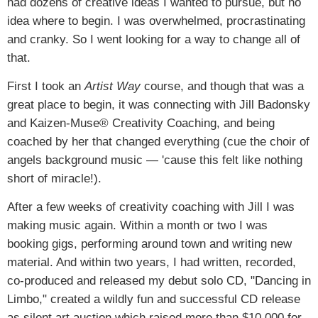
had dozens of creative ideas I wanted to pursue, but no
idea where to begin. I was overwhelmed, procrastinating
and cranky. So I went looking for a way to change all of
that.
First I took an
Artist Way
course, and though that was a
great place to begin, it was connecting with Jill Badonsky
and Kaizen-Muse® Creativity Coaching, and being
coached by her that changed everything (cue the choir of
angels background music — 'cause this felt like nothing
short of miracle!).
After a few weeks of creativity coaching with Jill I was
making music again. Within a month or two I was
booking gigs, performing around town and writing new
material. And within two years, I had written, recorded,
co-produced and released my debut solo CD, "Dancing in
Limbo," created a wildly fun and successful CD release
as silent art auction which raised more than $10,000 for