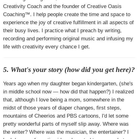
Creativity Coach and the founder of Creative Oasis
Coaching™. I help people create the time and space to
experience the joy of creative fulfillment in all aspects of
their busy lives. I practice what I preach by writing,
recording and performing original music and infusing my
life with creativity every chance I get.
5. What's your story (how did you get here)?
Years ago when my daughter began kindergarten, (she's
in middle school now — how did that happen?) I realized
that, although I love being a mom, somewhere in the
midst of those years of diaper changes, first steps,
mountains of Cheerios and PBS cartoons, I'd let some
pretty wonderful parts of myself slip away. Where was
the writer? Where was the musician, the entertainer? I