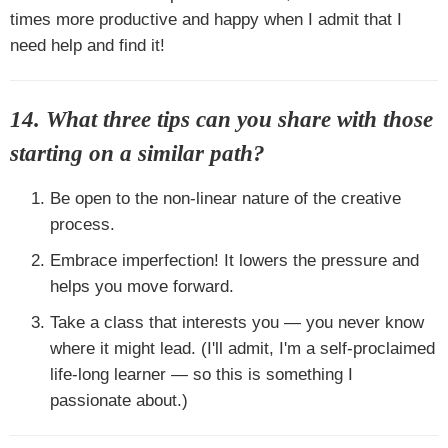
times more productive and happy when I admit that I
need help and find it!
14. What three tips can you share with those
starting on a similar path?
Be open to the non-linear nature of the creative
process.
Embrace imperfection! It lowers the pressure and
helps you move forward.
Take a class that interests you — you never know
where it might lead. (I'll admit, I'm a self-proclaimed
life-long learner — so this is something I
passionate about.)