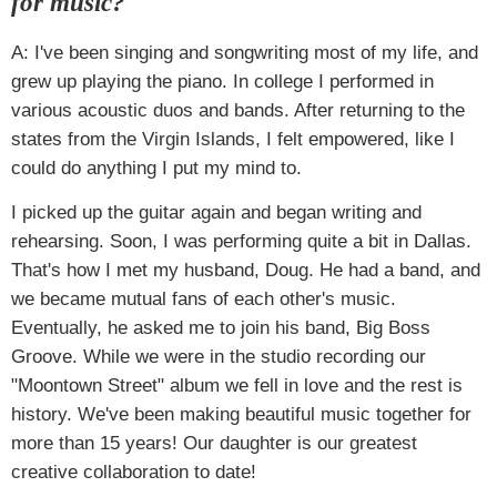
for music?
A: I've been singing and songwriting most of my life, and
grew up playing the piano. In college I performed in
various acoustic duos and bands. After returning to the
states from the Virgin Islands, I felt empowered, like I
could do anything I put my mind to.
I picked up the guitar again and began writing and
rehearsing. Soon, I was performing quite a bit in Dallas.
That's how I met my husband, Doug. He had a band, and
we became mutual fans of each other's music.
Eventually, he asked me to join his band, Big Boss
Groove. While we were in the studio recording our
"Moontown Street" album we fell in love and the rest is
history. We've been making beautiful music together for
more than 15 years! Our daughter is our greatest
creative collaboration to date!