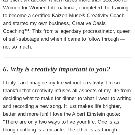
Women for Women International, completed the training
to become a certified Kaizen-Muse® Creativity Coach
and started my own business, Creative Oasis
Coaching™. This from a legendary procrastinator, queen
of self-sabotage and when it came to follow through —
not so much.
6. Why is creativity important to you?
I truly can't imagine my life without creativity. I'm so
thankful that creativity infuses all aspects of my life from
deciding what to make for dinner to what I wear to writing
and recording a new song. It just makes life brighter,
better and more fun! I love the Albert Einstein quote:
"There are only two ways to live your life. One is as
though nothing is a miracle. The other is as though