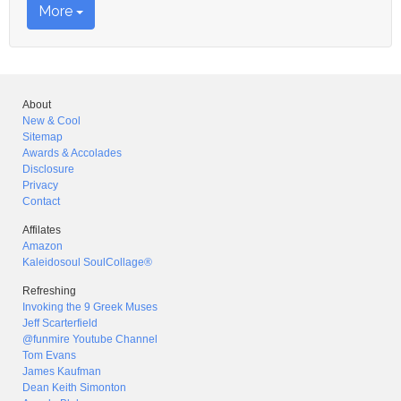
More
About
New & Cool
Sitemap
Awards & Accolades
Disclosure
Privacy
Contact
Affilates
Amazon
Kaleidosoul SoulCollage®
Refreshing
Invoking the 9 Greek Muses
Jeff Scarterfield
@funmire Youtube Channel
Tom Evans
James Kaufman
Dean Keith Simonton