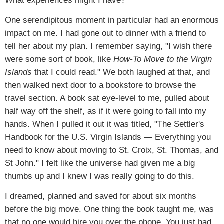
What experiences might I have?
One serendipitous moment in particular had an enormous
impact on me. I had gone out to dinner with a friend to
tell her about my plan. I remember saying, "I wish there
were some sort of book, like
How-To Move to the Virgin
Islands
that I could read." We both laughed at that, and
then walked next door to a bookstore to browse the
travel section. A book sat eye-level to me, pulled about
half way off the shelf, as if it were going to fall into my
hands. When I pulled it out it was titled, "The Settler's
Handbook for the U.S. Virgin Islands — Everything you
need to know about moving to St. Croix, St. Thomas, and
St John." I felt like the universe had given me a big
thumbs up and I knew I was really going to do this.
I dreamed, planned and saved for about six months
before the big move. One thing the book taught me, was
that no one would hire you over the phone. You just had