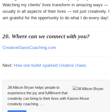
Watching my clients' lives transform in amazing ways —
usually in all aspects of their lives — not just creatively. I
am grateful for the opportunity to do what I do every day!
20. Where can we connect with you?
CreativeOasisCoaching.com
Next:
How one bullet sparked creative chaos
Jill Allison Bryan helps people to
experience the joy and fulfillment that
creativity can bring to their lives with Kaizen-Muse
creativity coaching.
…