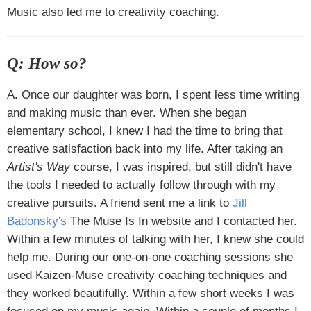
Music also led me to creativity coaching.
Q: How so?
A. Once our daughter was born, I spent less time writing
and making music than ever. When she began
elementary school, I knew I had the time to bring that
creative satisfaction back into my life. After taking an
Artist's Way
course, I was inspired, but still didn't have
the tools I needed to actually follow through with my
creative pursuits. A friend sent me a link to
Jill
Badonsky's
The Muse Is In website and I contacted her.
Within a few minutes of talking with her, I knew she could
help me. During our one-on-one coaching sessions she
used Kaizen-Muse creativity coaching techniques and
they worked beautifully. Within a few short weeks I was