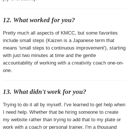
12. What worked for you?
Pretty much all aspects of KMCC, but some favorites
include small steps (
Kaizen
is a Japanese term that
means 'small steps to continuous improvement'), starting
with just two minutes at time and the gentle
accountability of working with a creativity coach one-on-
one.
13. What didn't work for you?
Trying to do it all by myself. I've learned to get help when
I need help. Whether that be hiring someone to create
my website rather than trying to add that to my plate or
work with a coach or personal trainer, I'm a thousand