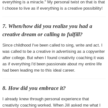
everything is a miracle." My personal twist on that is that
I choose to live as if everything is a creative possibility!
7. When/how did you realize you had a
creative dream or calling to fulfill?
Since childhood I've been called to sing, write and act. I
was called to be a creative in advertising as a copywriter
after college. But when I found creativity coaching it was
as if everything I'd been passionate about my entire life
had been leading me to this ideal career.
8. How did you embrace it?
I already knew through personal experience that
creativity coaching worked. When Jill asked me what I