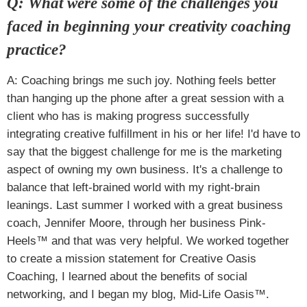
Q: What were some of the challenges you
faced in beginning your creativity coaching
practice?
A: Coaching brings me such joy. Nothing feels better
than hanging up the phone after a great session with a
client who has is making progress successfully
integrating creative fulfillment in his or her life! I'd have to
say that the biggest challenge for me is the marketing
aspect of owning my own business. It's a challenge to
balance that left-brained world with my right-brain
leanings. Last summer I worked with a great business
coach, Jennifer Moore, through her business Pink-
Heels™ and that was very helpful. We worked together
to create a mission statement for Creative Oasis
Coaching, I learned about the benefits of social
networking, and I began my blog, Mid-Life Oasis™.