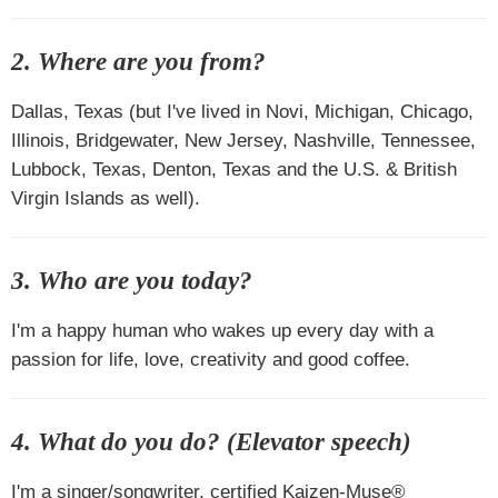
2. Where are you from?
Dallas, Texas (but I've lived in Novi, Michigan, Chicago,
Illinois, Bridgewater, New Jersey, Nashville, Tennessee,
Lubbock, Texas, Denton, Texas and the U.S. & British
Virgin Islands as well).
3. Who are you today?
I'm a happy human who wakes up every day with a
passion for life, love, creativity and good coffee.
4. What do you do? (Elevator speech)
I'm a singer/songwriter, certified Kaizen-Muse®