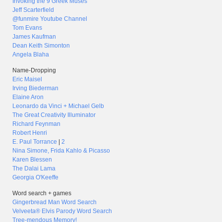
Invoking the 9 Greek Muses
Jeff Scarterfield
@funmire Youtube Channel
Tom Evans
James Kaufman
Dean Keith Simonton
Angela Blaha
Name-Dropping
Eric Maisel
Irving Biederman
Elaine Aron
Leonardo da Vinci + Michael Gelb
The Great Creativity Illuminator
Richard Feynman
Robert Henri
E. Paul Torrance
|
2
Nina Simone, Frida Kahlo & Picasso
Karen Blessen
The Dalai Lama
Georgia O'Keeffe
Word search + games
Gingerbread Man Word Search
Velveeta® Elvis Parody Word Search
Tree-mendous Memory!