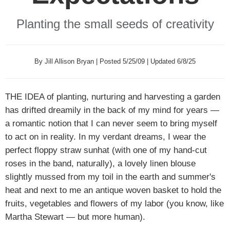
Planting the small seeds of creativity
By Jill Allison Bryan | Posted 5/25/09 | Updated 6/8/25
THE IDEA
of planting, nurturing and harvesting a garden
has drifted dreamily in the back of my mind for years —
a romantic notion that I can never seem to bring myself
to act on in reality. In my verdant dreams, I wear the
perfect floppy straw sunhat (with one of my hand-cut
roses in the band, naturally), a lovely linen blouse
slightly mussed from my toil in the earth and summer's
heat and next to me an antique woven basket to hold the
fruits, vegetables and flowers of my labor (you know, like
Martha Stewart — but more human).