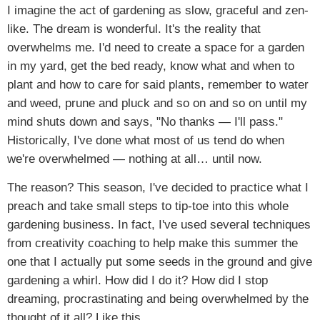
I imagine the act of gardening as slow, graceful and zen-
like. The dream is wonderful. It's the reality that
overwhelms me. I'd need to create a space for a garden
in my yard, get the bed ready, know what and when to
plant and how to care for said plants, remember to water
and weed, prune and pluck and so on and so on until my
mind shuts down and says, "No thanks — I'll pass."
Historically, I've done what most of us tend do when
we're overwhelmed — nothing at all… until now.
The reason? This season, I've decided to practice what I
preach and take small steps to tip-toe into this whole
gardening business. In fact, I've used several techniques
from creativity coaching to help make this summer the
one that I actually put some seeds in the ground and give
gardening a whirl. How did I do it? How did I stop
dreaming, procrastinating and being overwhelmed by the
thought of it all? Like this…