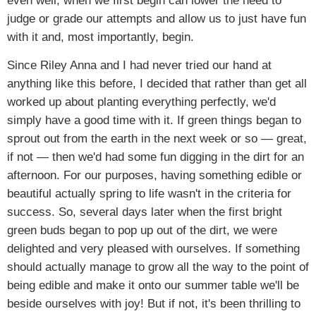
even well, when we first begin can lower the need to
judge or grade our attempts and allow us to just have fun
with it and, most importantly, begin.
Since Riley Anna and I had never tried our hand at
anything like this before, I decided that rather than get all
worked up about planting everything perfectly, we'd
simply have a good time with it. If green things began to
sprout out from the earth in the next week or so — great,
if not — then we'd had some fun digging in the dirt for an
afternoon. For our purposes, having something edible or
beautiful actually spring to life wasn't in the criteria for
success. So, several days later when the first bright
green buds began to pop up out of the dirt, we were
delighted and very pleased with ourselves. If something
should actually manage to grow all the way to the point of
being edible and make it onto our summer table we'll be
beside ourselves with joy! But if not, it's been thrilling to