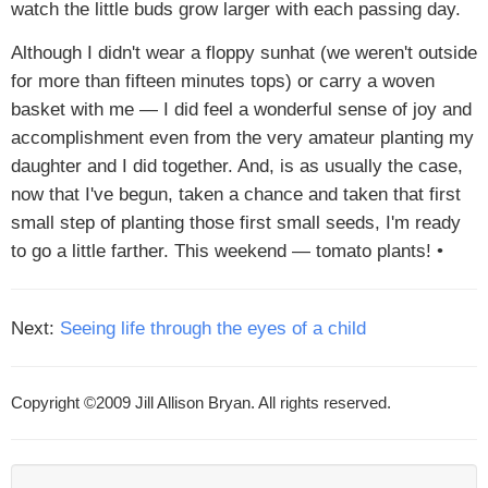
watch the little buds grow larger with each passing day.
Although I didn't wear a floppy sunhat (we weren't outside
for more than fifteen minutes tops) or carry a woven
basket with me — I did feel a wonderful sense of joy and
accomplishment even from the very amateur planting my
daughter and I did together. And, is as usually the case,
now that I've begun, taken a chance and taken that first
small step of planting those first small seeds, I'm ready
to go a little farther. This weekend — tomato plants! •
Next:
Seeing life through the eyes of a child
Copyright ©2009 Jill Allison Bryan. All rights reserved.