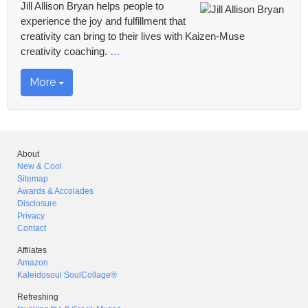
Jill Allison Bryan helps people to
experience the joy and fulfillment that
creativity can bring to their lives with Kaizen-Muse
creativity coaching.
…
More
About
New & Cool
Sitemap
Awards & Accolades
Disclosure
Privacy
Contact
Affilates
Amazon
Kaleidosoul SoulCollage®
Refreshing