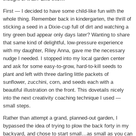
First — I decided to have some child-like fun with the
whole thing. Remember back in kindergarten, the thrill of
sticking a seed in a Dixie-cup full of dirt and watching a
tiny green bud appear only days later? Wanting to share
that same kind of delightful, low-pressure experience
with my daughter, Riley Anna, gave me the necessary
nudge I needed. I stopped into my local garden center
and ask for some easy-to-grow, hard-to-kill seeds to
plant and left with three darling little packets of
sunflower, zucchini, corn, and seeds each with a
beautiful illustration on the front. This dovetails nicely
into the next creativity coaching technique I used —
small steps.
Rather than attempt a grand, planned-out garden, I
bypassed the idea of trying to plow the back forty in my
backyard, and chose to start small…as small as you can