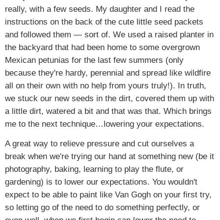
really, with a few seeds. My daughter and I read the
instructions on the back of the cute little seed packets
and followed them — sort of. We used a raised planter in
the backyard that had been home to some overgrown
Mexican petunias for the last few summers (only
because they're hardy, perennial and spread like wildfire
all on their own with no help from yours truly!). In truth,
we stuck our new seeds in the dirt, covered them up with
a little dirt, watered a bit and that was that. Which brings
me to the next technique…lowering your expectations.
A great way to relieve pressure and cut ourselves a
break when we're trying our hand at something new (be it
photography, baking, learning to play the flute, or
gardening) is to lower our expectations. You wouldn't
expect to be able to paint like Van Gogh on your first try,
so letting go of the need to do something perfectly, or