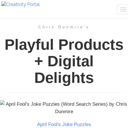
To
na
Chris Dunmire's
Playful Products
+ Digital
Delights
April Fool's Joke Puzzles