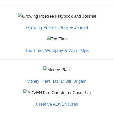
Growing Poetree Book + Journal
Tee Time: Wordplay & Warm-Ups
Money Plant: Dollar Bill Origami
Creative ADVENTures