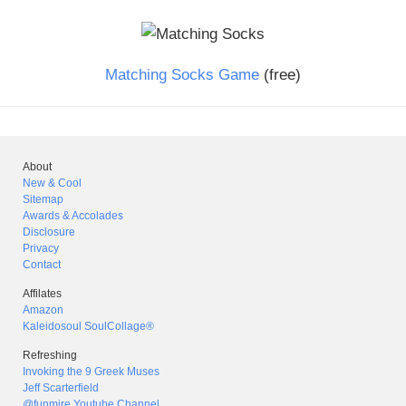
Matching Socks Game
(free)
About
New & Cool
Sitemap
Awards & Accolades
Disclosure
Privacy
Contact
Affilates
Amazon
Kaleidosoul SoulCollage®
Refreshing
Invoking the 9 Greek Muses
Jeff Scarterfield
@funmire Youtube Channel