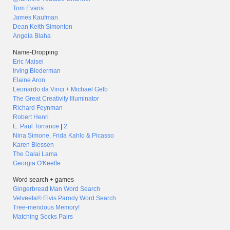
Tom Evans
James Kaufman
Dean Keith Simonton
Angela Blaha
Name-Dropping
Eric Maisel
Irving Biederman
Elaine Aron
Leonardo da Vinci + Michael Gelb
The Great Creativity Illuminator
Richard Feynman
Robert Henri
E. Paul Torrance
|
2
Nina Simone, Frida Kahlo & Picasso
Karen Blessen
The Dalai Lama
Georgia O'Keeffe
Word search + games
Gingerbread Man Word Search
Velveeta® Elvis Parody Word Search
Tree-mendous Memory!
Matching Socks Pairs