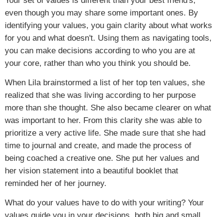
Your set of values is different than your best friend's,
even though you may share some important ones. By
identifying your values, you gain clarity about what works
for you and what doesn't. Using them as navigating tools,
you can make decisions according to who you are at
your core, rather than who you think you should be.
When Lila brainstormed a list of her top ten values, she
realized that she was living according to her purpose
more than she thought. She also became clearer on what
was important to her. From this clarity she was able to
prioritize a very active life. She made sure that she had
time to journal and create, and made the process of
being coached a creative one. She put her values and
her vision statement into a beautiful booklet that
reminded her of her journey.
What do your values have to do with your writing? Your
values guide you in your decisions, both big and small.