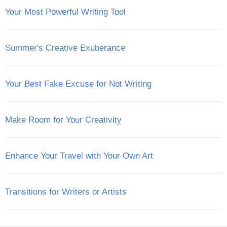
Your Most Powerful Writing Tool
Summer's Creative Exuberance
Your Best Fake Excuse for Not Writing
Make Room for Your Creativity
Enhance Your Travel with Your Own Art
Transitions for Writers or Artists