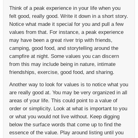
Think of a peak experience in your life when you
felt good, really good. Write it down in a short story.
Notice what made it special for you and pull a few
values from that. For instance, a peak experience
may have been a great river trip with friends,
camping, good food, and storytelling around the
campfire at night. Some values you can discern
from this may include being in nature, intimate
friendships, exercise, good food, and sharing.
Another way to look for values is to notice what you
are really good at. You may be very organized in all
areas of your life. This could point to a value of
order or simplicity. Look at what is important to you
or what you would not live without. Keep digging
below the surface words that come up to find the
essence of the value. Play around listing until you