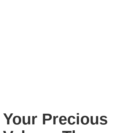
Your Precious