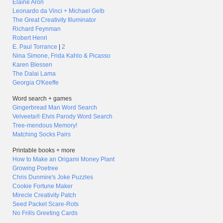
Elaine Aron
Leonardo da Vinci + Michael Gelb
The Great Creativity Illuminator
Richard Feynman
Robert Henri
E. Paul Torrance
|
2
Nina Simone, Frida Kahlo & Picasso
Karen Blessen
The Dalai Lama
Georgia O'Keeffe
Word search + games
Gingerbread Man Word Search
Velveeta® Elvis Parody Word Search
Tree-mendous Memory!
Matching Socks Pairs
Printable books + more
How to Make an Origami Money Plant
Growing Poetree
Chris Dunmire's Joke Puzzles
Cookie Fortune Maker
Mirecle Creativity Patch
Seed Packet Scare-Rots
No Frills Greeting Cards