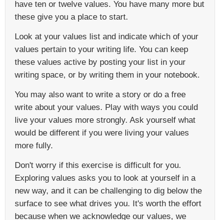
have ten or twelve values. You have many more but
these give you a place to start.
Look at your values list and indicate which of your
values pertain to your writing life. You can keep
these values active by posting your list in your
writing space, or by writing them in your notebook.
You may also want to write a story or do a free
write about your values. Play with ways you could
live your values more strongly. Ask yourself what
would be different if you were living your values
more fully.
Don't worry if this exercise is difficult for you.
Exploring values asks you to look at yourself in a
new way, and it can be challenging to dig below the
surface to see what drives you. It's worth the effort
because when we acknowledge our values, we