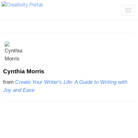
Tog
navi
Cynthia Morris
from
Create Your Writer's Life: A Guide to Writing with
Joy and Ease