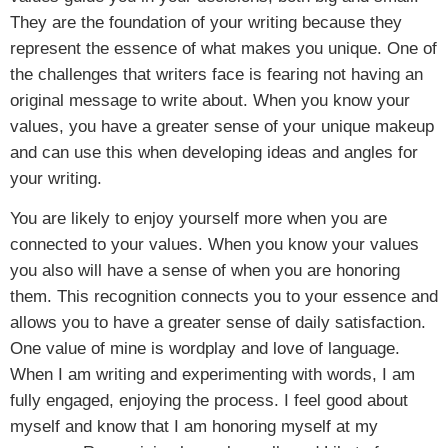
They are the foundation of your writing because they
represent the essence of what makes you unique. One of
the challenges that writers face is fearing not having an
original message to write about. When you know your
values, you have a greater sense of your unique makeup
and can use this when developing ideas and angles for
your writing.
You are likely to enjoy yourself more when you are
connected to your values. When you know your values
you also will have a sense of when you are honoring
them. This recognition connects you to your essence and
allows you to have a greater sense of daily satisfaction.
One value of mine is wordplay and love of language.
When I am writing and experimenting with words, I am
fully engaged, enjoying the process. I feel good about
myself and know that I am honoring myself at my