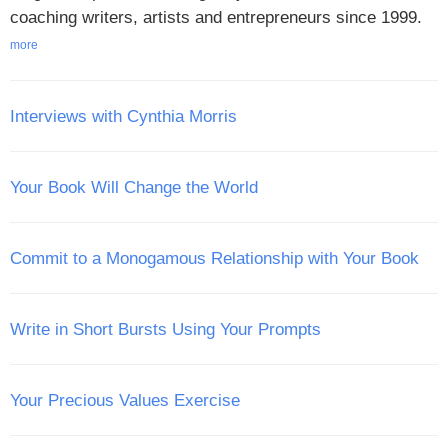
coaching writers, artists and entrepreneurs since 1999.
more
Interviews with Cynthia Morris
Your Book Will Change the World
Commit to a Monogamous Relationship with Your Book
Write in Short Bursts Using Your Prompts
Your Precious Values Exercise