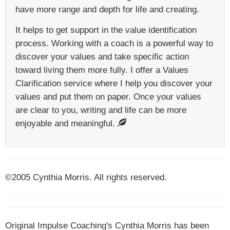
have more range and depth for life and creating.
It helps to get support in the value identification
process. Working with a coach is a powerful way to
discover your values and take specific action
toward living them more fully. I offer a Values
Clarification service where I help you discover your
values and put them on paper. Once your values
are clear to you, writing and life can be more
enjoyable and meaningful.
©2005 Cynthia Morris. All rights reserved.
Original Impulse Coaching's Cynthia Morris has been