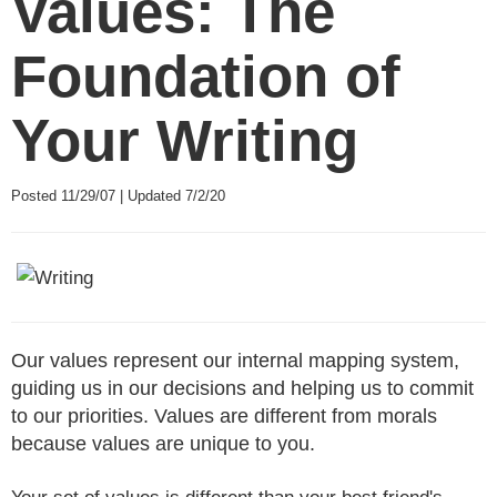
Values: The
Foundation of
Your Writing
Posted 11/29/07 | Updated 7/2/20
Our values represent our internal mapping system,
guiding us in our decisions and helping us to commit
to our priorities. Values are different from morals
because values are unique to you.