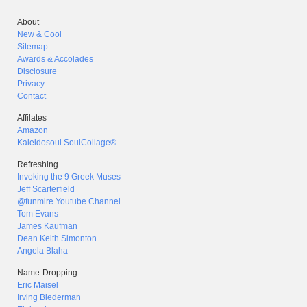
About
New & Cool
Sitemap
Awards & Accolades
Disclosure
Privacy
Contact
Affilates
Amazon
Kaleidosoul SoulCollage®
Refreshing
Invoking the 9 Greek Muses
Jeff Scarterfield
@funmire Youtube Channel
Tom Evans
James Kaufman
Dean Keith Simonton
Angela Blaha
Name-Dropping
Eric Maisel
Irving Biederman