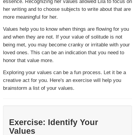
essence. Recognizing her values allowed Lila to focus on
her writing and to choose subjects to write about that are
more meaningful for her.
Values help you to know when things are flowing for you
and when they are not. If your value of solitude is not
being met, you may become cranky or irritable with your
loved ones. This can be an indication that you need to
honor that value more.
Exploring your values can be a fun process. Let it be a
creative act for you. Here's an exercise will help you
brainstorm a list of your values.
Exercise: Identify Your
Values