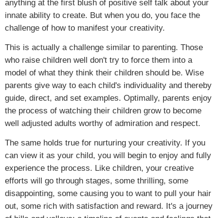
anything at the first blush of positive self talk about your
innate ability to create. But when you do, you face the
challenge of how to manifest your creativity.
This is actually a challenge similar to parenting. Those
who raise children well don't try to force them into a
model of what they think their children should be. Wise
parents give way to each child's individuality and thereby
guide, direct, and set examples. Optimally, parents enjoy
the process of watching their children grow to become
well adjusted adults worthy of admiration and respect.
The same holds true for nurturing your creativity. If you
can view it as your child, you will begin to enjoy and fully
experience the process. Like children, your creative
efforts will go through stages, some thrilling, some
disappointing, some causing you to want to pull your hair
out, some rich with satisfaction and reward. It's a journey