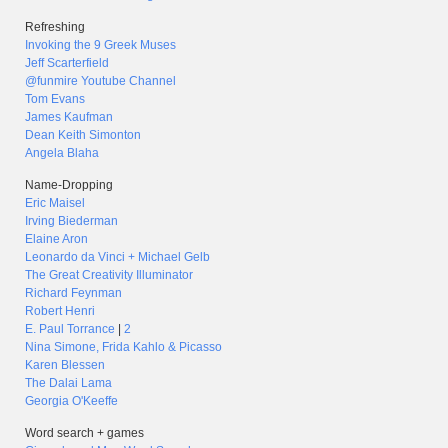
Refreshing
Invoking the 9 Greek Muses
Jeff Scarterfield
@funmire Youtube Channel
Tom Evans
James Kaufman
Dean Keith Simonton
Angela Blaha
Name-Dropping
Eric Maisel
Irving Biederman
Elaine Aron
Leonardo da Vinci + Michael Gelb
The Great Creativity Illuminator
Richard Feynman
Robert Henri
E. Paul Torrance
|
2
Nina Simone, Frida Kahlo & Picasso
Karen Blessen
The Dalai Lama
Georgia O'Keeffe
Word search + games