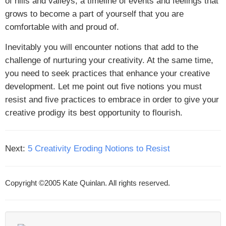
of hills and valleys; a timeline of events and feelings that
grows to become a part of yourself that you are
comfortable with and proud of.
Inevitably you will encounter notions that add to the
challenge of nurturing your creativity. At the same time,
you need to seek practices that enhance your creative
development. Let me point out five notions you must
resist and five practices to embrace in order to give your
creative prodigy its best opportunity to flourish.
Next:
5 Creativity Eroding Notions to Resist
Copyright ©2005 Kate Quinlan. All rights reserved.