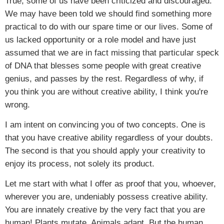
True, some of us have been criticized and discouraged.
We may have been told we should find something more
practical to do with our spare time or our lives. Some of
us lacked opportunity or a role model and have just
assumed that we are in fact missing that particular speck
of DNA that blesses some people with great creative
genius, and passes by the rest. Regardless of why, if
you think you are without creative ability, I think you're
wrong.
I am intent on convincing you of two concepts. One is
that you have creative ability regardless of your doubts.
The second is that you should apply your creativity to
enjoy its process, not solely its product.
Let me start with what I offer as proof that you, whoever,
wherever you are, undeniably possess creative ability.
You are innately creative by the very fact that you are
human! Plants mutate. Animals adapt. But the human