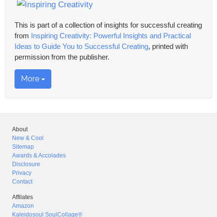
This is part of a collection of insights for successful creating
from
Inspiring Creativity: Powerful Insights and Practical
Ideas to Guide You to Successful Creating
, printed with
permission from the publisher.
More
About
New & Cool
Sitemap
Awards & Accolades
Disclosure
Privacy
Contact
Affilates
Amazon
Kaleidosoul SoulCollage®