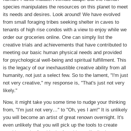
species manipulates the resources on this planet to meet
its needs and desires. Look around! We have evolved
from small foraging tribes seeking shelter in caves to
tenants of high rise condos with a view to enjoy while we
order our groceries online. One can simply list the
creative trials and achievements that have contributed to
meeting our basic human physical needs and provided
for psychological well-being and spiritual fulfillment. This
is the legacy of our inexhaustible creative ability from all
humanity, not just a select few. So to the lament, "I'm just
not very creative," my response is, "That's just not very
likely."
Now, it might take you some time to nudge your thinking
from, "I'm just not very…" to "Oh, yes I am!" It is unlikely
you will become an artist of great renown overnight. It's
even unlikely that you will pick up the tools to create