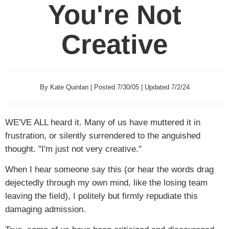
You're Not
Creative
By Kate Quinlan | Posted 7/30/05 | Updated 7/2/24
WE'VE ALL
heard it. Many of us have muttered it in
frustration, or silently surrendered to the anguished
thought. "I'm just not very creative."
When I hear someone say this (or hear the words drag
dejectedly through my own mind, like the losing team
leaving the field), I politely but firmly repudiate this
damaging admission.