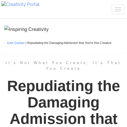
Tog
navi
Kate Quinlan
| Repudiating the Damaging Admission that You're Not Creative
It's Not What You Create, It's That
You Create
Repudiating the
Damaging
Admission that