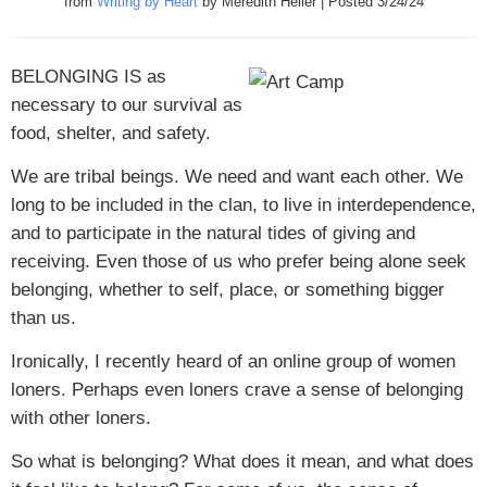
from
Writing by Heart
by Meredith Heller | Posted 3/24/24
BELONGING IS
as
necessary to our survival as
food, shelter, and safety.
We are tribal beings. We need and want each other. We
long to be included in the clan, to live in interdependence,
and to participate in the natural tides of giving and
receiving. Even those of us who prefer being alone seek
belonging, whether to self, place, or something bigger
than us.
Ironically, I recently heard of an online group of women
loners. Perhaps even loners crave a sense of belonging
with other loners.
So what is belonging? What does it mean, and what does