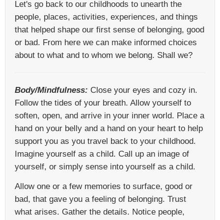
Let's go back to our childhoods to unearth the
people, places, activities, experiences, and things
that helped shape our first sense of belonging, good
or bad. From here we can make informed choices
about to what and to whom we belong. Shall we?
Body/Mindfulness:
Close your eyes and cozy in.
Follow the tides of your breath. Allow yourself to
soften, open, and arrive in your inner world. Place a
hand on your belly and a hand on your heart to help
support you as you travel back to your childhood.
Imagine yourself as a child. Call up an image of
yourself, or simply sense into yourself as a child.
Allow one or a few memories to surface, good or
bad, that gave you a feeling of belonging. Trust
what arises. Gather the details. Notice people,