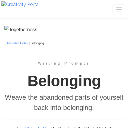
Tog
navi
Meredith Heller
| Belonging
Writing Prompts
Belonging
Weave the abandoned parts of yourself
back into belonging.