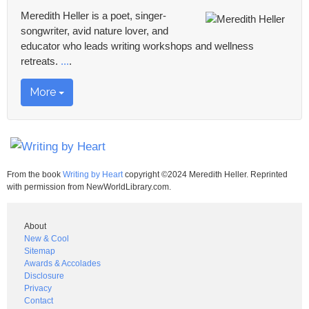
Meredith Heller is a poet, singer-
songwriter, avid nature lover, and
educator who leads writing workshops and wellness
retreats.
...
.
More
From the book
Writing by Heart
copyright ©2024 Meredith Heller. Reprinted
with permission from NewWorldLibrary.com.
About
New & Cool
Sitemap
Awards & Accolades
Disclosure
Privacy
Contact