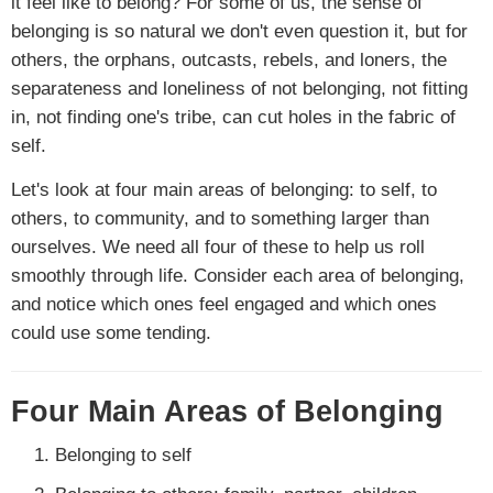
it feel like to belong? For some of us, the sense of
belonging is so natural we don't even question it, but for
others, the orphans, outcasts, rebels, and loners, the
separateness and loneliness of not belonging, not fitting
in, not finding one's tribe, can cut holes in the fabric of
self.
Let's look at four main areas of belonging: to self, to
others, to community, and to something larger than
ourselves. We need all four of these to help us roll
smoothly through life. Consider each area of belonging,
and notice which ones feel engaged and which ones
could use some tending.
Four Main Areas of Belonging
Belonging to self