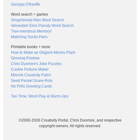
Georgia O'Keeffe
Word search + games
Gingerbread Man Word Search
Velveeta® Elvis Parody Word Search
Tree-mendous Memory!
Matching Socks Pairs
Printable books + more
How to Make an Origami Money Plant
Growing Poetree
Chris Dunmire's Joke Puzzles
Cookie Fortune Maker
Mirecle Creativity Patch
Seed Packet Scare-Rots
No Frills Greeting Cards
Tee Time: Word Play & Warm-Ups
©2000-2026 Creativity Portal, Chris Dunmire, and respective
copyright owners. All rights reserved.