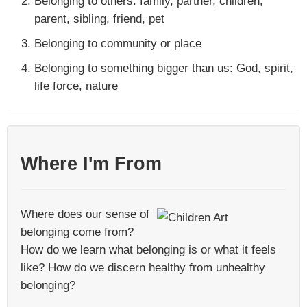
Belonging to others: family, partner, children,
parent, sibling, friend, pet
Belonging to community or place
Belonging to something bigger than us: God, spirit,
life force, nature
Where I'm From
Where does our sense of
belonging come from?
How do we learn what belonging is or what it feels
like? How do we discern healthy from unhealthy
belonging?