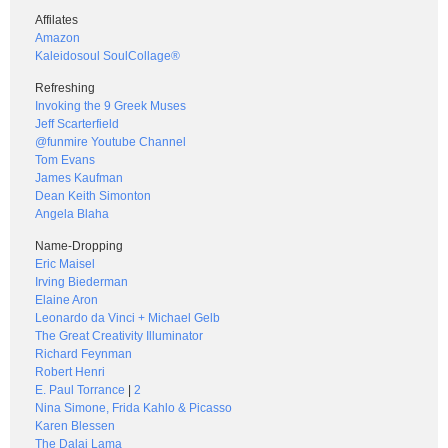
Affilates
Amazon
Kaleidosoul SoulCollage®
Refreshing
Invoking the 9 Greek Muses
Jeff Scarterfield
@funmire Youtube Channel
Tom Evans
James Kaufman
Dean Keith Simonton
Angela Blaha
Name-Dropping
Eric Maisel
Irving Biederman
Elaine Aron
Leonardo da Vinci + Michael Gelb
The Great Creativity Illuminator
Richard Feynman
Robert Henri
E. Paul Torrance
|
2
Nina Simone, Frida Kahlo & Picasso
Karen Blessen
The Dalai Lama