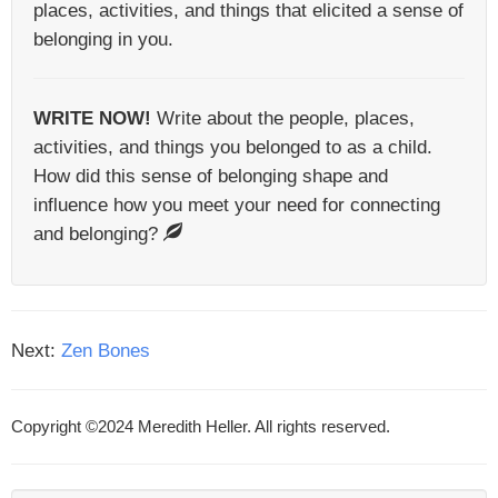
places, activities, and things that elicited a sense of
belonging in you.
WRITE NOW!
Write about the people, places,
activities, and things you belonged to as a child.
How did this sense of belonging shape and
influence how you meet your need for connecting
and belonging?
Next:
Zen Bones
Copyright ©2024 Meredith Heller. All rights reserved.