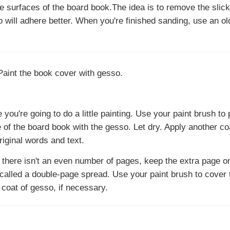
e surfaces of the board book.The idea is to remove the slick
o will adhere better. When you're finished sanding, use an ol
ou're going to do a little painting. Use your paint brush to 
e of the board book with the gesso. Let dry. Apply another co
riginal words and text.
f there isn't an even number of pages, keep the extra page o
 called a double-page spread. Use your paint brush to cover
 coat of gesso, if necessary.