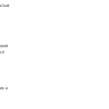
actual
 book
cil
 as a