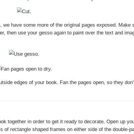
k, we have some more of the original pages exposed. Make 
r, then use your gesso again to paint over the text and ima
tside edges of your book. Fan the pages open, so they don't
ok together in order to get it ready to decorate. Open up yo
ls of rectangle shaped frames on either side of the double-p