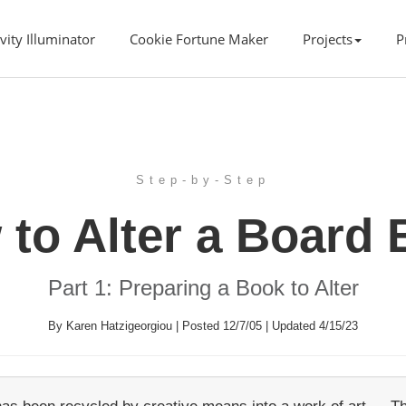
vity Illuminator
Cookie Fortune Maker
Projects
P
Step-by-Step
to Alter a Board
Part 1: Preparing a Book to Alter
By Karen Hatzigeorgiou | Posted 12/7/05 | Updated 4/15/23