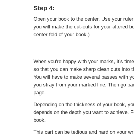
Step 4:
Open your book to the center. Use your ruler
you will make the cut-outs for your altered boo
center fold of your book.)
When you're happy with your marks, it's time t
so that you can make sharp clean cuts into th
You will have to make several passes with you
you stray from your marked line. Then go bac
page.
Depending on the thickness of your book, yo
depends on the depth you want to achieve. F
book.
This part can be tedious and hard on your wr