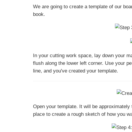
We are going to create a template of our boa
book.
In your cutting work space, lay down your man
flush along the lower left corner. Use your pe
line, and you've created your template.
Open your template. It will be approximatel
place to create a rough sketch of how you wan