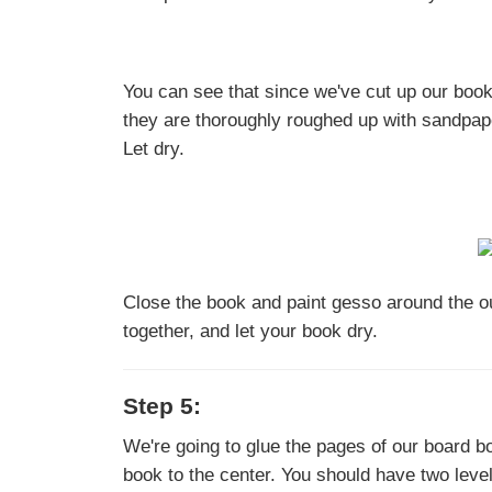
You can see that since we've cut up our boo
they are thoroughly roughed up with sandpape
Let dry.
Close the book and paint gesso around the ou
together, and let your book dry.
Step 5:
We're going to glue the pages of our board bo
book to the center. You should have two leve