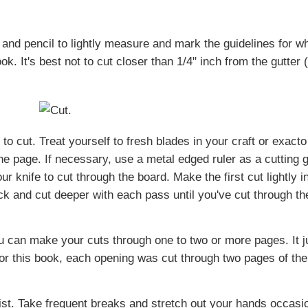
 and pencil to lightly measure and mark the guidelines for w
k. It's best not to cut closer than 1/4" inch from the gutter 
o cut. Treat yourself to fresh blades in your craft or exacto
e page. If necessary, use a metal edged ruler as a cutting g
r knife to cut through the board. Make the first cut lightly i
k and cut deeper with each pass until you've cut through th
u can make your cuts through one to two or more pages. It j
or this book, each opening was cut through two pages of the
ist. Take frequent breaks and stretch out your hands occasio