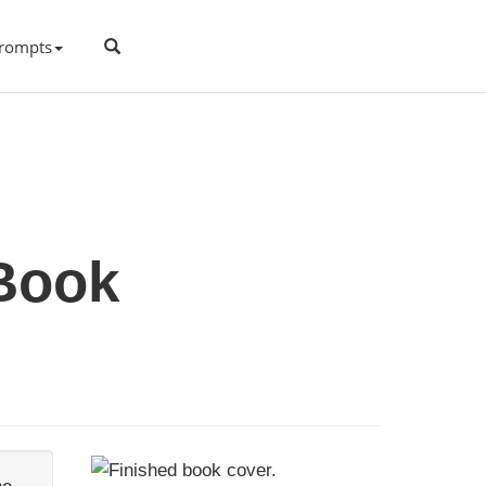
rompts
 Book