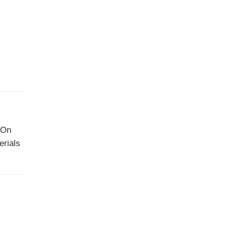
. On
erials