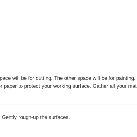
ace will be for cutting. The other space will be for painting
er paper to protect your working surface. Gather all your mat