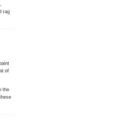
,
d rag
paint
at of
n the
 these