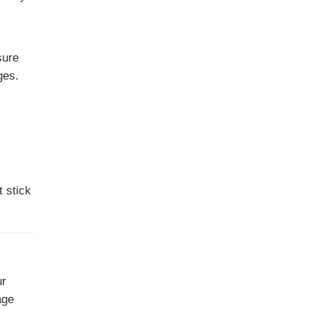
sure
ges.
 stick
ur
age