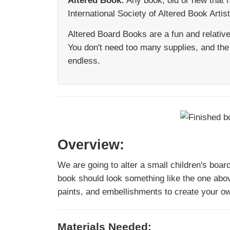
Altered Book:
Any book, old or new that 
International Society of Altered Book Artis
Altered Board Books are a fun and relativel
You don't need too many supplies, and the 
endless.
Overview:
We are going to alter a small children's boar
book should look something like the one abo
paints, and embellishments to create your ow
Materials Needed: