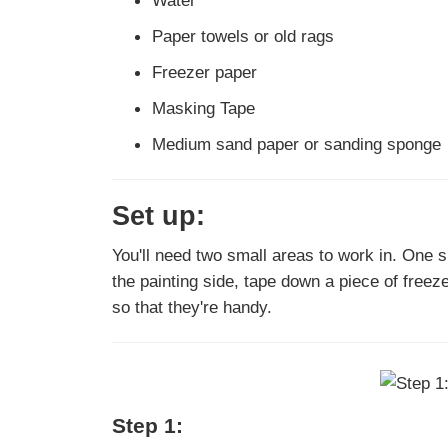
Water
Paper towels or old rags
Freezer paper
Masking Tape
Medium sand paper or sanding sponge
Set up:
You'll need two small areas to work in. One sp
the painting side, tape down a piece of freez
so that they're handy.
Step 1: