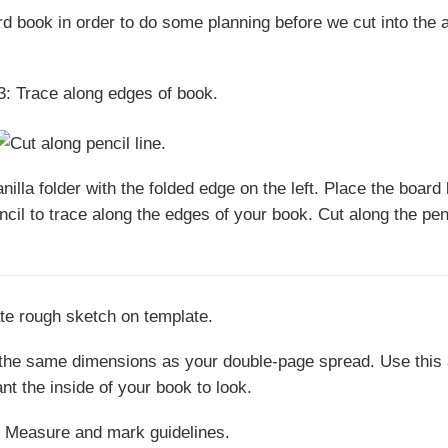
rd book in order to do some planning before we cut into the 
illa folder with the folded edge on the left. Place the board
ncil to trace along the edges of your book. Cut along the pen
y the same dimensions as your double-page spread. Use this
t the inside of your book to look.