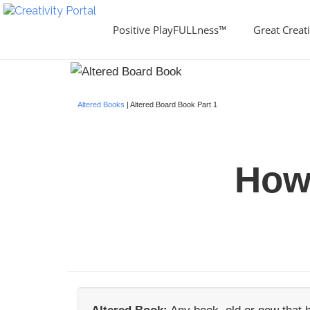
Positive PlayFULLness™
Great Creati
Altered Books
| Altered Board Book Part 1
How 