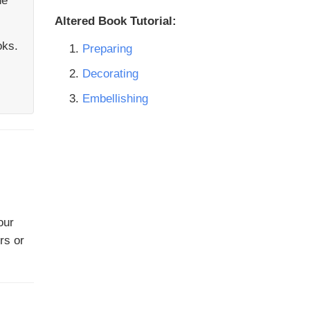
he
Altered Book Tutorial:
oks.
Preparing
Decorating
Embellishing
our
rs or