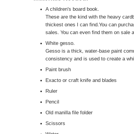
A children's board book.
These are the kind with the heavy cardb
thickest ones I can find.You can purcha
sales. You can even find them on sale a
White gesso.
Gesso is a thick, water-base paint com
consistency and is used to create a whi
Paint brush
Exacto or craft knife and blades
Ruler
Pencil
Old manilla file folder
Scissors