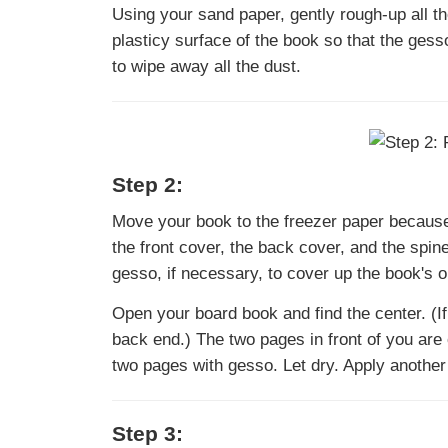
Using your sand paper, gently rough-up all th
plasticy surface of the book so that the gess
to wipe away all the dust.
Step 2:
Move your book to the freezer paper because y
the front cover, the back cover, and the spin
gesso, if necessary, to cover up the book's o
Open your board book and find the center. (I
back end.) The two pages in front of you are
two pages with gesso. Let dry. Apply another
Step 3: