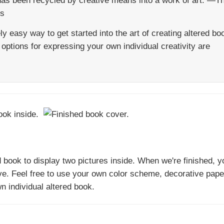
has been recycled by creative means into a work of art. —T
ts
y easy way to get started into the art of creating altered bo
options for expressing your own individual creativity are
d book to display two pictures inside. When we're finished, y
ve. Feel free to use your own color scheme, decorative pape
n individual altered book.