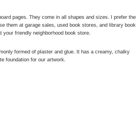
oard pages. They come in all shapes and sizes. I prefer the
se them at garage sales, used book stores, and library book
t your friendly neighborhood book store.
monly formed of plaster and glue. It has a creamy, chalky
te foundation for our artwork.