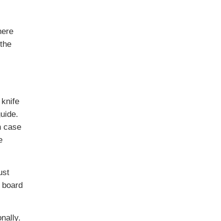
here
(the
 knife
uide.
n case
e
ust
 board
nally.