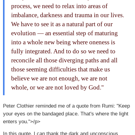
process, we need to relax into areas of
imbalance, darkness and trauma in our lives.
We have to see it as a natural part of our
evolution — an essential step of maturing
into a whole new being where oneness is
fully integrated. And to do so we need to
reconcile all those diverging paths and all
those seeming difficulties that make us
believe we are not enough, we are not
whole, or we are not loved by God."
Peter Clothier reminded me of a quote from Rumi: "Keep
your eyes on the bandaged place. That's where the light
enters you.">/p>
In this quote, I can thank the dark and unconscious