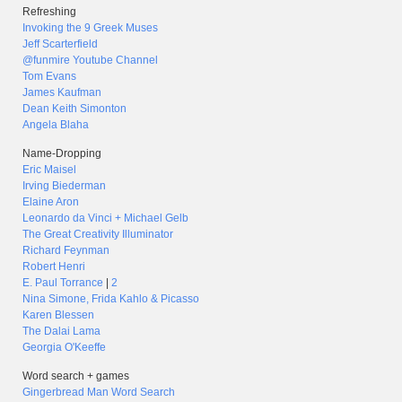
Refreshing
Invoking the 9 Greek Muses
Jeff Scarterfield
@funmire Youtube Channel
Tom Evans
James Kaufman
Dean Keith Simonton
Angela Blaha
Name-Dropping
Eric Maisel
Irving Biederman
Elaine Aron
Leonardo da Vinci + Michael Gelb
The Great Creativity Illuminator
Richard Feynman
Robert Henri
E. Paul Torrance
|
2
Nina Simone, Frida Kahlo & Picasso
Karen Blessen
The Dalai Lama
Georgia O'Keeffe
Word search + games
Gingerbread Man Word Search