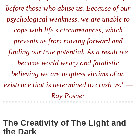
before those who abuse us. Because of our
psychological weakness, we are unable to
cope with life's circumstances, which
prevents us from moving forward and
finding our true potential. As a result we
become world weary and fatalistic
believing we are helpless victims of an
existence that is determined to crush us." —
Roy Posner
The Creativity of The Light and
the Dark