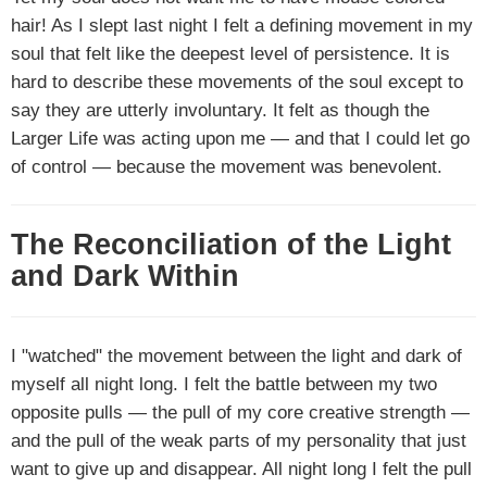
hair! As I slept last night I felt a defining movement in my
soul that felt like the deepest level of persistence. It is
hard to describe these movements of the soul except to
say they are utterly involuntary. It felt as though the
Larger Life was acting upon me — and that I could let go
of control — because the movement was benevolent.
The Reconciliation of the Light
and Dark Within
I "watched" the movement between the light and dark of
myself all night long. I felt the battle between my two
opposite pulls — the pull of my core creative strength —
and the pull of the weak parts of my personality that just
want to give up and disappear. All night long I felt the pull