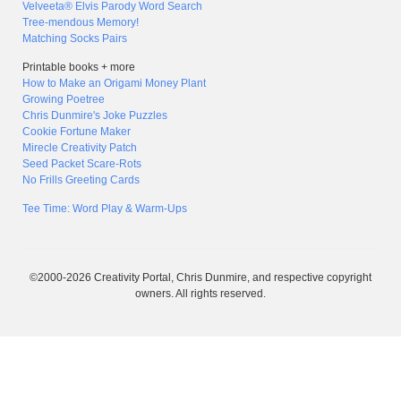
Velveeta® Elvis Parody Word Search
Tree-mendous Memory!
Matching Socks Pairs
Printable books + more
How to Make an Origami Money Plant
Growing Poetree
Chris Dunmire's Joke Puzzles
Cookie Fortune Maker
Mirecle Creativity Patch
Seed Packet Scare-Rots
No Frills Greeting Cards
Tee Time: Word Play & Warm-Ups
©2000-2026 Creativity Portal, Chris Dunmire, and respective copyright
owners. All rights reserved.