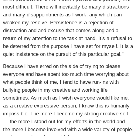
most difficult. There will inevitably be many distractions
and many disappointments as I work, any which can
weaken my resolve. Persistence is a rejection of
distraction and and excuse that comes along and a
return of my attention to the task at hand. It's a refusal to
be deterred from the purpose I have set for myself. It is a
quiet insistence on the pursuit of this particular goal."
Because I have erred on the side of trying to please
everyone and have spent too much time worrying about
what people think of me, I tend to have run-ins with
bullying people in my creative and working life
sometimes. As much as I wish everyone would like me,
as a creative expressive person, I know this is humanly
impossible. The more I become my strong creative self
— the more I stand out for my efforts in the world and
the more I become involved with a wide variety of people