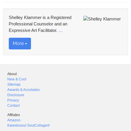
Shelley Klammer is a Registered
Professional Counselor and an
Expressive Art Facilitator.
…
More
About
New & Cool
Sitemap
Awards & Accolades
Disclosure
Privacy
Contact
Affilates
Amazon
Kaleidosoul SoulCollage®