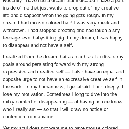
Recently I have had a dream that indicated I have a part
inside of me that just wants to drop out of my creative
life and disappear when the going gets rough. In my
dream I had mouse colored hair! I was very meek and
withdrawn. I had stopped creating and had taken a shy
teenage level babysitting gig. In my dream, I was happy
to disappear and not have a self.
I realized from the dream that as much as I cultivate my
goals around persisting forward with my strong
expressive and creative self — I also have an equal and
opposite urge to not have an expressive creative self in
the world. In my humanness, I get afraid. I hurt deeply. I
lose my motivation. Sometimes I long to dive into the
milky comfort of disappearing — of having no one know
who I really am — so that I will draw no notice or
contention from anyone.
Yet my soul does not want me to have mouse colored