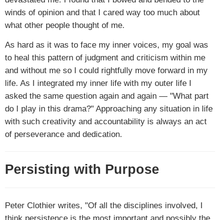
winds of opinion and that I cared way too much about
what other people thought of me.
As hard as it was to face my inner voices, my goal was
to heal this pattern of judgment and criticism within me
and without me so I could rightfully move forward in my
life. As I integrated my inner life with my outer life I
asked the same question again and again — "What part
do I play in this drama?" Approaching any situation in life
with such creativity and accountability is always an act
of perseverance and dedication.
Persisting with Purpose
Peter Clothier writes, "Of all the disciplines involved, I
think persistence is the most important and possibly the