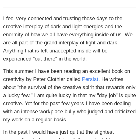
I feel very connected and trusting these days to the
creative interplay of dark and light energies and the
enormity of how we all have everything inside of us. We
are all part of the grand interplay of light and dark.
Anything that is left unaccepted inside will be
experienced "out there" in the world.
This summer I have been reading an excellent book on
creativity by Peter Clothier called
Persist
. He writes
about "the survival of the creative spirit that rewards only
a lucky few." I am quite lucky in that my "day job" is quite
creative. Yet for the past few years I have been dealing
with an intense workplace bully who judged and criticized
my work on a regular basis.
In the past I would have just quit at the slightest