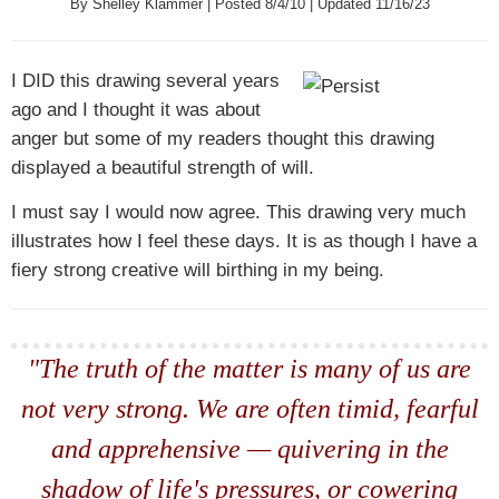
By Shelley Klammer | Posted 8/4/10 | Updated 11/16/23
I DID
this drawing several years
ago and I thought it was about
anger but some of my readers thought this drawing
displayed a beautiful strength of will.
I must say I would now agree. This drawing very much
illustrates how I feel these days. It is as though I have a
fiery strong creative will birthing in my being.
"The truth of the matter is many of us are
not very strong. We are often timid, fearful
and apprehensive — quivering in the
shadow of life's pressures, or cowering