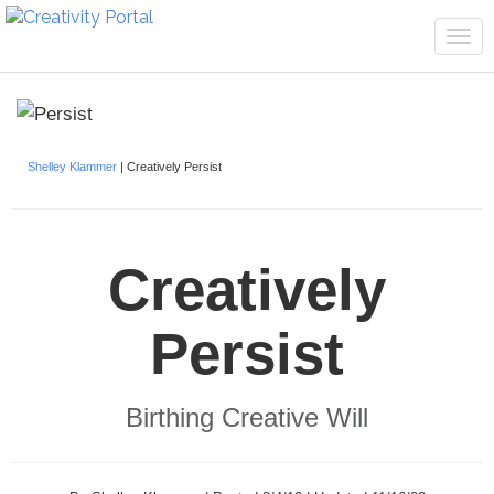
Tog
navi
Shelley Klammer
| Creatively Persist
Creatively
Persist
Birthing Creative Will