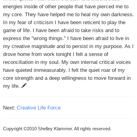
energies inside of other people that have pierced me to
my core. They have helped me to heal my own darkness.
In my fear of criticism I have been reticent to play the
game of life. I have been afraid to take risks and to
express the "wrong things." I have been afraid to live in
my creative magnitude and to persist in my purpose. As I
drove home from work tonight I felt a sense of
reconciliation in my soul. My own internal critical voices
have quieted immeasurably. I felt the quiet roar of my
core strength and a deep willingness to move forward in
my life.
Next:
Creative Life Force
Copyright ©2010 Shelley Klammer. All rights reserved.