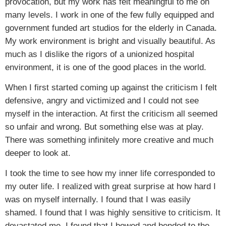
provocation, but my work has felt meaningful to me on
many levels. I work in one of the few fully equipped and
government funded art studios for the elderly in Canada.
My work environment is bright and visually beautiful. As
much as I dislike the rigors of a unionized hospital
environment, it is one of the good places in the world.
When I first started coming up against the criticism I felt
defensive, angry and victimized and I could not see
myself in the interaction. At first the criticism all seemed
so unfair and wrong. But something else was at play.
There was something infinitely more creative and much
deeper to look at.
I took the time to see how my inner life corresponded to
my outer life. I realized with great surprise at how hard I
was on myself internally. I found that I was easily
shamed. I found that I was highly sensitive to criticism. It
devastated me. I found that I bowed and bended to the