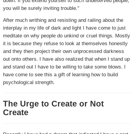
down. If you extend yourself to such undeserved people,
you will be surely inviting trouble."
After much writhing and resisting and railing about the
interplay in my life of dark and light I have come to just
meditate on why people do unkind or cruel things. Mostly
it is because they refuse to look at themselves honestly
and they then project their own unprocessed darkness
out onto others. I have also realized that when I stand up
and stand out I have to be willing to take some blows. I
have come to see this a gift of learning how to build
psychological strength.
The Urge to Create or Not
Create