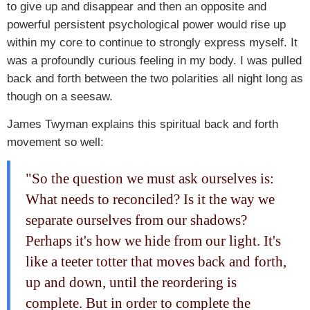
to give up and disappear and then an opposite and
powerful persistent psychological power would rise up
within my core to continue to strongly express myself. It
was a profoundly curious feeling in my body. I was pulled
back and forth between the two polarities all night long as
though on a seesaw.
James Twyman explains this spiritual back and forth
movement so well:
"So the question we must ask ourselves is:
What needs to reconciled? Is it the way we
separate ourselves from our shadows?
Perhaps it's how we hide from our light. It's
like a teeter totter that moves back and forth,
up and down, until the reordering is
complete. But in order to complete the