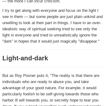
— the more I can incur criticism.
I try to get along with everyone and focus on the light I
see in them — but some people are just plain unkind and
unwilling to look at their part in things. I have in an over-
idealistic way of spiritual seeking tried to see only the
light in everyone and tried to unrealistically ignore the
"dark" in hopes that it would just magically "disappear."
Light-and-dark
But as Roy Posner puts it, "The reality is that there are
individuals who are ready to abuse you, and take
advantage of your good nature. For example, it would
particularly foolish to be self-giving towards those who
harbor ill will towards you, or secretly hope to tear you