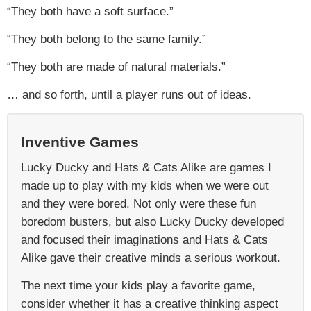
“They both have a soft surface.”
“They both belong to the same family.”
“They both are made of natural materials.”
… and so forth, until a player runs out of ideas.
Inventive Games
Lucky Ducky and Hats & Cats Alike are games I
made up to play with my kids when we were out
and they were bored. Not only were these fun
boredom busters, but also Lucky Ducky developed
and focused their imaginations and Hats & Cats
Alike gave their creative minds a serious workout.
The next time your kids play a favorite game,
consider whether it has a creative thinking aspect