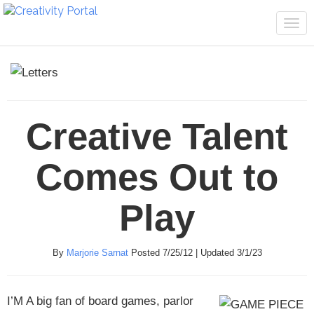
Tog
navi
Creative Talent
Comes Out to
Play
By
Marjorie Sarnat
Posted 7/25/12 | Updated 3/1/23
I’M A
big fan of board games, parlor