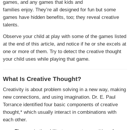
games, and any games that kids and
families enjoy. They’re all designed for fun but some
games have hidden benefits, too; they reveal creative
talents.
Observe your child at play with some of the games listed
at the end of this article, and notice if he or she excels at
one or more of them. Try to detect the creative thought
your child uses while playing that game.
What Is Creative Thought?
Creativity is about problem solving in a new way, making
new connections, and using imagination. Dr. E. Paul
Torrance identified four basic components of creative
thought,* which usually interact in combinations with
each other.