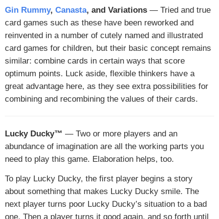
Gin Rummy
,
Canasta
, and Variations
— Tried and true
card games such as these have been reworked and
reinvented in a number of cutely named and illustrated
card games for children, but their basic concept remains
similar: combine cards in certain ways that score
optimum points. Luck aside, flexible thinkers have a
great advantage here, as they see extra possibilities for
combining and recombining the values of their cards.
Lucky Ducky™
— Two or more players and an
abundance of imagination are all the working parts you
need to play this game. Elaboration helps, too.
To play Lucky Ducky, the first player begins a story
about something that makes Lucky Ducky smile. The
next player turns poor Lucky Ducky’s situation to a bad
one. Then a player turns it good again, and so forth until