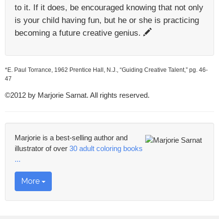
to it. If it does, be encouraged knowing that not only
is your child having fun, but he or she is practicing
becoming a future creative genius.
*E. Paul Torrance, 1962 Prentice Hall, N.J., “Guiding Creative Talent,” pg. 46-
47
©2012 by Marjorie Sarnat. All rights reserved.
Marjorie is a best-selling author and
illustrator of over
30 adult coloring books
...
More