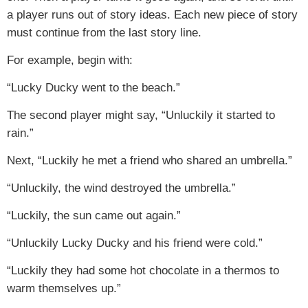
a player runs out of story ideas. Each new piece of story
must continue from the last story line.
For example, begin with:
“Lucky Ducky went to the beach.”
The second player might say, “Unluckily it started to
rain.”
Next, “Luckily he met a friend who shared an umbrella.”
“Unluckily, the wind destroyed the umbrella.”
“Luckily, the sun came out again.”
“Unluckily Lucky Ducky and his friend were cold.”
“Luckily they had some hot chocolate in a thermos to
warm themselves up.”