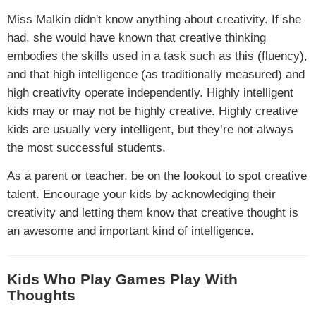
Miss Malkin didn't know anything about creativity. If she
had, she would have known that creative thinking
embodies the skills used in a task such as this (fluency),
and that high intelligence (as traditionally measured) and
high creativity operate independently. Highly intelligent
kids may or may not be highly creative. Highly creative
kids are usually very intelligent, but they’re not always
the most successful students.
As a parent or teacher, be on the lookout to spot creative
talent. Encourage your kids by acknowledging their
creativity and letting them know that creative thought is
an awesome and important kind of intelligence.
Kids Who Play Games Play With
Thoughts