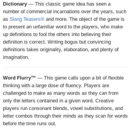
Dictionary
— This classic game idea has seen a
number of commercial incarnations over the years, such
as
Slang Teasers®
and more. The object of the game is
to present an unfamiliar word to the players, who make
up definitions to fool the others into believing their
definition is correct. Writing bogus but convincing
definitions takes originality, elaboration, and plenty of
imagination.
Word Flurry™
— This game calls upon a bit of flexible
thinking with a large dose of fluency. Players are
challenged to make as many words as they can from
only the letters contained in a given word. Creative
players run consonant blends, vowel substitutions, and
letter combos through their minds as they scan for words
before the time runs out.