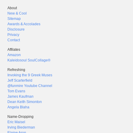
About
New & Cool
Sitemap
Awards & Accolades
Disclosure
Privacy
Contact
Affilates
Amazon
Kaleidosoul SoulCollage®
Refreshing
Invoking the 9 Greek Muses
Jeff Scarterfield
@funmire Youtube Channel
Tom Evans
James Kaufman
Dean Keith Simonton
Angela Blaha
Name-Dropping
Eric Maisel
Irving Biederman
Elaine Aron