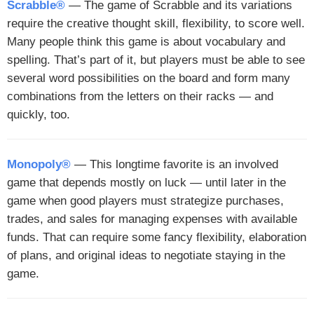
Scrabble®
— The game of Scrabble and its variations
require the creative thought skill, flexibility, to score well.
Many people think this game is about vocabulary and
spelling. That’s part of it, but players must be able to see
several word possibilities on the board and form many
combinations from the letters on their racks — and
quickly, too.
Monopoly®
— This longtime favorite is an involved
game that depends mostly on luck — until later in the
game when good players must strategize purchases,
trades, and sales for managing expenses with available
funds. That can require some fancy flexibility, elaboration
of plans, and original ideas to negotiate staying in the
game.