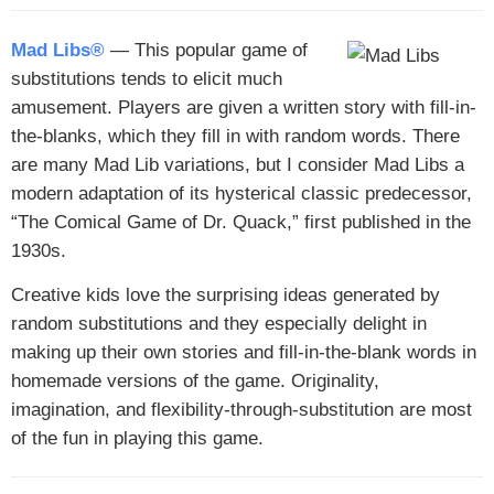
Mad Libs®
— This popular game of
substitutions tends to elicit much
amusement. Players are given a written story with fill-in-
the-blanks, which they fill in with random words. There
are many Mad Lib variations, but I consider Mad Libs a
modern adaptation of its hysterical classic predecessor,
“The Comical Game of Dr. Quack,” first published in the
1930s.
Creative kids love the surprising ideas generated by
random substitutions and they especially delight in
making up their own stories and fill-in-the-blank words in
homemade versions of the game. Originality,
imagination, and flexibility-through-substitution are most
of the fun in playing this game.