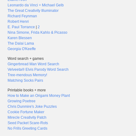
Leonardo da Vinci + Michael Gelb
The Great Creativity Illuminator
Richard Feynman
Robert Henri
E. Paul Torrance
|
2
Nina Simone, Frida Kahlo & Picasso
Karen Blessen
The Dalai Lama
Georgia O'Keeffe
Word search + games
Gingerbread Man Word Search
Velveeta® Elvis Parody Word Search
Tree-mendous Memory!
Matching Socks Pairs
Printable books + more
How to Make an Origami Money Plant
Growing Poetree
Chris Dunmire's Joke Puzzles
Cookie Fortune Maker
Mirecle Creativity Patch
Seed Packet Scare-Rots
No Frills Greeting Cards