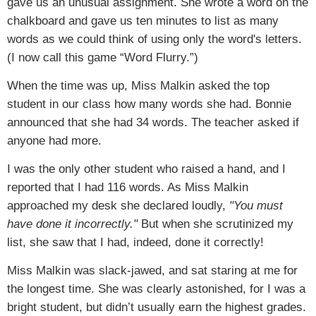
gave us an unusual assignment. She wrote a word on the
chalkboard and gave us ten minutes to list as many
words as we could think of using only the word's letters.
(I now call this game “Word Flurry.”)
When the time was up, Miss Malkin asked the top
student in our class how many words she had. Bonnie
announced that she had 34 words. The teacher asked if
anyone had more.
I was the only other student who raised a hand, and I
reported that I had 116 words. As Miss Malkin
approached my desk she declared loudly,
"You must
have done it incorrectly."
But when she scrutinized my
list, she saw that I had, indeed, done it correctly!
Miss Malkin was slack-jawed, and sat staring at me for
the longest time. She was clearly astonished, for I was a
bright student, but didn’t usually earn the highest grades.