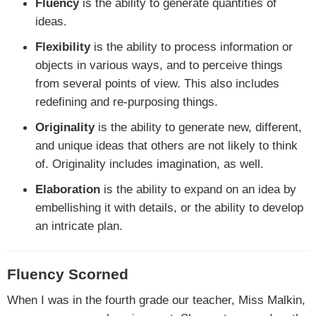
Fluency
is the ability to generate quantities of
ideas.
Flexibility
is the ability to process information or
objects in various ways, and to perceive things
from several points of view. This also includes
redefining and re-purposing things.
Originality
is the ability to generate new, different,
and unique ideas that others are not likely to think
of. Originality includes imagination, as well.
Elaboration
is the ability to expand on an idea by
embellishing it with details, or the ability to develop
an intricate plan.
Fluency Scorned
When I was in the fourth grade our teacher, Miss Malkin,