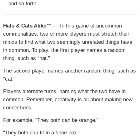
…and so forth.
Hats & Cats Alike™
— In this game of uncommon
commonalities, two or more players must stretch their
minds to find what two seemingly unrelated things have
in common. To play, the first player names a random
thing, such as “hat.”
The second player names another random thing, such as
“cat.”
Players alternate turns, naming what the two have in
common. Remember, creativity is all about making new
connections.
For example, “They both can be orange.”
“They both can fit in a shoe box.”