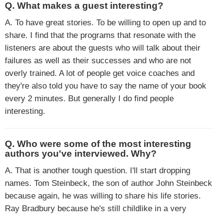
Q. What makes a guest interesting?
A. To have great stories. To be willing to open up and to
share. I find that the programs that resonate with the
listeners are about the guests who will talk about their
failures as well as their successes and who are not
overly trained. A lot of people get voice coaches and
they're also told you have to say the name of your book
every 2 minutes. But generally I do find people
interesting.
Q. Who were some of the most interesting
authors you've interviewed. Why?
A. That is another tough question. I'll start dropping
names. Tom Steinbeck, the son of author John Steinbeck
because again, he was willing to share his life stories.
Ray Bradbury because he's still childlike in a very