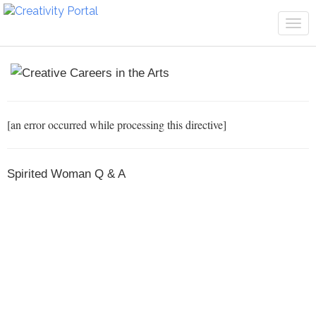
Tog
navi
[an error occurred while processing this directive]
Spirited Woman Q & A