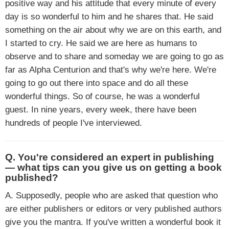
positive way and his attitude that every minute of every
day is so wonderful to him and he shares that. He said
something on the air about why we are on this earth, and
I started to cry. He said we are here as humans to
observe and to share and someday we are going to go as
far as Alpha Centurion and that's why we're here. We're
going to go out there into space and do all these
wonderful things. So of course, he was a wonderful
guest. In nine years, every week, there have been
hundreds of people I've interviewed.
Q. You're considered an expert in publishing
— what tips can you give us on getting a book
published?
A. Supposedly, people who are asked that question who
are either publishers or editors or very published authors
give you the mantra. If you've written a wonderful book it