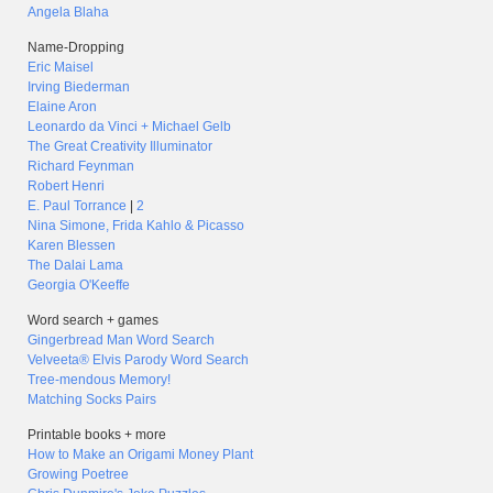
Angela Blaha
Name-Dropping
Eric Maisel
Irving Biederman
Elaine Aron
Leonardo da Vinci + Michael Gelb
The Great Creativity Illuminator
Richard Feynman
Robert Henri
E. Paul Torrance
|
2
Nina Simone, Frida Kahlo & Picasso
Karen Blessen
The Dalai Lama
Georgia O'Keeffe
Word search + games
Gingerbread Man Word Search
Velveeta® Elvis Parody Word Search
Tree-mendous Memory!
Matching Socks Pairs
Printable books + more
How to Make an Origami Money Plant
Growing Poetree