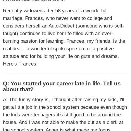
Recently widowed after 58 years of a wonderful
marriage, Frances, who never went to college and
considers herself an Auto-Didact (someone who is self-
taught) continues to live her life filled with an ever-
burning passion for learning. Frances, my friends, is the
real deal…a wonderful spokesperson for a positive
attitude and for building your life on guts and dreams.
Here's Frances.
Q: You started your career late in life. Tell us
about that?
A: The funny story is, I thought after raising my kids, I'll
get a little job in the school system because even though
the kids were teenagers it's still good to be around the
house. And I was not able to make the cut as a clerk at
the school system. Anger is what made me focus,