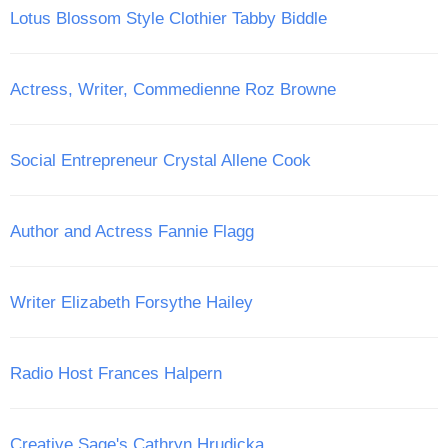
Lotus Blossom Style Clothier Tabby Biddle
Actress, Writer, Commedienne Roz Browne
Social Entrepreneur Crystal Allene Cook
Author and Actress Fannie Flagg
Writer Elizabeth Forsythe Hailey
Radio Host Frances Halpern
Creative Sage's Cathryn Hrudicka