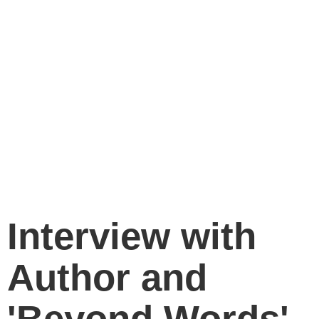
Interview with
Author and
'Beyond Words'