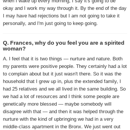
when I wake up every morning, I say it's going to be
okay and I work my way through it. By the end of the day
I may have had rejections but I am not going to take it
personally, and I'm just going to keep going.
Q. Frances, why do you feel you are a spirited
woman?
A. I feel that it is two things — nurture and nature. Both
my parents were positive people. They certainly had a lot
to complain about but it just wasn't there. So it was the
household that I grew up in, plus the extended family, I
had 25 relatives and we all lived in the same building. So
we had a lot of resources and I think some people are
genetically more blessed — maybe somebody will
disagree with that — and then it was helped through the
nurture with the kind of upbringing we had in a very
middle-class apartment in the Bronx. We just went out