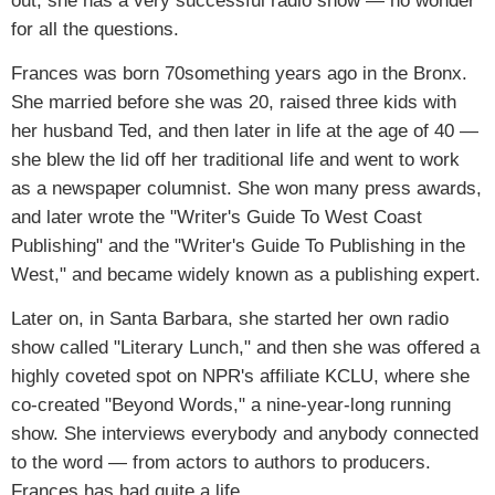
out, she has a very successful radio show — no wonder
for all the questions.
Frances was born 70something years ago in the Bronx.
She married before she was 20, raised three kids with
her husband Ted, and then later in life at the age of 40 —
she blew the lid off her traditional life and went to work
as a newspaper columnist. She won many press awards,
and later wrote the "Writer's Guide To West Coast
Publishing" and the "Writer's Guide To Publishing in the
West," and became widely known as a publishing expert.
Later on, in Santa Barbara, she started her own radio
show called "Literary Lunch," and then she was offered a
highly coveted spot on NPR's affiliate KCLU, where she
co-created "Beyond Words," a nine-year-long running
show. She interviews everybody and anybody connected
to the word — from actors to authors to producers.
Frances has had quite a life.