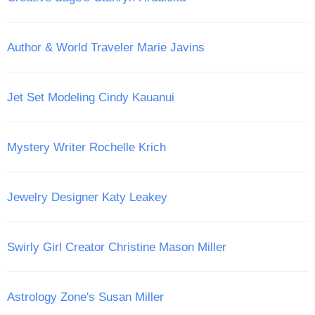
Author & World Traveler Marie Javins
Jet Set Modeling Cindy Kauanui
Mystery Writer Rochelle Krich
Jewelry Designer Katy Leakey
Swirly Girl Creator Christine Mason Miller
Astrology Zone's Susan Miller