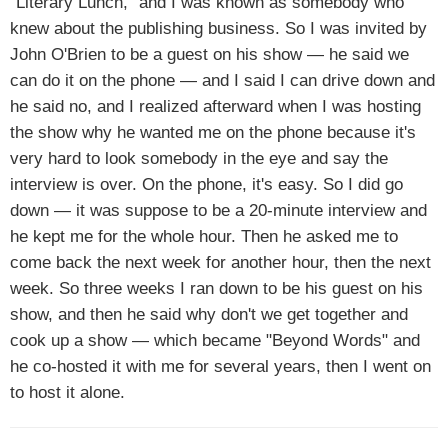
"Literary Lunch," and I was known as somebody who
knew about the publishing business. So I was invited by
John O'Brien to be a guest on his show — he said we
can do it on the phone — and I said I can drive down and
he said no, and I realized afterward when I was hosting
the show why he wanted me on the phone because it's
very hard to look somebody in the eye and say the
interview is over. On the phone, it's easy. So I did go
down — it was suppose to be a 20-minute interview and
he kept me for the whole hour. Then he asked me to
come back the next week for another hour, then the next
week. So three weeks I ran down to be his guest on his
show, and then he said why don't we get together and
cook up a show — which became "Beyond Words" and
he co-hosted it with me for several years, then I went on
to host it alone.