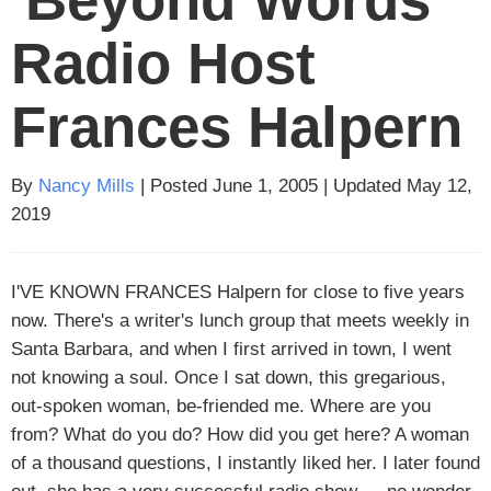
Radio Host
Frances Halpern
By
Nancy Mills
| Posted June 1, 2005 | Updated May 12,
2019
I'VE KNOWN FRANCES
Halpern for close to five years
now. There's a writer's lunch group that meets weekly in
Santa Barbara, and when I first arrived in town, I went
not knowing a soul. Once I sat down, this gregarious,
out-spoken woman, be-friended me. Where are you
from? What do you do? How did you get here? A woman
of a thousand questions, I instantly liked her. I later found