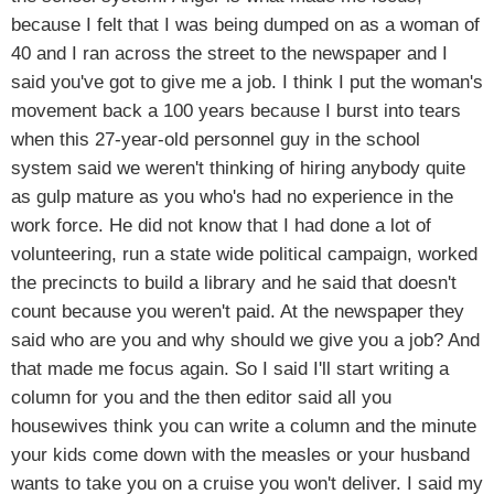
because I felt that I was being dumped on as a woman of
40 and I ran across the street to the newspaper and I
said you've got to give me a job. I think I put the woman's
movement back a 100 years because I burst into tears
when this 27-year-old personnel guy in the school
system said we weren't thinking of hiring anybody quite
as gulp mature as you who's had no experience in the
work force. He did not know that I had done a lot of
volunteering, run a state wide political campaign, worked
the precincts to build a library and he said that doesn't
count because you weren't paid. At the newspaper they
said who are you and why should we give you a job? And
that made me focus again. So I said I'll start writing a
column for you and the then editor said all you
housewives think you can write a column and the minute
your kids come down with the measles or your husband
wants to take you on a cruise you won't deliver. I said my