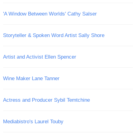
'A Window Between Worlds' Cathy Salser
Storyteller & Spoken Word Artist Sally Shore
Artist and Activist Ellen Spencer
Wine Maker Lane Tanner
Actress and Producer Sybil Temtchine
Mediabistro's Laurel Touby