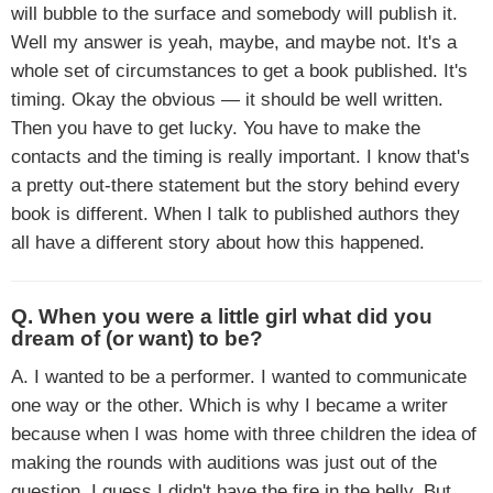
will bubble to the surface and somebody will publish it.
Well my answer is yeah, maybe, and maybe not. It's a
whole set of circumstances to get a book published. It's
timing. Okay the obvious — it should be well written.
Then you have to get lucky. You have to make the
contacts and the timing is really important. I know that's
a pretty out-there statement but the story behind every
book is different. When I talk to published authors they
all have a different story about how this happened.
Q. When you were a little girl what did you
dream of (or want) to be?
A. I wanted to be a performer. I wanted to communicate
one way or the other. Which is why I became a writer
because when I was home with three children the idea of
making the rounds with auditions was just out of the
question. I guess I didn't have the fire in the belly. But