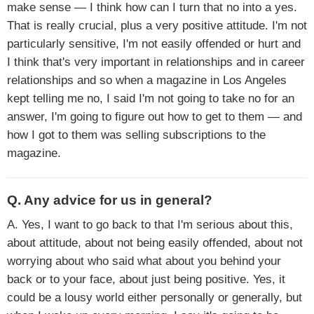
make sense — I think how can I turn that no into a yes.
That is really crucial, plus a very positive attitude. I'm not
particularly sensitive, I'm not easily offended or hurt and
I think that's very important in relationships and in career
relationships and so when a magazine in Los Angeles
kept telling me no, I said I'm not going to take no for an
answer, I'm going to figure out how to get to them — and
how I got to them was selling subscriptions to the
magazine.
Q. Any advice for us in general?
A. Yes, I want to go back to that I'm serious about this,
about attitude, about not being easily offended, about not
worrying about who said what about you behind your
back or to your face, about just being positive. Yes, it
could be a lousy world either personally or generally, but