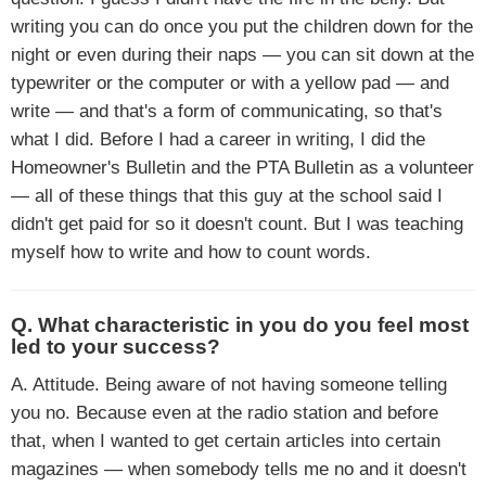
writing you can do once you put the children down for the
night or even during their naps — you can sit down at the
typewriter or the computer or with a yellow pad — and
write — and that's a form of communicating, so that's
what I did. Before I had a career in writing, I did the
Homeowner's Bulletin and the PTA Bulletin as a volunteer
— all of these things that this guy at the school said I
didn't get paid for so it doesn't count. But I was teaching
myself how to write and how to count words.
Q. What characteristic in you do you feel most
led to your success?
A. Attitude. Being aware of not having someone telling
you no. Because even at the radio station and before
that, when I wanted to get certain articles into certain
magazines — when somebody tells me no and it doesn't