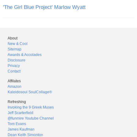
'The Girl Blue Project' Marlow Wyatt
About
New & Cool
Sitemap
Awards & Accolades
Disclosure
Privacy
Contact
Affilates
Amazon
Kaleidosoul SoulCollage®
Refreshing
Invoking the 9 Greek Muses
Jeff Scarterfield
@funmire Youtube Channel
Tom Evans
James Kaufman
Dean Keith Simonton