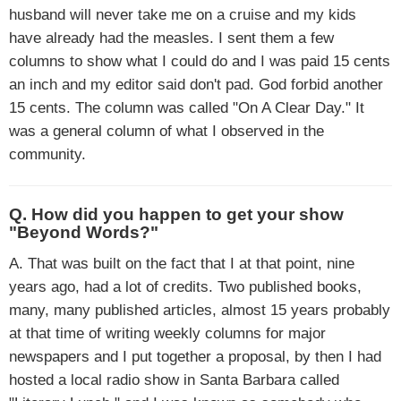
husband will never take me on a cruise and my kids
have already had the measles. I sent them a few
columns to show what I could do and I was paid 15 cents
an inch and my editor said don't pad. God forbid another
15 cents. The column was called "On A Clear Day." It
was a general column of what I observed in the
community.
Q. How did you happen to get your show
"Beyond Words?"
A. That was built on the fact that I at that point, nine
years ago, had a lot of credits. Two published books,
many, many published articles, almost 15 years probably
at that time of writing weekly columns for major
newspapers and I put together a proposal, by then I had
hosted a local radio show in Santa Barbara called