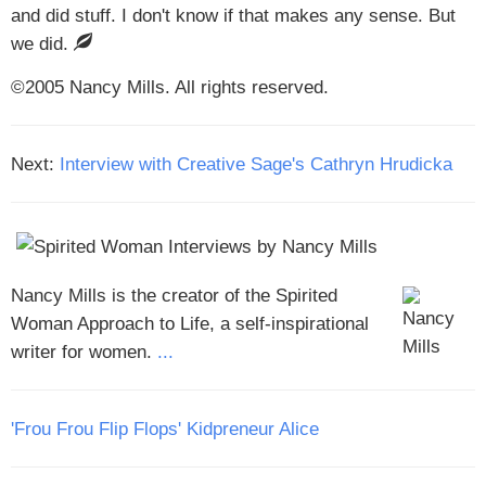
and did stuff. I don't know if that makes any sense. But
we did.
©2005 Nancy Mills. All rights reserved.
Next:
Interview with Creative Sage's Cathryn Hrudicka
Nancy Mills is the creator of the Spirited
Woman Approach to Life, a self-inspirational
writer for women.
...
'Frou Frou Flip Flops' Kidpreneur Alice