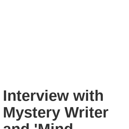
Interview with
Mystery Writer
and 'Mind