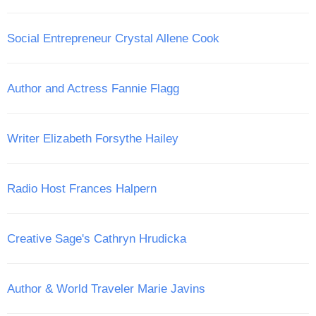
Social Entrepreneur Crystal Allene Cook
Author and Actress Fannie Flagg
Writer Elizabeth Forsythe Hailey
Radio Host Frances Halpern
Creative Sage's Cathryn Hrudicka
Author & World Traveler Marie Javins