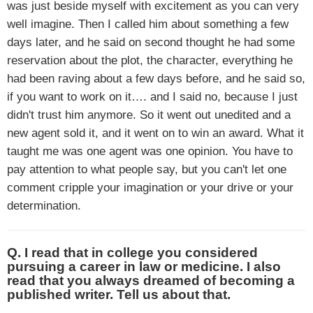
was just beside myself with excitement as you can very
well imagine. Then I called him about something a few
days later, and he said on second thought he had some
reservation about the plot, the character, everything he
had been raving about a few days before, and he said so,
if you want to work on it…. and I said no, because I just
didn't trust him anymore. So it went out unedited and a
new agent sold it, and it went on to win an award. What it
taught me was one agent was one opinion. You have to
pay attention to what people say, but you can't let one
comment cripple your imagination or your drive or your
determination.
Q. I read that in college you considered
pursuing a career in law or medicine. I also
read that you always dreamed of becoming a
published writer. Tell us about that.