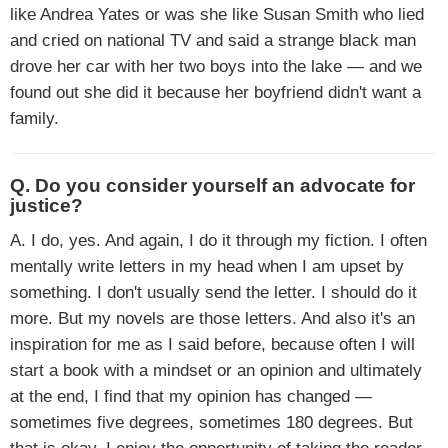
like Andrea Yates or was she like Susan Smith who lied
and cried on national TV and said a strange black man
drove her car with her two boys into the lake — and we
found out she did it because her boyfriend didn't want a
family.
Q. Do you consider yourself an advocate for
justice?
A. I do, yes. And again, I do it through my fiction. I often
mentally write letters in my head when I am upset by
something. I don't usually send the letter. I should do it
more. But my novels are those letters. And also it's an
inspiration for me as I said before, because often I will
start a book with a mindset or an opinion and ultimately
at the end, I find that my opinion has changed —
sometimes five degrees, sometimes 180 degrees. But