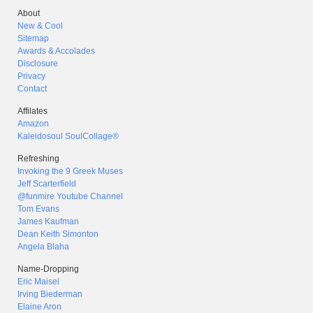
About
New & Cool
Sitemap
Awards & Accolades
Disclosure
Privacy
Contact
Affilates
Amazon
Kaleidosoul SoulCollage®
Refreshing
Invoking the 9 Greek Muses
Jeff Scarterfield
@funmire Youtube Channel
Tom Evans
James Kaufman
Dean Keith Simonton
Angela Blaha
Name-Dropping
Eric Maisel
Irving Biederman
Elaine Aron