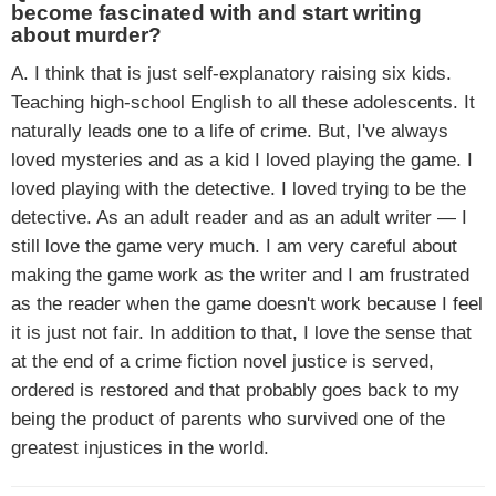
become fascinated with and start writing
about murder?
A. I think that is just self-explanatory raising six kids.
Teaching high-school English to all these adolescents. It
naturally leads one to a life of crime. But, I've always
loved mysteries and as a kid I loved playing the game. I
loved playing with the detective. I loved trying to be the
detective. As an adult reader and as an adult writer — I
still love the game very much. I am very careful about
making the game work as the writer and I am frustrated
as the reader when the game doesn't work because I feel
it is just not fair. In addition to that, I love the sense that
at the end of a crime fiction novel justice is served,
ordered is restored and that probably goes back to my
being the product of parents who survived one of the
greatest injustices in the world.