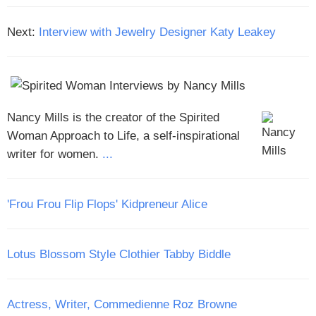
Next:
Interview with Jewelry Designer Katy Leakey
Nancy Mills is the creator of the Spirited
Woman Approach to Life, a self-inspirational
writer for women.
...
'Frou Frou Flip Flops' Kidpreneur Alice
Lotus Blossom Style Clothier Tabby Biddle
Actress, Writer, Commedienne Roz Browne