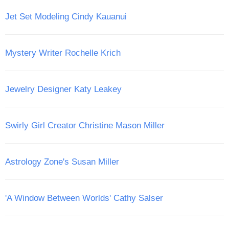
Jet Set Modeling Cindy Kauanui
Mystery Writer Rochelle Krich
Jewelry Designer Katy Leakey
Swirly Girl Creator Christine Mason Miller
Astrology Zone's Susan Miller
'A Window Between Worlds' Cathy Salser