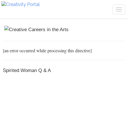
Tog
navi
[an error occurred while processing this directive]
Spirited Woman Q & A