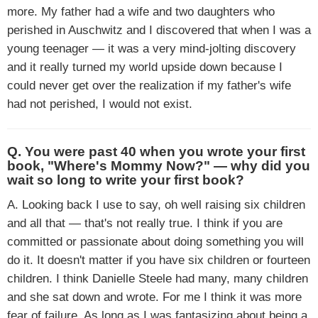
more. My father had a wife and two daughters who
perished in Auschwitz and I discovered that when I was a
young teenager — it was a very mind-jolting discovery
and it really turned my world upside down because I
could never get over the realization if my father's wife
had not perished, I would not exist.
Q. You were past 40 when you wrote your first
book, "Where's Mommy Now?" — why did you
wait so long to write your first book?
A. Looking back I use to say, oh well raising six children
and all that — that's not really true. I think if you are
committed or passionate about doing something you will
do it. It doesn't matter if you have six children or fourteen
children. I think Danielle Steele had many, many children
and she sat down and wrote. For me I think it was more
fear of failure. As long as I was fantasizing about being a