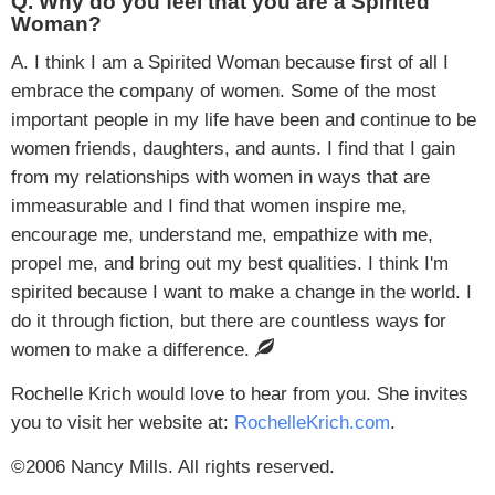
Q. Why do you feel that you are a Spirited
Woman?
A. I think I am a Spirited Woman because first of all I
embrace the company of women. Some of the most
important people in my life have been and continue to be
women friends, daughters, and aunts. I find that I gain
from my relationships with women in ways that are
immeasurable and I find that women inspire me,
encourage me, understand me, empathize with me,
propel me, and bring out my best qualities. I think I'm
spirited because I want to make a change in the world. I
do it through fiction, but there are countless ways for
women to make a difference.
Rochelle Krich would love to hear from you. She invites
you to visit her website at:
RochelleKrich.com
.
©2006 Nancy Mills. All rights reserved.