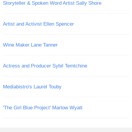
Storyteller & Spoken Word Artist Sally Shore
Artist and Activist Ellen Spencer
Wine Maker Lane Tanner
Actress and Producer Sybil Temtchine
Mediabistro's Laurel Touby
'The Girl Blue Project' Marlow Wyatt