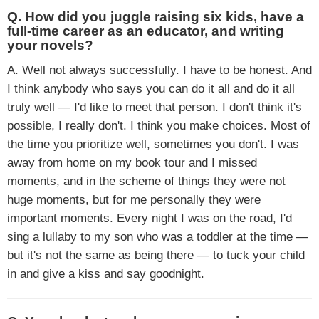
Q. How did you juggle raising six kids, have a
full-time career as an educator, and writing
your novels?
A. Well not always successfully. I have to be honest. And
I think anybody who says you can do it all and do it all
truly well — I'd like to meet that person. I don't think it's
possible, I really don't. I think you make choices. Most of
the time you prioritize well, sometimes you don't. I was
away from home on my book tour and I missed
moments, and in the scheme of things they were not
huge moments, but for me personally they were
important moments. Every night I was on the road, I'd
sing a lullaby to my son who was a toddler at the time —
but it's not the same as being there — to tuck your child
in and give a kiss and say goodnight.