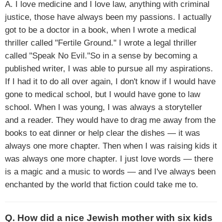
A. I love medicine and I love law, anything with criminal
justice, those have always been my passions. I actually
got to be a doctor in a book, when I wrote a medical
thriller called "Fertile Ground." I wrote a legal thriller
called "Speak No Evil."So in a sense by becoming a
published writer, I was able to pursue all my aspirations.
If I had it to do all over again, I don't know if I would have
gone to medical school, but I would have gone to law
school. When I was young, I was always a storyteller
and a reader. They would have to drag me away from the
books to eat dinner or help clear the dishes — it was
always one more chapter. Then when I was raising kids it
was always one more chapter. I just love words — there
is a magic and a music to words — and I've always been
enchanted by the world that fiction could take me to.
Q. How did a nice Jewish mother with six kids