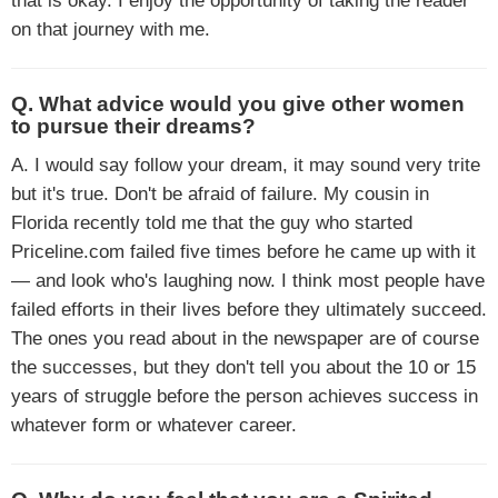
that is okay. I enjoy the opportunity of taking the reader
on that journey with me.
Q. What advice would you give other women
to pursue their dreams?
A. I would say follow your dream, it may sound very trite
but it's true. Don't be afraid of failure. My cousin in
Florida recently told me that the guy who started
Priceline.com failed five times before he came up with it
— and look who's laughing now. I think most people have
failed efforts in their lives before they ultimately succeed.
The ones you read about in the newspaper are of course
the successes, but they don't tell you about the 10 or 15
years of struggle before the person achieves success in
whatever form or whatever career.