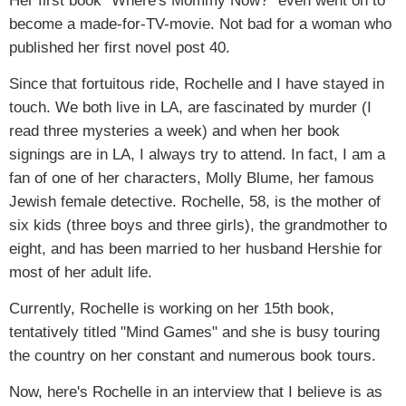
Her first book "Where's Mommy Now?" even went on to
become a made-for-TV-movie. Not bad for a woman who
published her first novel post 40.
Since that fortuitous ride, Rochelle and I have stayed in
touch. We both live in LA, are fascinated by murder (I
read three mysteries a week) and when her book
signings are in LA, I always try to attend. In fact, I am a
fan of one of her characters, Molly Blume, her famous
Jewish female detective. Rochelle, 58, is the mother of
six kids (three boys and three girls), the grandmother to
eight, and has been married to her husband Hershie for
most of her adult life.
Currently, Rochelle is working on her 15th book,
tentatively titled "Mind Games" and she is busy touring
the country on her constant and numerous book tours.
Now, here's Rochelle in an interview that I believe is as