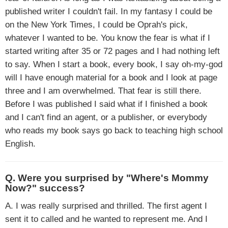
published writer I couldn't fail. In my fantasy I could be
on the New York Times, I could be Oprah's pick,
whatever I wanted to be. You know the fear is what if I
started writing after 35 or 72 pages and I had nothing left
to say. When I start a book, every book, I say oh-my-god
will I have enough material for a book and I look at page
three and I am overwhelmed. That fear is still there.
Before I was published I said what if I finished a book
and I can't find an agent, or a publisher, or everybody
who reads my book says go back to teaching high school
English.
Q. Were you surprised by "Where's Mommy
Now?" success?
A. I was really surprised and thrilled. The first agent I
sent it to called and he wanted to represent me. And I