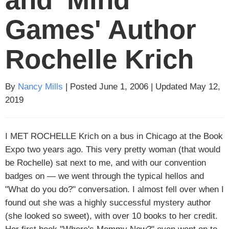
Games' Author
Rochelle Krich
By
Nancy Mills
| Posted June 1, 2006 | Updated May 12,
2019
I MET ROCHELLE
Krich on a bus in Chicago at the Book
Expo two years ago. This very pretty woman (that would
be Rochelle) sat next to me, and with our convention
badges on — we went through the typical hellos and
"What do you do?" conversation. I almost fell over when I
found out she was a highly successful mystery author
(she looked so sweet), with over 10 books to her credit.