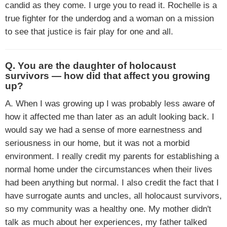
candid as they come. I urge you to read it. Rochelle is a
true fighter for the underdog and a woman on a mission
to see that justice is fair play for one and all.
Q. You are the daughter of holocaust
survivors — how did that affect you growing
up?
A. When I was growing up I was probably less aware of
how it affected me than later as an adult looking back. I
would say we had a sense of more earnestness and
seriousness in our home, but it was not a morbid
environment. I really credit my parents for establishing a
normal home under the circumstances when their lives
had been anything but normal. I also credit the fact that I
have surrogate aunts and uncles, all holocaust survivors,
so my community was a healthy one. My mother didn't
talk as much about her experiences, my father talked