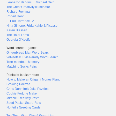
Leonardo da Vinci + Michael Gelb
The Great Creativity Illuminator
Richard Feynman
Robert Henri
E. Paul Torrance
|
2
Nina Simone, Frida Kahlo & Picasso
Karen Blessen
The Dalai Lama
Georgia O'Keeffe
Word search + games
Gingerbread Man Word Search
Velveeta® Elvis Parody Word Search
Tree-mendous Memory!
Matching Socks Pairs
Printable books + more
How to Make an Origami Money Plant
Growing Poetree
Chris Dunmire's Joke Puzzles
Cookie Fortune Maker
Mirecle Creativity Patch
Seed Packet Scare-Rots
No Frills Greeting Cards
Tee Time: Word Play & Warm-Ups