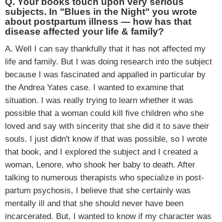
Q. Your books touch upon very serious
subjects. In "Blues in the Night" you wrote
about postpartum illness — how has that
disease affected your life & family?
A. Well I can say thankfully that it has not affected my
life and family. But I was doing research into the subject
because I was fascinated and appalled in particular by
the Andrea Yates case. I wanted to examine that
situation. I was really trying to learn whether it was
possible that a woman could kill five children who she
loved and say with sincerity that she did it to save their
souls. I just didn't know if that was possible, so I wrote
that book, and I explored the subject and I created a
woman, Lenore, who shook her baby to death. After
talking to numerous therapists who specialize in post-
partum psychosis, I believe that she certainly was
mentally ill and that she should never have been
incarcerated. But, I wanted to know if my character was