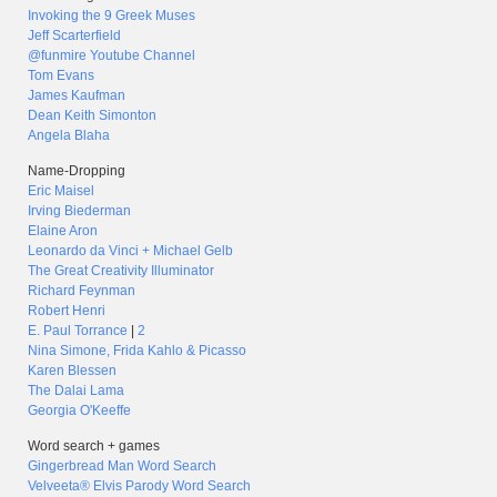
Invoking the 9 Greek Muses
Jeff Scarterfield
@funmire Youtube Channel
Tom Evans
James Kaufman
Dean Keith Simonton
Angela Blaha
Name-Dropping
Eric Maisel
Irving Biederman
Elaine Aron
Leonardo da Vinci + Michael Gelb
The Great Creativity Illuminator
Richard Feynman
Robert Henri
E. Paul Torrance
|
2
Nina Simone, Frida Kahlo & Picasso
Karen Blessen
The Dalai Lama
Georgia O'Keeffe
Word search + games
Gingerbread Man Word Search
Velveeta® Elvis Parody Word Search