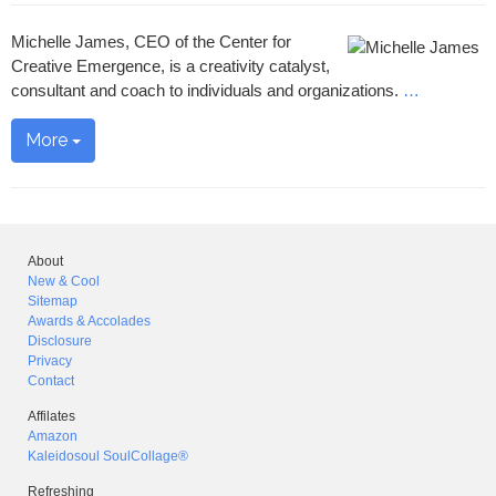
Michelle James, CEO of the Center for
Creative Emergence, is a creativity catalyst,
consultant and coach to individuals and organizations.
…
More
About
New & Cool
Sitemap
Awards & Accolades
Disclosure
Privacy
Contact
Affilates
Amazon
Kaleidosoul SoulCollage®
Refreshing