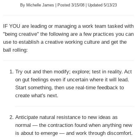
By Michelle James | Posted 3/15/08 | Updated 5/13/23
IF YOU
are leading or managing a work team tasked with
"being creative" the following are a few practices you can
use to establish a creative working culture and get the
ball rolling:
Try out and then modify; explore; test in reality. Act
on gut feelings even if uncertain where it will lead.
Start something, then use real-time feedback to
create what's next.
Anticipate natural resistance to new ideas as
normal — the contraction found when anything new
is about to emerge — and work through discomfort.