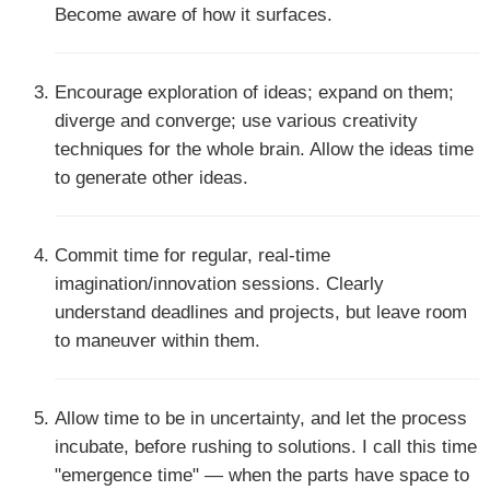
Become aware of how it surfaces.
Encourage exploration of ideas; expand on them;
diverge and converge; use various creativity
techniques for the whole brain. Allow the ideas time
to generate other ideas.
Commit time for regular, real-time
imagination/innovation sessions. Clearly
understand deadlines and projects, but leave room
to maneuver within them.
Allow time to be in uncertainty, and let the process
incubate, before rushing to solutions. I call this time
"emergence time" — when the parts have space to