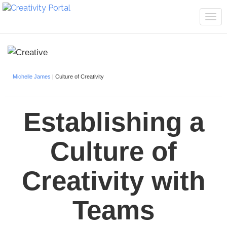
Tog
navi
Michelle James
| Culture of Creativity
Establishing a
Culture of
Creativity with
Teams