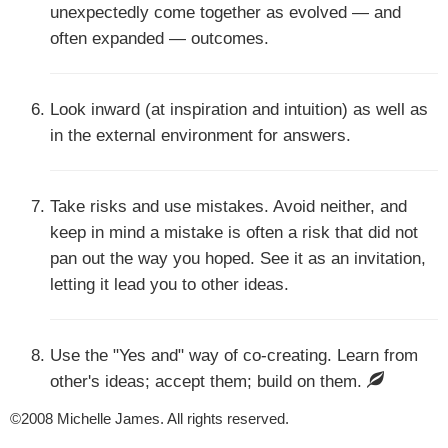
unexpectedly come together as evolved — and
often expanded — outcomes.
Look inward (at inspiration and intuition) as well as
in the external environment for answers.
Take risks and use mistakes. Avoid neither, and
keep in mind a mistake is often a risk that did not
pan out the way you hoped. See it as an invitation,
letting it lead you to other ideas.
Use the "Yes and" way of co-creating. Learn from
other's ideas; accept them; build on them.
©2008 Michelle James. All rights reserved.