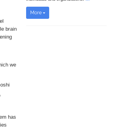
More
el
le brain
pening
which we
Roshi
f
lem has
ties