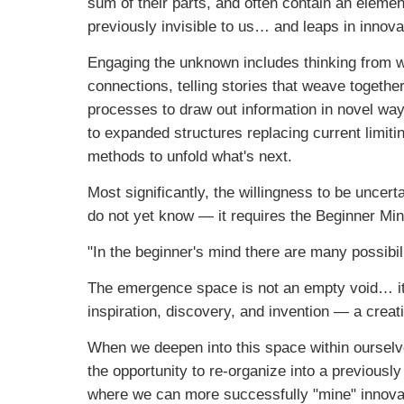
sum of their parts, and often contain an elemen
previously invisible to us… and leaps in innov
Engaging the unknown includes thinking from wi
connections, telling stories that weave together
processes to draw out information in novel way
to expanded structures replacing current limit
methods to unfold what's next.
Most significantly, the willingness to be unce
do not yet know — it requires the Beginner Min
"In the beginner's mind there are many possibil
The emergence space is not an empty void… it is f
inspiration, discovery, and invention — a creati
When we deepen into this space within ourselv
the opportunity to re-organize into a previousl
where we can more successfully "mine" innovat