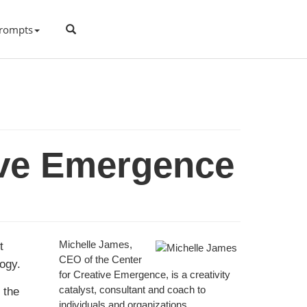
rompts
ive Emergence
t
Michelle James,
CEO of the Center
logy.
for Creative Emergence, is a creativity
 the
catalyst, consultant and coach to
individuals and organizations.
…