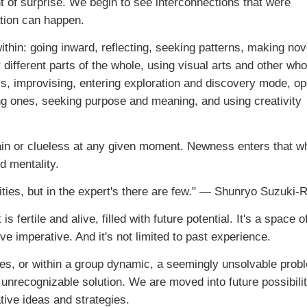
t of surprise. We begin to see interconnections that were
ation can happen.
thin: going inward, reflecting, seeking patterns, making nov
 different parts of the whole, using visual arts and other who
s, improvising, entering exploration and discovery mode, o
ing ones, seeking purpose and meaning, and using creativity
rtain or clueless at any given moment. Newness enters that 
d mentality.
ities, but in the expert's there are few." — Shunryo Suzuki-
ertile and alive, filled with future potential. It's a space o
ve imperative. And it's not limited to past experience.
es, or within a group dynamic, a seemingly unsolvable prob
y unrecognizable solution. We are moved into future possibili
ive ideas and strategies.