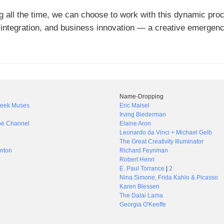
 all the time, we can choose to work with this dynamic pro
 integration, and business innovation — a creative emergen
Name-Dropping
Greek Muses
Eric Maisel
Irving Biederman
be Channel
Elaine Aron
Leonardo da Vinci + Michael Gelb
The Great Creativity Illuminator
nton
Richard Feynman
Robert Henri
E. Paul Torrance
|
2
Nina Simone, Frida Kahlo & Picasso
Karen Blessen
The Dalai Lama
Georgia O'Keeffe