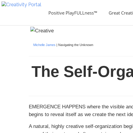
Positive PlayFULLness™
Great Creati
Michelle James
| Navigating the Unknown
The Self-Org
EMERGENCE HAPPENS
where the visible and
begins to reveal itself as we create the next 
A natural, highly creative self-organization be