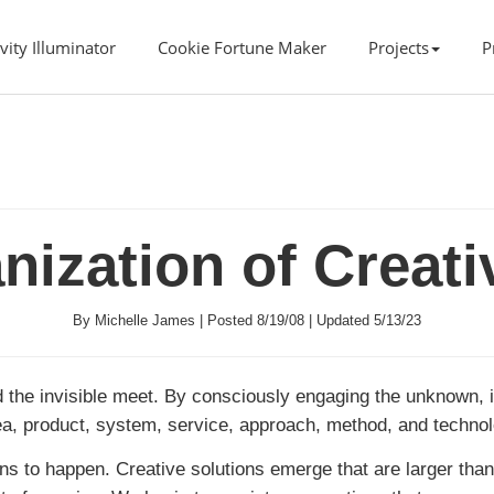
vity Illuminator
Cookie Fortune Maker
Projects
P
anization of Creat
By Michelle James | Posted 8/19/08 | Updated 5/13/23
 the invisible meet. By consciously engaging the unknown, i
idea, product, system, service, approach, method, and techno
gins to happen. Creative solutions emerge that are larger than