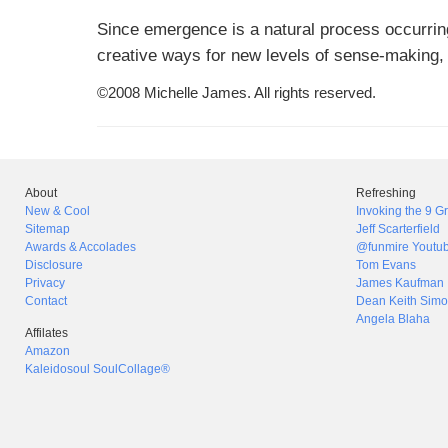
Since emergence is a natural process occurring
creative ways for new levels of sense-making,
©2008 Michelle James. All rights reserved.
About
Refreshing
New & Cool
Invoking the 9 
Sitemap
Jeff Scarterfield
Awards & Accolades
@funmire Youtu
Disclosure
Tom Evans
Privacy
James Kaufman
Contact
Dean Keith Simo
Angela Blaha
Affilates
Amazon
Kaleidosoul SoulCollage®