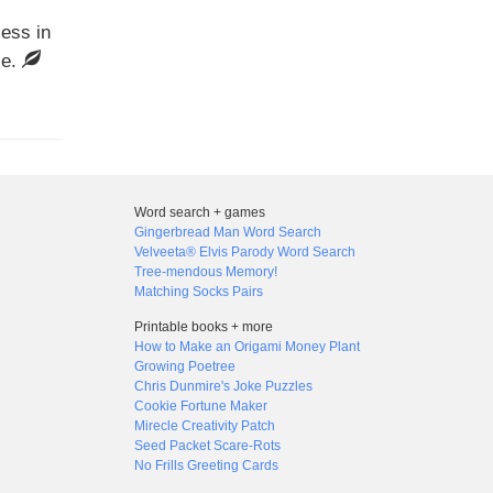
cess in
ce.
Word search + games
Gingerbread Man Word Search
Velveeta® Elvis Parody Word Search
Tree-mendous Memory!
Matching Socks Pairs
Printable books + more
How to Make an Origami Money Plant
Growing Poetree
Chris Dunmire's Joke Puzzles
Cookie Fortune Maker
Mirecle Creativity Patch
Seed Packet Scare-Rots
No Frills Greeting Cards