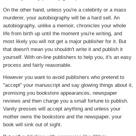
On the other hand, unless you're a celebrity or a mass
murderer, your autobiography will be a hard sell. An
autobiography, unlike a memoir, chronicles your whole
life from birth up until the moment you're writing, and
most likely you will not get a major publisher for it. But
that doesn't mean you shouldn't write it and publish it
yourself. With on-line publishers to help you, it's an easy
process and fairly reasonable.
However you want to avoid publishers who pretend to
"accept" your manuscript and say glowing things about it,
promising you bookstore appearances, newspaper
reviews and then charge you a small fortune to publish.
Vanity presses will accept anything and unless your
mother owns the bookstore and the newspaper, your
book will sink out of sight.