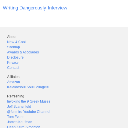
Writing Dangerously Interview
About
New & Cool
Sitemap
Awards & Accolades
Disclosure
Privacy
Contact
Affilates
Amazon
Kaleidosoul SoulCollage®
Refreshing
Invoking the 9 Greek Muses
Jeff Scarterfield
@funmire Youtube Channel
Tom Evans
James Kaufman
Dean Keith Simonton