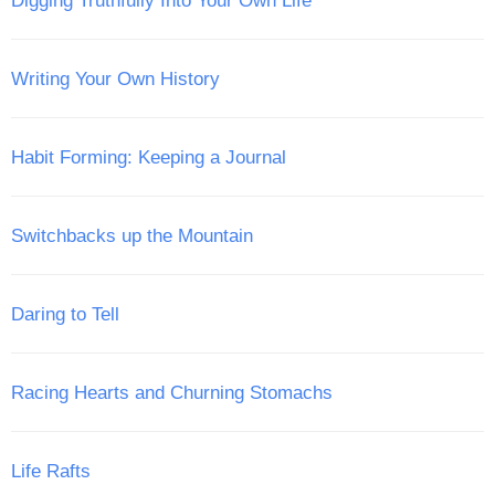
Digging Truthfully Into Your Own Life
Writing Your Own History
Habit Forming: Keeping a Journal
Switchbacks up the Mountain
Daring to Tell
Racing Hearts and Churning Stomachs
Life Rafts