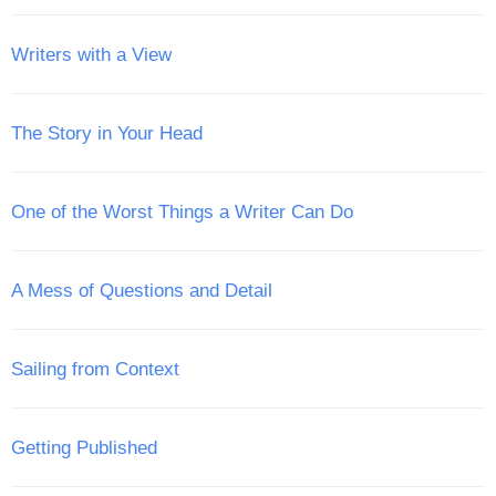
Writers with a View
The Story in Your Head
One of the Worst Things a Writer Can Do
A Mess of Questions and Detail
Sailing from Context
Getting Published