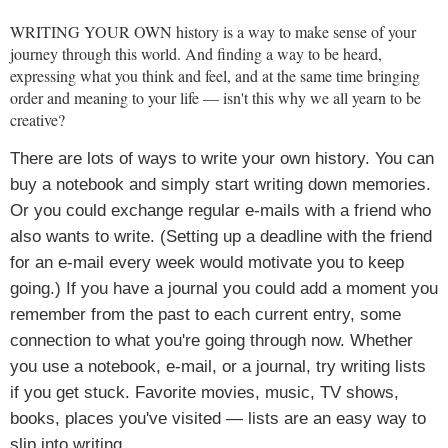
WRITING YOUR OWN
history is a way to make sense of your
journey through this world. And finding a way to be heard,
expressing what you think and feel, and at the same time bringing
order and meaning to your life — isn't this why we all yearn to be
creative?
There are lots of ways to write your own history. You can
buy a notebook and simply start writing down memories.
Or you could exchange regular e-mails with a friend who
also wants to write. (Setting up a deadline with the friend
for an e-mail every week would motivate you to keep
going.) If you have a journal you could add a moment you
remember from the past to each current entry, some
connection to what you're going through now. Whether
you use a notebook, e-mail, or a journal, try writing lists
if you get stuck. Favorite movies, music, TV shows,
books, places you've visited — lists are an easy way to
slip into writing.