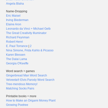
Angela Blaha
Name-Dropping
Eric Maisel
Irving Biederman
Elaine Aron
Leonardo da Vinci + Michael Gelb
The Great Creativity Illuminator
Richard Feynman
Robert Henri
E. Paul Torrance
|
2
Nina Simone, Frida Kahlo & Picasso
Karen Blessen
The Dalai Lama
Georgia O'Keeffe
Word search + games
Gingerbread Man Word Search
Velveeta® Elvis Parody Word Search
Tree-mendous Memory!
Matching Socks Pairs
Printable books + more
How to Make an Origami Money Plant
Growing Poetree