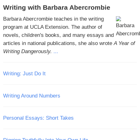
Writing with Barbara Abercrombie
Barbara Abercrombie teaches in the writing
program at UCLA Extension. The author of
novels, children's books, and many essays and
articles in national publications, she also wrote
A Year of
Writing Dangerously.
...
Writing: Just Do It
Writing Around Numbers
Personal Essays: Short Takes