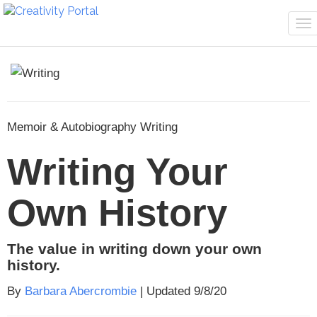
To
na
Memoir & Autobiography Writing
Writing Your
Own History
The value in writing down your own
history.
By
Barbara Abercrombie
| Updated 9/8/20