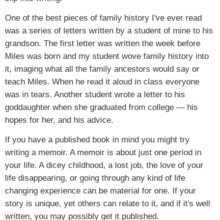
One of the best pieces of family history I've ever read
was a series of letters written by a student of mine to his
grandson. The first letter was written the week before
Miles was born and my student wove family history into
it, imaging what all the family ancestors would say or
teach Miles. When he read it aloud in class everyone
was in tears. Another student wrote a letter to his
goddaughter when she graduated from college — his
hopes for her, and his advice.
If you have a published book in mind you might try
writing a memoir. A memoir is about just one period in
your life. A dicey childhood, a lost job, the love of your
life disappearing, or going through any kind of life
changing experience can be material for one. If your
story is unique, yet others can relate to it, and if it's well
written, you may possibly get it published.