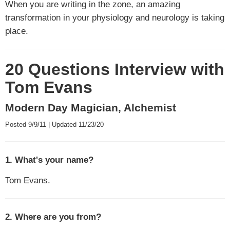
When you are writing in the zone, an amazing
transformation in your physiology and neurology is taking
place.
20 Questions Interview with
Tom Evans
Modern Day Magician, Alchemist
Posted 9/9/11 | Updated 11/23/20
1. What's your name?
Tom Evans.
2. Where are you from?