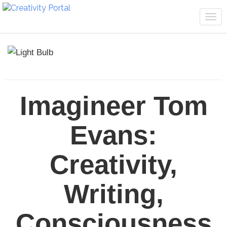
Tog
navi
Imagineer Tom
Evans:
Creativity,
Writing,
Consciousness