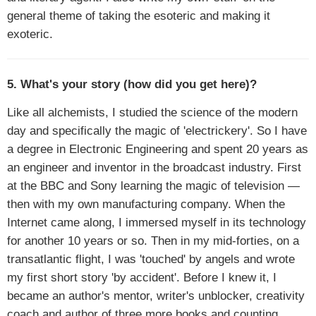
general theme of taking the esoteric and making it
exoteric.
5. What's your story (how did you get here)?
Like all alchemists, I studied the science of the modern
day and specifically the magic of 'electrickery'. So I have
a degree in Electronic Engineering and spent 20 years as
an engineer and inventor in the broadcast industry. First
at the BBC and Sony learning the magic of television —
then with my own manufacturing company. When the
Internet came along, I immersed myself in its technology
for another 10 years or so. Then in my mid-forties, on a
transatlantic flight, I was 'touched' by angels and wrote
my first short story 'by accident'. Before I knew it, I
became an author's mentor, writer's unblocker, creativity
coach and author of three more books and counting.