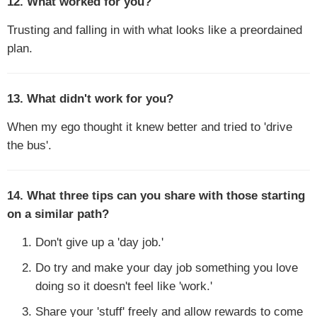
12. What worked for you?
Trusting and falling in with what looks like a preordained
plan.
13. What didn't work for you?
When my ego thought it knew better and tried to 'drive
the bus'.
14. What three tips can you share with those starting
on a similar path?
Don't give up a 'day job.'
Do try and make your day job something you love
doing so it doesn't feel like 'work.'
Share your 'stuff' freely and allow rewards to come