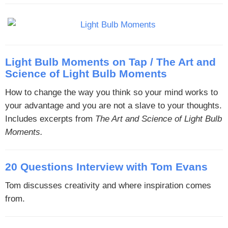
Light Bulb Moments on Tap / The Art and
Science of Light Bulb Moments
How to change the way you think so your mind works to
your advantage and you are not a slave to your thoughts.
Includes excerpts from
The Art and Science of Light Bulb
Moments.
20 Questions Interview with Tom Evans
Tom discusses creativity and where inspiration comes
from.