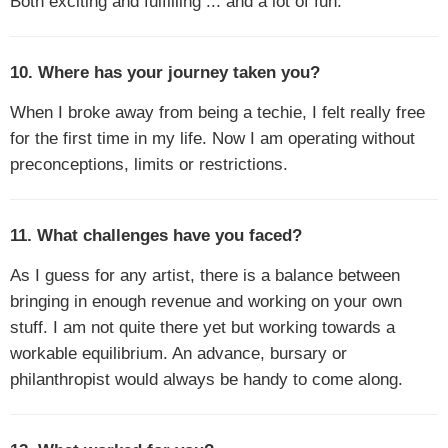
Both exciting and fulfilling ... and a lot of fun.
10. Where has your journey taken you?
When I broke away from being a techie, I felt really free
for the first time in my life. Now I am operating without
preconceptions, limits or restrictions.
11. What challenges have you faced?
As I guess for any artist, there is a balance between
bringing in enough revenue and working on your own
stuff. I am not quite there yet but working towards a
workable equilibrium. An advance, bursary or
philanthropist would always be handy to come along.