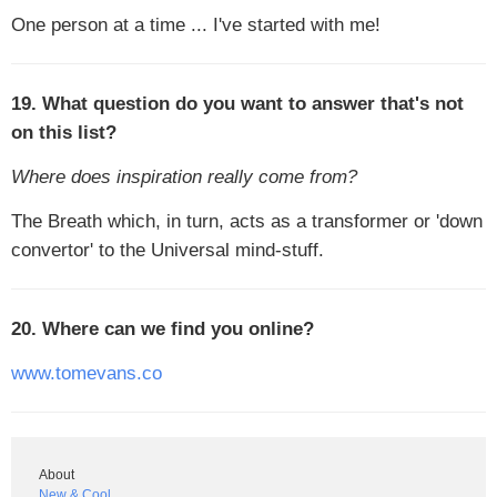
One person at a time ... I've started with me!
19. What question do you want to answer that's not
on this list?
Where does inspiration really come from?
The Breath which, in turn, acts as a transformer or 'down
convertor' to the Universal mind-stuff.
20. Where can we find you online?
www.tomevans.co
About
New & Cool