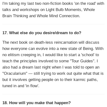
I'm taking my last two non-fiction books 'on the road' with
talks and workshops on Light Bulb Moments, Whole
Brain Thinking and Whole Mind Connection.
17. What else do you desire/dream to do?
The next book on death-less reincarnation will discuss
how everyone can evolve into a new state of Being. With
no elitism creeping in, I would like to start a 'school' to
teach the principles involved to some "Tour Guides". I
also had a dream last night when I was told to open an
"Oracularium" — still trying to work out quite what that is
but it involves getting people on to their karmic paths,
tuned in and 'in flow'.
18. How will you make that happen?