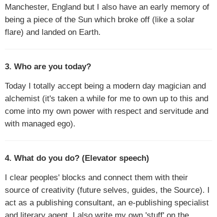
Manchester, England but I also have an early memory of
being a piece of the Sun which broke off (like a solar
flare) and landed on Earth.
3. Who are you today?
Today I totally accept being a modern day magician and
alchemist (it's taken a while for me to own up to this and
come into my own power with respect and servitude and
with managed ego).
4. What do you do? (Elevator speech)
I clear peoples' blocks and connect them with their
source of creativity (future selves, guides, the Source). I
act as a publishing consultant, an e-publishing specialist
and literary agent. I also write my own 'stuff' on the