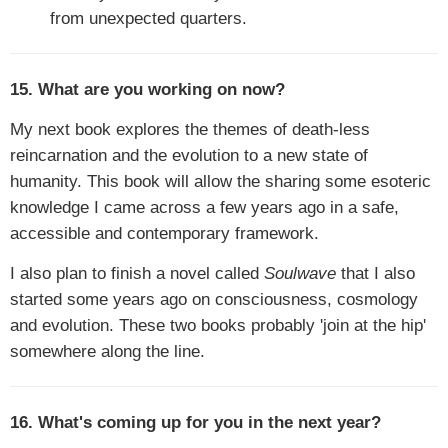
from unexpected quarters.
15. What are you working on now?
My next book explores the themes of death-less
reincarnation and the evolution to a new state of
humanity. This book will allow the sharing some esoteric
knowledge I came across a few years ago in a safe,
accessible and contemporary framework.
I also plan to finish a novel called
Soulwave
that I also
started some years ago on consciousness, cosmology
and evolution. These two books probably 'join at the hip'
somewhere along the line.
16. What's coming up for you in the next year?