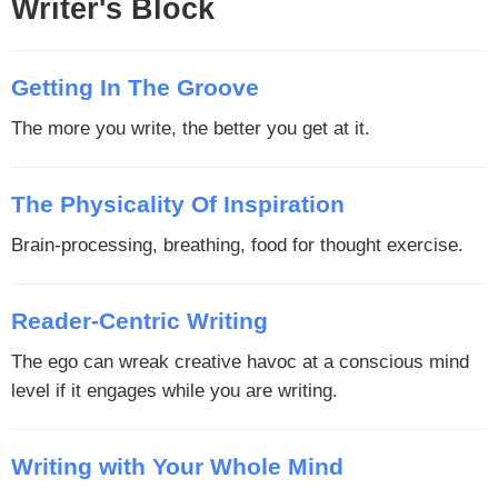
Writer's Block
Getting In The Groove
The more you write, the better you get at it.
The Physicality Of Inspiration
Brain-processing, breathing, food for thought exercise.
Reader-Centric Writing
The ego can wreak creative havoc at a conscious mind
level if it engages while you are writing.
Writing with Your Whole Mind