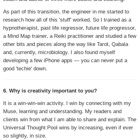
As part of this transition, the engineer in me started to
research how all of this 'stuff' worked. So I trained as a
hypnotherapist, past life regressor, future life progressor,
a Mind Map trainer, a Reiki practitioner and studied a few
other bits and pieces along the way like Tarot, Qabala
and, currently, microbiology. I also found myself
developing a few iPhone apps — you can never put a
good 'techie' down.
6. Why is creativity important to you?
It is a win-win-win activity. I win by connecting with my
Muse, learning and understanding. My readers and
clients win from what I am able to share and explain. The
Universal Thought Pool wins by increasing, even if ever
so slightly, in size.