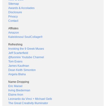
Sitemap
Awards & Accolades
Disclosure
Privacy
Contact
Affilates
Amazon
Kaleidosoul SoulCollage®
Refreshing
Invoking the 9 Greek Muses
Jeff Scarterfield
@funmire Youtube Channel
Tom Evans
James Kaufman
Dean Keith Simonton
Angela Blaha
Name-Dropping
Eric Maisel
Irving Biederman
Elaine Aron
Leonardo da Vinci + Michael Gelb
The Great Creativity Illuminator