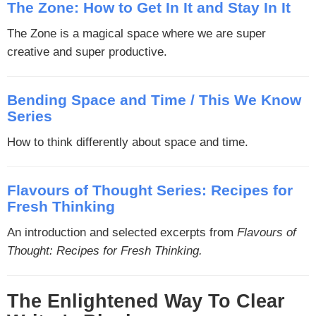
The Zone: How to Get In It and Stay In It
The Zone is a magical space where we are super
creative and super productive.
Bending Space and Time / This We Know
Series
How to think differently about space and time.
Flavours of Thought Series: Recipes for
Fresh Thinking
An introduction and selected excerpts from
Flavours of
Thought: Recipes for Fresh Thinking.
The Enlightened Way To Clear