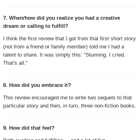
7. When/how did you realize you had a creative
dream or calling to fulfill?
I think the first review that I got from that first short story
(not from a friend or family member) told me I had a
talent to share. It was simply this: "Stunning. I cried.
That's all."
8. How did you embrace it?
This review encouraged me to write two sequels to that
particular story and then, in turn, three non-fiction books.
9. How did that feel?