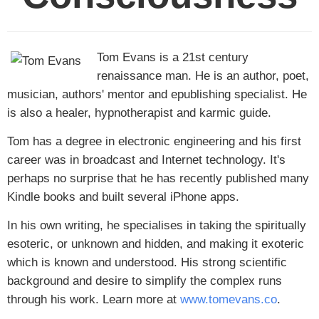
Tom Evans is a 21st century
renaissance man. He is an author, poet,
musician, authors' mentor and epublishing specialist. He
is also a healer, hypnotherapist and karmic guide.
Tom has a degree in electronic engineering and his first
career was in broadcast and Internet technology. It's
perhaps no surprise that he has recently published many
Kindle books and built several iPhone apps.
In his own writing, he specialises in taking the spiritually
esoteric, or unknown and hidden, and making it exoteric
which is known and understood. His strong scientific
background and desire to simplify the complex runs
through his work. Learn more at
www.tomevans.co
.