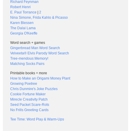
Richard Feynman
Robert Henri
E. Paul Torrance
|
2
Nina Simone, Frida Kahlo & Picasso
Karen Blessen
The Dalai Lama
Georgia O'Keeffe
Word search + games
Gingerbread Man Word Search
Velveeta® Elvis Parody Word Search
Tree-mendous Memory!
Matching Socks Pairs
Printable books + more
How to Make an Origami Money Plant
Growing Poetree
Chris Dunmire's Joke Puzzles
Cookie Fortune Maker
Mirecle Creativity Patch
Seed Packet Scare-Rots
No Frills Greeting Cards
Tee Time: Word Play & Warm-Ups