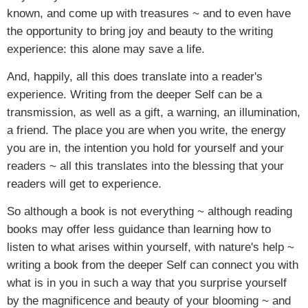
known, and come up with treasures ~ and to even have
the opportunity to bring joy and beauty to the writing
experience: this alone may save a life.
And, happily, all this does translate into a reader's
experience. Writing from the deeper Self can be a
transmission, as well as a gift, a warning, an illumination,
a friend. The place you are when you write, the energy
you are in, the intention you hold for yourself and your
readers ~ all this translates into the blessing that your
readers will get to experience.
So although a book is not everything ~ although reading
books may offer less guidance than learning how to
listen to what arises within yourself, with nature's help ~
writing a book from the deeper Self can connect you with
what is in you in such a way that you surprise yourself
by the magnificence and beauty of your blooming ~ and