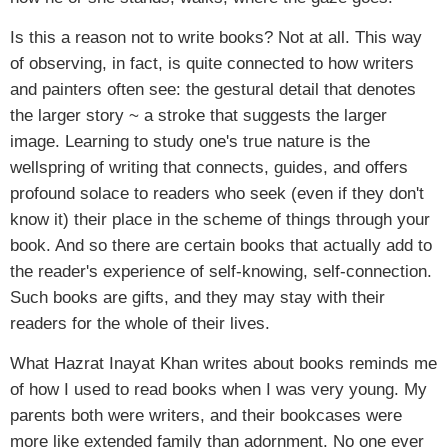
Is this a reason not to write books? Not at all. This way
of observing, in fact, is quite connected to how writers
and painters often see: the gestural detail that denotes
the larger story ~ a stroke that suggests the larger
image. Learning to study one's true nature is the
wellspring of writing that connects, guides, and offers
profound solace to readers who seek (even if they don't
know it) their place in the scheme of things through your
book. And so there are certain books that actually add to
the reader's experience of self-knowing, self-connection.
Such books are gifts, and they may stay with their
readers for the whole of their lives.
What Hazrat Inayat Khan writes about books reminds me
of how I used to read books when I was very young. My
parents both were writers, and their bookcases were
more like extended family than adornment. No one ever