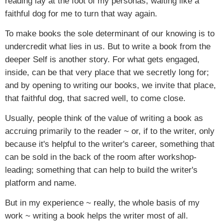
reading lay at the foot of my personas, waiting like a
faithful dog for me to turn that way again.
To make books the sole determinant of our knowing is to
undercredit what lies in us. But to write a book from the
deeper Self is another story. For what gets engaged,
inside, can be that very place that we secretly long for;
and by opening to writing our books, we invite that place,
that faithful dog, that sacred well, to come close.
Usually, people think of the value of writing a book as
accruing primarily to the reader ~ or, if to the writer, only
because it's helpful to the writer's career, something that
can be sold in the back of the room after workshop-
leading; something that can help to build the writer's
platform and name.
But in my experience ~ really, the whole basis of my
work ~ writing a book helps the writer most of all.