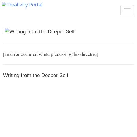
Tog
navi
[an error occurred while processing this directive]
Writing from the Deeper Self