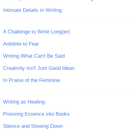
Intimate Details in Writing
A Challenge to Write Long(er)
Antidote to Fear
Writing What Can't Be Said
Creativity Isn't Just Good Ideas
In Praise of the Feminine
Writing as Healing
Pressing Essence into Books
Silence and Slowing Down