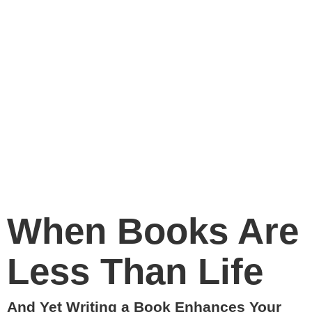
When Books Are
Less Than Life
And Yet Writing a Book Enhances Your