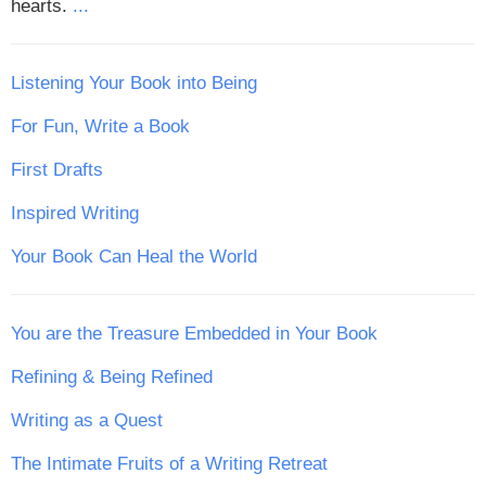
hearts.
...
Listening Your Book into Being
For Fun, Write a Book
First Drafts
Inspired Writing
Your Book Can Heal the World
You are the Treasure Embedded in Your Book
Refining & Being Refined
Writing as a Quest
The Intimate Fruits of a Writing Retreat