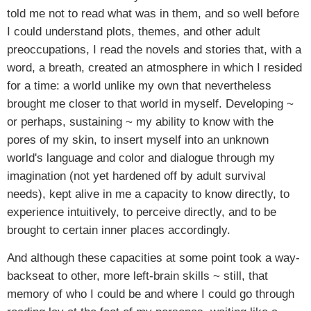
told me not to read what was in them, and so well before
I could understand plots, themes, and other adult
preoccupations, I read the novels and stories that, with a
word, a breath, created an atmosphere in which I resided
for a time: a world unlike my own that nevertheless
brought me closer to that world in myself. Developing ~
or perhaps, sustaining ~ my ability to know with the
pores of my skin, to insert myself into an unknown
world's language and color and dialogue through my
imagination (not yet hardened off by adult survival
needs), kept alive in me a capacity to know directly, to
experience intuitively, to perceive directly, and to be
brought to certain inner places accordingly.
And although these capacities at some point took a way-
backseat to other, more left-brain skills ~ still, that
memory of who I could be and where I could go through