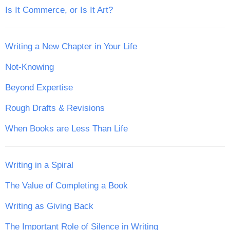
Is It Commerce, or Is It Art?
Writing a New Chapter in Your Life
Not-Knowing
Beyond Expertise
Rough Drafts & Revisions
When Books are Less Than Life
Writing in a Spiral
The Value of Completing a Book
Writing as Giving Back
The Important Role of Silence in Writing