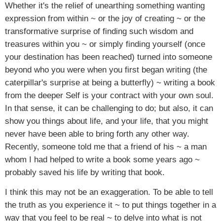
Whether it's the relief of unearthing something wanting
expression from within ~ or the joy of creating ~ or the
transformative surprise of finding such wisdom and
treasures within you ~ or simply finding yourself (once
your destination has been reached) turned into someone
beyond who you were when you first began writing (the
caterpillar's surprise at being a butterfly) ~ writing a book
from the deeper Self is your contract with your own soul.
In that sense, it can be challenging to do; but also, it can
show you things about life, and your life, that you might
never have been able to bring forth any other way.
Recently, someone told me that a friend of his ~ a man
whom I had helped to write a book some years ago ~
probably saved his life by writing that book.
I think this may not be an exaggeration. To be able to tell
the truth as you experience it ~ to put things together in a
way that you feel to be real ~ to delve into what is not