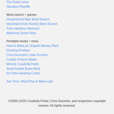
The Dalai Lama
Georgia O'Keeffe
Word search + games
Gingerbread Man Word Search
Velveeta® Elvis Parody Word Search
Tree-mendous Memory!
Matching Socks Pairs
Printable books + more
How to Make an Origami Money Plant
Growing Poetree
Chris Dunmire's Joke Puzzles
Cookie Fortune Maker
Mirecle Creativity Patch
Seed Packet Scare-Rots
No Frills Greeting Cards
Tee Time: Word Play & Warm-Ups
©2000-2026 Creativity Portal, Chris Dunmire, and respective copyright
owners. All rights reserved.