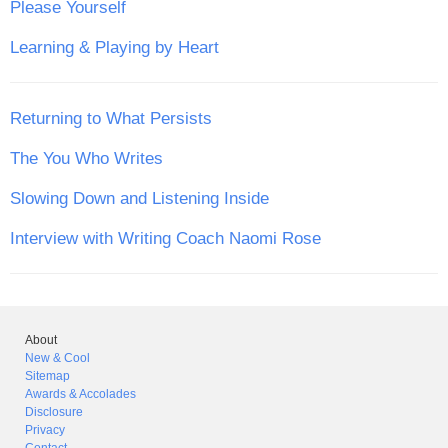
Please Yourself
Learning & Playing by Heart
Returning to What Persists
The You Who Writes
Slowing Down and Listening Inside
Interview with Writing Coach Naomi Rose
About
New & Cool
Sitemap
Awards & Accolades
Disclosure
Privacy