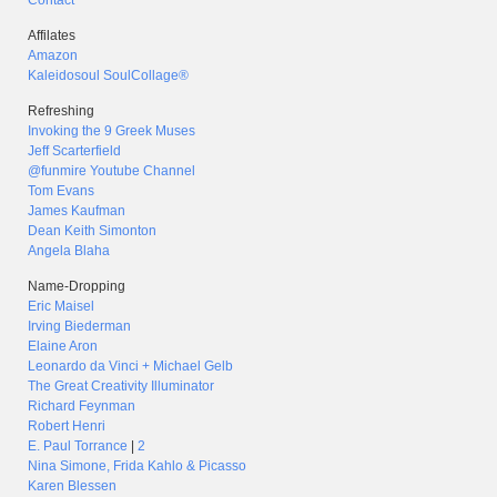
Contact
Affilates
Amazon
Kaleidosoul SoulCollage®
Refreshing
Invoking the 9 Greek Muses
Jeff Scarterfield
@funmire Youtube Channel
Tom Evans
James Kaufman
Dean Keith Simonton
Angela Blaha
Name-Dropping
Eric Maisel
Irving Biederman
Elaine Aron
Leonardo da Vinci + Michael Gelb
The Great Creativity Illuminator
Richard Feynman
Robert Henri
E. Paul Torrance
|
2
Nina Simone, Frida Kahlo & Picasso
Karen Blessen