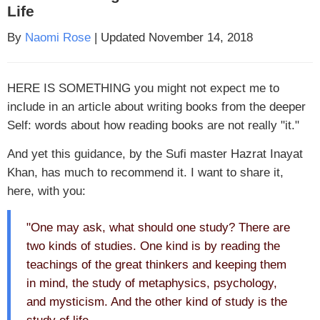
Life
By
Naomi Rose
| Updated November 14, 2018
HERE IS SOMETHING
you might not expect me to
include in an article about writing books from the deeper
Self: words about how reading books are not really "it."
And yet this guidance, by the Sufi master Hazrat Inayat
Khan, has much to recommend it. I want to share it,
here, with you:
"One may ask, what should one study? There are
two kinds of studies. One kind is by reading the
teachings of the great thinkers and keeping them
in mind, the study of metaphysics, psychology,
and mysticism. And the other kind of study is the