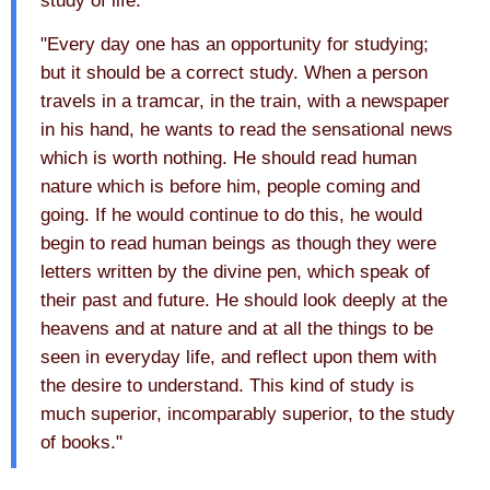
study of life.
"Every day one has an opportunity for studying;
but it should be a correct study. When a person
travels in a tramcar, in the train, with a newspaper
in his hand, he wants to read the sensational news
which is worth nothing. He should read human
nature which is before him, people coming and
going. If he would continue to do this, he would
begin to read human beings as though they were
letters written by the divine pen, which speak of
their past and future. He should look deeply at the
heavens and at nature and at all the things to be
seen in everyday life, and reflect upon them with
the desire to understand. This kind of study is
much superior, incomparably superior, to the study
of books."