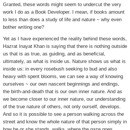
Granted, these words might seem to undercut the very
work I do as a Book Developer. I mean, if books amount
to less than does a study of life and nature ~ why even
bother writing one?
Yet as I have experienced the reality behind these words,
Hazrat Inayat Khan is saying that there is nothing outside
us that is as true, as guiding, and as beneficial,
ultimately, as what is inside us. Nature shows us what is
inside us: in every rosebush seeking to bud and also
heavy with spent blooms, we can see a way of knowing
ourselves ~ our own nascent beginnings and endings,
the birth-and-death that is our own inner nature. And as
we become closer to our inner nature, our understanding
of the true nature of others, not only ourself, develops.
And so it is possible to see a person walking across the
street and know the whole nature of that person simply in
how he or she stands, walks, where the gaze goes.