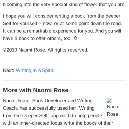
blooming into the very special kind of flower that you are.
I hope you will consider writing a book from the deeper
Self for yourself ~ now, or at some point down the road.
It can be a remarkable experience for you. And you will
have a book to offer others, too.
©2010 Naomi Rose. All rights reserved.
Next:
Writing In A Spiral
More with Naomi Rose
Naomi Rose, Book Developer and Writing
Coach, has successfully used her "Writing
from the Deeper Self" approach to help people
with an inner-directed focus write the books of their