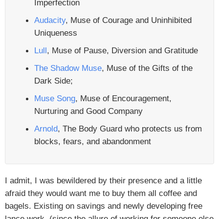
Imperfection
Audacity
, Muse of Courage and Uninhibited
Uniqueness
Lull
, Muse of Pause, Diversion and Gratitude
The Shadow Muse
, Muse of the Gifts of the
Dark Side;
Muse Song
, Muse of Encouragement,
Nurturing and Good Company
Arnold
, The Body Guard who protects us from
blocks, fears, and abandonment
I admit, I was bewildered by their presence and a little
afraid they would want me to buy them all coffee and
bagels. Existing on savings and newly developing free
lance work, (since the allure of working for someone else