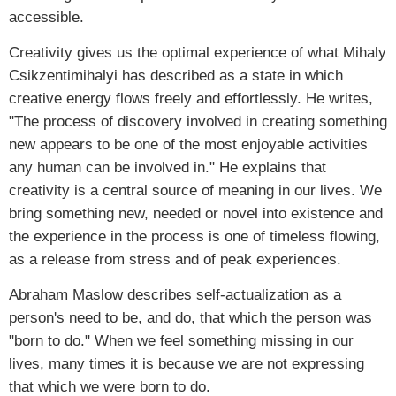
accessible.
Creativity gives us the optimal experience of what Mihaly
Csikzentimihalyi has described as a state in which
creative energy flows freely and effortlessly. He writes,
"The process of discovery involved in creating something
new appears to be one of the most enjoyable activities
any human can be involved in." He explains that
creativity is a central source of meaning in our lives. We
bring something new, needed or novel into existence and
the experience in the process is one of timeless flowing,
as a release from stress and of peak experiences.
Abraham Maslow describes self-actualization as a
person's need to be, and do, that which the person was
"born to do." When we feel something missing in our
lives, many times it is because we are not expressing
that which we were born to do.