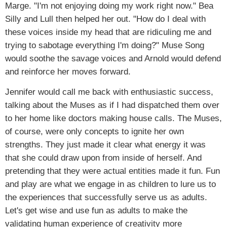
Marge. "I'm not enjoying doing my work right now." Bea
Silly and Lull then helped her out. "How do I deal with
these voices inside my head that are ridiculing me and
trying to sabotage everything I'm doing?" Muse Song
would soothe the savage voices and Arnold would defend
and reinforce her moves forward.
Jennifer would call me back with enthusiastic success,
talking about the Muses as if I had dispatched them over
to her home like doctors making house calls. The Muses,
of course, were only concepts to ignite her own
strengths. They just made it clear what energy it was
that she could draw upon from inside of herself. And
pretending that they were actual entities made it fun. Fun
and play are what we engage in as children to lure us to
the experiences that successfully serve us as adults.
Let's get wise and use fun as adults to make the
validating human experience of creativity more