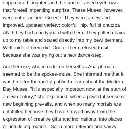
suppressed laughter, and the kind of raised eyebrows
that foretell impending surprise. These Muses, however,
were not of ancient Greece. They were a new and
improved, updated variety; colorful, hip, full of chutzpa
AND they had a bodyguard with them. They pulled chairs
up to my table and stared directly into my bewilderment.
Well, nine of them did. One of them refused to sit
because she was trying out a new dance-step.
Another one, who introduced herself as Aha-phrodite,
seemed to be the spokes-muse. She informed me that it
was time for the mortal public to learn about the Modern
Day Muses. "It is especially important now, at the start of
a new century," she explained "when a powerful sense of
new beginning prevails, and when so many mortals are
unfulfilled because they have strayed away from the
expression of creative gifts and inclinations, into places
of unfulfilling routine." So, a more relevant and savvy