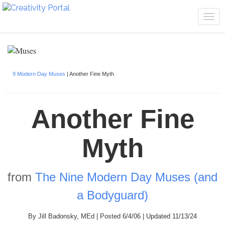
Tog
navi
9 Modern Day Muses
| Another Fine Myth
Another Fine
Myth
from
The Nine Modern Day Muses (and
a Bodyguard)
By Jill Badonsky, MEd | Posted 6/4/06 | Updated 11/13/24