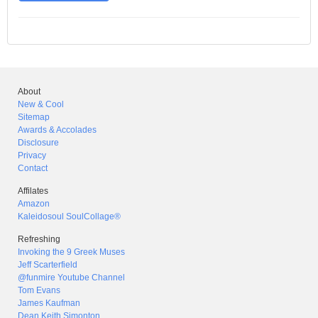
About
New & Cool
Sitemap
Awards & Accolades
Disclosure
Privacy
Contact
Affilates
Amazon
Kaleidosoul SoulCollage®
Refreshing
Invoking the 9 Greek Muses
Jeff Scarterfield
@funmire Youtube Channel
Tom Evans
James Kaufman
Dean Keith Simonton