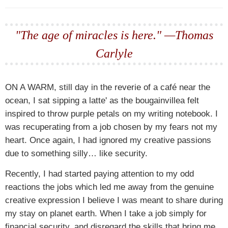
"The age of miracles is here." —Thomas
Carlyle
ON A WARM,
still day in the reverie of a café near the
ocean, I sat sipping a latte' as the bougainvillea felt
inspired to throw purple petals on my writing notebook. I
was recuperating from a job chosen by my fears not my
heart. Once again, I had ignored my creative passions
due to something silly… like security.
Recently, I had started paying attention to my odd
reactions the jobs which led me away from the genuine
creative expression I believe I was meant to share during
my stay on planet earth. When I take a job simply for
financial security, and disregard the skills that bring me