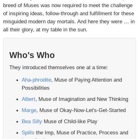
breed of Muses was now required to meet the challenge
of inspiring ideas, follow-through and fulfillment for these
misguided modern day mortals. And here they were … in
all their glory, at my table in the sun.
Who's Who
They introduced themselves one at a time:
Aha-phrodite
, Muse of Paying Attention and
Possibilities
Albert
, Muse of Imagination and New Thinking
Marge
, Muse of Okay-Now-Let's-Get-Started
Bea Silly
Muse of Child-like Play
Spills
the Imp, Muse of Practice, Process and