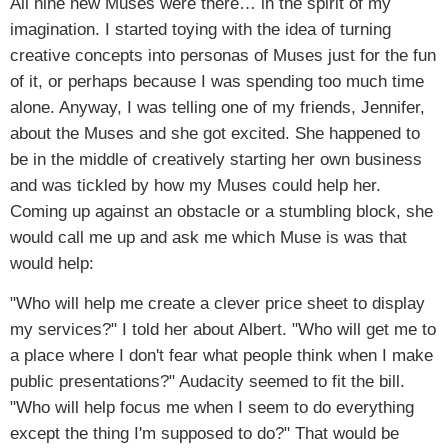
All nine new Muses were there… in the spirit of my
imagination. I started toying with the idea of turning
creative concepts into personas of Muses just for the fun
of it, or perhaps because I was spending too much time
alone. Anyway, I was telling one of my friends, Jennifer,
about the Muses and she got excited. She happened to
be in the middle of creatively starting her own business
and was tickled by how my Muses could help her.
Coming up against an obstacle or a stumbling block, she
would call me up and ask me which Muse is was that
would help:
"Who will help me create a clever price sheet to display
my services?" I told her about Albert. "Who will get me to
a place where I don't fear what people think when I make
public presentations?" Audacity seemed to fit the bill.
"Who will help focus me when I seem to do everything
except the thing I'm supposed to do?" That would be