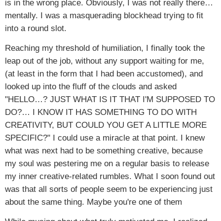
is in the wrong place. Obviously, I was not really there…
mentally. I was a masquerading blockhead trying to fit
into a round slot.
Reaching my threshold of humiliation, I finally took the
leap out of the job, without any support waiting for me,
(at least in the form that I had been accustomed), and
looked up into the fluff of the clouds and asked
"HELLO…? JUST WHAT IS IT THAT I'M SUPPOSED TO
DO?… I KNOW IT HAS SOMETHING TO DO WITH
CREATIVITY, BUT COULD YOU GET A LITTLE MORE
SPECIFIC?" I could use a miracle at that point. I knew
what was next had to be something creative, because
my soul was pestering me on a regular basis to release
my inner creative-related rumbles. What I soon found out
was that all sorts of people seem to be experiencing just
about the same thing. Maybe you're one of them