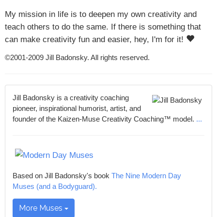
My mission in life is to deepen my own creativity and
teach others to do the same. If there is something that
can make creativity fun and easier, hey, I'm for it!
©2001-2009 Jill Badonsky. All rights reserved.
Jill Badonsky is a creativity coaching
pioneer, inspirational humorist, artist, and
founder of the Kaizen-Muse Creativity Coaching™ model.
...
Based on Jill Badonsky's book
The Nine Modern Day
Muses (and a Bodyguard).
More Muses