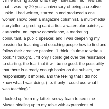
While musing about what truly motivated me, I realized
that it was my 20-year anniversary of being a creative-
junkie. I had written, starred in and produced a one
woman show; been a magazine columnist, a multi-media
storyteller, a greeting card artist, a watercolor painter, a
cartoonist, an improv comedienne, a marketing
consultant, a public speaker, and I was deepening my
passion for teaching and coaching people how to find and
follow their creative passion. "I think it's time to write a
book," I thought… "If only I could get over the resistance
to starting, the fear that it will be no good, the possibility
that there is already enough books on the subject, the
responsibility it implies, and the feeling that I did not
know what I was doing, (i.e. if only I could use what I
was teaching)."
I looked up from my latte's snowy foam to see nine
Muses sideling up to my table with expressions of