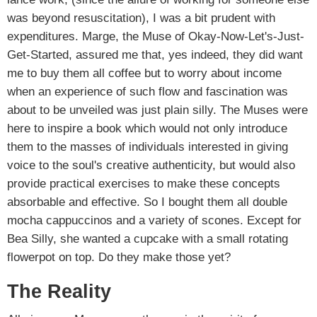
was beyond resuscitation), I was a bit prudent with
expenditures. Marge, the Muse of Okay-Now-Let's-Just-
Get-Started, assured me that, yes indeed, they did want
me to buy them all coffee but to worry about income
when an experience of such flow and fascination was
about to be unveiled was just plain silly. The Muses were
here to inspire a book which would not only introduce
them to the masses of individuals interested in giving
voice to the soul's creative authenticity, but would also
provide practical exercises to make these concepts
absorbable and effective. So I bought them all double
mocha cappuccinos and a variety of scones. Except for
Bea Silly, she wanted a cupcake with a small rotating
flowerpot on top. Do they make those yet?
The Reality