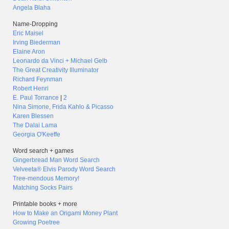
Angela Blaha
Name-Dropping
Eric Maisel
Irving Biederman
Elaine Aron
Leonardo da Vinci + Michael Gelb
The Great Creativity Illuminator
Richard Feynman
Robert Henri
E. Paul Torrance
|
2
Nina Simone, Frida Kahlo & Picasso
Karen Blessen
The Dalai Lama
Georgia O'Keeffe
Word search + games
Gingerbread Man Word Search
Velveeta® Elvis Parody Word Search
Tree-mendous Memory!
Matching Socks Pairs
Printable books + more
How to Make an Origami Money Plant
Growing Poetree