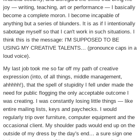
joy — writing, teaching, art or performance — I basically
become a complete moron. I become incapable of
anything but a series of blunders. It is as if I intentionally
sabotage myself so that I can't work in such situations. I
think this is the message: I'M SUPPOSED TO BE
USING MY CREATIVE TALENTS… (pronounce caps in a
loud voice).
My last job took me so far off my path of creative
expression (into, of all things, middle management,
ahhhhh!), that the spell of stupidity I fell under made the
need for public flogging the only acceptable outcome I
was creating. I was constantly losing little things — like
entire mailing lists, keys and paychecks. I would
regularly trip over furniture, computer equipment and the
occasional client. My shoulder pads would end up on the
outside of my dress by the day's end… a sure sign one