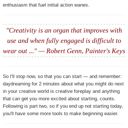
enthusiasm that fuel initial action wanes.
"Creativity is an organ that improves with
use and when fully engaged is difficult to
wear out ..." — Robert Genn, Painter's Keys
So I'll stop now, so that you can start — and remember:
daydreaming for 2 minutes about what you might do next
in your creative world is creative foreplay and anything
that can get you more excited about starting, counts.
Following is part two, so if you end up not starting today,
you'll have some more tools to make beginning easier.