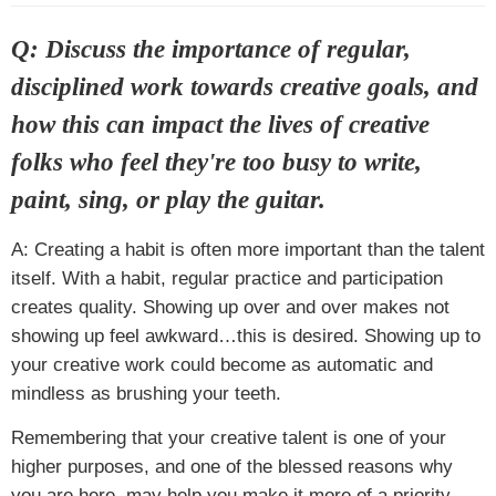
Q: Discuss the importance of regular,
disciplined work towards creative goals, and
how this can impact the lives of creative
folks who feel they're too busy to write,
paint, sing, or play the guitar.
A: Creating a habit is often more important than the talent
itself. With a habit, regular practice and participation
creates quality. Showing up over and over makes not
showing up feel awkward…this is desired. Showing up to
your creative work could become as automatic and
mindless as brushing your teeth.
Remembering that your creative talent is one of your
higher purposes, and one of the blessed reasons why
you are here, may help you make it more of a priority.