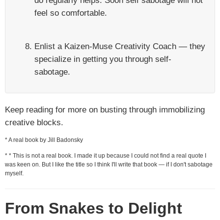
do regularly helps. Soon self sabotage will not
feel so comfortable.
Enlist a Kaizen-Muse Creativity Coach — they
specialize in getting you through self-
sabotage.
Keep reading for more on busting through immobilizing
creative blocks.
* A real book by Jill Badonsky
* * This is not a real book. I made it up because I could not find a real quote I
was keen on. But I like the title so I think I'll write that book — if I don't sabotage
myself.
From Snakes to Delight