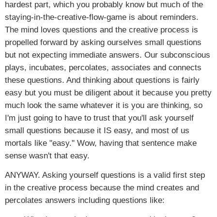
hardest part, which you probably know but much of the
staying-in-the-creative-flow-game is about reminders.
The mind loves questions and the creative process is
propelled forward by asking ourselves small questions
but not expecting immediate answers. Our subconscious
plays, incubates, percolates, associates and connects
these questions. And thinking about questions is fairly
easy but you must be diligent about it because you pretty
much look the same whatever it is you are thinking, so
I'm just going to have to trust that you'll ask yourself
small questions because it IS easy, and most of us
mortals like "easy." Wow, having that sentence make
sense wasn't that easy.
ANYWAY. Asking yourself questions is a valid first step
in the creative process because the mind creates and
percolates answers including questions like: