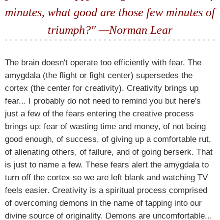
minutes, what good are those few minutes of
triumph?" —Norman Lear
The brain doesn't operate too efficiently with fear. The
amygdala (the flight or fight center) supersedes the
cortex (the center for creativity). Creativity brings up
fear... I probably do not need to remind you but here's
just a few of the fears entering the creative process
brings up: fear of wasting time and money, of not being
good enough, of success, of giving up a comfortable rut,
of alienating others, of failure, and of going berserk. That
is just to name a few. These fears alert the amygdala to
turn off the cortex so we are left blank and watching TV
feels easier. Creativity is a spiritual process comprised
of overcoming demons in the name of tapping into our
divine source of originality. Demons are uncomfortable...