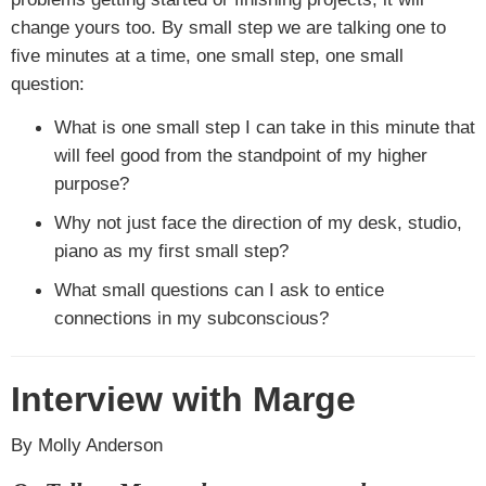
change yours too. By small step we are talking one to
five minutes at a time, one small step, one small
question:
What is one small step I can take in this minute that
will feel good from the standpoint of my higher
purpose?
Why not just face the direction of my desk, studio,
piano as my first small step?
What small questions can I ask to entice
connections in my subconscious?
Interview with Marge
By Molly Anderson