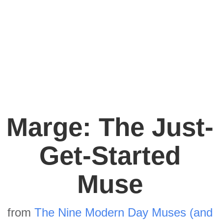
Marge: The Just-
Get-Started
Muse
from
The Nine Modern Day Muses (and