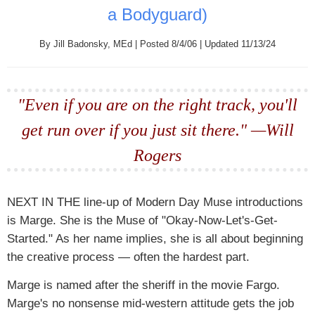
a Bodyguard)
By Jill Badonsky, MEd | Posted 8/4/06 | Updated 11/13/24
"Even if you are on the right track, you'll
get run over if you just sit there." —Will
Rogers
NEXT IN THE
line-up of Modern Day Muse introductions
is Marge. She is the Muse of "Okay-Now-Let's-Get-
Started." As her name implies, she is all about beginning
the creative process — often the hardest part.
Marge is named after the sheriff in the movie Fargo.
Marge's no nonsense mid-western attitude gets the job