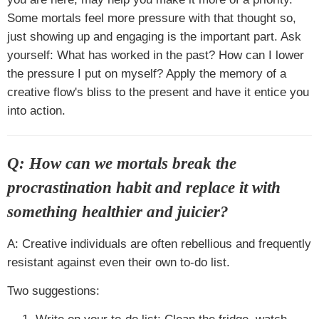
Some mortals feel more pressure with that thought so,
just showing up and engaging is the important part. Ask
yourself: What has worked in the past? How can I lower
the pressure I put on myself? Apply the memory of a
creative flow's bliss to the present and have it entice you
into action.
Q: How can we mortals break the
procrastination habit and replace it with
something healthier and juicier?
A: Creative individuals are often rebellious and frequently
resistant against even their own to-do list.
Two suggestions: