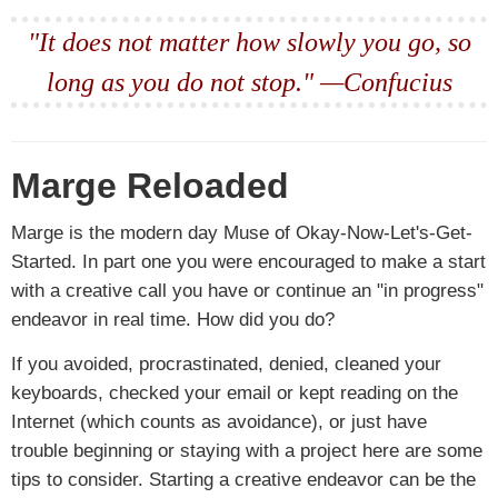
"It does not matter how slowly you go, so
long as you do not stop." —Confucius
Marge Reloaded
Marge is the modern day Muse of Okay-Now-Let's-Get-
Started. In part one you were encouraged to make a start
with a creative call you have or continue an "in progress"
endeavor in real time. How did you do?
If you avoided, procrastinated, denied, cleaned your
keyboards, checked your email or kept reading on the
Internet (which counts as avoidance), or just have
trouble beginning or staying with a project here are some
tips to consider. Starting a creative endeavor can be the