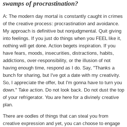
swamps of procrastination?
A: The modern day mortal is constantly caught in crimes
of the creative process: procrastination and avoidance.
My approach is definitive but nonjudgmental. Quit giving
into feelings. If you just do things when you FEEL like it,
nothing will get done. Action begets inspiration. If you
have fears, moods, insecurities, distractions, habits,
addictions, over-responsibility, or the illusion of not
having enough time, respond as I do. Say, "Thanks a
bunch for sharing, but I've got a date with my creativity.
So, I appreciate the offer, but I'm gonna have to turn you
down." Take action. Do not look back. Do not dust the top
of your refrigerator. You are here for a divinely creative
plan.
There are oodles of things that can steal you from
creative expression and yet, you can choose to engage