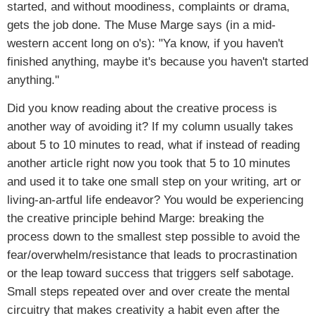
started, and without moodiness, complaints or drama,
gets the job done. The Muse Marge says (in a mid-
western accent long on o's): "Ya know, if you haven't
finished anything, maybe it's because you haven't started
anything."
Did you know reading about the creative process is
another way of avoiding it? If my column usually takes
about 5 to 10 minutes to read, what if instead of reading
another article right now you took that 5 to 10 minutes
and used it to take one small step on your writing, art or
living-an-artful life endeavor? You would be experiencing
the creative principle behind Marge: breaking the
process down to the smallest step possible to avoid the
fear/overwhelm/resistance that leads to procrastination
or the leap toward success that triggers self sabotage.
Small steps repeated over and over create the mental
circuitry that makes creativity a habit even after the