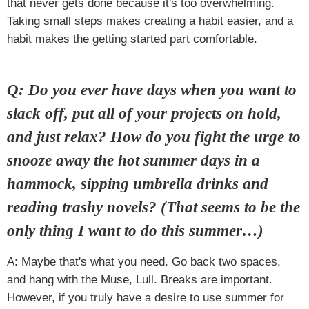
that never gets done because it's too overwhelming.
Taking small steps makes creating a habit easier, and a
habit makes the getting started part comfortable.
Q: Do you ever have days when you want to
slack off, put all of your projects on hold,
and just relax? How do you fight the urge to
snooze away the hot summer days in a
hammock, sipping umbrella drinks and
reading trashy novels? (That seems to be the
only thing I want to do this summer…)
A: Maybe that's what you need. Go back two spaces,
and hang with the Muse, Lull. Breaks are important.
However, if you truly have a desire to use summer for