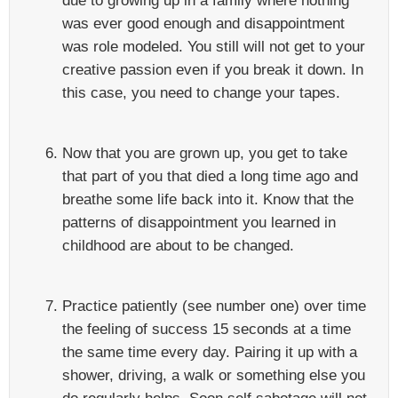
due to growing up in a family where nothing
was ever good enough and disappointment
was role modeled. You still will not get to your
creative passion even if you break it down. In
this case, you need to change your tapes.
Now that you are grown up, you get to take
that part of you that died a long time ago and
breathe some life back into it. Know that the
patterns of disappointment you learned in
childhood are about to be changed.
Practice patiently (see number one) over time
the feeling of success 15 seconds at a time
the same time every day. Pairing it up with a
shower, driving, a walk or something else you