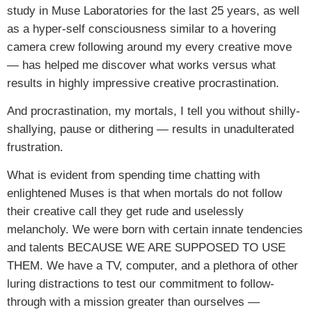
study in Muse Laboratories for the last 25 years, as well
as a hyper-self consciousness similar to a hovering
camera crew following around my every creative move
— has helped me discover what works versus what
results in highly impressive creative procrastination.
And procrastination, my mortals, I tell you without shilly-
shallying, pause or dithering — results in unadulterated
frustration.
What is evident from spending time chatting with
enlightened Muses is that when mortals do not follow
their creative call they get rude and uselessly
melancholy. We were born with certain innate tendencies
and talents BECAUSE WE ARE SUPPOSED TO USE
THEM. We have a TV, computer, and a plethora of other
luring distractions to test our commitment to follow-
through with a mission greater than ourselves —