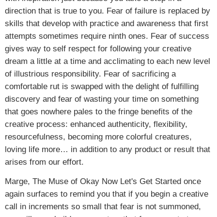
direction that is true to you. Fear of failure is replaced by
skills that develop with practice and awareness that first
attempts sometimes require ninth ones. Fear of success
gives way to self respect for following your creative
dream a little at a time and acclimating to each new level
of illustrious responsibility. Fear of sacrificing a
comfortable rut is swapped with the delight of fulfilling
discovery and fear of wasting your time on something
that goes nowhere pales to the fringe benefits of the
creative process: enhanced authenticity, flexibility,
resourcefulness, becoming more colorful creatures,
loving life more… in addition to any product or result that
arises from our effort.
Marge, The Muse of Okay Now Let's Get Started once
again surfaces to remind you that if you begin a creative
call in increments so small that fear is not summoned,