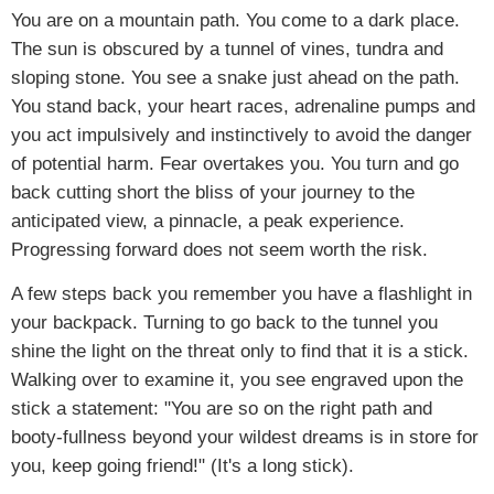
You are on a mountain path. You come to a dark place.
The sun is obscured by a tunnel of vines, tundra and
sloping stone. You see a snake just ahead on the path.
You stand back, your heart races, adrenaline pumps and
you act impulsively and instinctively to avoid the danger
of potential harm. Fear overtakes you. You turn and go
back cutting short the bliss of your journey to the
anticipated view, a pinnacle, a peak experience.
Progressing forward does not seem worth the risk.
A few steps back you remember you have a flashlight in
your backpack. Turning to go back to the tunnel you
shine the light on the threat only to find that it is a stick.
Walking over to examine it, you see engraved upon the
stick a statement: "You are so on the right path and
booty-fullness beyond your wildest dreams is in store for
you, keep going friend!" (It's a long stick).