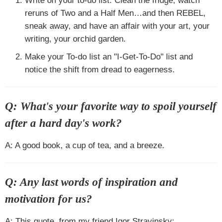
Write on your to-do list: Clean the fridge, watch
reruns of Two and a Half Men…and then REBEL,
sneak away, and have an affair with your art, your
writing, your orchid garden.
Make your To-do list an "I-Get-To-Do" list and
notice the shift from dread to eagerness.
Q: What's your favorite way to spoil yourself
after a hard day's work?
A: A good book, a cup of tea, and a breeze.
Q: Any last words of inspiration and
motivation for us?
A: This quote, from my friend Igor Stravinsky: