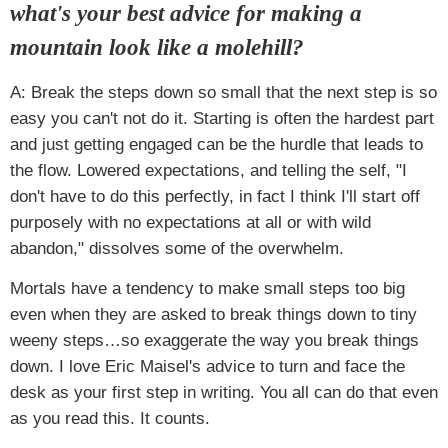
what's your best advice for making a
mountain look like a molehill?
A: Break the steps down so small that the next step is so
easy you can't not do it. Starting is often the hardest part
and just getting engaged can be the hurdle that leads to
the flow. Lowered expectations, and telling the self, "I
don't have to do this perfectly, in fact I think I'll start off
purposely with no expectations at all or with wild
abandon," dissolves some of the overwhelm.
Mortals have a tendency to make small steps too big
even when they are asked to break things down to tiny
weeny steps…so exaggerate the way you break things
down. I love Eric Maisel's advice to turn and face the
desk as your first step in writing. You all can do that even
as you read this. It counts.