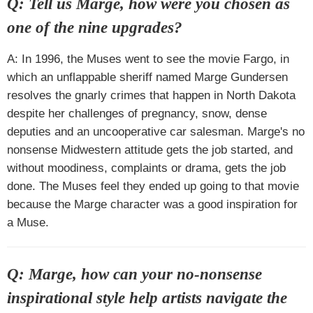
Q: Tell us Marge, how were you chosen as
one of the nine upgrades?
A: In 1996, the Muses went to see the movie Fargo, in
which an unflappable sheriff named Marge Gundersen
resolves the gnarly crimes that happen in North Dakota
despite her challenges of pregnancy, snow, dense
deputies and an uncooperative car salesman. Marge's no
nonsense Midwestern attitude gets the job started, and
without moodiness, complaints or drama, gets the job
done. The Muses feel they ended up going to that movie
because the Marge character was a good inspiration for
a Muse.
Q: Marge, how can your no-nonsense
inspirational style help artists navigate the