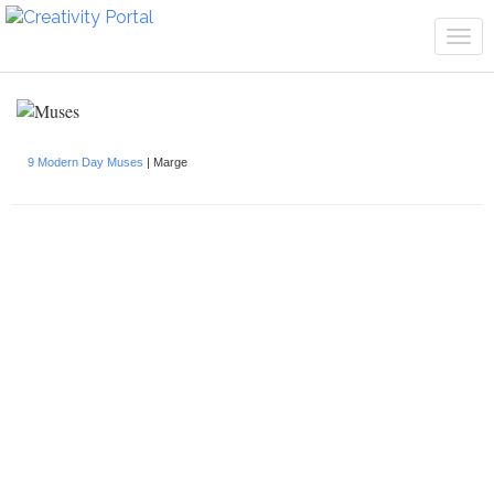
Tog
navi
9 Modern Day Muses
| Marge