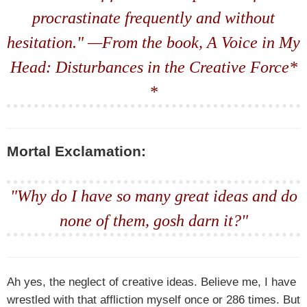
procrastinate frequently and without
hesitation." —From the book,
A Voice in My
Head: Disturbances in the Creative Force*
*
Mortal Exclamation:
"Why do I have so many great ideas and do
none of them, gosh darn it?"
Ah yes, the neglect of creative ideas. Believe me, I have
wrestled with that affliction myself once or 286 times. But