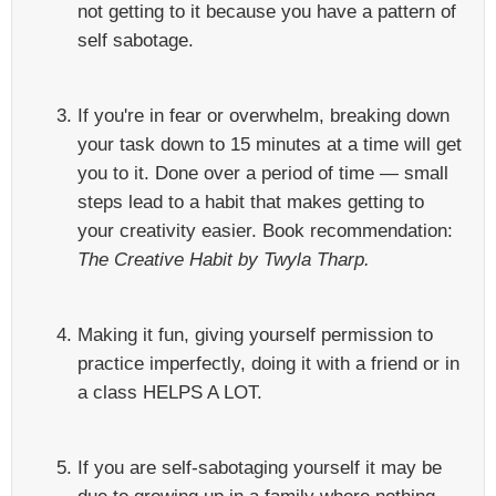
not getting to it because you have a pattern of
self sabotage.
If you're in fear or overwhelm, breaking down
your task down to 15 minutes at a time will get
you to it. Done over a period of time — small
steps lead to a habit that makes getting to
your creativity easier. Book recommendation:
The Creative Habit by Twyla Tharp.
Making it fun, giving yourself permission to
practice imperfectly, doing it with a friend or in
a class HELPS A LOT.
If you are self-sabotaging yourself it may be