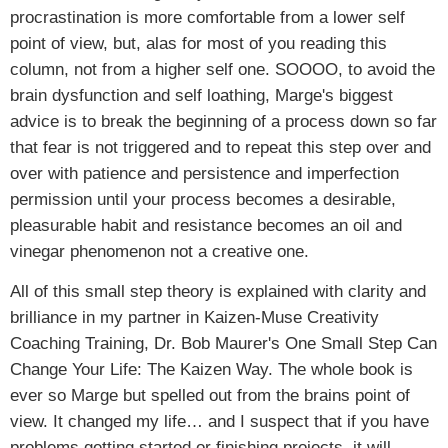
procrastination is more comfortable from a lower self
point of view, but, alas for most of you reading this
column, not from a higher self one. SOOOO, to avoid the
brain dysfunction and self loathing, Marge's biggest
advice is to break the beginning of a process down so far
that fear is not triggered and to repeat this step over and
over with patience and persistence and imperfection
permission until your process becomes a desirable,
pleasurable habit and resistance becomes an oil and
vinegar phenomenon not a creative one.
All of this small step theory is explained with clarity and
brilliance in my partner in Kaizen-Muse Creativity
Coaching Training, Dr. Bob Maurer's One Small Step Can
Change Your Life: The Kaizen Way. The whole book is
ever so Marge but spelled out from the brains point of
view. It changed my life… and I suspect that if you have
problems getting started or finishing projects, it will