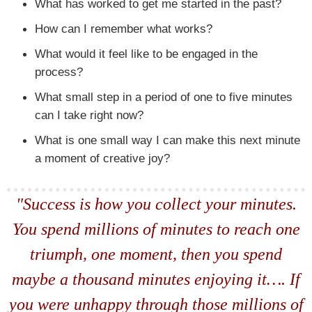
What has worked to get me started in the past?
How can I remember what works?
What would it feel like to be engaged in the
process?
What small step in a period of one to five minutes
can I take right now?
What is one small way I can make this next minute
a moment of creative joy?
"Success is how you collect your minutes.
You spend millions of minutes to reach one
triumph, one moment, then you spend
maybe a thousand minutes enjoying it…. If
you were unhappy through those millions of