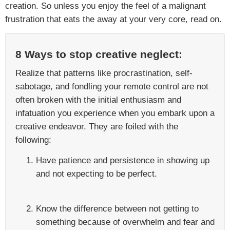
creation. So unless you enjoy the feel of a malignant
frustration that eats the away at your very core, read on.
8 Ways to stop creative neglect:
Realize that patterns like procrastination, self-
sabotage, and fondling your remote control are not
often broken with the initial enthusiasm and
infatuation you experience when you embark upon a
creative endeavor. They are foiled with the
following:
Have patience and persistence in showing up
and not expecting to be perfect.
Know the difference between not getting to
something because of overwhelm and fear and