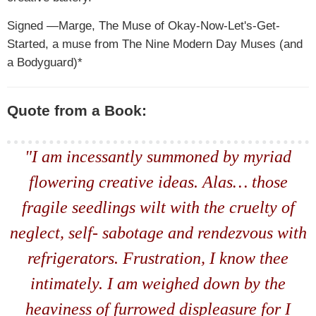
Signed —Marge, The Muse of Okay-Now-Let's-Get-
Started, a muse from The Nine Modern Day Muses (and
a Bodyguard)*
Quote from a Book:
"I am incessantly summoned by myriad
flowering creative ideas. Alas… those
fragile seedlings wilt with the cruelty of
neglect, self- sabotage and rendezvous with
refrigerators. Frustration, I know thee
intimately. I am weighed down by the
heaviness of furrowed displeasure for I