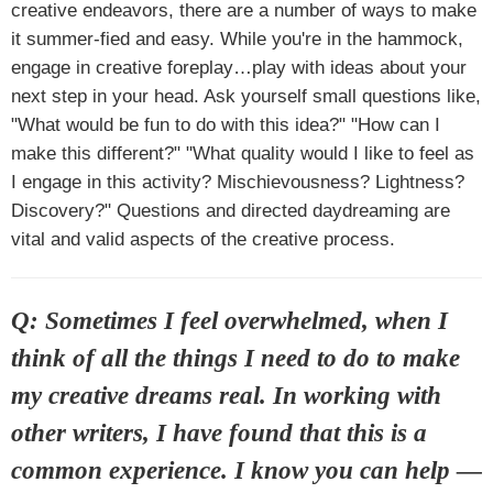
creative endeavors, there are a number of ways to make
it summer-fied and easy. While you're in the hammock,
engage in creative foreplay…play with ideas about your
next step in your head. Ask yourself small questions like,
"What would be fun to do with this idea?" "How can I
make this different?" "What quality would I like to feel as
I engage in this activity? Mischievousness? Lightness?
Discovery?" Questions and directed daydreaming are
vital and valid aspects of the creative process.
Q: Sometimes I feel overwhelmed, when I
think of all the things I need to do to make
my creative dreams real. In working with
other writers, I have found that this is a
common experience. I know you can help —