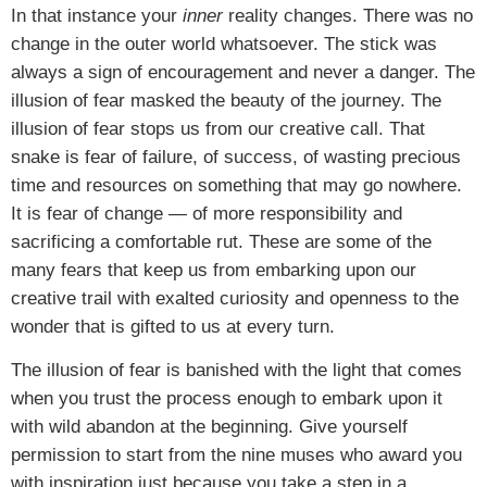
In that instance your
inner
reality changes. There was no
change in the outer world whatsoever. The stick was
always a sign of encouragement and never a danger. The
illusion of fear masked the beauty of the journey. The
illusion of fear stops us from our creative call. That
snake is fear of failure, of success, of wasting precious
time and resources on something that may go nowhere.
It is fear of change — of more responsibility and
sacrificing a comfortable rut. These are some of the
many fears that keep us from embarking upon our
creative trail with exalted curiosity and openness to the
wonder that is gifted to us at every turn.
The illusion of fear is banished with the light that comes
when you trust the process enough to embark upon it
with wild abandon at the beginning. Give yourself
permission to start from the nine muses who award you
with inspiration just because you take a step in a