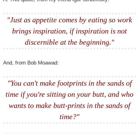
"Just as appetite comes by eating so work
brings inspiration, if inspiration is not
discernible at the beginning."
And, from Bob Moawad:
"You can't make footprints in the sands of
time if you're sitting on your butt, and who
wants to make butt-prints in the sands of
time?"