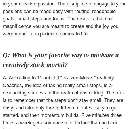
in your creative passion. The discipline to engage in your
passions can be made easy with routine, reasonable
goals, small steps and focus. The result is that the
magnificence you are meant to create and the joy you
were meant to experience comes to life.
Q: What is your favorite way to motivate a
creatively stuck mortal?
A: According to 11 out of 10 Kaizen-Muse Creativity
Coaches, my idea of taking really small steps, is a
resounding success in the realm of unstucking. The trick
is to remember that the steps don't stay small. They are
easy, and take only five to fifteen minutes, so you get
started, and then momentum builds. Five minutes three
times a week gets someone a lot further than an hour