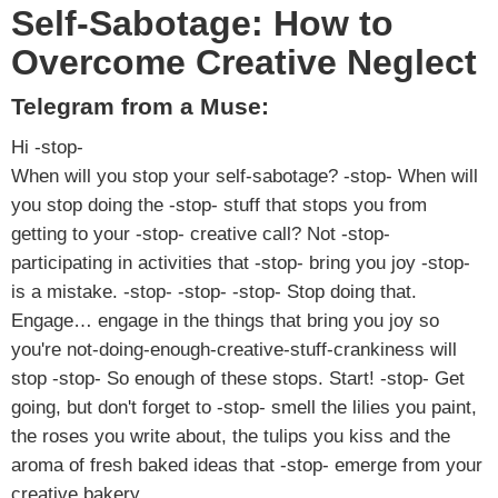
Self-Sabotage: How to
Overcome Creative Neglect
Telegram from a Muse:
Hi -stop-
When will you stop your self-sabotage? -stop- When will
you stop doing the -stop- stuff that stops you from
getting to your -stop- creative call? Not -stop-
participating in activities that -stop- bring you joy -stop-
is a mistake. -stop- -stop- -stop- Stop doing that.
Engage… engage in the things that bring you joy so
you're not-doing-enough-creative-stuff-crankiness will
stop -stop- So enough of these stops. Start! -stop- Get
going, but don't forget to -stop- smell the lilies you paint,
the roses you write about, the tulips you kiss and the
aroma of fresh baked ideas that -stop- emerge from your
creative bakery.