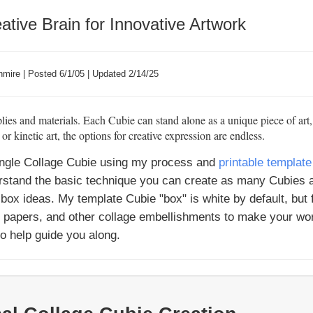
ative Brain for Innovative Artwork
mire | Posted 6/1/05 | Updated 2/14/25
ies and materials. Each Cubie can stand alone as a unique piece of art
 kinetic art, the options for creative expression are endless.
 single Collage Cubie using my process and
printable template
erstand the basic technique you can create as many Cubies 
box ideas. My template Cubie "box" is white by default, but 
e papers, and other collage embellishments to make your wor
to help guide you along.