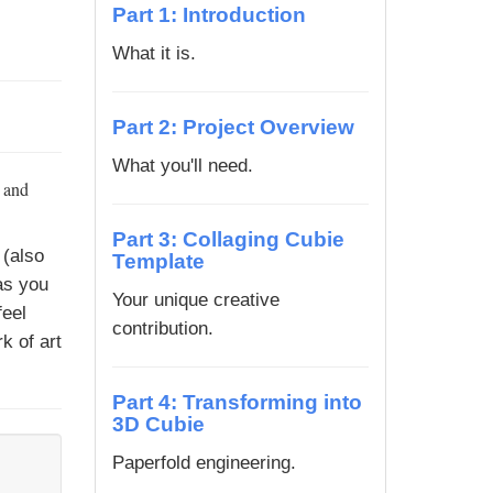
Part 1: Introduction
What it is.
Part 2: Project Overview
What you'll need.
, and
Part 3: Collaging Cubie
(also
Template
as you
Your unique creative
feel
contribution.
k of art
Part 4: Transforming into
3D Cubie
Paperfold engineering.