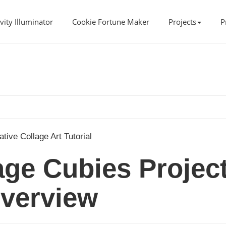
vity Illuminator
Cookie Fortune Maker
Projects
P
ative Collage Art Tutorial
lage Cubies Projec
verview