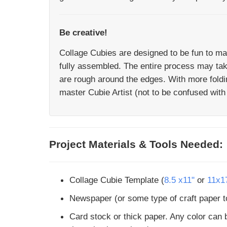
Be creative!
Collage Cubies are designed to be fun to ma
fully assembled. The entire process may take 
are rough around the edges. With more foldi
master Cubie Artist (not to be confused with 
Project Materials & Tools Needed:
Collage Cubie Template (
8.5 x11"
or
11x1
Newspaper (or some type of craft paper to
Card stock or thick paper. Any color can b