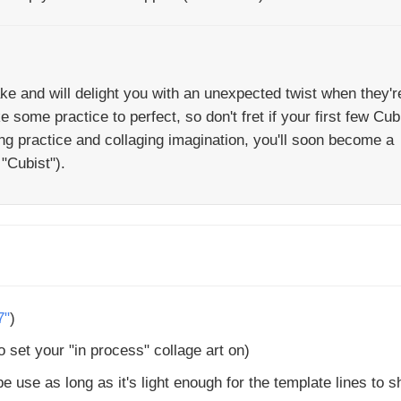
ke and will delight you with an unexpected twist when they'r
some practice to perfect, so don't fret if your first few Cub
ng practice and collaging imagination, you'll soon become a
"Cubist").
7"
)
 set your "in process" collage art on)
e use as long as it's light enough for the template lines to 