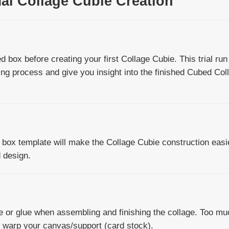
mal Collage Cubie Creation
d box before creating your first Collage Cubie. This trial run 
ing process and give you insight into the finished Cubed Col
e box template will make the Collage Cubie construction easi
d design.
 or glue when assembling and finishing the collage. Too mu
ly warp your canvas/support (card stock).