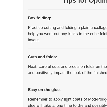
Tips for Opti
Box folding:
Practice cutting and folding a plain uncollage
help you work out any kinks in the cube fold
layout.
Cuts and folds:
Neat, careful cuts and precision folds on th
and positively impact the look of the finishe
Easy on the glue:
Remember to apply light coats of Mod-Podge
glue will take a long time to dry and possib