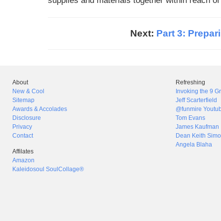
supplies and materials together within reach o
Next:
Part 3: Prepar
About
Refreshing
New & Cool
Invoking the 9 
Sitemap
Jeff Scarterfield
Awards & Accolades
@funmire Youtu
Disclosure
Tom Evans
Privacy
James Kaufman
Contact
Dean Keith Simo
Angela Blaha
Affilates
Amazon
Kaleidosoul SoulCollage®