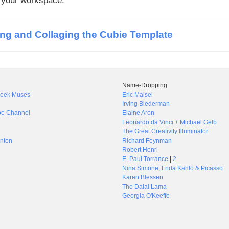
f your workspace.
ing and Collaging the Cubie Template
Name-Dropping
Greek Muses
Eric Maisel
Irving Biederman
be Channel
Elaine Aron
Leonardo da Vinci + Michael Gelb
The Great Creativity Illuminator
nton
Richard Feynman
Robert Henri
E. Paul Torrance
|
2
Nina Simone, Frida Kahlo & Picasso
Karen Blessen
The Dalai Lama
Georgia O'Keeffe