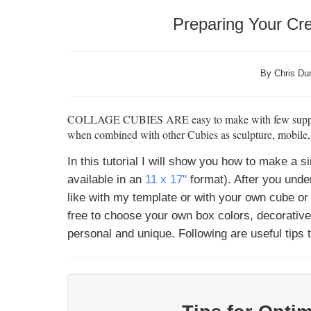
Preparing Your Cre
By Chris Dun
COLLAGE CUBIES ARE
easy to make with few suppl
when combined with other Cubies as sculpture, mobile, or
In this tutorial I will show you how to make a
available in an
11 x 17"
format). After you und
like with my template or with your own cube or 
free to choose your own box colors, decorativ
personal and unique. Following are useful tips 