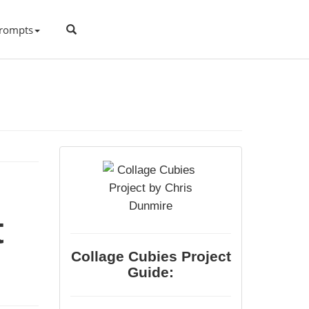
rompts
t
Collage Cubies Project
Guide: