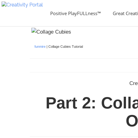
Positive PlayFULLness™
Great Creati
funmire
| Collage Cubies Tutorial
Cre
Part 2: Col
O