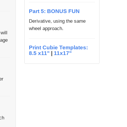
Part 5: BONUS FUN
Derivative, using the same
wheel approach.
will
lage
Print Cubie Templates:
8.5 x11"
|
11x17"
er
ch