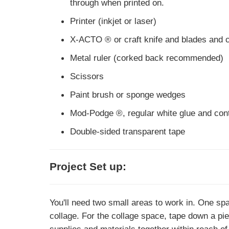
through when printed on.
Printer (inkjet or laser)
X-ACTO ® or craft knife and blades and c
Metal ruler (corked back recommended)
Scissors
Paint brush or sponge wedges
Mod-Podge ®, regular white glue and conta
Double-sided transparent tape
Project Set up:
You'll need two small areas to work in. One spa
collage. For the collage space, tape down a pie