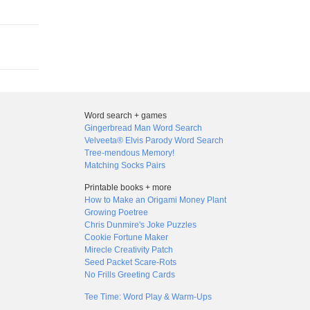
Word search + games
Gingerbread Man Word Search
Velveeta® Elvis Parody Word Search
Tree-mendous Memory!
Matching Socks Pairs
Printable books + more
How to Make an Origami Money Plant
Growing Poetree
Chris Dunmire's Joke Puzzles
Cookie Fortune Maker
Mirecle Creativity Patch
Seed Packet Scare-Rots
No Frills Greeting Cards
Tee Time: Word Play & Warm-Ups