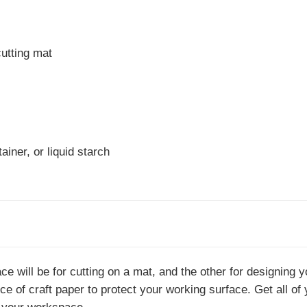
utting mat
iner, or liquid starch
ce will be for cutting on a mat, and the other for designing y
ce of craft paper to protect your working surface. Get all of 