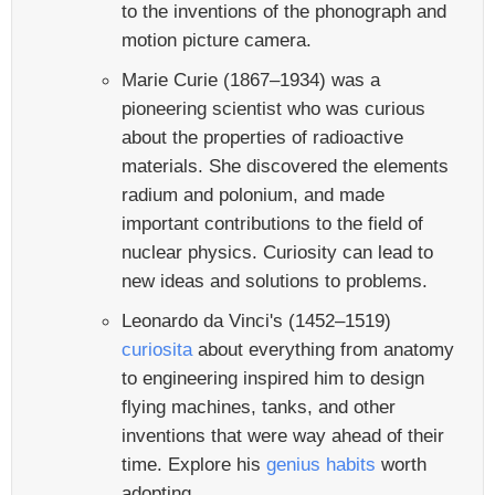
to the inventions of the phonograph and
motion picture camera.
Marie Curie (1867–1934) was a
pioneering scientist who was curious
about the properties of radioactive
materials. She discovered the elements
radium and polonium, and made
important contributions to the field of
nuclear physics. Curiosity can lead to
new ideas and solutions to problems.
Leonardo da Vinci's (1452–1519)
curiosita
about everything from anatomy
to engineering inspired him to design
flying machines, tanks, and other
inventions that were way ahead of their
time. Explore his
genius habits
worth
adopting.