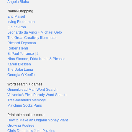
Angela Blaha
Name-Dropping
Eric Maisel
Irving Biederman
Elaine Aron
Leonardo da Vinci + Michael Gelb
The Great Creativity Illuminator
Richard Feynman
Robert Henri
E. Paul Torrance
|
2
Nina Simone, Frida Kahlo & Picasso
Karen Blessen
The Dalai Lama
Georgia O'Keeffe
Word search + games
Gingerbread Man Word Search
Velveeta® Elvis Parody Word Search
Tree-mendous Memory!
Matching Socks Pairs
Printable books + more
How to Make an Origami Money Plant
Growing Poetree
Chris Dunmire's Joke Puzzles