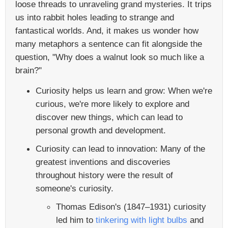
loose threads to unraveling grand mysteries. It trips
us into rabbit holes leading to strange and
fantastical worlds. And, it makes us wonder how
many metaphors a sentence can fit alongside the
question, "Why does a walnut look so much like a
brain?"
Curiosity helps us learn and grow: When we're
curious, we're more likely to explore and
discover new things, which can lead to
personal growth and development.
Curiosity can lead to innovation: Many of the
greatest inventions and discoveries
throughout history were the result of
someone's curiosity.
Thomas Edison's (1847–1931) curiosity
led him to
tinkering with light bulbs
and