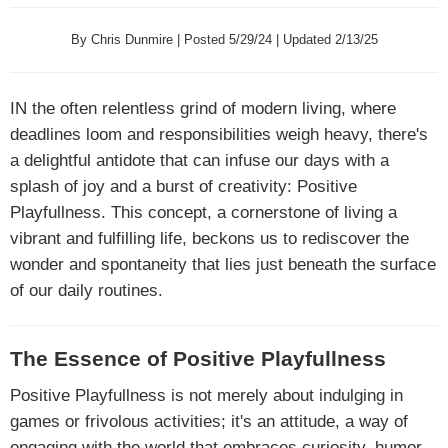
By Chris Dunmire | Posted 5/29/24 | Updated 2/13/25
IN
the often relentless grind of modern living, where
deadlines loom and responsibilities weigh heavy, there's
a delightful antidote that can infuse our days with a
splash of joy and a burst of creativity: Positive
Playfullness. This concept, a cornerstone of living a
vibrant and fulfilling life, beckons us to rediscover the
wonder and spontaneity that lies just beneath the surface
of our daily routines.
The Essence of Positive Playfullness
Positive Playfullness is not merely about indulging in
games or frivolous activities; it's an attitude, a way of
engaging with the world that embraces curiosity, humor,