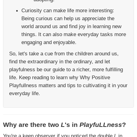
Curiosity can make life more interesting:
Being curious can help us appreciate the
world around us and find joy in learning new
things. It can also make everyday tasks more
engaging and enjoyable.
So, let's take a cue from the children around us,
find the extraordinary in the ordinary, and let
playfulness be our guide to a richer, more fulfilling
life. Keep reading to learn why Why Positive
Playfullness matters and tips to cultivating it in your
everyday life.
Why are there two
L
's in
PlayfuLLness
?
You're a keen observer if you noticed the double
L
in