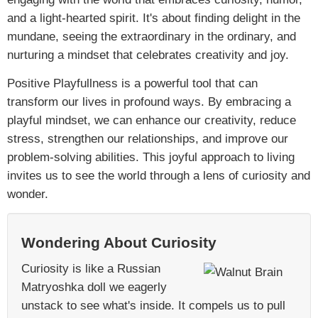
and a light-hearted spirit. It's about finding delight in the
mundane, seeing the extraordinary in the ordinary, and
nurturing a mindset that celebrates creativity and joy.
Positive Playfullness is a powerful tool that can
transform our lives in profound ways. By embracing a
playful mindset, we can enhance our creativity, reduce
stress, strengthen our relationships, and improve our
problem-solving abilities. This joyful approach to living
invites us to see the world through a lens of curiosity and
wonder.
Wondering About Curiosity
Curiosity is like a Russian
Matryoshka doll we eagerly
unstack to see what's inside. It compels us to pull