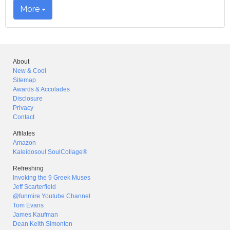
More
About
New & Cool
Sitemap
Awards & Accolades
Disclosure
Privacy
Contact
Affilates
Amazon
Kaleidosoul SoulCollage®
Refreshing
Invoking the 9 Greek Muses
Jeff Scarterfield
@funmire Youtube Channel
Tom Evans
James Kaufman
Dean Keith Simonton