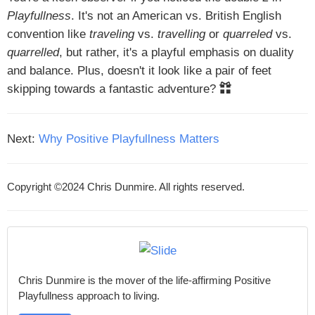
Playfullness
. It's not an American vs. British English
convention like
traveling
vs.
travelling
or
quarreled
vs.
quarrelled
, but rather, it's a playful emphasis on duality
and balance. Plus, doesn't it look like a pair of feet
skipping towards a fantastic adventure?
Next:
Why Positive Playfullness Matters
Copyright ©2024 Chris Dunmire. All rights reserved.
Chris Dunmire is the mover of the life-affirming Positive
Playfullness approach to living.