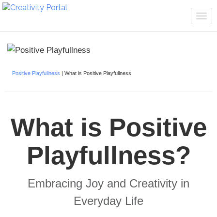
Tog
navi
Positive Playfullness
| What is Positive Playfullness
What is Positive
Playfullness?
Embracing Joy and Creativity in
Everyday Life