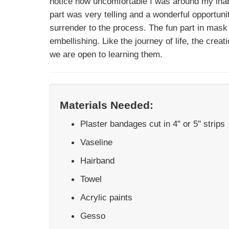
notice how uncomfortable I was around my inabil
part was very telling and a wonderful opportunit
surrender to the process. The fun part in mas
embellishing. Like the journey of life, the crea
we are open to learning them.
Materials Needed:
Plaster bandages cut in 4" or 5" strips
Vaseline
Hairband
Towel
Acrylic paints
Gesso