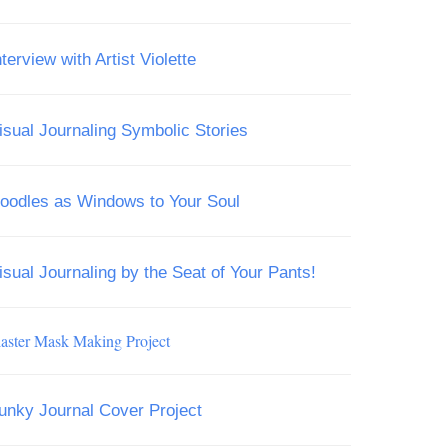
nterview with Artist Violette
isual Journaling Symbolic Stories
oodles as Windows to Your Soul
isual Journaling by the Seat of Your Pants!
laster Mask Making Project
unky Journal Cover Project