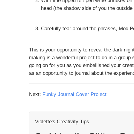
With fine tipped felt pen write phrases o
head (the shadow side of you the outside
Carefully tear around the phrases, Mod P
This is your opportunity to reveal the dark nig
making is a wonderful project to do in a group
going on for you as you embellished your creat
as an opportunity to journal about the experie
Next:
Funky Journal Cover Project
Violette's Creativity Tips