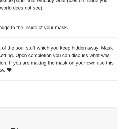
n tissue paper that embody what goes on inside your
 world does not see).
odge to the inside of your mask.
ht of the soul stuff which you keep hidden away. Mask
 setting. Upon completion you can discuss what was
ion. If you are making the mask on your own use this
nce.