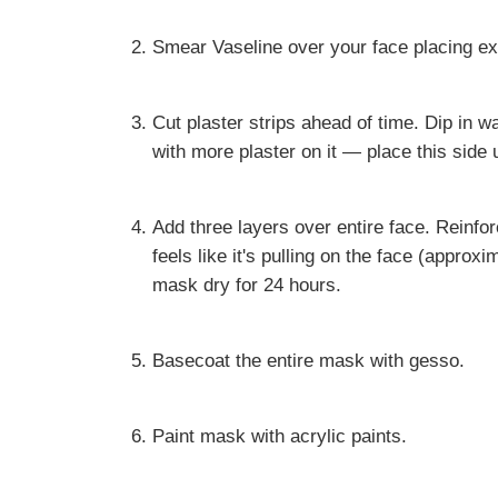
Smear Vaseline over your face placing ex
Cut plaster strips ahead of time. Dip in w
with more plaster on it — place this side 
Add three layers over entire face. Reinfo
feels like it's pulling on the face (approxi
mask dry for 24 hours.
Basecoat the entire mask with gesso.
Paint mask with acrylic paints.