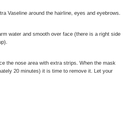
tra Vaseline around the hairline, eyes and eyebrows.
arm water and smooth over face (there is a right side
up).
rce the nose area with extra strips. When the mask
mately 20 minutes) it is time to remove it. Let your