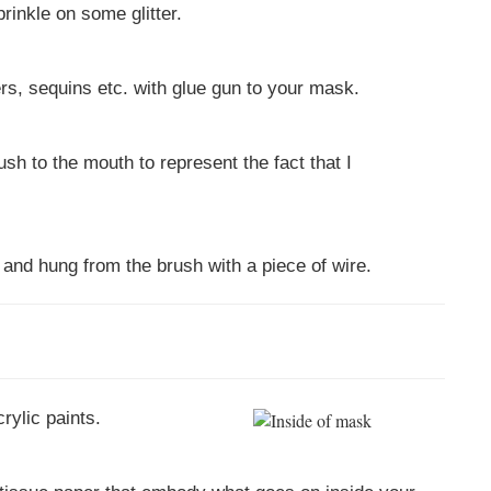
rinkle on some glitter.
ers, sequins etc. with glue gun to your mask.
ush to the mouth to represent the fact that I
 and hung from the brush with a piece of wire.
rylic paints.