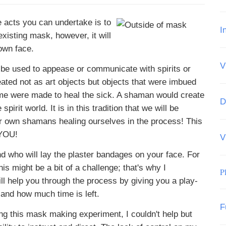
 acts you can undertake is to
I
existing mask, however, it will
own face.
V
 be used to appease or communicate with spirits or
ated not as art objects but objects that were imbued
me were made to heal the sick. A shaman would create
D
irit world. It is in this tradition that we will be
ur own shamans healing ourselves in the process! This
 YOU!
V
iend who will lay the plaster bandages on your face. For
s might be a bit of a challenge; that's why I
P
ll help you through the process by giving you a play-
 and how much time is left.
F
ing this mask making experiment, I couldn't help but