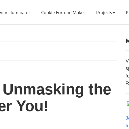
vity Illuminator
Cookie Fortune Maker
Projects
P
M
V
s
f
R
 Unmasking the
er You!
J
I