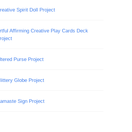
reative Spirit Doll Project
rtful Affirming Creative Play Cards Deck
roject
ltered Purse Project
littery Globe Project
amaste Sign Project