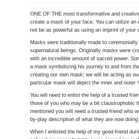
ONE OF THE
most transformative and creative
create a mask of your face. You can utilize an 
not be as powerful as using an imprint of your 
Masks were traditionally made to ceremonially
supernatural beings. Originally masks were cre
with an incredible amount of sacred power. So
a mask symbolizing his journey to and from the sp
creating our own mask; we will be acting as o
particular mask will depict the inner and outer
You will need to enlist the help of a trusted fr
those of you who may be a bit claustrophobic thi
mentioned you will need a trusted friend who wi
by-play description of what they are now doing
When I enlisted the help of my good friend dur