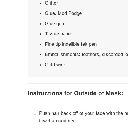
Glitter
Glue, Mod Podge
Glue gun
Tissue paper
Fine tip indelible felt pen
Embellishments: feathers, discarded je
Gold wire
Instructions for Outside of Mask:
Push hair back off of your face with the h
towel around neck.