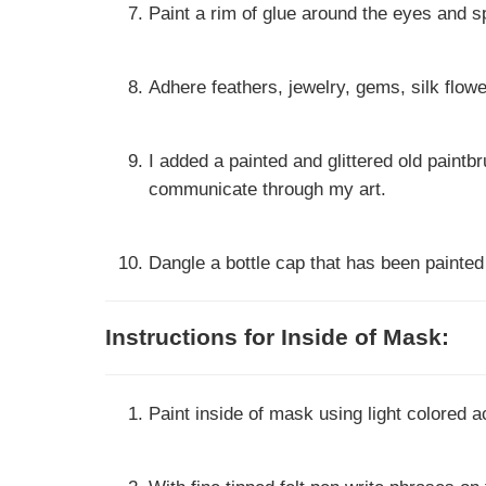
Paint a rim of glue around the eyes and sp
Adhere feathers, jewelry, gems, silk flow
I added a painted and glittered old paintbr
communicate through my art.
Dangle a bottle cap that has been painted
Instructions for Inside of Mask:
Paint inside of mask using light colored ac