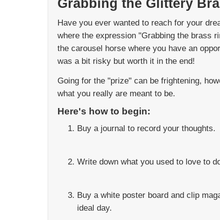
Grabbing the Glittery Br
Have you ever wanted to reach for your dre
where the expression "Grabbing the brass ri
the carousel horse where you have an opportu
was a bit risky but worth it in the end!
Going for the "prize" can be frightening, ho
what you really are meant to be.
Here's how to begin:
Buy a journal to record your thoughts.
Write down what you used to love to do
Buy a white poster board and clip mag
ideal day.