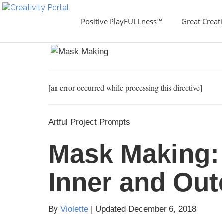
Positive PlayFULLness™
Great Creati
[an error occurred while processing this directive]
Artful Project Prompts
Mask Making:
Inner and Out
By
Violette
| Updated December 6, 2018