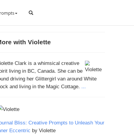
rompts
ore with Violette
iolette Clark is a whimsical creative
pirit living in BC, Canada. She can be
ound driving her Glittergirl van around White
ock and living in the Magic Cottage.
...
ournal Bliss: Creative Prompts to Unleash Your
nner Eccentric
by Violette