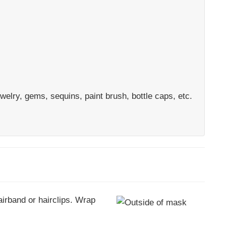
welry, gems, sequins, paint brush, bottle caps, etc.
airband or hairclips. Wrap