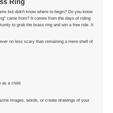
ass Ring
ams but didn't know where to begin? Do you know
ng" came from? It comes from the days of riding
nity to grab the brass ring and win a free ride. It
wever no less scary than remaining a mere shell of
 as a child.
azine images, words, or create drawings of your