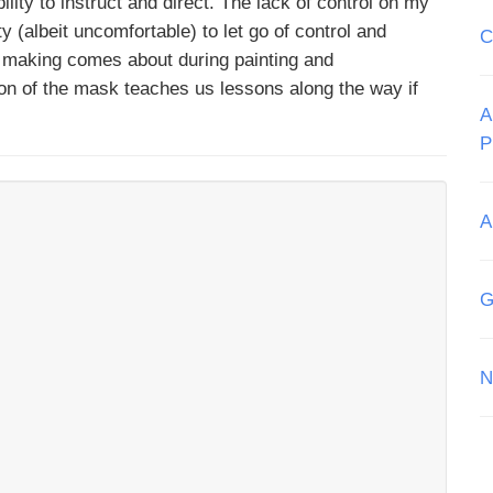
ity to instruct and direct. The lack of control on my
y (albeit uncomfortable) to let go of control and
C
k making comes about during painting and
tion of the mask teaches us lessons along the way if
A
P
A
G
N