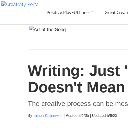
Positive PlayFULLness™
Great Creati
Writing: Just 
Doesn't Mean 
The creative process can be mes
By
Eileen Kalinowski
| Posted 6/1/05 | Updated 5/8/23