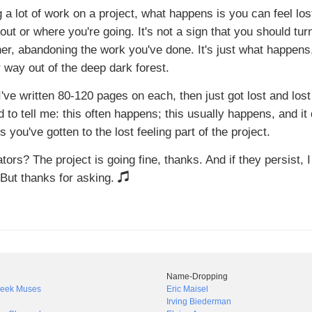
 a lot of work on a project, what happens is you can feel lost
bout or where you're going. It's not a sign that you should tur
ther, abandoning the work you've done. It's just what happens
 way out of the deep dark forest.
 I've written 80-120 pages on each, then just got lost and lost
o tell me: this often happens; this usually happens, and it 
you've gotten to the lost feeling part of the project.
ors? The project is going fine, thanks. And if they persist, I
t. But thanks for asking.
Name-Dropping
Greek Muses
Eric Maisel
Irving Biederman