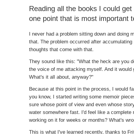
Reading all the books I could get
one point that is most important t
I never had a problem sitting down and doing my
that. The problem occurred after accumulating 
thoughts that come with that.
They sound like this: "What the heck are you
the voice of me attacking myself. And it woul
What's it all about, anyway?"
Because at this point in the process, I would fa
you know, I started writing some memoir piece
sure whose point of view and even whose story i
water somewhere fast. I'd feel like a complete
working on it for weeks or months? What's wro
This is what I've learned recently, thanks to F