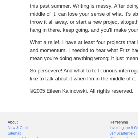
this past summer. Writing is messy. After doing
middle of it, can lose your sense of what it's a
throw it all away, or start a new project altoge
hang in there, keep going, and you'll make your
What a relief. I have at least four projects that
and momentum. I needed to hear what Fritz had t
mean you're doing anything wrong; it just means 
So persevere! And what to tell curious interrogat
like to talk about it when I'm in the middle of i
©2005 Eileen Kalinowski. All rights reserved.
About
Refreshing
New & Cool
Invoking the 9 
Sitemap
Jeff Scarterfield