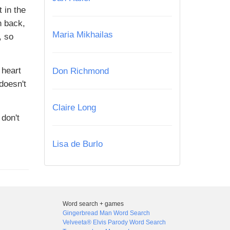
 in the
n back,
Maria Mikhailas
, so
 heart
Don Richmond
doesn't
Claire Long
 don't
Lisa de Burlo
Word search + games
Gingerbread Man Word Search
Velveeta® Elvis Parody Word Search