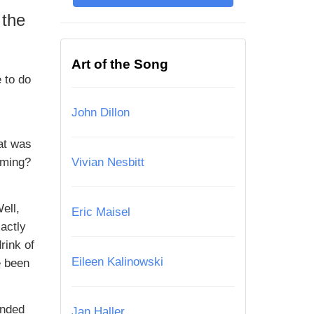
 the
Art of the Song
 to do
John Dillon
at was
oming?
Vivian Nesbitt
ell,
Eric Maisel
actly
rink of
Eileen Kalinowski
e been
ended
Jan Haller