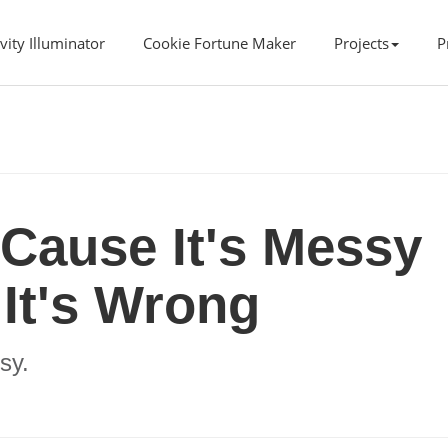
vity Illuminator
Cookie Fortune Maker
Projects
P
'Cause It's Messy
It's Wrong
sy.