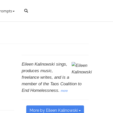
rompts
Eileen Kalinowski sings,
produces music,
freelance writes, and is a
member of the Taos Coalition to
End Homelessness.
more
More by Eileen Kalinowski