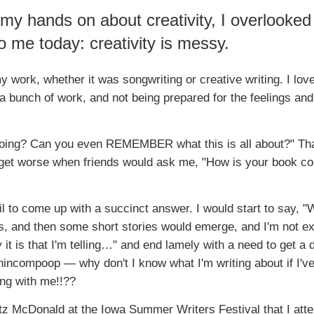
 my hands on about creativity, I overlooked
o me today: creativity is messy.
 work, whether it was songwriting or creative writing. I love
a bunch of work, and not being prepared for the feelings and
 doing? Can you even REMEMBER what this is all about?" Th
d get worse when friends would ask me, "How is your book c
il to come up with a succinct answer. I would start to say, "W
s, and then some short stories would emerge, and I'm not ex
t is that I'm telling…" and end lamely with a need to get a d
 nincompoop — why don't I know what I'm writing about if I'v
ng with me!!??
ritz McDonald at the Iowa Summer Writers Festival that I att