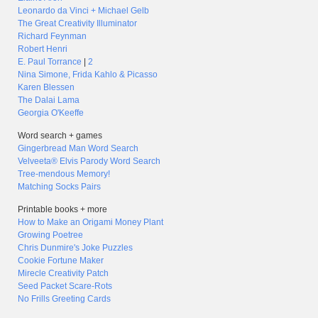
Leonardo da Vinci + Michael Gelb
The Great Creativity Illuminator
Richard Feynman
Robert Henri
E. Paul Torrance
|
2
Nina Simone, Frida Kahlo & Picasso
Karen Blessen
The Dalai Lama
Georgia O'Keeffe
Word search + games
Gingerbread Man Word Search
Velveeta® Elvis Parody Word Search
Tree-mendous Memory!
Matching Socks Pairs
Printable books + more
How to Make an Origami Money Plant
Growing Poetree
Chris Dunmire's Joke Puzzles
Cookie Fortune Maker
Mirecle Creativity Patch
Seed Packet Scare-Rots
No Frills Greeting Cards