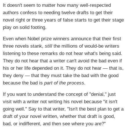
It doesn't seem to matter how many well-respected
authors confess to needing twelve drafts to get their
novel right or three years of false starts to get their stage
play on solid footing.
Even when Nobel prize winners announce that their first
three novels stank,
still
the millions of would-be writers
listening to these remarks do not hear what's being said.
They do not hear that a writer can't avoid the bad even if
his or her life depended on it. They do not hear — that is,
they deny — that they must take the bad with the good
because the bad is
part of the process.
If you want to understand the concept of "denial," just
visit with a writer not writing his novel because "it isn't
going well." Say to that writer, "Isn't the best plan to get a
draft of your novel written, whether that draft is good,
bad, or indifferent, and then see where you are?"