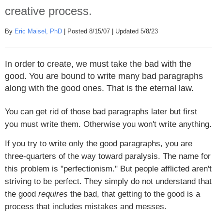
creative process.
By
Eric Maisel, PhD
| Posted 8/15/07 | Updated 5/8/23
In order to create, we must take the bad with the
good. You are bound to write many bad paragraphs
along with the good ones. That is the eternal law.
You can get rid of those bad paragraphs later but first
you must write them. Otherwise you won't write anything.
If you try to write only the good paragraphs, you are
three-quarters of the way toward paralysis. The name for
this problem is "perfectionism." But people afflicted aren't
striving to be perfect. They simply do not understand that
the good
requires
the bad, that getting to the good is a
process that includes mistakes and messes.