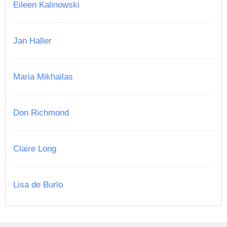
Eileen Kalinowski
Jan Haller
Maria Mikhailas
Don Richmond
Claire Long
Lisa de Burlo