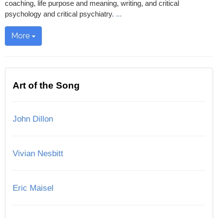
coaching, life purpose and meaning, writing, and critical
psychology and critical psychiatry.
...
More
Art of the Song
John Dillon
Vivian Nesbitt
Eric Maisel