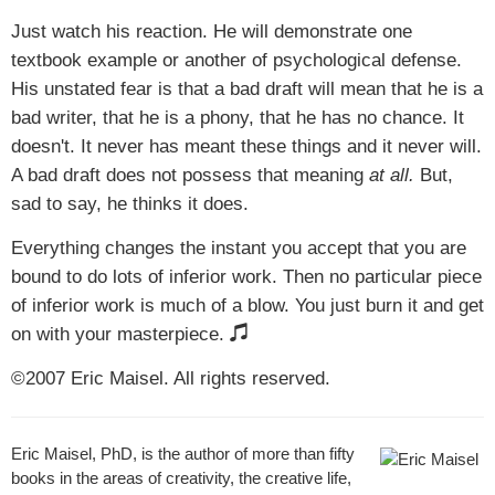
Just watch his reaction. He will demonstrate one
textbook example or another of psychological defense.
His unstated fear is that a bad draft will mean that he is a
bad writer, that he is a phony, that he has no chance. It
doesn't. It never has meant these things and it never will.
A bad draft does not possess that meaning
at all.
But,
sad to say, he thinks it does.
Everything changes the instant you accept that you are
bound to do lots of inferior work. Then no particular piece
of inferior work is much of a blow. You just burn it and get
on with your masterpiece.
©2007 Eric Maisel. All rights reserved.
Eric Maisel, PhD, is the author of more than fifty
books in the areas of creativity, the creative life,