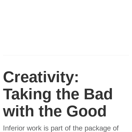
Creativity:
Taking the Bad
with the Good
Inferior work is part of the package of