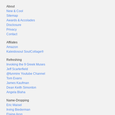
About
New & Cool
Sitemap
Awards & Accolades
Disclosure
Privacy
Contact
Affilates
Amazon
Kaleidosoul SoulCollage®
Refreshing
Invoking the 9 Greek Muses
Jeff Scarterfield
@funmire Youtube Channel
Tom Evans
James Kaufman
Dean Keith Simonton
Angela Blaha
Name-Dropping
Eric Maisel
Irving Biederman
Elaine Aron