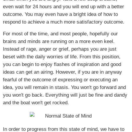
even wait for 24 hours and you will end up with a better
outcome. You may even have a bright idea of how to
respond to achieve a much more satisfactory outcome.
For most of the time, and most people, hopefully our
brains and minds are running on a more even keel.
Instead of rage, anger or grief, perhaps you are just
beset with the daily worries of life. From this position,
you can begin to enjoy flashes of inspiration and good
ideas can get an airing. However, if you are in anyway
fearful of the outcome of expressing or executing an
idea, you will remain in stasis. You won't go forward and
you won't go back. Everything will just be fine and dandy
and the boat won't get rocked.
In order to progress from this state of mind, we have to