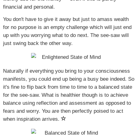
financial and personal.
You don't have to give it away but just to amass wealth
for no purpose is an empty challenge which will just end
up with you worrying what to do next. The see-saw will
just swing back the other way.
Naturally if everything you bring to your consciousness
manifests, you could end up being a busy bee indeed. So
it's fine to flip back from time to time to a balanced state
for the see-saw. What is healthier though is to achieve
balance using reflection and assessment as opposed to
fears and worry. You are then perfectly poised to act
when inspiration arrives.