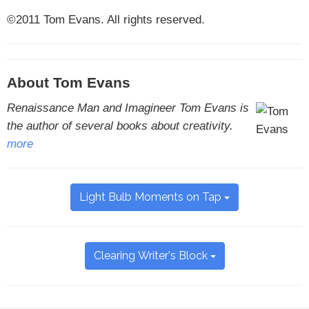
©2011 Tom Evans. All rights reserved.
About Tom Evans
Renaissance Man and Imagineer Tom Evans is
the author of several books about creativity.
more
Light Bulb Moments on Tap
Clearing Writer's Block