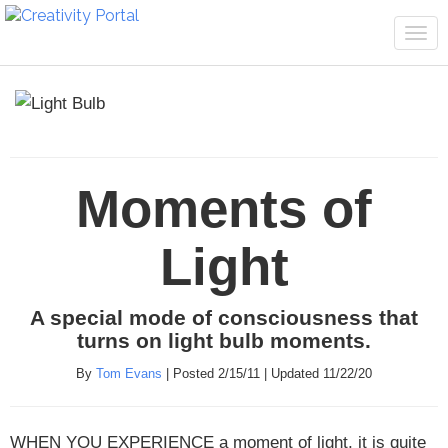
Tog
navi
Moments of
Light
A special mode of consciousness that
turns on light bulb moments.
By
Tom Evans
| Posted 2/15/11 | Updated 11/22/20
WHEN YOU EXPERIENCE
a moment of light, it is quite