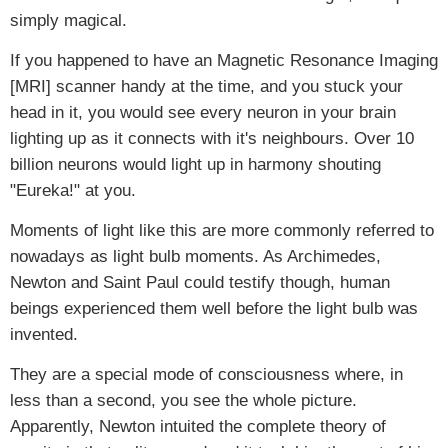
simply magical.
If you happened to have an Magnetic Resonance Imaging
[MRI] scanner handy at the time, and you stuck your
head in it, you would see every neuron in your brain
lighting up as it connects with it's neighbours. Over 10
billion neurons would light up in harmony shouting
"Eureka!" at you.
Moments of light like this are more commonly referred to
nowadays as light bulb moments. As Archimedes,
Newton and Saint Paul could testify though, human
beings experienced them well before the light bulb was
invented.
They are a special mode of consciousness where, in
less than a second, you see the whole picture.
Apparently, Newton intuited the complete theory of