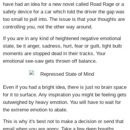
have had an idea for a new novel called
Road Rage
or a
safety device for a car which told the driver the gap was
too small to pull into. The issue is that your thoughts are
controlling you, not the other way around.
If you are in any kind of heightened negative emotional
state, be it anger, sadness, hurt, fear or guilt, light bulb
moments are stopped dead in their tracks. Your
emotional see-saw gets thrown off balance.
Even if you had a bright idea, there is just no brain space
for it to surface. Any inspiration you might be feeling gets
outweighed by heavy emotion. You will have to wait for
the extreme emotion to abate.
This is why it's best not to make a decision or send that
email when you are angry. Take a few deep breaths,