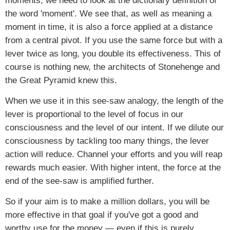
moments, we need to look at the dictionary definition of
the word 'moment'. We see that, as well as meaning a
moment in time, it is also a force applied at a distance
from a central pivot. If you use the same force but with a
lever twice as long, you double its effectiveness. This of
course is nothing new, the architects of Stonehenge and
the Great Pyramid knew this.
When we use it in this see-saw analogy, the length of the
lever is proportional to the level of focus in our
consciousness and the level of our intent. If we dilute our
consciousness by tackling too many things, the lever
action will reduce. Channel your efforts and you will reap
rewards much easier. With higher intent, the force at the
end of the see-saw is amplified further.
So if your aim is to make a million dollars, you will be
more effective in that goal if you've got a good and
worthy use for the money — even if this is purely