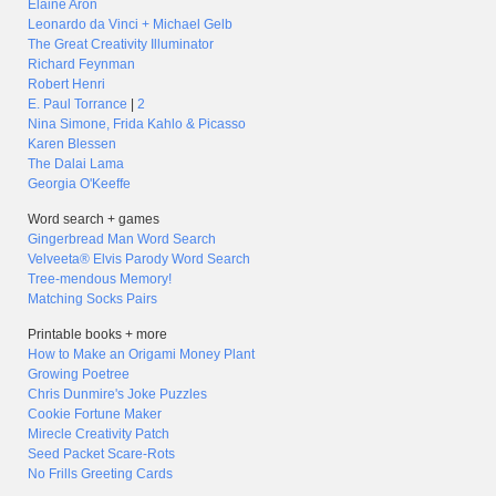
Elaine Aron
Leonardo da Vinci + Michael Gelb
The Great Creativity Illuminator
Richard Feynman
Robert Henri
E. Paul Torrance
|
2
Nina Simone, Frida Kahlo & Picasso
Karen Blessen
The Dalai Lama
Georgia O'Keeffe
Word search + games
Gingerbread Man Word Search
Velveeta® Elvis Parody Word Search
Tree-mendous Memory!
Matching Socks Pairs
Printable books + more
How to Make an Origami Money Plant
Growing Poetree
Chris Dunmire's Joke Puzzles
Cookie Fortune Maker
Mirecle Creativity Patch
Seed Packet Scare-Rots
No Frills Greeting Cards