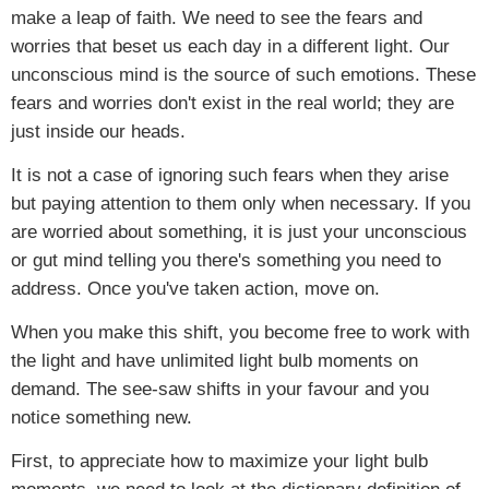
make a leap of faith. We need to see the fears and
worries that beset us each day in a different light. Our
unconscious mind is the source of such emotions. These
fears and worries don't exist in the real world; they are
just inside our heads.
It is not a case of ignoring such fears when they arise
but paying attention to them only when necessary. If you
are worried about something, it is just your unconscious
or gut mind telling you there's something you need to
address. Once you've taken action, move on.
When you make this shift, you become free to work with
the light and have unlimited light bulb moments on
demand. The see-saw shifts in your favour and you
notice something new.
First, to appreciate how to maximize your light bulb