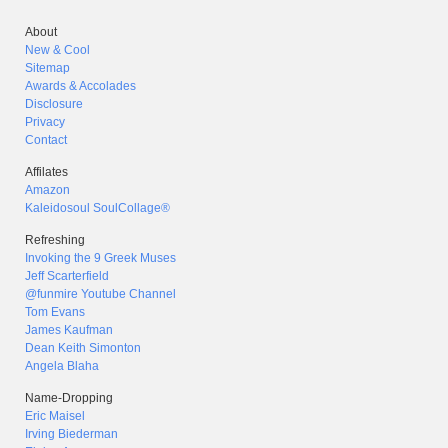
About
New & Cool
Sitemap
Awards & Accolades
Disclosure
Privacy
Contact
Affilates
Amazon
Kaleidosoul SoulCollage®
Refreshing
Invoking the 9 Greek Muses
Jeff Scarterfield
@funmire Youtube Channel
Tom Evans
James Kaufman
Dean Keith Simonton
Angela Blaha
Name-Dropping
Eric Maisel
Irving Biederman