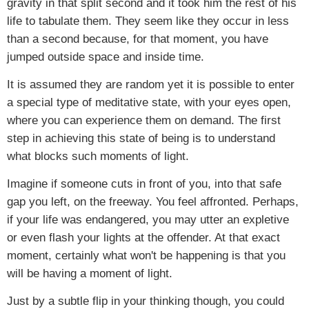
gravity in that split second and it took him the rest of his
life to tabulate them. They seem like they occur in less
than a second because, for that moment, you have
jumped outside space and inside time.
It is assumed they are random yet it is possible to enter
a special type of meditative state, with your eyes open,
where you can experience them on demand. The first
step in achieving this state of being is to understand
what blocks such moments of light.
Imagine if someone cuts in front of you, into that safe
gap you left, on the freeway. You feel affronted. Perhaps,
if your life was endangered, you may utter an expletive
or even flash your lights at the offender. At that exact
moment, certainly what won't be happening is that you
will be having a moment of light.
Just by a subtle flip in your thinking though, you could