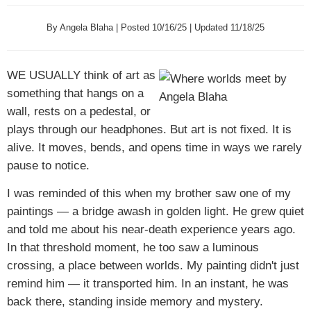
By Angela Blaha | Posted 10/16/25 | Updated 11/18/25
WE USUALLY
think of art as
something that hangs on a
wall, rests on a pedestal, or
plays through our headphones. But art is not fixed. It is
alive. It moves, bends, and opens time in ways we rarely
pause to notice.
I was reminded of this when my brother saw one of my
paintings — a bridge awash in golden light. He grew quiet
and told me about his near-death experience years ago.
In that threshold moment, he too saw a luminous
crossing, a place between worlds. My painting didn't just
remind him — it transported him. In an instant, he was
back there, standing inside memory and mystery.