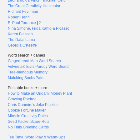
Leonardo da Vinci + Michael Gelb
The Great Creativity Illuminator
Richard Feynman
Robert Henri
E. Paul Torrance
|
2
Nina Simone, Frida Kahlo & Picasso
Karen Blessen
The Dalai Lama
Georgia O'Keeffe
Word search + games
Gingerbread Man Word Search
Velveeta® Elvis Parody Word Search
Tree-mendous Memory!
Matching Socks Pairs
Printable books + more
How to Make an Origami Money Plant
Growing Poetree
Chris Dunmire's Joke Puzzles
Cookie Fortune Maker
Mirecle Creativity Patch
Seed Packet Scare-Rots
No Frills Greeting Cards
Tee Time: Word Play & Warm-Ups