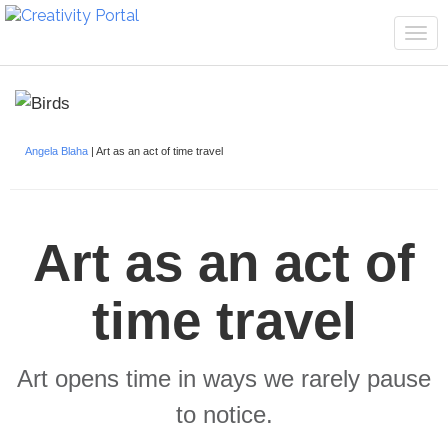
Tog
navi
Angela Blaha
| Art as an act of time travel
Art as an act of
time travel
Art opens time in ways we rarely pause
to notice.