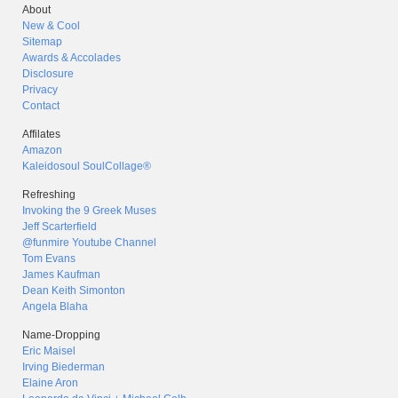
About
New & Cool
Sitemap
Awards & Accolades
Disclosure
Privacy
Contact
Affilates
Amazon
Kaleidosoul SoulCollage®
Refreshing
Invoking the 9 Greek Muses
Jeff Scarterfield
@funmire Youtube Channel
Tom Evans
James Kaufman
Dean Keith Simonton
Angela Blaha
Name-Dropping
Eric Maisel
Irving Biederman
Elaine Aron