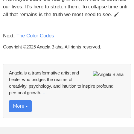
our lives. It’s here to stretch them. To collapse time until
all that remains is the truth we most need to see. 🖌
Next:
The Color Codes
Copyright ©2025 Angela Blaha. All rights reserved.
Angela is a transformative artist and
healer who bridges the realms of
creativity, psychology, and intuition to inspire profound
personal growth.
…
More