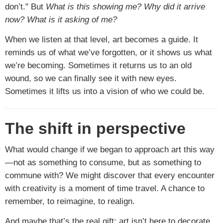
don’t." But
What is this showing me? Why did it arrive
now? What is it asking of me?
When we listen at that level, art becomes a guide. It
reminds us of what we’ve forgotten, or it shows us what
we’re becoming. Sometimes it returns us to an old
wound, so we can finally see it with new eyes.
Sometimes it lifts us into a vision of who we could be.
The shift in perspective
What would change if we began to approach art this way
—not as something to consume, but as something to
commune with? We might discover that every encounter
with creativity is a moment of time travel. A chance to
remember, to reimagine, to realign.
And maybe that’s the real gift: art isn’t here to decorate