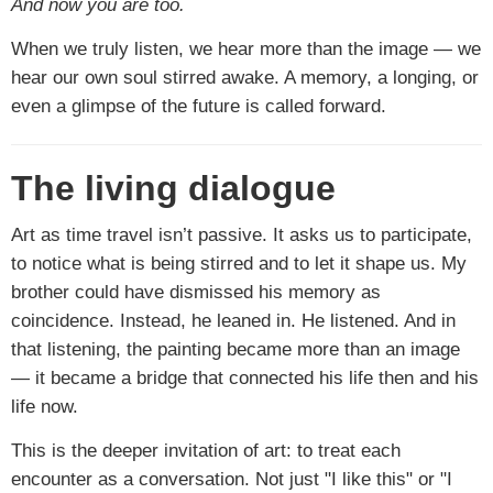
And now you are too.
When we truly listen, we hear more than the image — we
hear our own soul stirred awake. A memory, a longing, or
even a glimpse of the future is called forward.
The living dialogue
Art as time travel isn’t passive. It asks us to participate,
to notice what is being stirred and to let it shape us. My
brother could have dismissed his memory as
coincidence. Instead, he leaned in. He listened. And in
that listening, the painting became more than an image
— it became a bridge that connected his life then and his
life now.
This is the deeper invitation of art: to treat each
encounter as a conversation. Not just "I like this" or "I