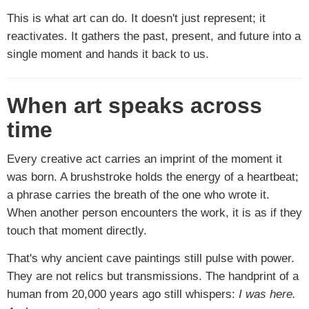
This is what art can do. It doesn't just represent; it
reactivates. It gathers the past, present, and future into a
single moment and hands it back to us.
When art speaks across
time
Every creative act carries an imprint of the moment it
was born. A brushstroke holds the energy of a heartbeat;
a phrase carries the breath of the one who wrote it.
When another person encounters the work, it is as if they
touch that moment directly.
That's why ancient cave paintings still pulse with power.
They are not relics but transmissions. The handprint of a
human from 20,000 years ago still whispers:
I was here.