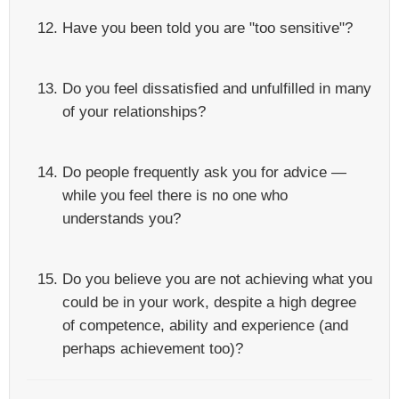
Have you been told you are "too sensitive"?
Do you feel dissatisfied and unfulfilled in many
of your relationships?
Do people frequently ask you for advice —
while you feel there is no one who
understands you?
Do you believe you are not achieving what you
could be in your work, despite a high degree
of competence, ability and experience (and
perhaps achievement too)?