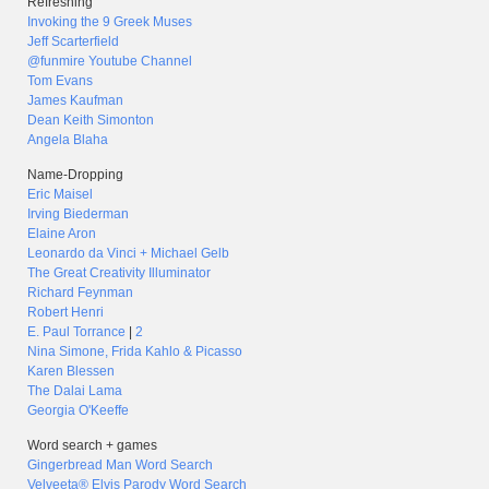
Refreshing
Invoking the 9 Greek Muses
Jeff Scarterfield
@funmire Youtube Channel
Tom Evans
James Kaufman
Dean Keith Simonton
Angela Blaha
Name-Dropping
Eric Maisel
Irving Biederman
Elaine Aron
Leonardo da Vinci + Michael Gelb
The Great Creativity Illuminator
Richard Feynman
Robert Henri
E. Paul Torrance
|
2
Nina Simone, Frida Kahlo & Picasso
Karen Blessen
The Dalai Lama
Georgia O'Keeffe
Word search + games
Gingerbread Man Word Search
Velveeta® Elvis Parody Word Search