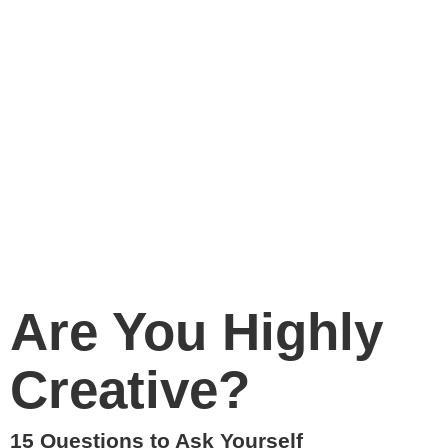
Are You Highly
Creative?
15 Questions to Ask Yourself