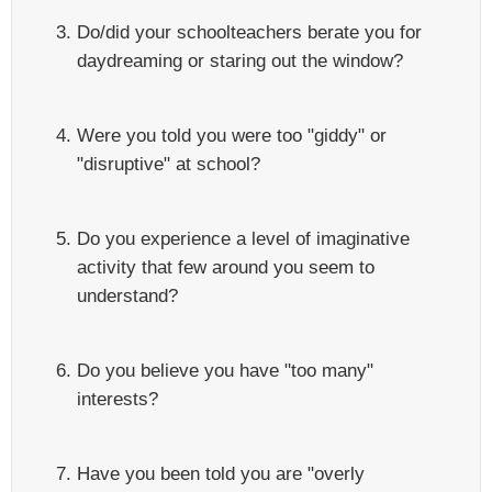
Do/did your schoolteachers berate you for
daydreaming or staring out the window?
Were you told you were too "giddy" or
"disruptive" at school?
Do you experience a level of imaginative
activity that few around you seem to
understand?
Do you believe you have "too many"
interests?
Have you been told you are "overly