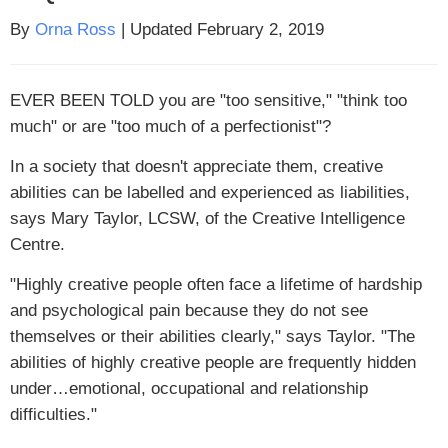
By
Orna Ross
| Updated February 2, 2019
EVER BEEN TOLD
you are "too sensitive," "think too
much" or are "too much of a perfectionist"?
In a society that doesn't appreciate them, creative
abilities can be labelled and experienced as liabilities,
says Mary Taylor, LCSW, of the Creative Intelligence
Centre.
"Highly creative people often face a lifetime of hardship
and psychological pain because they do not see
themselves or their abilities clearly," says Taylor. "The
abilities of highly creative people are frequently hidden
under…emotional, occupational and relationship
difficulties."