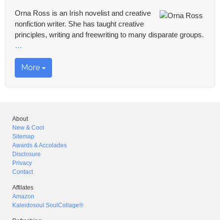
Orna Ross is an Irish novelist and creative
nonfiction writer. She has taught creative
principles, writing and freewriting to many disparate groups.
…
More
About
New & Cool
Sitemap
Awards & Accolades
Disclosure
Privacy
Contact
Affilates
Amazon
Kaleidosoul SoulCollage®