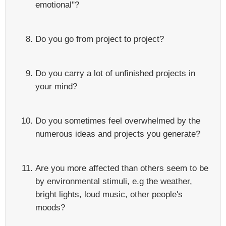
emotional"?
Do you go from project to project?
Do you carry a lot of unfinished projects in
your mind?
Do you sometimes feel overwhelmed by the
numerous ideas and projects you generate?
Are you more affected than others seem to be
by environmental stimuli, e.g the weather,
bright lights, loud music, other people's
moods?