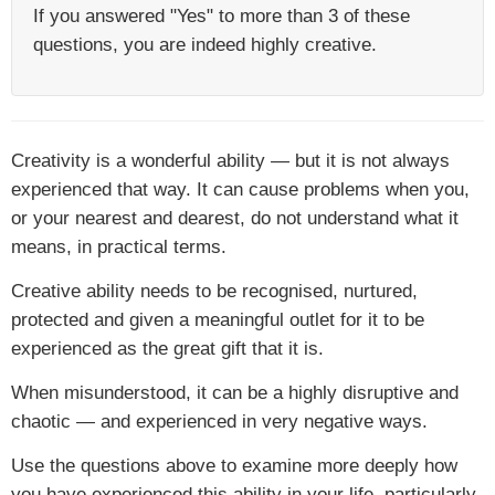
If you answered "Yes" to more than 3 of these
questions, you are indeed highly creative.
Creativity is a wonderful ability — but it is not always
experienced that way. It can cause problems when you,
or your nearest and dearest, do not understand what it
means, in practical terms.
Creative ability needs to be recognised, nurtured,
protected and given a meaningful outlet for it to be
experienced as the great gift that it is.
When misunderstood, it can be a highly disruptive and
chaotic — and experienced in very negative ways.
Use the questions above to examine more deeply how
you have experienced this ability in your life, particularly