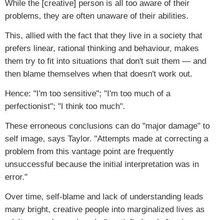
While the [creative] person is all too aware of their
problems, they are often unaware of their abilities.
This, allied with the fact that they live in a society that
prefers linear, rational thinking and behaviour, makes
them try to fit into situations that don't suit them — and
then blame themselves when that doesn't work out.
Hence: "I'm too sensitive"; "I'm too much of a
perfectionist"; "I think too much".
These erroneous conclusions can do "major damage" to
self image, says Taylor. "Attempts made at correcting a
problem from this vantage point are frequently
unsuccessful because the initial interpretation was in
error."
Over time, self-blame and lack of understanding leads
many bright, creative people into marginalized lives as