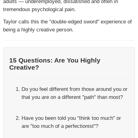
adults — underemployed, dissatisfied and often in
tremendous psychological pain.
Taylor calls this the "double-edged sword" experience of
being a highly creative person.
15 Questions: Are You Highly
Creative?
Do you feel different from those around you or
that you are on a different "path" than most?
Have you been told you "think too much" or
are "too much of a perfectionist"?