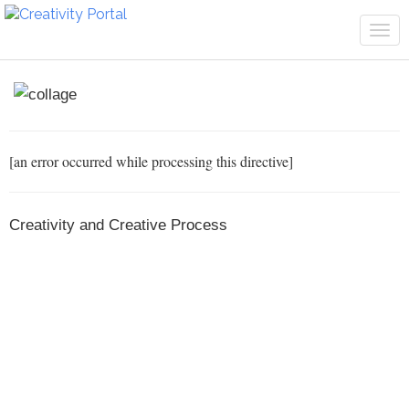
Tog
navi
[an error occurred while processing this directive]
Creativity and Creative Process