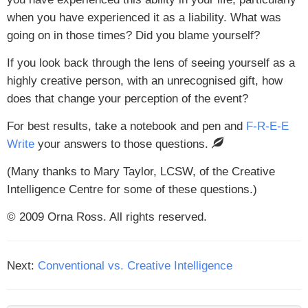
when you have experienced it as a liability. What was
going on in those times? Did you blame yourself?
If you look back through the lens of seeing yourself as a
highly creative person, with an unrecognised gift, how
does that change your perception of the event?
For best results, take a notebook and pen and
F-R-E-E
Write
your answers to those questions.
(Many thanks to Mary Taylor, LCSW, of the Creative
Intelligence Centre for some of these questions.)
© 2009 Orna Ross. All rights reserved.
Next:
Conventional vs. Creative Intelligence