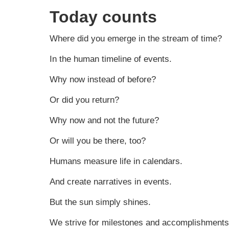
Today counts
Where did you emerge in the stream of time?
In the human timeline of events.
Why now instead of before?
Or did you return?
Why now and not the future?
Or will you be there, too?
Humans measure life in calendars.
And create narratives in events.
But the sun simply shines.
We strive for milestones and accomplishments