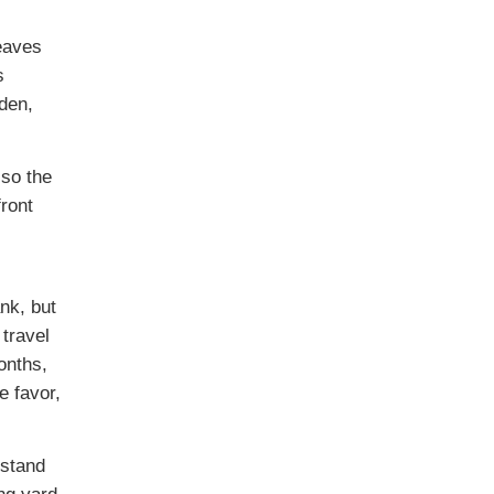
eaves
s
den,
lso the
front
nk, but
 travel
onths,
e favor,
rstand
ng yard