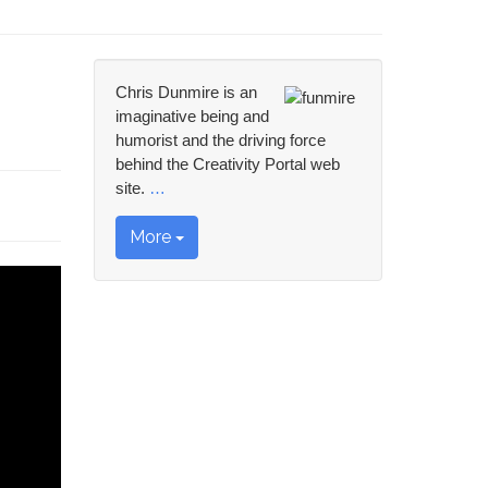
Chris Dunmire is an
imaginative being and
humorist and the driving force
behind the Creativity Portal web
site.
…
More