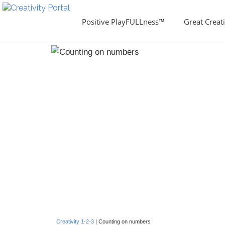
Positive PlayFULLness™
Great Creati
Creativity 1-2-3
| Counting on numbers