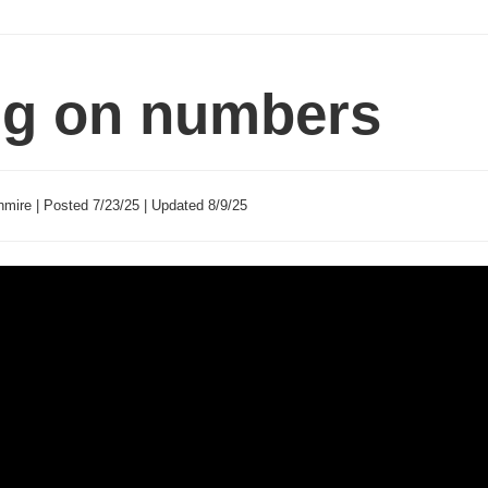
ng on numbers
mire | Posted 7/23/25 | Updated 8/9/25