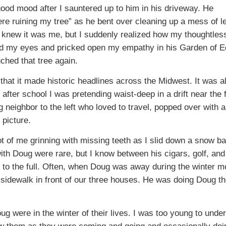
ood mood after I sauntered up to him in his driveway. He
re ruining my tree” as he bent over cleaning up a mess of l
he knew it was me, but I suddenly realized how my thoughtles
d my eyes and pricked open my empathy in his Garden of E
ched that tree again.
that it made historic headlines across the Midwest. It was a
 after school I was pretending waist-deep in a drift near the 
neighbor to the left who loved to travel, popped over with a
picture.
 of me grinning with missing teeth as I slid down a snow ba
ith Doug were rare, but I know between his cigars, golf, and
fe to the full. Often, when Doug was away during the winter m
idewalk in front of our three houses. He was doing Doug th
g were in the winter of their lives. I was too young to unde
saw them as they were coming and going and occasionally doi