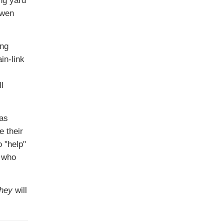
Owen
ing
in-link
l
was
e their
 "help"
s who
they
will