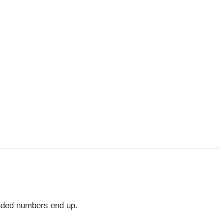
nded numbers end up.