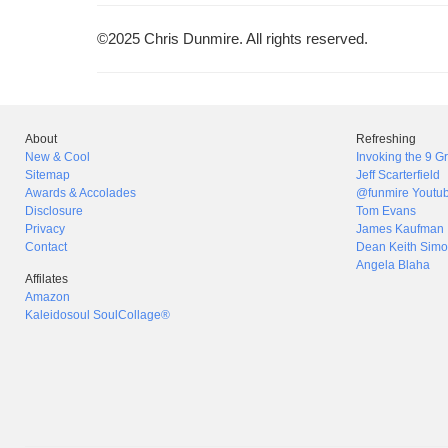
©2025 Chris Dunmire. All rights reserved.
About
Refreshing
New & Cool
Invoking the 9 
Sitemap
Jeff Scarterfield
Awards & Accolades
@funmire Youtu
Disclosure
Tom Evans
Privacy
James Kaufman
Contact
Dean Keith Simo
Angela Blaha
Affilates
Amazon
Kaleidosoul SoulCollage®