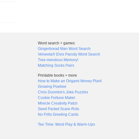
Word search + games
Gingerbread Man Word Search
Velveeta® Elvis Parody Word Search
Tree-mendous Memory!
Matching Socks Pairs
Printable books + more
How to Make an Origami Money Plant
Growing Poetree
Chris Dunmire's Joke Puzzles
Cookie Fortune Maker
Mirecle Creativity Patch
Seed Packet Scare-Rots
No Frills Greeting Cards
Tee Time: Word Play & Warm-Ups