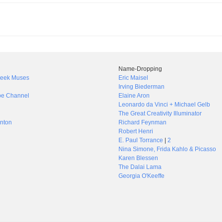
Name-Dropping
Greek Muses
Eric Maisel
Irving Biederman
be Channel
Elaine Aron
Leonardo da Vinci + Michael Gelb
The Great Creativity Illuminator
nton
Richard Feynman
Robert Henri
E. Paul Torrance
|
2
Nina Simone, Frida Kahlo & Picasso
Karen Blessen
The Dalai Lama
Georgia O'Keeffe