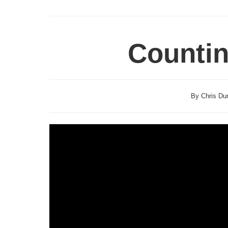
Counti
By Chris Dun