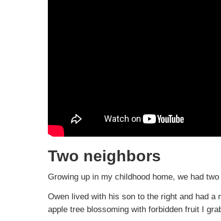
Two neighbors
Growing up in my childhood home, we had two s
Owen lived with his son to the right and had a
apple tree blossoming with forbidden fruit I gra