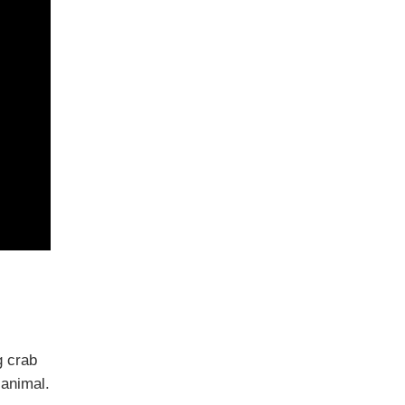
g crab
 animal.