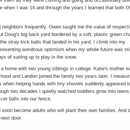
when I was 14 and through the years I learned that both 
od neighbors frequently. Owen taught me the value of respect
ut Doug's big back yard bordered by a soft, plastic green cha
the stray kick balls that landed in his yard. I climb into my
esenting wondrous optimism when my whole future was stil
ys of suiting up to play in the snow.
o a home with two young siblings in college. Katie's mother 
hood and Landon joined the family two years later. I measur
s when helping hands with tiny shovels suddenly appeared to
ough two decades I quietly watched toddlers grow into teen
er balls into our fence.
 soon become adults who will plant their own families. And
 next door.