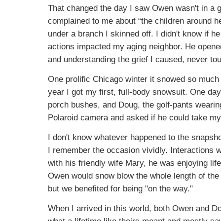
That changed the day I saw Owen wasn't in a g
complained to me about “the children around he
under a branch I skinned off. I didn't know if 
actions impacted my aging neighbor. He opene
and understanding the grief I caused, never tou
One prolific Chicago winter it snowed so much 
year I got my first, full-body snowsuit. One day
porch bushes, and Doug, the golf-pants wearing 
Polaroid camera and asked if he could take my 
I don't know whatever happened to the snapshot
I remember the occasion vividly. Interactions w
with his friendly wife Mary, he was enjoying li
Owen would snow blow the whole length of the s
but we benefited for being "on the way."
When I arrived in this world, both Owen and Dou
what a lifetime like theirs meant and mostly 