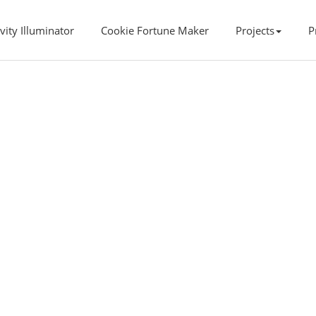
vity Illuminator
Cookie Fortune Maker
Projects
P