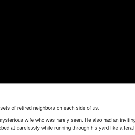
ets of retired neighbors on each side of us.
 mysterious wife who was rarely seen. He also had an invitin
bbed at carelessly while running through his yard like a feral