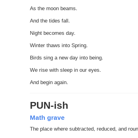
As the moon beams.
And the tides fall.
Night becomes day.
Winter thaws into Spring.
Birds sing a new day into being.
We rise with sleep in our eyes.
And begin again.
PUN-ish
Math grave
The place where subtracted, reduced, and rou