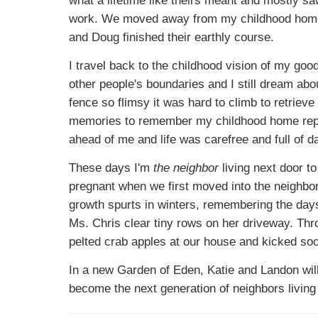
work. We moved away from my childhood home 
and Doug finished their earthly course.
I travel back to the childhood vision of my go
other people's boundaries and I still dream abo
fence so flimsy it was hard to climb to retrieve 
memories to remember my childhood home repr
ahead of me and life was carefree and full of da
These days I'm
the neighbor
living next door t
pregnant when we first moved into the neighbor
growth spurts in winters, remembering the day
Ms. Chris clear tiny rows on her driveway. Thr
pelted crab apples at our house and kicked socc
In a new Garden of Eden, Katie and Landon will
become the next generation of neighbors living