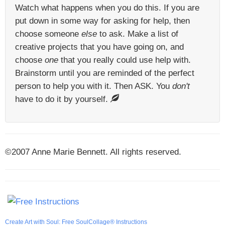
Watch what happens when you do this. If you are
put down in some way for asking for help, then
choose someone
else
to ask. Make a list of
creative projects that you have going on, and
choose
one
that you really could use help with.
Brainstorm until you are reminded of the perfect
person to help you with it. Then ASK. You
don't
have to do it by yourself.
©2007 Anne Marie Bennett. All rights reserved.
Create Art with Soul: Free SoulCollage® Instructions