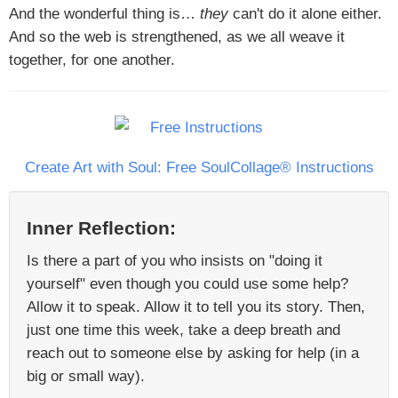
And the wonderful thing is…
they
can't do it alone either.
And so the web is strengthened, as we all weave it
together, for one another.
Create Art with Soul: Free SoulCollage® Instructions
Inner Reflection:
Is there a part of you who insists on "doing it
yourself" even though you could use some help?
Allow it to speak. Allow it to tell you its story. Then,
just one time this week, take a deep breath and
reach out to someone else by asking for help (in a
big or small way).