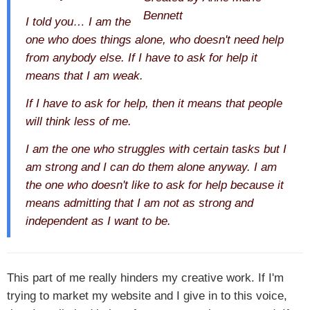
I told you… I am the
one who does things alone, who doesn't need help
from anybody else. If I have to ask for help it
means that I am weak.
If I have to ask for help, then it means that people
will think less of me.
I am the one who struggles with certain tasks but I
am strong and I can do them alone anyway. I am
the one who doesn't like to ask for help because it
means admitting that I am not as strong and
independent as I want to be.
This part of me really hinders my creative work. If I'm
trying to market my website and I give in to this voice,