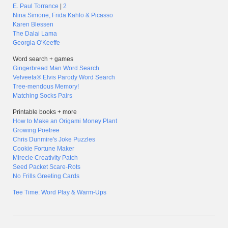
E. Paul Torrance
|
2
Nina Simone, Frida Kahlo & Picasso
Karen Blessen
The Dalai Lama
Georgia O'Keeffe
Word search + games
Gingerbread Man Word Search
Velveeta® Elvis Parody Word Search
Tree-mendous Memory!
Matching Socks Pairs
Printable books + more
How to Make an Origami Money Plant
Growing Poetree
Chris Dunmire's Joke Puzzles
Cookie Fortune Maker
Mirecle Creativity Patch
Seed Packet Scare-Rots
No Frills Greeting Cards
Tee Time: Word Play & Warm-Ups