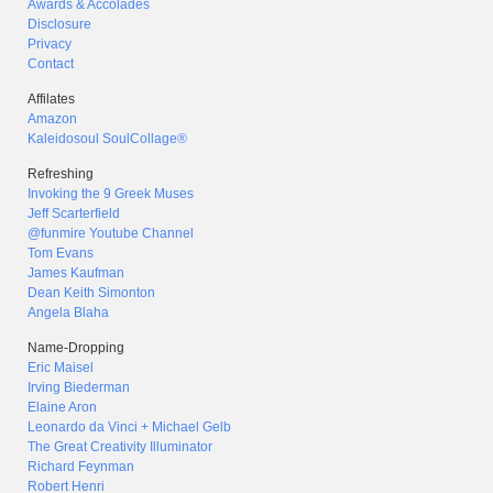
Awards & Accolades
Disclosure
Privacy
Contact
Affilates
Amazon
Kaleidosoul SoulCollage®
Refreshing
Invoking the 9 Greek Muses
Jeff Scarterfield
@funmire Youtube Channel
Tom Evans
James Kaufman
Dean Keith Simonton
Angela Blaha
Name-Dropping
Eric Maisel
Irving Biederman
Elaine Aron
Leonardo da Vinci + Michael Gelb
The Great Creativity Illuminator
Richard Feynman
Robert Henri