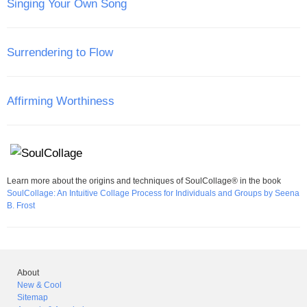
Singing Your Own Song
Surrendering to Flow
Affirming Worthiness
Learn more about the origins and techniques of SoulCollage® in the book
SoulCollage: An Intuitive Collage Process for Individuals and Groups by Seena
B. Frost
About
New & Cool
Sitemap