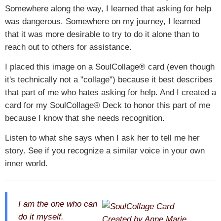
Somewhere along the way, I learned that asking for help
was dangerous. Somewhere on my journey, I learned
that it was more desirable to try to do it alone than to
reach out to others for assistance.
I placed this image on a SoulCollage® card (even though
it's technically not a "collage") because it best describes
that part of me who hates asking for help. And I created a
card for my SoulCollage® Deck to honor this part of me
because I know that she needs recognition.
Listen to what she says when I ask her to tell me her
story. See if you recognize a similar voice in your own
inner world.
I am the one who can
do it myself.