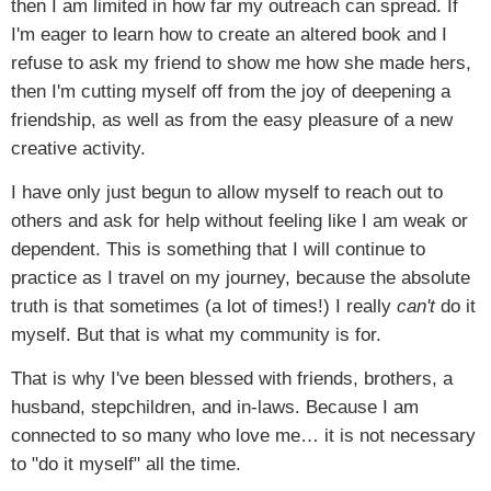
then I am limited in how far my outreach can spread. If
I'm eager to learn how to create an altered book and I
refuse to ask my friend to show me how she made hers,
then I'm cutting myself off from the joy of deepening a
friendship, as well as from the easy pleasure of a new
creative activity.
I have only just begun to allow myself to reach out to
others and ask for help without feeling like I am weak or
dependent. This is something that I will continue to
practice as I travel on my journey, because the absolute
truth is that sometimes (a lot of times!) I really
can't
do it
myself. But that is what my community is for.
That is why I've been blessed with friends, brothers, a
husband, stepchildren, and in-laws. Because I am
connected to so many who love me… it is not necessary
to "do it myself" all the time.