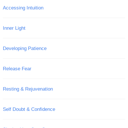
Accessing Intuition
Inner Light
Developing Patience
Release Fear
Resting & Rejuvenation
Self Doubt & Confidence