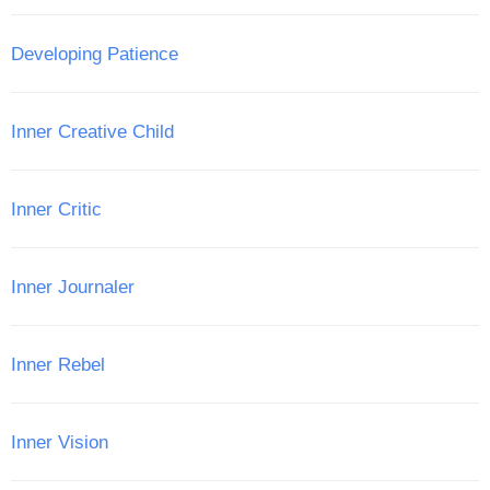
Developing Patience
Inner Creative Child
Inner Critic
Inner Journaler
Inner Rebel
Inner Vision