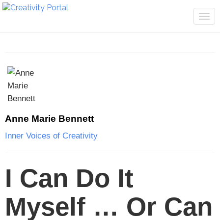
Tog
navi
Anne Marie Bennett
Inner Voices of Creativity
I Can Do It
Myself … Or Can