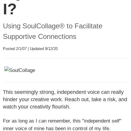
I?
Using SoulCollage® to Facilitate
Supportive Connections
Posted 2/1/07 | Updated 9/12/20
This seemingly strong, independent voice can really
hinder your creative work. Reach out, take a risk, and
watch your creativity flourish.
For as long as I can remember, this "independent self"
inner voice of mine has been in control of my life.