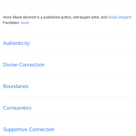
Anne Marie Bennett is a published author, self-taught artist, and
SoulCollage®
Facilitator.
more
Authenticity
Divine Connection
Boundaries
Curiousness
Supportive Connection