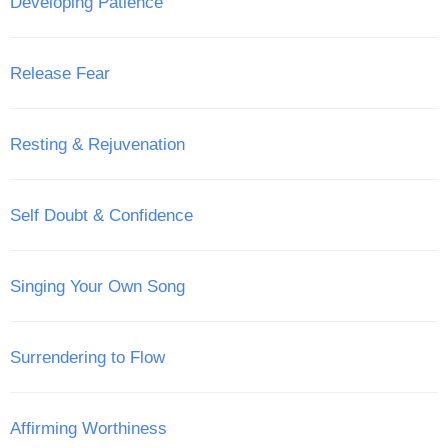
Developing Patience
Release Fear
Resting & Rejuvenation
Self Doubt & Confidence
Singing Your Own Song
Surrendering to Flow
Affirming Worthiness