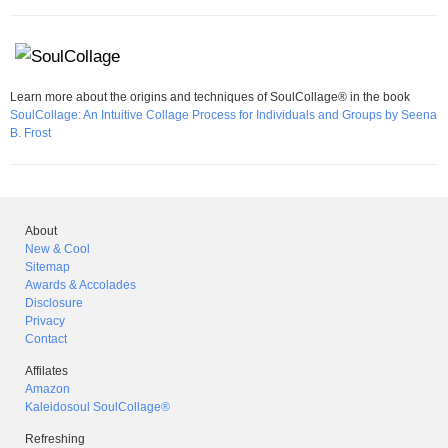
Learn more about the origins and techniques of SoulCollage® in the book
SoulCollage: An Intuitive Collage Process for Individuals and Groups by Seena
B. Frost
About
New & Cool
Sitemap
Awards & Accolades
Disclosure
Privacy
Contact
Affilates
Amazon
Kaleidosoul SoulCollage®
Refreshing