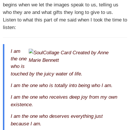
begins when we let the images speak to us, telling us
who they are and what gifts they long to give to us.
Listen to what this part of me said when I took the time to
listen:
I am
the one
who is
touched by the juicy water of life.
I am the one who is totally into being who I am.
I am the one who receives deep joy from my own
existence.
I am the one who deserves everything just
because I am.