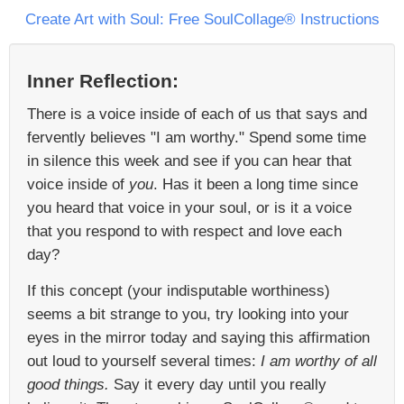
Create Art with Soul: Free SoulCollage® Instructions
Inner Reflection:
There is a voice inside of each of us that says and
fervently believes "I am worthy." Spend some time
in silence this week and see if you can hear that
voice inside of
you
. Has it been a long time since
you heard that voice in your soul, or is it a voice
that you respond to with respect and love each
day?
If this concept (your indisputable worthiness)
seems a bit strange to you, try looking into your
eyes in the mirror today and saying this affirmation
out loud to yourself several times:
I am worthy of all
good things.
Say it every day until you really