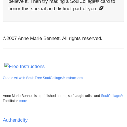
believe it. Then try making a SoulCollage® card to
honor this special and distinct part of you.
©2007 Anne Marie Bennett. All rights reserved.
Create Art with Soul: Free SoulCollage® Instructions
Anne Marie Bennett is a published author, self-taught artist, and
SoulCollage®
Facilitator.
more
Authenticity