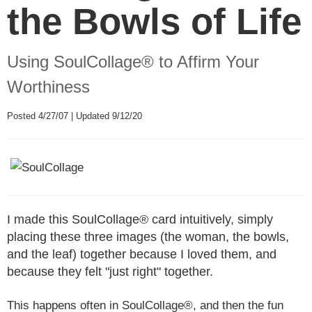
the Bowls of Life
Using SoulCollage® to Affirm Your
Worthiness
Posted 4/27/07 | Updated 9/12/20
I made this SoulCollage® card intuitively, simply
placing these three images (the woman, the bowls,
and the leaf) together because I loved them, and
because they felt "just right" together.
This happens often in SoulCollage®, and then the fun