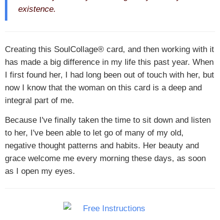
existence.
Creating this SoulCollage® card, and then working with it
has made a big difference in my life this past year. When
I first found her, I had long been out of touch with her, but
now I know that the woman on this card is a deep and
integral part of me.
Because I've finally taken the time to sit down and listen
to her, I've been able to let go of many of my old,
negative thought patterns and habits. Her beauty and
grace welcome me every morning these days, as soon
as I open my eyes.