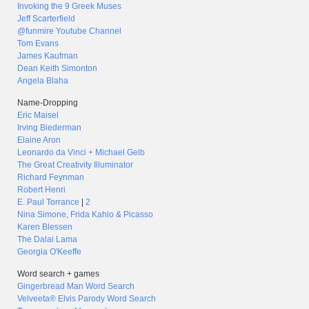
Invoking the 9 Greek Muses
Jeff Scarterfield
@funmire Youtube Channel
Tom Evans
James Kaufman
Dean Keith Simonton
Angela Blaha
Name-Dropping
Eric Maisel
Irving Biederman
Elaine Aron
Leonardo da Vinci + Michael Gelb
The Great Creativity Illuminator
Richard Feynman
Robert Henri
E. Paul Torrance
|
2
Nina Simone, Frida Kahlo & Picasso
Karen Blessen
The Dalai Lama
Georgia O'Keeffe
Word search + games
Gingerbread Man Word Search
Velveeta® Elvis Parody Word Search