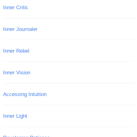
Inner Critic
Inner Journaler
Inner Rebel
Inner Vision
Accessing Intuition
Inner Light