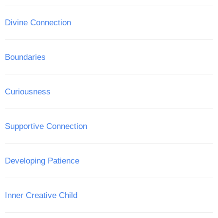
Divine Connection
Boundaries
Curiousness
Supportive Connection
Developing Patience
Inner Creative Child