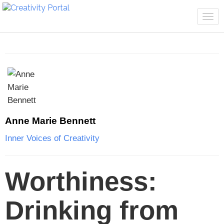
Tog
navi
Anne Marie Bennett
Inner Voices of Creativity
Worthiness:
Drinking from