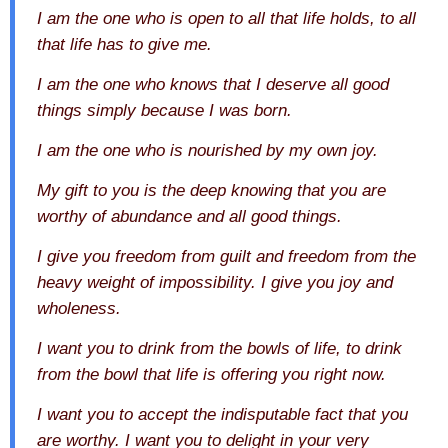
I am the one who is open to all that life holds, to all
that life has to give me.
I am the one who knows that I deserve all good
things simply because I was born.
I am the one who is nourished by my own joy.
My gift to you is the deep knowing that you are
worthy of abundance and all good things.
I give you freedom from guilt and freedom from the
heavy weight of impossibility. I give you joy and
wholeness.
I want you to drink from the bowls of life, to drink
from the bowl that life is offering you right now.
I want you to accept the indisputable fact that you
are worthy. I want you to delight in your very