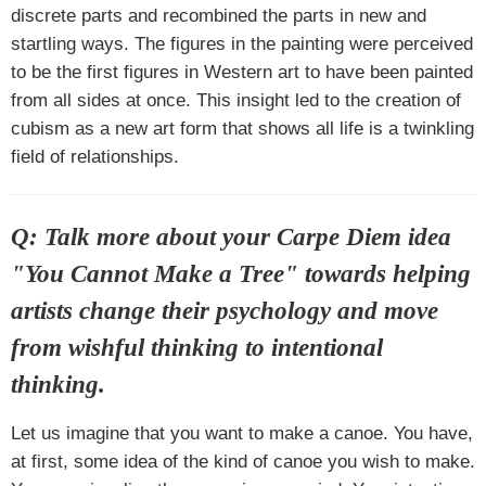
discrete parts and recombined the parts in new and
startling ways. The figures in the painting were perceived
to be the first figures in Western art to have been painted
from all sides at once. This insight led to the creation of
cubism as a new art form that shows all life is a twinkling
field of relationships.
Q: Talk more about your Carpe Diem idea
"You Cannot Make a Tree" towards helping
artists change their psychology and move
from wishful thinking to intentional
thinking.
Let us imagine that you want to make a canoe. You have,
at first, some idea of the kind of canoe you wish to make.