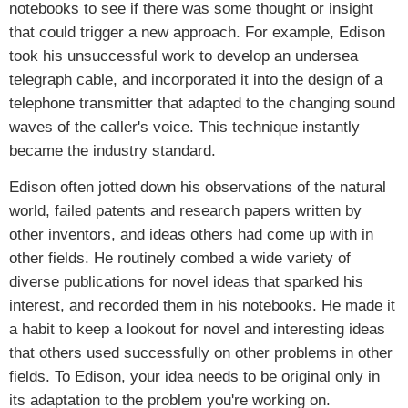
notebooks to see if there was some thought or insight
that could trigger a new approach. For example, Edison
took his unsuccessful work to develop an undersea
telegraph cable, and incorporated it into the design of a
telephone transmitter that adapted to the changing sound
waves of the caller's voice. This technique instantly
became the industry standard.
Edison often jotted down his observations of the natural
world, failed patents and research papers written by
other inventors, and ideas others had come up with in
other fields. He routinely combed a wide variety of
diverse publications for novel ideas that sparked his
interest, and recorded them in his notebooks. He made it
a habit to keep a lookout for novel and interesting ideas
that others used successfully on other problems in other
fields. To Edison, your idea needs to be original only in
its adaptation to the problem you're working on.