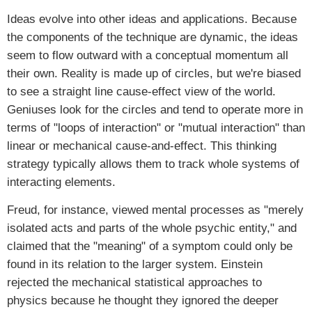
Ideas evolve into other ideas and applications. Because
the components of the technique are dynamic, the ideas
seem to flow outward with a conceptual momentum all
their own. Reality is made up of circles, but we're biased
to see a straight line cause-effect view of the world.
Geniuses look for the circles and tend to operate more in
terms of "loops of interaction" or "mutual interaction" than
linear or mechanical cause-and-effect. This thinking
strategy typically allows them to track whole systems of
interacting elements.
Freud, for instance, viewed mental processes as "merely
isolated acts and parts of the whole psychic entity," and
claimed that the "meaning" of a symptom could only be
found in its relation to the larger system. Einstein
rejected the mechanical statistical approaches to
physics because he thought they ignored the deeper