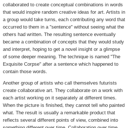
collaborated to create conceptual combinations in words
that would inspire random creative ideas for art. Artists in
a group would take turns, each contributing any word that
occurred to them in a "sentence" without seeing what the
others had written. The resulting sentence eventually
became a combination of concepts that they would study
and interpret, hoping to get a novel insight or a glimpse
of some deeper meaning. The technique is named "The
Exquisite Corpse" after a sentence which happened to
contain those words.
Another group of artists who call themselves futurists
create collaborative art. They collaborate on a work with
each artist working on it separately at different times.
When the picture is finished, they cannot tell who painted
what. The result is usually a remarkable product that
reflects several different points of view, combined into
something different over time. Collaboration over time