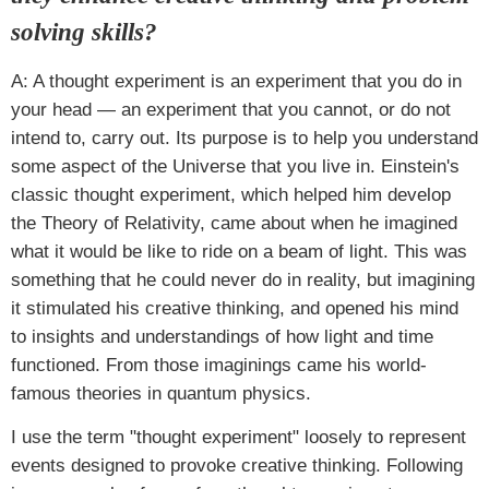
solving skills?
A: A thought experiment is an experiment that you do in
your head — an experiment that you cannot, or do not
intend to, carry out. Its purpose is to help you understand
some aspect of the Universe that you live in. Einstein's
classic thought experiment, which helped him develop
the Theory of Relativity, came about when he imagined
what it would be like to ride on a beam of light. This was
something that he could never do in reality, but imagining
it stimulated his creative thinking, and opened his mind
to insights and understandings of how light and time
functioned. From those imaginings came his world-
famous theories in quantum physics.
I use the term "thought experiment" loosely to represent
events designed to provoke creative thinking. Following