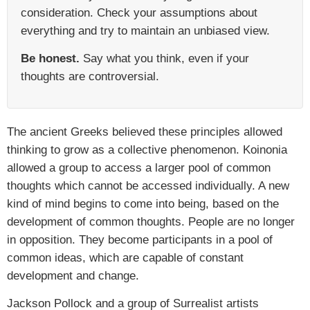
consideration. Check your assumptions about
everything and try to maintain an unbiased view.
Be honest.
Say what you think, even if your
thoughts are controversial.
The ancient Greeks believed these principles allowed
thinking to grow as a collective phenomenon. Koinonia
allowed a group to access a larger pool of common
thoughts which cannot be accessed individually. A new
kind of mind begins to come into being, based on the
development of common thoughts. People are no longer
in opposition. They become participants in a pool of
common ideas, which are capable of constant
development and change.
Jackson Pollock and a group of Surrealist artists