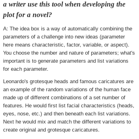
a writer use this tool when developing the
plot for a novel?
A: The idea box is a way of automatically combining the
parameters of a challenge into new ideas (parameter
here means characteristic, factor, variable, or aspect).
You choose the number and nature of parameters; what's
important is to generate parameters and list variations
for each parameter.
Leonardo's grotesque heads and famous caricatures are
an example of the random variations of the human face
made up of different combinations of a set number of
features. He would first list facial characteristics (heads,
eyes, nose, etc.) and then beneath each list variations.
Next he would mix and match the different variations to
create original and grotesque caricatures.