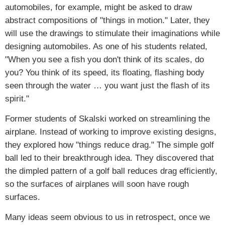
automobiles, for example, might be asked to draw
abstract compositions of "things in motion." Later, they
will use the drawings to stimulate their imaginations while
designing automobiles. As one of his students related,
"When you see a fish you don't think of its scales, do
you? You think of its speed, its floating, flashing body
seen through the water … you want just the flash of its
spirit."
Former students of Skalski worked on streamlining the
airplane. Instead of working to improve existing designs,
they explored how "things reduce drag." The simple golf
ball led to their breakthrough idea. They discovered that
the dimpled pattern of a golf ball reduces drag efficiently,
so the surfaces of airplanes will soon have rough
surfaces.
Many ideas seem obvious to us in retrospect, once we