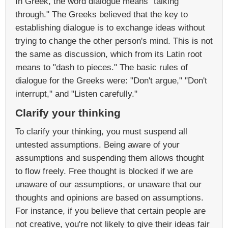
In Greek, the word dialogue means "talking
through." The Greeks believed that the key to
establishing dialogue is to exchange ideas without
trying to change the other person's mind. This is not
the same as discussion, which from its Latin root
means to "dash to pieces." The basic rules of
dialogue for the Greeks were: "Don't argue," "Don't
interrupt," and "Listen carefully."
Clarify your thinking
To clarify your thinking, you must suspend all
untested assumptions. Being aware of your
assumptions and suspending them allows thought
to flow freely. Free thought is blocked if we are
unaware of our assumptions, or unaware that our
thoughts and opinions are based on assumptions.
For instance, if you believe that certain people are
not creative, you're not likely to give their ideas fair