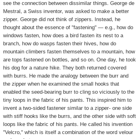
see the connection between dissimilar things. George de
Mestral, a Swiss inventor, was asked to make a better
zipper. George did not think of zippers. Instead, he
thought about the essence of "fastening" — e.g., how do
windows fasten, how does a bird fasten its nest to a
branch, how do wasps fasten their hives, how do
mountain climbers fasten themselves to a mountain, how
are tops fastened on bottles, and so on. One day, he took
his dog for a nature hike. They both returned covered
with burrs. He made the analogy between the burr and
the zipper when he examined the small hooks that
enabled the seed-bearing burr to cling so viciously to the
tiny loops in the fabric of his pants. This inspired him to
invent a two-sided fastener similar to a zipper- one side
with stiff hooks like the burrs, and the other side with soft
loops like the fabric of his pants. He called his invention
"Velcro," which is itself a combination of the word velour