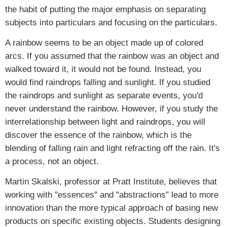
the habit of putting the major emphasis on separating
subjects into particulars and focusing on the particulars.
A rainbow seems to be an object made up of colored
arcs. If you assumed that the rainbow was an object and
walked toward it, it would not be found. Instead, you
would find raindrops falling and sunlight. If you studied
the raindrops and sunlight as separate events, you'd
never understand the rainbow. However, if you study the
interrelationship between light and raindrops, you will
discover the essence of the rainbow, which is the
blending of falling rain and light refracting off the rain. It's
a process, not an object.
Martin Skalski, professor at Pratt Institute, believes that
working with "essences" and "abstractions" lead to more
innovation than the more typical approach of basing new
products on specific existing objects. Students designing