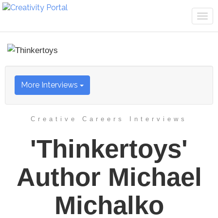
Tog
navi
More Interviews
Creative Careers Interviews
'Thinkertoys'
Author Michael
Michalko