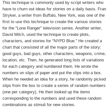
This technique is commonly used by script writers who
have to churn out ideas for stories on a daily basis. Fran
Stryker, a writer from Buffalo, New York, was one of the
first to use this technique to create the various stories
for the "Lone Ranger" television series. Another writer,
David Milch, used the technique to create plots,
characters, and stories for "NYPD Blue." He created a
chart that consisted of all the major parts of the story:
good guys, bad guys, other characters, weapons, crime,
location, etc. Then, he generated long lists of variations
for each category and numbered them. He wrote the
numbers on slips of paper and put the slips into a box.
When he needed an idea for a story, he randomly picked
slips from the box to create a series of random numbers
(one per category). He then looked up the items
corresponding to the numbers and used these random
combinations as stimuli for new stories.