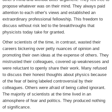
propose whatever was on their mind. They always paid
attention to each other's views and established an
extraordinary professional fellowship. This freedom to
discuss without risk led to the breakthroughs that
physicists today take for granted.
Other scientists of the time, in contrast, wasted their
careers bickering over petty nuances of opinion and
promoting their own ideas at the expense of others. They
mistrusted their colleagues, covered up weaknesses and
were reluctant to openly share their work. Many refused
to discuss their honest thoughts about physics because
of the fear of being labeled controversial by their
colleagues. Others were afraid of being called ignorant.
The majority of scientists at the time lived in an
atmosphere of fear and politics. They produced nothing
of significance.