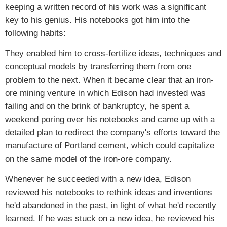
keeping a written record of his work was a significant
key to his genius. His notebooks got him into the
following habits:
They enabled him to cross-fertilize ideas, techniques and
conceptual models by transferring them from one
problem to the next. When it became clear that an iron-
ore mining venture in which Edison had invested was
failing and on the brink of bankruptcy, he spent a
weekend poring over his notebooks and came up with a
detailed plan to redirect the company's efforts toward the
manufacture of Portland cement, which could capitalize
on the same model of the iron-ore company.
Whenever he succeeded with a new idea, Edison
reviewed his notebooks to rethink ideas and inventions
he'd abandoned in the past, in light of what he'd recently
learned. If he was stuck on a new idea, he reviewed his