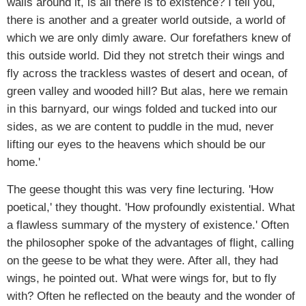
walls around it, is all there is to existence? I tell you,
there is another and a greater world outside, a world of
which we are only dimly aware. Our forefathers knew of
this outside world. Did they not stretch their wings and
fly across the trackless wastes of desert and ocean, of
green valley and wooded hill? But alas, here we remain
in this barnyard, our wings folded and tucked into our
sides, as we are content to puddle in the mud, never
lifting our eyes to the heavens which should be our
home.'
The geese thought this was very fine lecturing. 'How
poetical,' they thought. 'How profoundly existential. What
a flawless summary of the mystery of existence.' Often
the philosopher spoke of the advantages of flight, calling
on the geese to be what they were. After all, they had
wings, he pointed out. What were wings for, but to fly
with? Often he reflected on the beauty and the wonder of