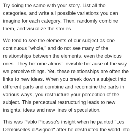
Try doing the same with your story. List all the
categories, and write all possible variations you can
imagine for each category. Then, randomly combine
them, and visualize the stories.
We tend to see the elements of our subject as one
continuous "whole," and do not see many of the
relationships between the elements, even the obvious
ones. They become almost invisible because of the way
we perceive things. Yet, these relationships are often the
links to new ideas. When you break down a subject into
different parts and combine and recombine the parts in
various ways, you restructure your perception of the
subject. This perceptual restructuring leads to new
insights, ideas and new lines of speculation.
This was Pablo Picasso's insight when he painted "Les
Demoiselles d'Avignon" after he destructed the world into