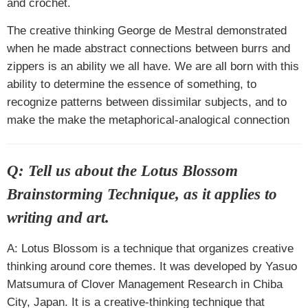
and crochet.
The creative thinking George de Mestral demonstrated
when he made abstract connections between burrs and
zippers is an ability we all have. We are all born with this
ability to determine the essence of something, to
recognize patterns between dissimilar subjects, and to
make the make the metaphorical-analogical connection
Q: Tell us about the
Lotus Blossom
Brainstorming Technique
, as it applies to
writing and art.
A: Lotus Blossom is a technique that organizes creative
thinking around core themes. It was developed by Yasuo
Matsumura of Clover Management Research in Chiba
City, Japan. It is a creative-thinking technique that