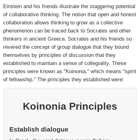
Einstein and his friends illustrate the staggering potential
of collaborative thinking. The notion that open and honest
collaboration allows thinking to grow as a collective
phenomenon can be traced back to Socrates and other
thinkers in ancient Greece. Socrates and his friends so
revered the concept of group dialogue that they bound
themselves by principles of discussion that they
established to maintain a sense of collegiality. These
principles were known as "Koinonia," which means "spirit
of fellowship." The principles they established were:
Koinonia Principles
Establish dialogue