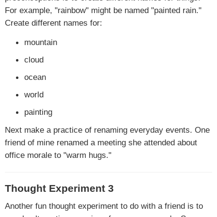
For example, "rainbow" might be named "painted rain."
Create different names for:
mountain
cloud
ocean
world
painting
Next make a practice of renaming everyday events. One
friend of mine renamed a meeting she attended about
office morale to "warm hugs."
Thought Experiment 3
Another fun thought experiment to do with a friend is to