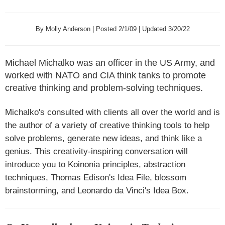
By Molly Anderson | Posted 2/1/09 | Updated 3/20/22
Michael Michalko was an officer in the US Army, and
worked with NATO and CIA think tanks to promote
creative thinking and problem-solving techniques.
Michalko's consulted with clients all over the world and is
the author of a variety of creative thinking tools to help
solve problems, generate new ideas, and think like a
genius. This creativity-inspiring conversation will
introduce you to Koinonia principles, abstraction
techniques, Thomas Edison's Idea File, blossom
brainstorming, and Leonardo da Vinci's Idea Box.