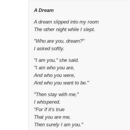
A Dream
A dream slipped into my room
The other night while I slept.
"Who are you, dream?"
I asked softly.
"I am you," she said.
"I am who you are,
And who you were,
And who you want to be."
"Then stay with me,"
I whispered.
"For if it's true
That you are me,
Then surely I am you."