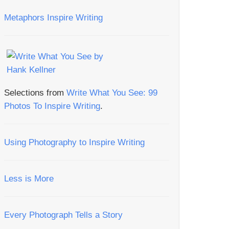
Metaphors Inspire Writing
Selections from
Write What You See: 99
Photos To Inspire Writing
.
Using Photography to Inspire Writing
Less is More
Every Photograph Tells a Story