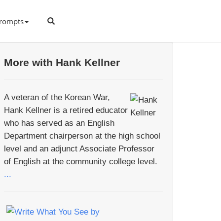
rompts
More with Hank Kellner
A veteran of the Korean War,
Hank Kellner is a retired educator
who has served as an English
Department chairperson at the high school
level and an adjunct Associate Professor
of English at the community college level.
...