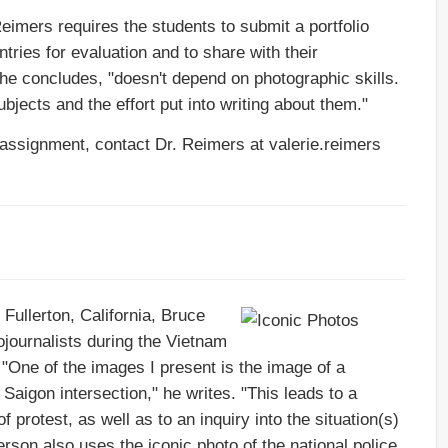
Reimers requires the students to submit a portfolio
ntries for evaluation and to share with their
he concludes, "doesn't depend on photographic skills.
bjects and the effort put into writing about them."
 assignment, contact Dr. Reimers at valerie.reimers
 Fullerton, California, Bruce
journalists during the Vietnam
. "One of the images I present is the image of a
Saigon intersection," he writes. "This leads to a
 protest, as well as to an inquiry into the situation(s)
son also uses the iconic photo of the national police