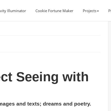
vity Illuminator
Cookie Fortune Maker
Projects
P
ct Seeing with
ages and texts; dreams and poetry.