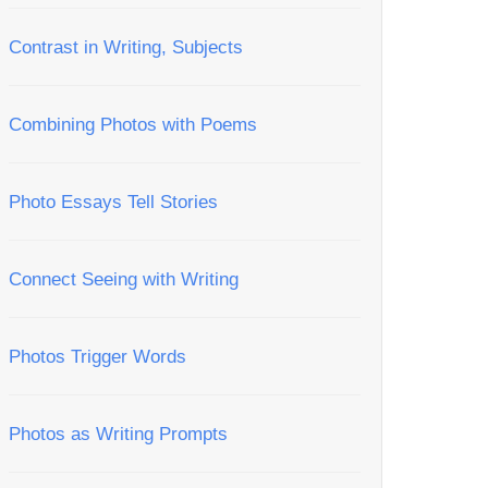
Contrast in Writing, Subjects
Combining Photos with Poems
Photo Essays Tell Stories
Connect Seeing with Writing
Photos Trigger Words
Photos as Writing Prompts