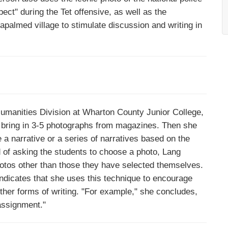
ct" during the Tet offensive, as well as the
napalmed village to stimulate discussion and writing in
Humanities Division at Wharton County Junior College,
 bring in 3-5 photographs from magazines. Then she
 a narrative or a series of narratives based on the
 of asking the students to choose a photo, Lang
photos other than those they have selected themselves.
indicates that she uses this technique to encourage
 other forms of writing. "For example," she concludes,
 assignment."