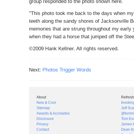
group responded to the photo shown here.
"This photo took me back to the days when my 
teeth along the sandy shores of Jacksonville B
memories that are strung throughout my early y
when they had a horse that jumped off the Stee
©2009 Hank Kellner. All rights reserved.
Next:
Photos Trigger Words
About
Refresh
New & Cool
Invokin
Sitemap
Jeff Sca
Awards & Accolades
@funmi
Disclosure
Tom Ev
Privacy
James 
Contact
Dean Ke