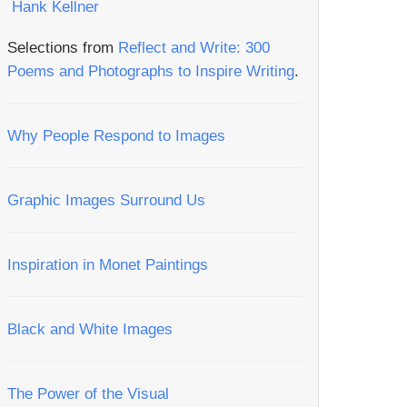
Selections from
Reflect and Write: 300
Poems and Photographs to Inspire Writing
.
Why People Respond to Images
Graphic Images Surround Us
Inspiration in Monet Paintings
Black and White Images
The Power of the Visual