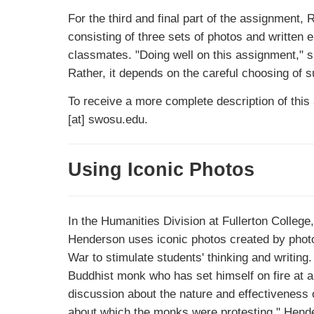
For the third and final part of the assignment, 
consisting of three sets of photos and written e
classmates. "Doing well on this assignment," s
Rather, it depends on the careful choosing of su
To receive a more complete description of this
[at] swosu.edu.
Using Iconic Photos
In the Humanities Division at Fullerton College,
Henderson uses iconic photos created by photo
War to stimulate students' thinking and writing
Buddhist monk who has set himself on fire at a 
discussion about the nature and effectiveness of
about which the monks were protesting." Hender