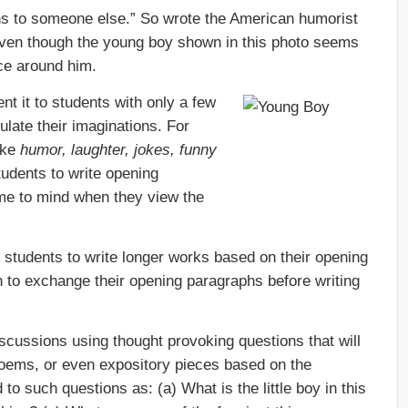
ns to someone else.” So wrote the American humorist
 even though the young boy shown in this photo seems
ace around him.
nt it to students with only a few
late their imaginations. For
ike
humor, laughter, jokes, funny
udents to write opening
ome to mind when they view the
students to write longer works based on their opening
to exchange their opening paragraphs before writing
cussions using thought provoking questions that will
 poems, or even expository pieces based on the
to such questions as: (a) What is the little boy in this