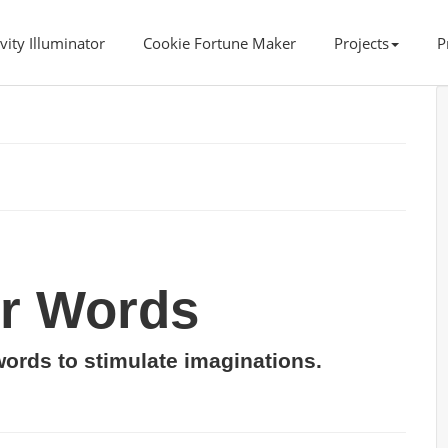
vity Illuminator
Cookie Fortune Maker
Projects
P
er Words
words to stimulate imaginations.