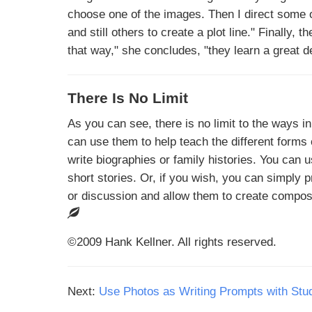
choose one of the images. Then I direct some o
and still others to create a plot line." Finally,
that way," she concludes, "they learn a great de
There Is No Limit
As you can see, there is no limit to the ways i
can use them to help teach the different forms 
write biographies or family histories. You can 
short stories. Or, if you wish, you can simply
or discussion and allow them to create compos
©2009 Hank Kellner. All rights reserved.
Next:
Use Photos as Writing Prompts with Stu