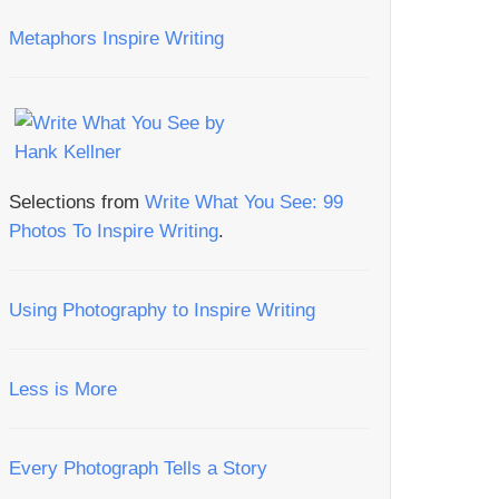
Metaphors Inspire Writing
Selections from
Write What You See: 99
Photos To Inspire Writing
.
Using Photography to Inspire Writing
Less is More
Every Photograph Tells a Story