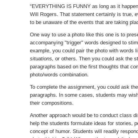
“EVERYTHING IS FUNNY
as long as it happe
Will Rogers. That statement certainly is true,
to be unaware of the events that are taking pl
One way to use a photo like this one is to prese
accompanying "trigger" words designed to stimu
example, you could pair the photo with words l
situations,
or others. Then you could ask the st
paragraphs based on the first thoughts that c
photo/words combination.
To complete the assignment, you could ask the 
paragraphs. In some cases, students may wish 
their compositions.
Another approach would be to conduct class dis
help the students formulate ideas for stories,
concept of humor. Students will readily respond 