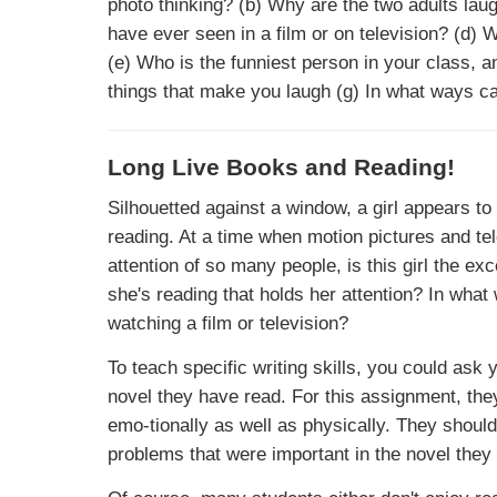
photo thinking? (b) Why are the two adults lau
have ever seen in a film or on television? (d) 
(e) Who is the funniest person in your class, 
things that make you laugh (g) In what ways c
Long Live Books and Reading!
Silhouetted against a window, a girl appears to
reading. At a time when motion pictures and te
attention of so many people, is this girl the ex
she's reading that holds her attention? In wha
watching a film or television?
To teach specific writing skills, you could ask
novel they have read. For this assignment, th
emo-tionally as well as physically. They should 
problems that were important in the novel they