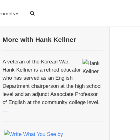
rompts
More with Hank Kellner
A veteran of the Korean War,
Hank Kellner is a retired educator
who has served as an English
Department chairperson at the high school
level and an adjunct Associate Professor
of English at the community college level.
...