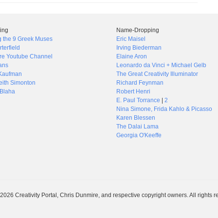
ing
Name-Dropping
g the 9 Greek Muses
Eric Maisel
rterfield
Irving Biederman
re Youtube Channel
Elaine Aron
ans
Leonardo da Vinci + Michael Gelb
Kaufman
The Great Creativity Illuminator
ith Simonton
Richard Feynman
Blaha
Robert Henri
E. Paul Torrance
|
2
Nina Simone, Frida Kahlo & Picasso
Karen Blessen
The Dalai Lama
Georgia O'Keeffe
026 Creativity Portal, Chris Dunmire, and respective copyright owners. All rights r