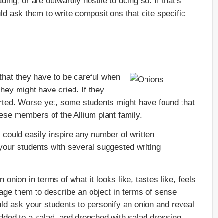
ing, or are outwardly hostile to doing so. If that's
ld ask them to write compositions that cite specific
hat they have to be careful when
they might have cried. If they
ted. Worse yet, some students might have found that
ese members of the Allium plant family.
could easily inspire any number of written
 your students with several suggested writing
nion in terms of what it looks like, tastes like, feels
rage them to describe an object in terms of sense
ld ask your students to personify an onion and reveal
 added to a salad, and drenched with salad dressing.