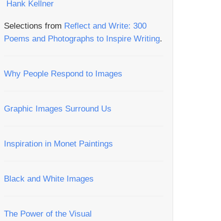
Selections from
Reflect and Write: 300
Poems and Photographs to Inspire Writing
.
Why People Respond to Images
Graphic Images Surround Us
Inspiration in Monet Paintings
Black and White Images
The Power of the Visual