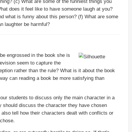
ghing? (c) What are some of the funniest things you
What does it feel like to have someone laugh at you?
and what is funny about this person? (f) What are some
an laughter be harmful?
 be engrossed in the book she is
levision seem to capture the
ception rather than the rule? What is it about the book
t way can reading a book be more satisfying than
 your students to discuss only the main character in a
ey should discuss the character they have chosen
also tell how their characters dealt with conflicts or
 chose.