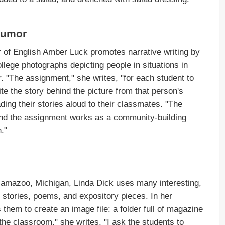
Humor
r of English Amber Luck promotes narrative writing by
lege photographs depicting people in situations in
. "The assignment," she writes, "for each student to
e the story behind the picture from that person's
ding their stories aloud to their classmates. "The
"and the assignment works as a community-building
."
amazoo, Michigan, Linda Dick uses many interesting,
 stories, poems, and expository pieces. In her
 them to create an image file: a folder full of magazine
the classroom," she writes, "I ask the students to