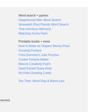
Word search + games
Gingerbread Man Word Search
Velveeta® Elvis Parody Word Search
Tree-mendous Memory!
Matching Socks Pairs
Printable books + more
How to Make an Origami Money Plant
Growing Poetree
Chris Dunmire's Joke Puzzles
Cookie Fortune Maker
Mirecle Creativity Patch
Seed Packet Scare-Rots
No Frills Greeting Cards
Tee Time: Word Play & Warm-Ups
eserved.