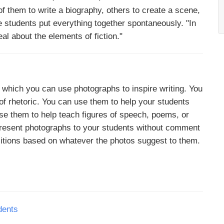
f them to write a biography, others to create a scene,
 the students put everything together spontaneously. "In
al about the elements of fiction."
n which you can use photographs to inspire writing. You
of rhetoric. You can use them to help your students
use them to help teach figures of speech, poems, or
 present photographs to your students without comment
itions based on whatever the photos suggest to them.
dents