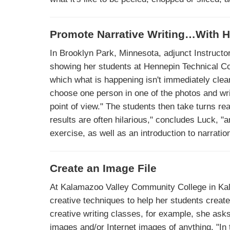
Promote Narrative Writing…With 
In Brooklyn Park, Minnesota, adjunct Instructo
showing her students at Hennepin Technical Col
which what is happening isn't immediately clear
choose one person in one of the photos and writ
point of view." The students then take turns rea
results are often hilarious," concludes Luck, 
exercise, as well as an introduction to narration
Create an Image File
At Kalamazoo Valley Community College in Kal
creative techniques to help her students create
creative writing classes, for example, she asks
images and/or Internet images of anything. "In 