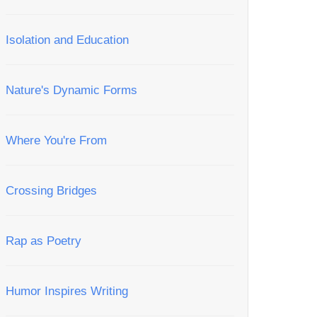
Isolation and Education
Nature's Dynamic Forms
Where You're From
Crossing Bridges
Rap as Poetry
Humor Inspires Writing