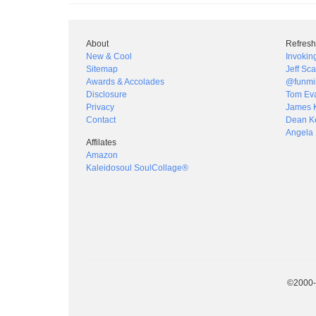
About
Refresh
New & Cool
Invokin
Sitemap
Jeff Sca
Awards & Accolades
@funmi
Disclosure
Tom Ev
Privacy
James 
Contact
Dean Ke
Angela 
Affilates
Amazon
Kaleidosoul SoulCollage®
©2000-2