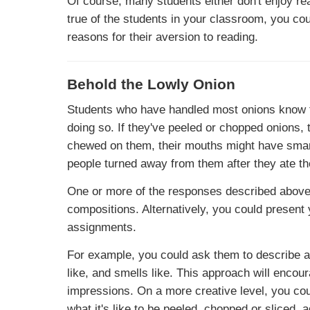
Of course, many students either don't enjoy read
true of the students in your classroom, you cou
reasons for their aversion to reading.
Behold the Lowly Onion
Students who have handled most onions know t
doing so. If they've peeled or chopped onions, 
chewed on them, their mouths might have smar
people turned away from them after they ate th
One or more of the responses described above 
compositions. Alternatively, you could present
assignments.
For example, you could ask them to describe an o
like, and smells like. This approach will encou
impressions. On a more creative level, you cou
what it's like to be peeled, chopped or sliced,