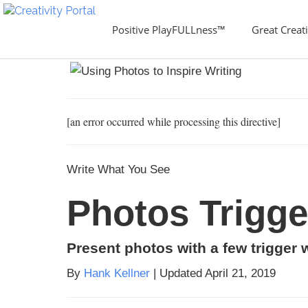
Positive PlayFULLness™
Great Creati
[an error occurred while processing this directive]
Write What You See
Photos Trigg
Present photos with a few trigger 
By
Hank Kellner
| Updated April 21, 2019