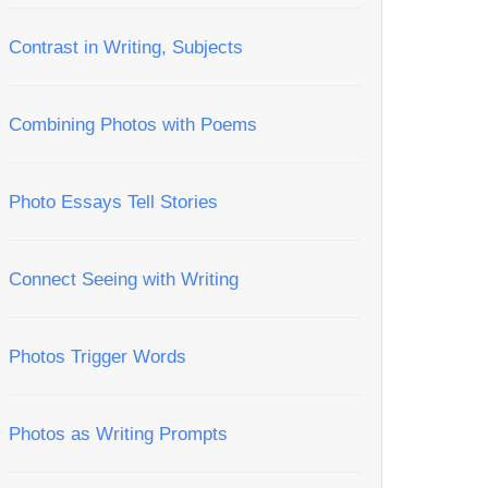
Contrast in Writing, Subjects
Combining Photos with Poems
Photo Essays Tell Stories
Connect Seeing with Writing
Photos Trigger Words
Photos as Writing Prompts